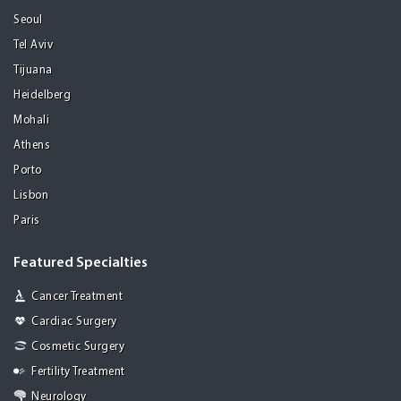
Seoul
Tel Aviv
Tijuana
Heidelberg
Mohali
Athens
Porto
Lisbon
Paris
Featured Specialties
Cancer Treatment
Cardiac Surgery
Cosmetic Surgery
Fertility Treatment
Neurology