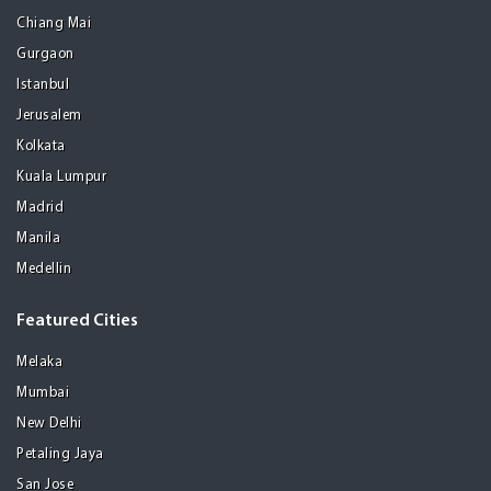
Chiang Mai
Gurgaon
Istanbul
Jerusalem
Kolkata
Kuala Lumpur
Madrid
Manila
Medellin
Featured Cities
Melaka
Mumbai
New Delhi
Petaling Jaya
San Jose