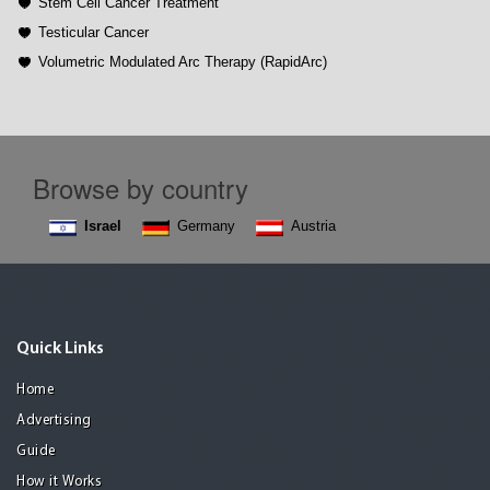
Stem Cell Cancer Treatment
Testicular Cancer
Volumetric Modulated Arc Therapy (RapidArc)
Browse by country
Israel
Germany
Austria
Quick Links
Home
Advertising
Guide
How it Works