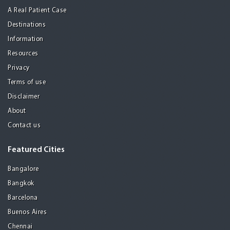
A Real Patient Case
Destinations
Information
Resources
Privacy
Terms of use
Disclaimer
About
Contact us
Featured Cities
Bangalore
Bangkok
Barcelona
Buenos Aires
Chennai