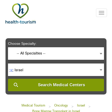
Please
note:
This
website
includes
an
accessibility
system.
Choose Specialty:
-- All Specialties --
Israel
Search Medical Centers
Medical Tourism
Oncology
Israel
>
>
>
Bone Marrow Transplant in Israel