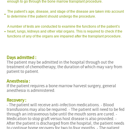
enough to go through the bone marrow transplant procedure.
The patient’s age, disease, and stage of the disease are taken into account
to determine if the patient should undergo the procedure.
A number of tests are conducted to examine the functions of the patient’s
heart, lungs, kidneys and other vital organs. This is required to check if the
functions of any of the organs are impaired after the transplant procedure.
Days admitted :
The patient may be admitted in the hospital through out the
treatment of chemotherapy, the duration of which may vary from
patient to patient.
Anesthesia :
If the patient requires a bone marrow harvest surgery, general
anesthesia is administered.
Recovery :
- The patient will receive anti-infection medications. - Blood
transfusions may also be required. - The patient will need to be fed
through an intravenous tube until the mouth sores are cured. -
Medication to stop graft versus host disease is also provided. -
After the patient is discharged from the hospital, the patient needs
to continue home recovery for two to four months. - The patient