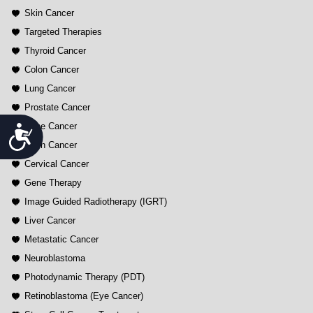
Skin Cancer
Targeted Therapies
Thyroid Cancer
Colon Cancer
Lung Cancer
Prostate Cancer
Bone Cancer
Accessibility
Brain Cancer
Cervical Cancer
Gene Therapy
Image Guided Radiotherapy (IGRT)
Liver Cancer
Metastatic Cancer
Neuroblastoma
Photodynamic Therapy (PDT)
Retinoblastoma (Eye Cancer)