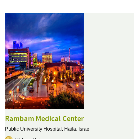
Rambam Medical Center
Public University Hospital,
Haifa, Israel