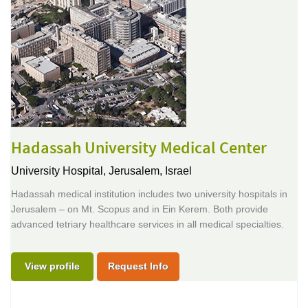
Hadassah University Medical Center
University Hospital,
Jerusalem, Israel
Hadassah medical institution includes two university hospitals in
Jerusalem – on Mt. Scopus and in Ein Kerem. Both provide
advanced tetriary healthcare services in all medical specialties.
View profile
Request Info