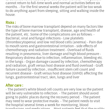
cannot return to full-time work and normal activities before six
months. - For the first several weeks the patient will be too weak
to do anything apart from sleeping, sitting and walking inside the
house.
Risks :
The risks of bone marrow transplant depend on many factors like
the type of bone marrow transplant, disease, age and health of
the patient, etc. Some of the complications are as follows: -
Bacterial, viral and fungal infections - Low platelets
(thrombocytopenia) and low red blood cells (anemia) - Pain due
to mouth sores and gastrointestinal irritation - side effects of
chemotherapy and radiation treatment - Overload of fluids
resulting in pneumonia, liver damage and high blood pressure -
Respiratory distress due to infection, inflammation, bleeding etc.
in the lungs - Organ damage caused by infection, chemotherapy
and radiation, graft versus host disease and fluid overload - Graft
failure caused by infection , insufficient stem cell count and
recurrent disease - Graft versus host disease (GVHD) affecting the
lungs, gastrointestinal tract, skin, lungs and liver
After care :
- The patient’s white blood cell counts are very low so the patient
will be very vulnerable to infection. - The patient should avoid
going to public places during the recovery period. - The patient
may need to wear protective masks. - The patient needs to visit
the hospital several times a week for monitoring, blood
transfusions and medications. - Most patients feel that the quality