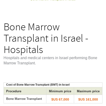
Bone Marrow
Transplant in Israel -
Hospitals
Hospitals and medical centers in Israel performing Bone
Marrow Transplant.
Cost of Bone Marrow Transplant (BMT) in Israel
Procedure
Minimum price
Maximum price
Bone Marrow Transplant
$US 67,000
$US 161,000