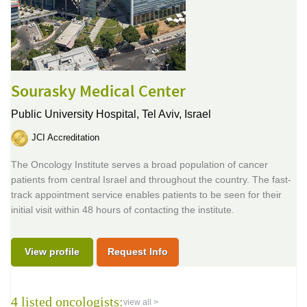
Sourasky Medical Center
Public University Hospital,
Tel Aviv, Israel
JCI Accreditation
The Oncology Institute serves a broad population of cancer
patients from central Israel and throughout the country. The fast-
track appointment service enables patients to be seen for their
initial visit within 48 hours of contacting the institute.
View profile
Request Info
4 listed oncologists:
view all >