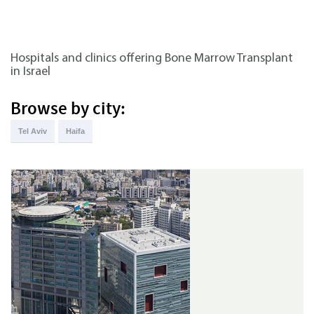
Hospitals and clinics offering Bone Marrow Transplant
in Israel
Browse by city:
Tel Aviv
Haifa