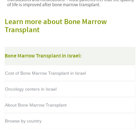
of life is improved after bone marrow transplant.
Learn more about Bone Marrow
Transplant
Bone Marrow Transplant in Israel:
Cost of Bone Marrow Transplant in Israel
Oncology centers in Israel
About Bone Marrow Transplant
Browse by country