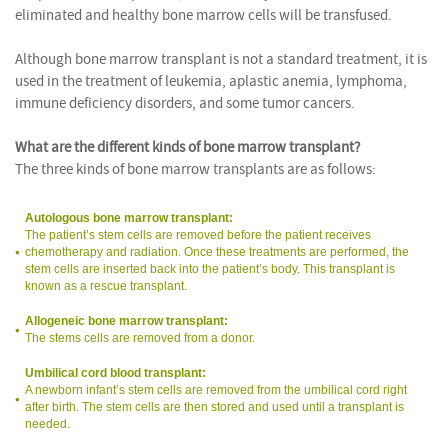
eliminated and healthy bone marrow cells will be transfused.
Although bone marrow transplant is not a standard treatment, it is
used in the treatment of leukemia, aplastic anemia, lymphoma,
immune deficiency disorders, and some tumor cancers.
What are the different kinds of bone marrow transplant?
The three kinds of bone marrow transplants are as follows:
Autologous bone marrow transplant:
The patient’s stem cells are removed before the patient receives
chemotherapy and radiation. Once these treatments are performed, the
stem cells are inserted back into the patient’s body. This transplant is
known as a rescue transplant.
Allogeneic bone marrow transplant:
The stems cells are removed from a donor.
Umbilical cord blood transplant:
A newborn infant’s stem cells are removed from the umbilical cord right
after birth. The stem cells are then stored and used until a transplant is
needed.