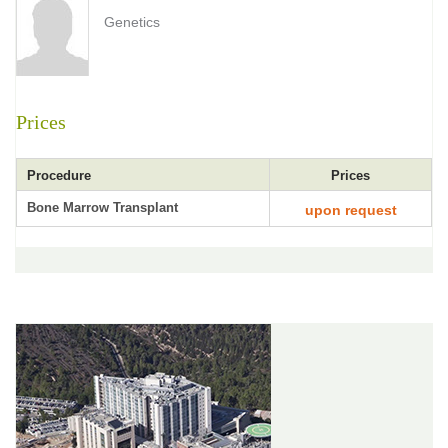
Genetics
Prices
Procedure
Prices
Bone Marrow Transplant
upon request