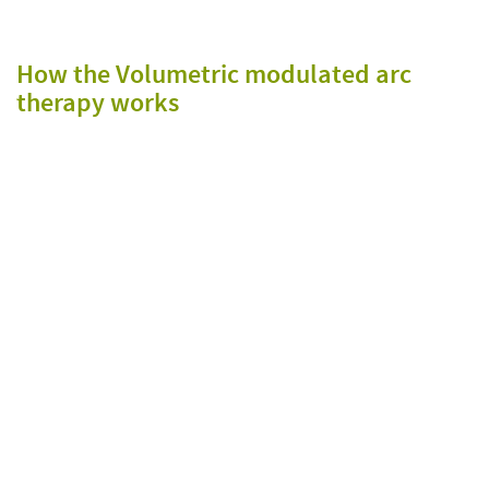
How the Volumetric modulated arc
therapy works
T
o