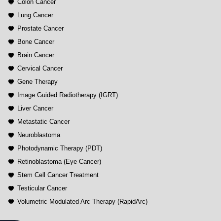
Colon Cancer
Lung Cancer
Prostate Cancer
Bone Cancer
Brain Cancer
Cervical Cancer
Gene Therapy
Image Guided Radiotherapy (IGRT)
Liver Cancer
Metastatic Cancer
Neuroblastoma
Photodynamic Therapy (PDT)
Retinoblastoma (Eye Cancer)
Stem Cell Cancer Treatment
Testicular Cancer
Volumetric Modulated Arc Therapy (RapidArc)