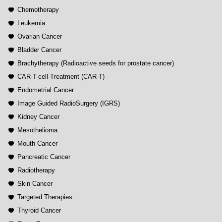
Chemotherapy
Leukemia
Ovarian Cancer
Bladder Cancer
Brachytherapy (Radioactive seeds for prostate cancer)
CAR-T-cell-Treatment (CAR-T)
Endometrial Cancer
Image Guided RadioSurgery (IGRS)
Kidney Cancer
Mesothelioma
Mouth Cancer
Pancreatic Cancer
Radiotherapy
Skin Cancer
Targeted Therapies
Thyroid Cancer