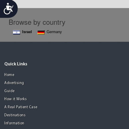
Accessibility
Browse by country
Israel
Germany
Quick Links
Home
Advertising
Guide
How it Works
A Real Patient Case
Destinations
Information