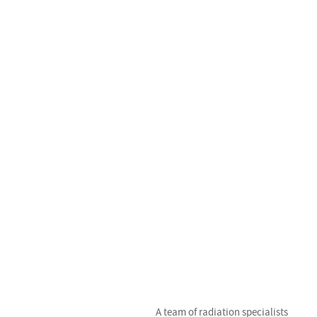
t
r
t
A team of radiation specialists