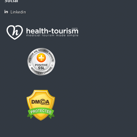
Social
Linkedin