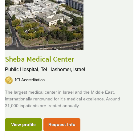
Sheba Medical Center
Public Hospital,
Tel Hashomer, Israel
JCI Accreditation
The largest medical center in Israel and the Middle East,
internationally renowned for it's medical excellence. Around
31,000 inpatients are treated annually.
View profile
Request Info