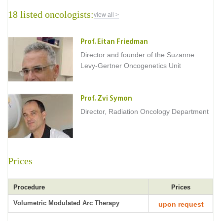
18 listed oncologists:
view all >
Prof. Eitan Friedman
Director and founder of the Suzanne
Levy-Gertner Oncogenetics Unit
Prof. Zvi Symon
Director, Radiation Oncology Department
Prices
Procedure
Prices
Volumetric Modulated Arc Therapy
upon request