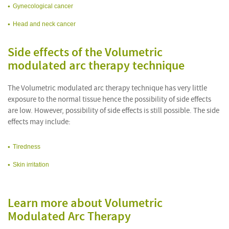
Gynecological cancer
Head and neck cancer
Side effects of the Volumetric
modulated arc therapy technique
The Volumetric modulated arc therapy technique has very little
exposure to the normal tissue hence the possibility of side effects
are low. However, possibility of side effects is still possible. The side
effects may include:
Tiredness
Skin irritation
Learn more about Volumetric
Modulated Arc Therapy