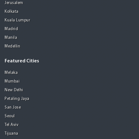
Jerusalem
Kolkata
Kuala Lumpur
Madrid
Manila
Medellin
Featured Cities
Melaka
Mumbai
New Delhi
Petaling Jaya
San Jose
Seoul
Tel Aviv
Tijuana