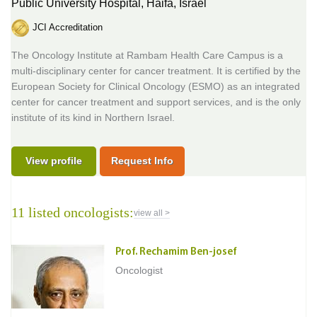
Public University Hospital,
Haifa, Israel
JCI Accreditation
The Oncology Institute at Rambam Health Care Campus is a
multi-disciplinary center for cancer treatment. It is certified by the
European Society for Clinical Oncology (ESMO) as an integrated
center for cancer treatment and support services, and is the only
institute of its kind in Northern Israel.
View profile
Request Info
11 listed oncologists:
view all >
Prof. Rechamim Ben-josef
Oncologist