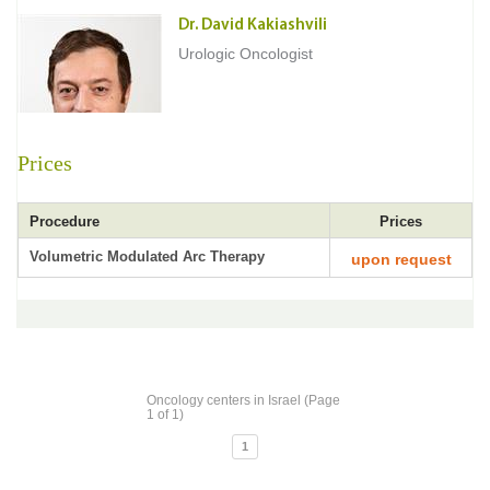
Dr. David Kakiashvili
Urologic Oncologist
Prices
Procedure
Prices
Volumetric Modulated Arc Therapy
upon request
Oncology centers in Israel (Page
1 of 1)
1