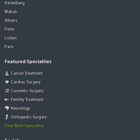
Heidelberg
Mohali
Athens
Porto
Lisbon
Paris
Featured Specialties
Cancer Treatment
Cardiac Surgery
Cosmetic Surgery
Fertility Treatment
Neurology
Orthopedic Surgery
View More Specialties