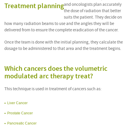
Treatment planning
and oncologists plan accurately
the dose of radiation that better
suits the patient. They decide on
how many radiation beams to use and the angles they will be
delivered from to ensure the complete eradication of the cancer.
Once the team is done with the initial planning, they calculate the
dosage to be administered to that area and the treatment begins.
Which cancers does the volumetric
modulated arc therapy treat?
This technique is used in treatment of cancers such as:
Liver Cancer
Prostate Cancer
Pancreatic Cancer