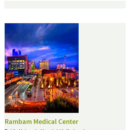
Rambam Medical Center