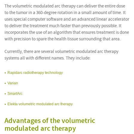
The volumetric modulated arc therapy can deliver the entire dose
to the tumor in a 360-degree rotation in a small amount of time. It
uses special computer software and an advanced linear accelerator
to deliver the treatment much faster than previously possible. It
incorporates the use of an algorithm that ensures treatment is done
with precision to spare the health tissue surrounding that area.
Currently, there are several volumetric modulated arc therapy
systems all with different names. They include:
Rapidarc radiotherapy technology
Varian
SmartArc
Elekta volumetric modulated arc therapy
Advantages of the volumetric
modulated arc therapy
i