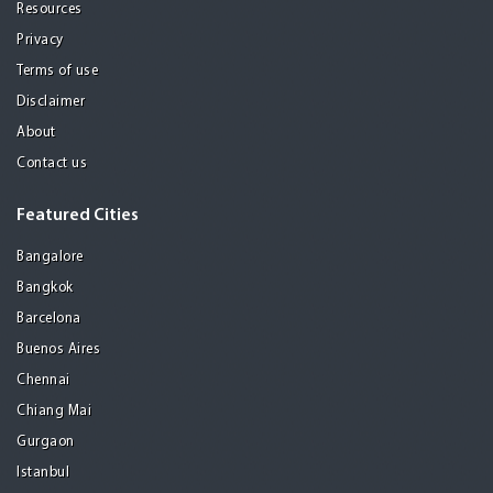
Resources
Privacy
Terms of use
Disclaimer
About
Contact us
Featured Cities
Bangalore
Bangkok
Barcelona
Buenos Aires
Chennai
Chiang Mai
Gurgaon
Istanbul