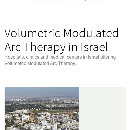
Volumetric Modulated
Arc Therapy in Israel
Hospitals, clinics and medical centers in Israel offering
Volumetric Modulated Arc Therapy.