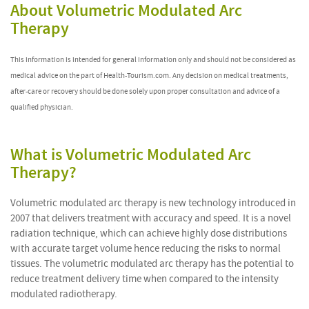
About Volumetric Modulated Arc
Therapy
This information is intended for general information only and should not be considered as
medical advice on the part of Health-Tourism.com. Any decision on medical treatments,
after-care or recovery should be done solely upon proper consultation and advice of a
qualified physician.
What is Volumetric Modulated Arc
Therapy?
Volumetric modulated arc therapy is new technology introduced in
2007 that delivers treatment with accuracy and speed. It is a novel
radiation technique, which can achieve highly dose distributions
with accurate target volume hence reducing the risks to normal
tissues. The volumetric modulated arc therapy has the potential to
reduce treatment delivery time when compared to the intensity
modulated radiotherapy.