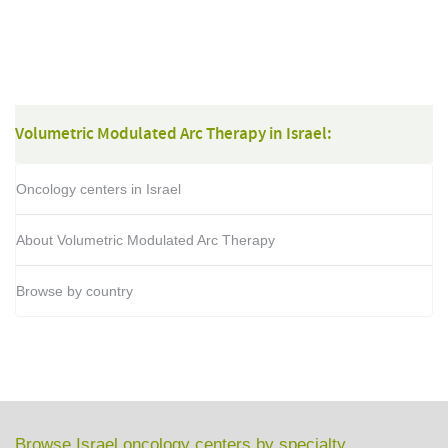
Volumetric Modulated Arc Therapy in Israel:
Oncology centers in Israel
About Volumetric Modulated Arc Therapy
Browse by country
Browse Israel oncology centers by specialty