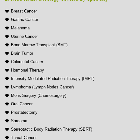
Breast Cancer
Gastric Cancer
Melanoma
Uterine Cancer
Bone Marrow Transplant (BMT)
Brain Tumor
Colorectal Cancer
Hormonal Therapy
Intensity Modulated Radiation Therapy (IMRT)
Lymphoma (Lymph Nodes Cancer)
Mohs Surgery (Chemosurgery)
Oral Cancer
Prostatectomy
Sarcoma
Stereotactic Body Radiation Therapy (SBRT)
Throat Cancer