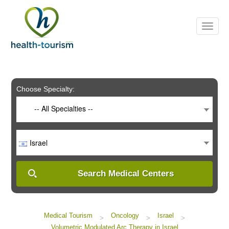
Please
note:
This
website
includes
an
accessibility
system.
Choose Specialty:
-- All Specialties --
Israel
Search Medical Centers
Medical Tourism
Oncology
Israel
>
>
>
Volumetric Modulated Arc Therapy in Israel