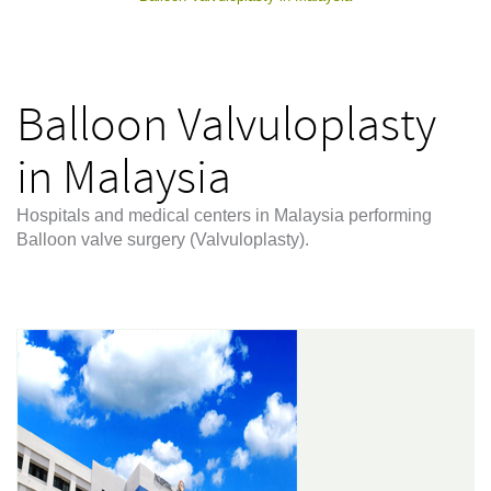
Balloon Valvuloplasty
in Malaysia
Hospitals and medical centers in Malaysia performing
Balloon valve surgery (Valvuloplasty).