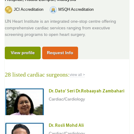
JCI Accreditation
MSQH Accreditation
IJN Heart Institute is an integrated one-stop centre offering
comprehensive cardiac services ranging from executive
screening programs to open heart surgery.
View profile
Request Info
28 listed cardiac surgeons:
view all >
Dr. Dato' Seri Dr.Robaayah Zambahari
Cardiac/Cardiology
Dr. Rosli Mohd Ali
Cardiac/Cardiology