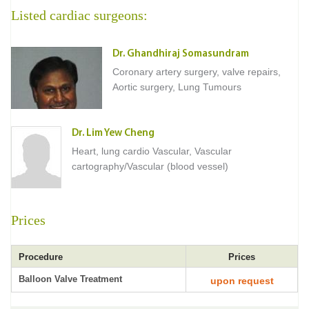
Listed cardiac surgeons:
Dr. Ghandhiraj Somasundram
Coronary artery surgery, valve repairs,
Aortic surgery, Lung Tumours
Dr. Lim Yew Cheng
Heart, lung cardio Vascular, Vascular
cartography/Vascular (blood vessel)
Prices
Procedure
Prices
Balloon Valve Treatment
upon request