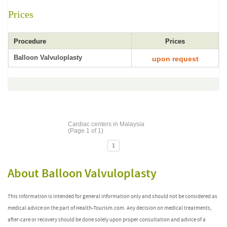
Prices
Procedure
Prices
Balloon Valvuloplasty
upon request
Cardiac centers in Malaysia
(Page 1 of 1)
1
About Balloon Valvuloplasty
This information is intended for general information only and should not be considered as
medical advice on the part of Health-Tourism.com. Any decision on medical treatments,
after-care or recovery should be done solely upon proper consultation and advice of a