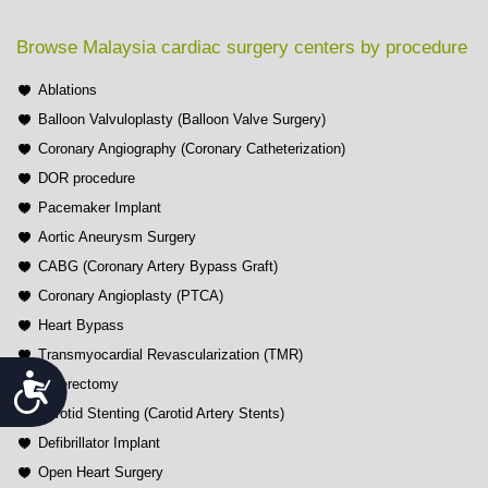
Browse Malaysia cardiac surgery centers by procedure
Ablations
Balloon Valvuloplasty (Balloon Valve Surgery)
Coronary Angiography (Coronary Catheterization)
DOR procedure
Pacemaker Implant
Aortic Aneurysm Surgery
CABG (Coronary Artery Bypass Graft)
Coronary Angioplasty (PTCA)
Heart Bypass
Transmyocardial Revascularization (TMR)
Accessibility
Atherectomy
Carotid Stenting (Carotid Artery Stents)
Defibrillator Implant
Open Heart Surgery