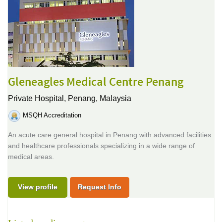
Gleneagles Medical Centre Penang
Private Hospital,
Penang, Malaysia
MSQH Accreditation
An acute care general hospital in Penang with advanced facilities
and healthcare professionals specializing in a wide range of
medical areas.
View profile
Request Info