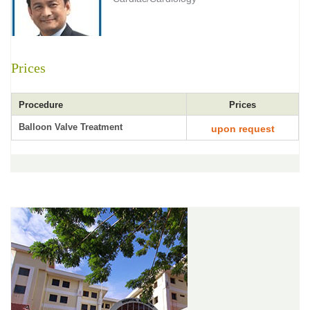
Prices
Procedure
Prices
Balloon Valve Treatment
upon request