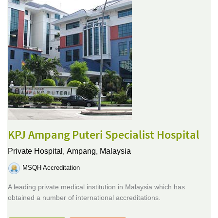
KPJ Ampang Puteri Specialist Hospital
Private Hospital,
Ampang, Malaysia
MSQH Accreditation
A leading private medical institution in Malaysia which has
obtained a number of international accreditations.