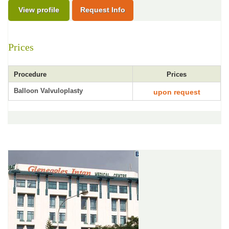
View profile
Request Info
Prices
Procedure
Prices
Balloon Valvuloplasty
upon request