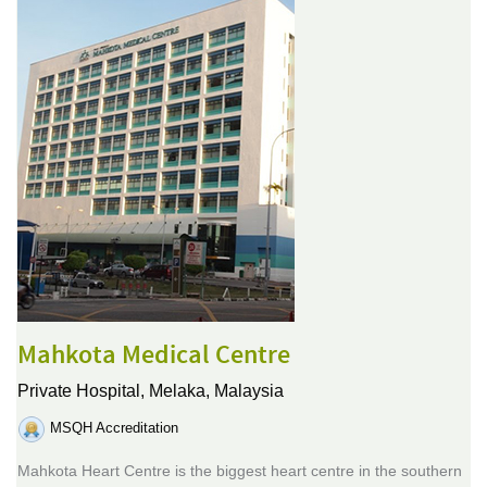
Mahkota Medical Centre
Private Hospital,
Melaka, Malaysia
MSQH Accreditation
Mahkota Heart Centre is the biggest heart centre in the southern