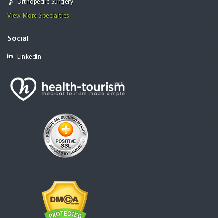
Orthopedic Surgery
View More Specialties
Social
Linkedin