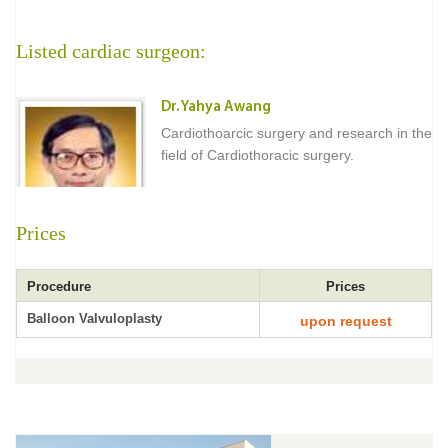
Listed cardiac surgeon:
Dr. Yahya Awang
Cardiothoarcic surgery and research in the
field of Cardiothoracic surgery.
Prices
Procedure
Prices
Balloon Valvuloplasty
upon request