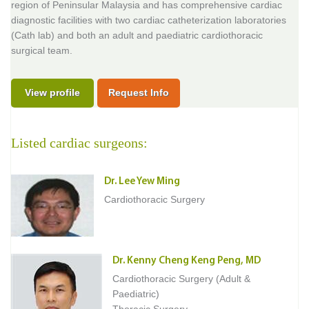
region of Peninsular Malaysia and has comprehensive cardiac
diagnostic facilities with two cardiac catheterization laboratories
(Cath lab) and both an adult and paediatric cardiothoracic
surgical team.
View profile
Request Info
Listed cardiac surgeons:
Dr. Lee Yew Ming
Cardiothoracic Surgery
Dr. Kenny Cheng Keng Peng, MD
Cardiothoracic Surgery (Adult &
Paediatric)