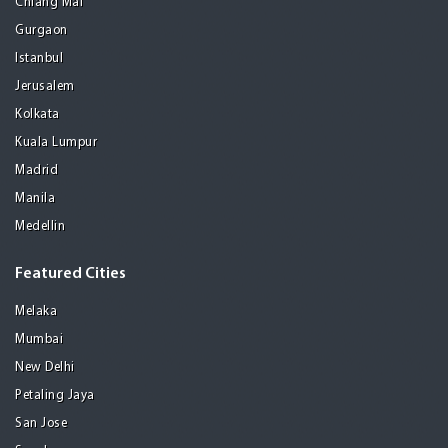
Chiang Mai
Gurgaon
Istanbul
Jerusalem
Kolkata
Kuala Lumpur
Madrid
Manila
Medellin
Featured Cities
Melaka
Mumbai
New Delhi
Petaling Jaya
San Jose