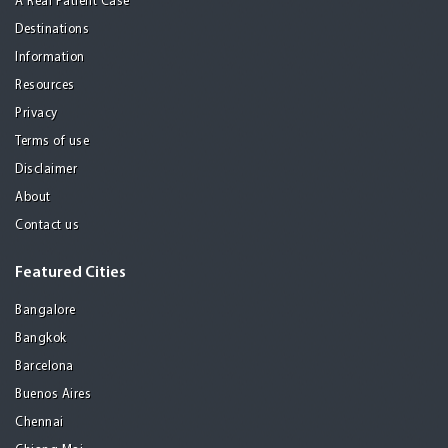
A Real Patient Case
Destinations
Information
Resources
Privacy
Terms of use
Disclaimer
About
Contact us
Featured Cities
Bangalore
Bangkok
Barcelona
Buenos Aires
Chennai