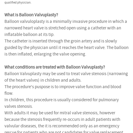
qualified physician.
What is Balloon Valvuplasty?
Balloon valvuloplasty is a minimally invasive procedure in which a
narrowed heart valve is stretched open using a catheter with an
inflatable balloon at its tip.
The catheter is inserted through the groin artery and is slowly
guided by the physician until it reaches the heart valve. The balloon
is then inflated, enlarging the valve opening.
What conditions are treated with Balloon Valvuplasty?
Balloon Valvuplasty may be used to treat valve stenosis (narrowing
of the heart valves) in children and adults.
The procedure's puspose is to improve valve function and blood
flow.
In children, this procedure is usually considered for pulmonary
valves stenosis.
With adults it may be used for mitral valve stenosis, however
because the stenosis frequently re-occurs in adult patients with
valvular diseases, the it is recommended only as an emergency
rescue for patients who are not candidates for valve replacement.