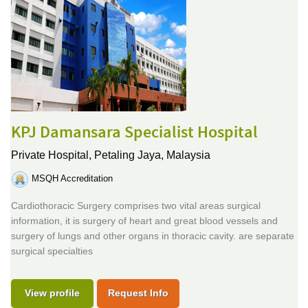
KPJ Damansara Specialist Hospital
Private Hospital,
Petaling Jaya, Malaysia
MSQH Accreditation
Cardiothoracic Surgery comprises two vital areas surgical
information, it is surgery of heart and great blood vessels and
surgery of lungs and other organs in thoracic cavity. are separate
surgical specialties
View profile
Request Info