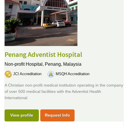
Penang Adventist Hospital
Non-profit Hospital,
Penang, Malaysia
JCI Accreditation
MSQH Accreditation
A Christian non-profit medical institution operating in the company
of over 500 medical facilities with the Adventist Health
International.
View profile
Request Info