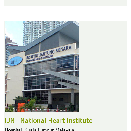
IJN - National Heart Institute
Hospital,
Kuala Lumpur, Malaysia