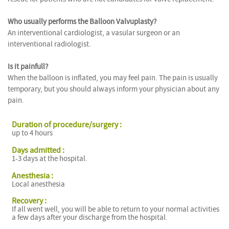
Who usually performs the Balloon Valvuplasty?
An interventional cardiologist, a vasular surgeon or an
interventional radiologist.
Is it painfull?
When the balloon is inflated, you may feel pain. The pain is usually
temporary, but you should always inform your physician about any
pain.
Duration of procedure/surgery :
up to 4 hours
Days admitted :
1-3 days at the hospital.
Anesthesia :
Local anesthesia
Recovery :
If all went well, you will be able to return to your normal activities
a few days after your discharge from the hospital.