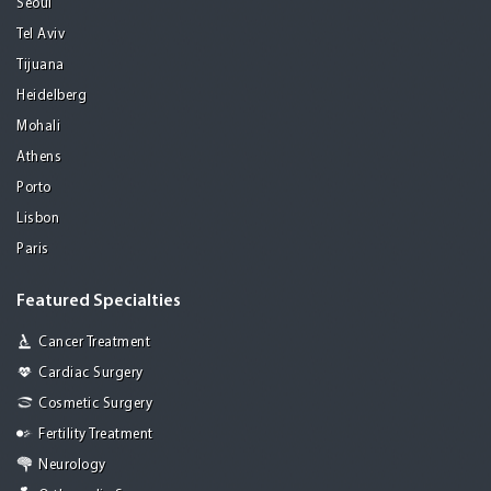
Seoul
Tel Aviv
Tijuana
Heidelberg
Mohali
Athens
Porto
Lisbon
Paris
Featured Specialties
Cancer Treatment
Cardiac Surgery
Cosmetic Surgery
Fertility Treatment
Neurology