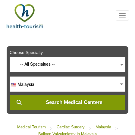
Please
note:
This
website
includes
an
accessibility
system.
Choose Specialty:
-- All Specialties --
Malaysia
Search Medical Centers
Medical Tourism
Cardiac Surgery
Malaysia
>
>
>
Balloon Valvuloplasty in Malaysia