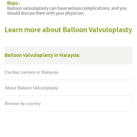
Risks :
Balloon valvuloplasty can have serious complications, and you
should discuss them with your physician.
Learn more about Balloon Valvuloplasty
Balloon Valvuloplasty in Malaysia:
Cardiac centers in Malaysia
About Balloon Valvuloplasty
Browse by country