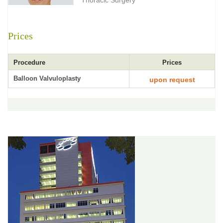
Thoracic Surgery
Prices
Procedure
Prices
Balloon Valvuloplasty
upon request