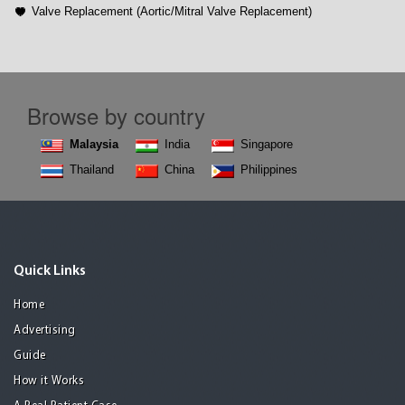
Valve Replacement (Aortic/Mitral Valve Replacement)
Browse by country
Malaysia
India
Singapore
Thailand
China
Philippines
Quick Links
Home
Advertising
Guide
How it Works