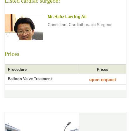
Listed cardiac surgeon:
Mr. Hafiz Law Ing Aii
Consultant Cardiothoracic Surgeon
Prices
Procedure
Prices
Balloon Valve Treatment
upon request