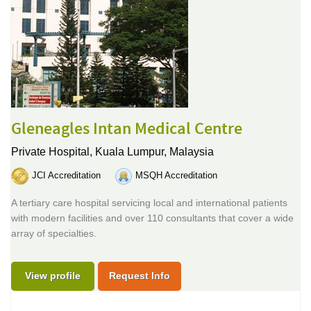
Gleneagles Intan Medical Centre
Private Hospital,
Kuala Lumpur, Malaysia
JCI Accreditation
MSQH Accreditation
A tertiary care hospital servicing local and international patients
with modern facilities and over 110 consultants that cover a wide
array of specialties.
View profile
Request Info