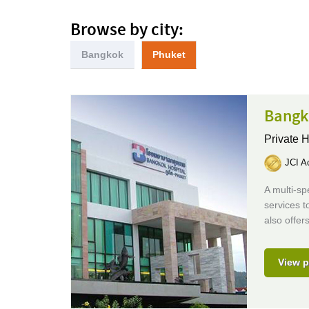
Browse by city:
Bangkok
Phuket
Bangk
Private H
JCI Ac
A multi-sp
services t
also offer
View p