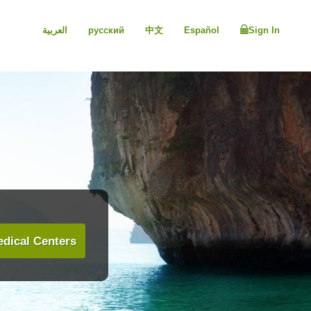
العربية
русский
中文
Español
Sign In
dical Centers