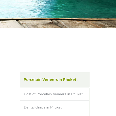
Porcelain Veneers in Phuket:
Cost of Porcelain Veneers in Phuket
Dental clinics in Phuket