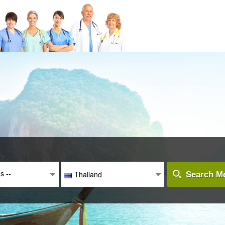
es --
Thailand
Search Me