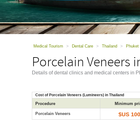
using
a
screen
reader;
Press
Control-
F10
to
Medical Tourism
>
Dental Care
>
Thailand
>
Phuket
open
Porcelain Veneers i
an
accessibility
menu.
Details of dental clinics and medical centers in
Cost of Porcelain Veneers (Lumineers) in Thailand
Procedure
Minimum pri
Porcelain Veneers
$US 10