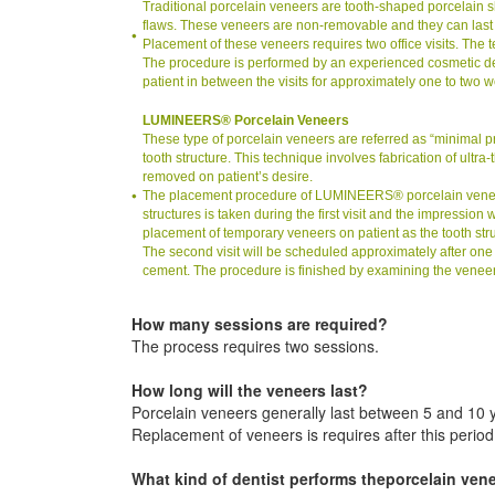
Traditional porcelain veneers are tooth-shaped porcelain she
flaws. These veneers are non-removable and they can last
Placement of these veneers requires two office visits. The t
The procedure is performed by an experienced cosmetic dent
patient in between the visits for approximately one to two 
LUMINEERS® Porcelain Veneers
These type of porcelain veneers are referred as “minimal 
tooth structure. This technique involves fabrication of ultr
removed on patient’s desire.
The placement procedure of LUMINEERS® porcelain veneers re
structures is taken during the first visit and the impression
placement of temporary veneers on patient as the tooth struct
The second visit will be scheduled approximately after on
cement. The procedure is finished by examining the veneer f
How many sessions are required?
The process requires two sessions.
How long will the veneers last?
Porcelain veneers generally last between 5 and 10 
Replacement of veneers is requires after this period
What kind of dentist performs theporcelain ven