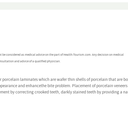
ot be considered as medical advice on the part of Health-Tourism.com. Any decision on medical
nsultation and advice of a qualified physician.
r porcelain laminates which are wafer thin shells of porcelain that are b
 appearance and enhancethe bite problem. Placement of porcelain veneers 
ement by correcting crooked teeth, darkly stained teeth by providing a na