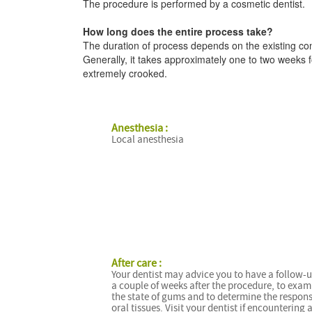
The procedure is performed by a cosmetic dentist.
How long does the entire process take?
The duration of process depends on the existing con
Generally, it takes approximately one to two weeks fo
extremely crooked.
Anesthesia :
Local anesthesia
After care :
Your dentist may advice you to have a follow-u
a couple of weeks after the procedure, to exam
the state of gums and to determine the respons
oral tissues. Visit your dentist if encountering 