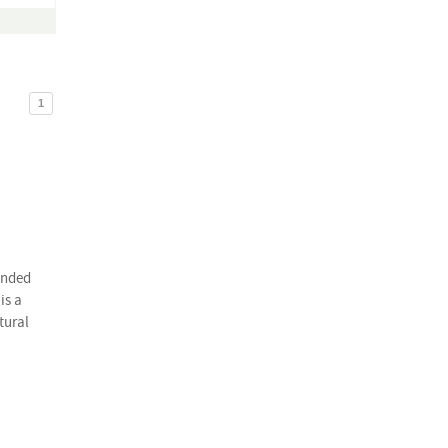
1
onded
is a
tural