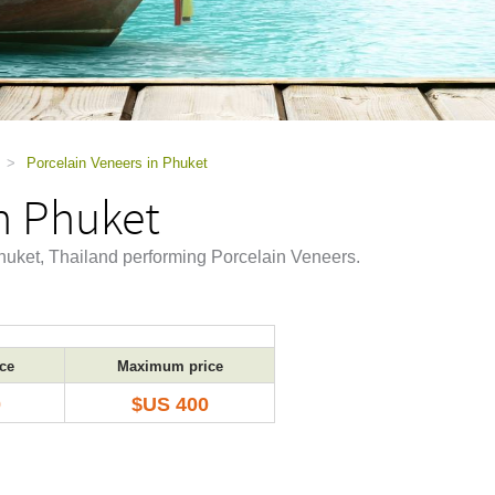
>
Porcelain Veneers in Phuket
n Phuket
 Phuket, Thailand performing Porcelain Veneers.
ce
Maximum price
0
$US 400