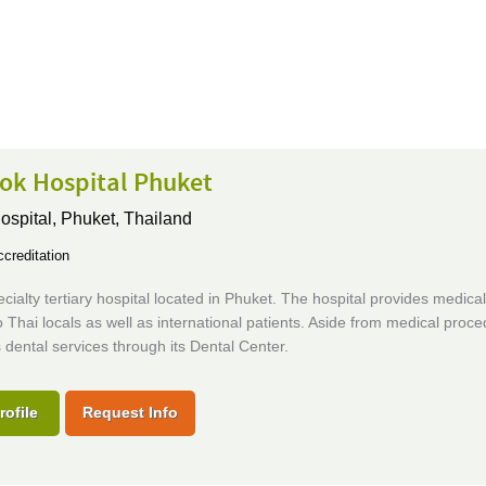
ok Hospital Phuket
ospital,
Phuket, Thailand
creditation
ecialty tertiary hospital located in Phuket. The hospital provides medical
o Thai locals as well as international patients. Aside from medical proced
s dental services through its Dental Center.
rofile
Request Info