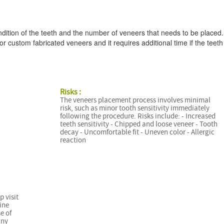
dition of the teeth and the number of veneers that needs to be placed.
r custom fabricated veneers and it requires additional time if the teeth
Risks :
The veneers placement process involves minimal
risk, such as minor tooth sensitivity immediately
following the procedure. Risks include: - Increased
teeth sensitivity - Chipped and loose veneer - Tooth
decay - Uncomfortable fit - Uneven color - Allergic
reaction
p visit
ine
e of
any