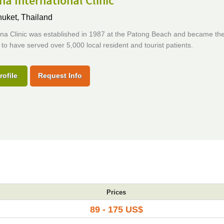
a International Clinic
uket, Thailand
na Clinic was established in 1987 at the Patong Beach and became the 
ic to have served over 5,000 local resident and tourist patients.
rofile
Request Info
Prices
89 - 175 US$