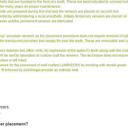
lls that are bonded to the front of a tooth. These are best indicated to conceal too
 for many years on proper maintenance.
eeth are prepared during first visit and the veneers are placed on second visit.
ist by administering a local anesthetic. Initially temporary veneers are placed on
weeks untilthe permanent veneers are fabricated.
prep” porcelain veneers as the placement procedure does not require removal of nat
a-thin translucent porcelain that snugly fits over the tooth. These are removable and 
quires two office visits: An impression of the patient’s teeth along with the oral
 will be sent to laboratory to custom-craft the veneers. This technique does not requir
ure is left intact.
e week for the placement of well-crafted LUMINEERS by bonding with dental-grade
it followed by polishingto provide an esthetic look.
years.
.
eer placement?