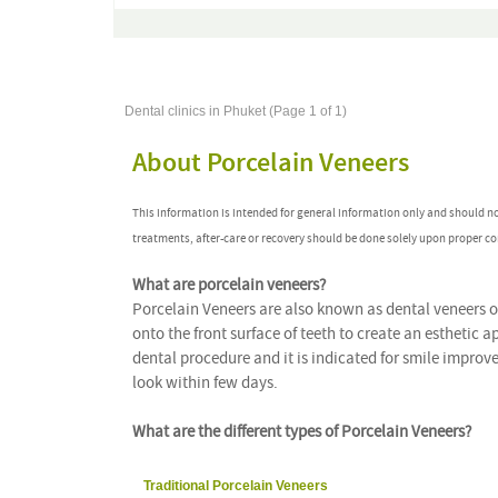
Dental clinics in Phuket (Page 1 of 1)
About Porcelain Veneers
This information is intended for general information only and should n
treatments, after-care or recovery should be done solely upon proper co
What are porcelain veneers?
Porcelain Veneers are also known as dental veneers o
onto the front surface of teeth to create an esthetic
dental procedure and it is indicated for smile improv
look within few days.
What are the different types of Porcelain Veneers?
Traditional Porcelain Veneers