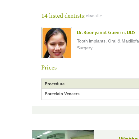
14 listed dentists:
view all >
Dr. Boonyanat Guensri, DDS
Tooth implants, Oral & Maxillofa
Surgery
Prices
Procedure
Porcelain Veneers