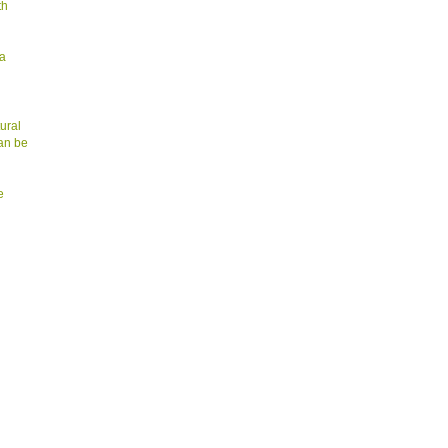
th
 a
ural
can be
e