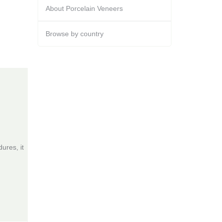
About Porcelain Veneers
Browse by country
ures, it