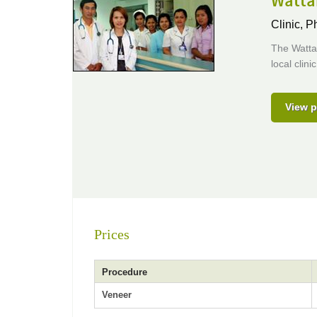
Wattan
Clinic,
Ph
The Watta
local clin
View p
Prices
Procedure
Veneer