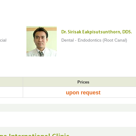
Dr. Sirisak Eakpisutsunthorn, DDS.
cial
Dental - Endodontics (Root Canal)
Prices
upon request