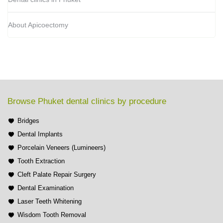
About Apicoectomy
Browse Phuket dental clinics by procedure
Bridges
Dental Implants
Porcelain Veneers (Lumineers)
Tooth Extraction
Cleft Palate Repair Surgery
Dental Examination
Laser Teeth Whitening
Wisdom Tooth Removal