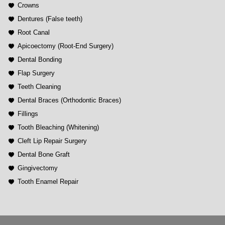
Crowns
Dentures (False teeth)
Root Canal
Apicoectomy (Root-End Surgery)
Dental Bonding
Flap Surgery
Teeth Cleaning
Dental Braces (Orthodontic Braces)
Fillings
Tooth Bleaching (Whitening)
Cleft Lip Repair Surgery
Dental Bone Graft
Gingivectomy
Tooth Enamel Repair