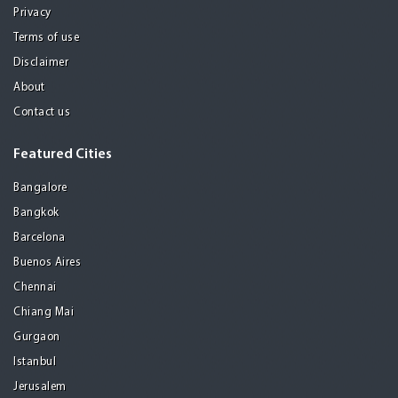
Privacy
Terms of use
Disclaimer
About
Contact us
Featured Cities
Bangalore
Bangkok
Barcelona
Buenos Aires
Chennai
Chiang Mai
Gurgaon
Istanbul
Jerusalem