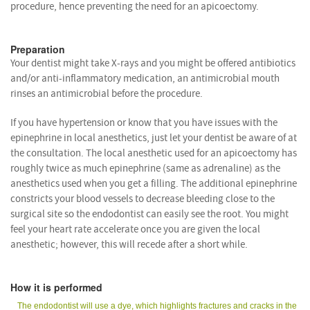
procedure, hence preventing the need for an apicoectomy.
Preparation
Your dentist might take X-rays and you might be offered antibiotics
and/or anti-inflammatory medication, an antimicrobial mouth
rinses an antimicrobial before the procedure.
If you have hypertension or know that you have issues with the
epinephrine in local anesthetics, just let your dentist be aware of at
the consultation. The local anesthetic used for an apicoectomy has
roughly twice as much epinephrine (same as adrenaline) as the
anesthetics used when you get a filling. The additional epinephrine
constricts your blood vessels to decrease bleeding close to the
surgical site so the endodontist can easily see the root. You might
feel your heart rate accelerate once you are given the local
anesthetic; however, this will recede after a short while.
How it is performed
The endodontist will use a dye, which highlights fractures and cracks in the