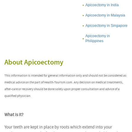
Apicoectomy in India
Apicoectomy in Malaysia
Apicoectomy in Singapore
Apicoectomy in
Philippines
About Apicoectomy
This information is intended for general information only and should not be considered as
medical advice on the part of Health-Tourism.com. Any decision on medical treatments,
after-care or recovery should be done solely upon proper consultation and advice of a
qualified physician.
What is it?
Your teeth are kept in place by roots which extend into your