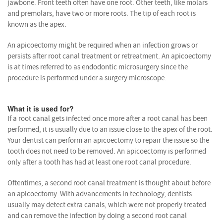
jawbone. Front teeth often have one root. Other teeth, like molars
and premolars, have two or more roots. The tip of each root is
known as the apex.
An apicoectomy might be required when an infection grows or
persists after root canal treatment or retreatment. An apicoectomy
is at times referred to as endodontic microsurgery since the
procedure is performed under a surgery microscope.
What it is used for?
If a root canal gets infected once more after a root canal has been
performed, it is usually due to an issue close to the apex of the root.
Your dentist can perform an apicoectomy to repair the issue so the
tooth does not need to be removed. An apicoectomy is performed
only after a tooth has had at least one root canal procedure.
Oftentimes, a second root canal treatment is thought about before
an apicoectomy. With advancements in technology, dentists
usually may detect extra canals, which were not properly treated
and can remove the infection by doing a second root canal