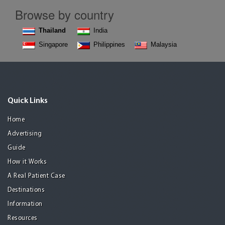
Browse by country
Thailand
India
Singapore
Philippines
Malaysia
Quick Links
Home
Advertising
Guide
How it Works
A Real Patient Case
Destinations
Information
Resources