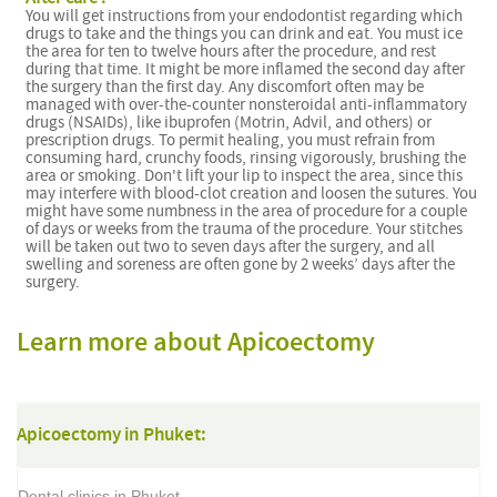
You will get instructions from your endodontist regarding which
drugs to take and the things you can drink and eat. You must ice
the area for ten to twelve hours after the procedure, and rest
during that time. It might be more inflamed the second day after
the surgery than the first day. Any discomfort often may be
managed with over-the-counter nonsteroidal anti-inflammatory
drugs (NSAIDs), like ibuprofen (Motrin, Advil, and others) or
prescription drugs. To permit healing, you must refrain from
consuming hard, crunchy foods, rinsing vigorously, brushing the
area or smoking. Don't lift your lip to inspect the area, since this
may interfere with blood-clot creation and loosen the sutures. You
might have some numbness in the area of procedure for a couple
of days or weeks from the trauma of the procedure. Your stitches
will be taken out two to seven days after the surgery, and all
swelling and soreness are often gone by 2 weeks’ days after the
surgery.
Learn more about Apicoectomy
Apicoectomy in Phuket:
Dental clinics in Phuket