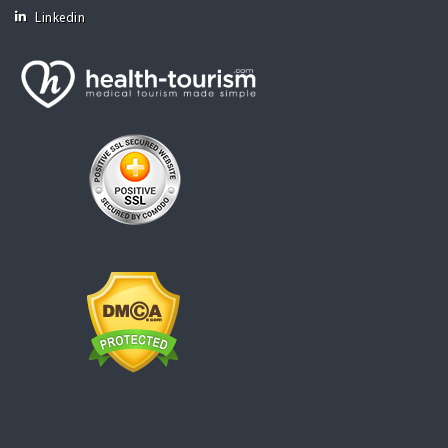
Linkedin