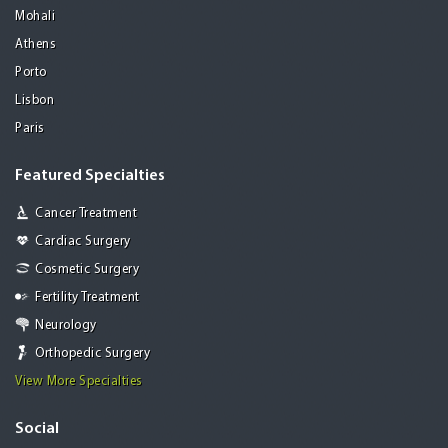
Mohali
Athens
Porto
Lisbon
Paris
Featured Specialties
Cancer Treatment
Cardiac Surgery
Cosmetic Surgery
Fertility Treatment
Neurology
Orthopedic Surgery
View More Specialties
Social