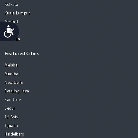
Kolkata
Kuala Lumpur
Madrid
Accessibility
Manila
Medellin
Featured Cities
Melaka
Mumbai
New Delhi
Petaling Jaya
San Jose
Seoul
Tel Aviv
Tijuana
Heidelberg