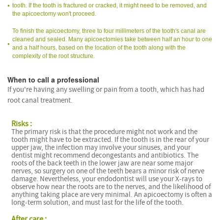
tooth. If the tooth is fractured or cracked, it might need to be removed, and
the apicoectomy won't proceed.
To finish the apicoectomy, three to four millimeters of the tooth's canal are
cleaned and sealed. Many apicoectomies take between half an hour to one
and a half hours, based on the location of the tooth along with the
complexity of the root structure.
When to call a professional
If you're having any swelling or pain from a tooth, which has had
root canal treatment.
Risks :
The primary risk is that the procedure might not work and the
tooth might have to be extracted. If the tooth is in the rear of your
upper jaw, the infection may involve your sinuses, and your
dentist might recommend decongestants and antibiotics. The
roots of the back teeth in the lower jaw are near some major
nerves, so surgery on one of the teeth bears a minor risk of nerve
damage. Nevertheless, your endodontist will use your X-rays to
observe how near the roots are to the nerves, and the likelihood of
anything taking place are very minimal. An apicoectomy is often a
long-term solution, and must last for the life of the tooth.
After care :