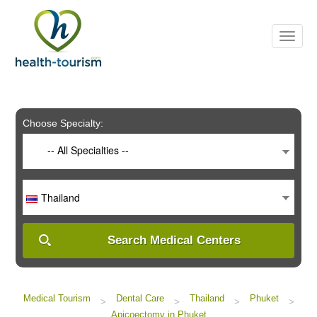
Please
note:
This
website
includes
an
accessibility
system.
Choose Specialty:
-- All Specialties --
Thailand
Search Medical Centers
Medical Tourism
Dental Care
Thailand
Phuket
>
>
>
>
Apicoectomy in Phuket