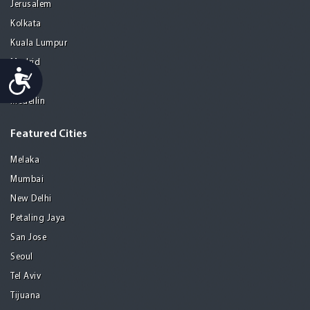
Jerusalem
Kolkata
Kuala Lumpur
Madrid
Accessibility
Manila
Medellin
Featured Cities
Melaka
Mumbai
New Delhi
Petaling Jaya
San Jose
Seoul
Tel Aviv
Tijuana