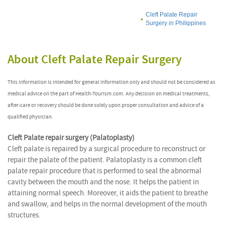
Cleft Palate Repair
Surgery in Philippines
About Cleft Palate Repair Surgery
This information is intended for general information only and should not be considered as
medical advice on the part of Health-Tourism.com. Any decision on medical treatments,
after-care or recovery should be done solely upon proper consultation and advice of a
qualified physician.
Cleft Palate repair surgery (Palatoplasty)
Cleft palate is repaired by a surgical procedure to reconstruct or
repair the palate of the patient. Palatoplasty is a common cleft
palate repair procedure that is performed to seal the abnormal
cavity between the mouth and the nose. It helps the patient in
attaining normal speech. Moreover, it aids the patient to breathe
and swallow, and helps in the normal development of the mouth
structures.