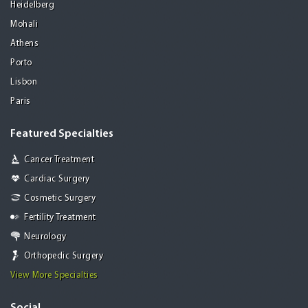
Heidelberg
Mohali
Athens
Porto
Lisbon
Paris
Featured Specialties
Cancer Treatment
Cardiac Surgery
Cosmetic Surgery
Fertility Treatment
Neurology
Orthopedic Surgery
View More Specialties
Social