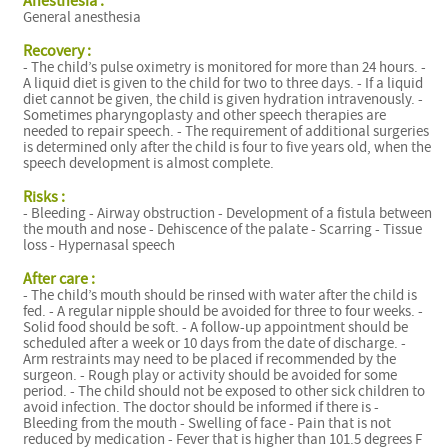
Anesthesia :
General anesthesia
C
Recovery :
- The child’s pulse oximetry is monitored for more than 24 hours. -
A liquid diet is given to the child for two to three days. - If a liquid
diet cannot be given, the child is given hydration intravenously. -
Sometimes pharyngoplasty and other speech therapies are
needed to repair speech. - The requirement of additional surgeries
is determined only after the child is four to five years old, when the
speech development is almost complete.
Risks :
- Bleeding - Airway obstruction - Development of a fistula between
the mouth and nose - Dehiscence of the palate - Scarring - Tissue
loss - Hypernasal speech
After care :
- The child’s mouth should be rinsed with water after the child is
fed. - A regular nipple should be avoided for three to four weeks. -
Solid food should be soft. - A follow-up appointment should be
scheduled after a week or 10 days from the date of discharge. -
Arm restraints may need to be placed if recommended by the
surgeon. - Rough play or activity should be avoided for some
period. - The child should not be exposed to other sick children to
avoid infection. The doctor should be informed if there is -
Bleeding from the mouth - Swelling of face - Pain that is not
reduced by medication - Fever that is higher than 101.5 degrees F