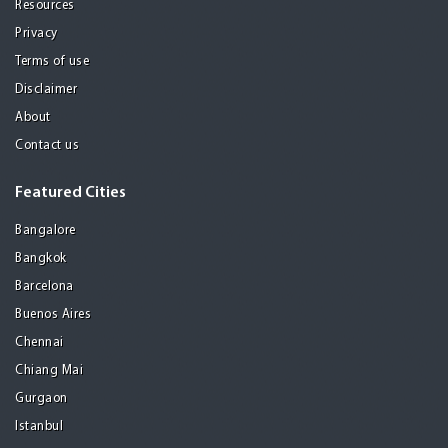
Resources
Privacy
Terms of use
Disclaimer
About
Contact us
Featured Cities
Bangalore
Bangkok
Barcelona
Buenos Aires
Chennai
Chiang Mai
Gurgaon
Istanbul