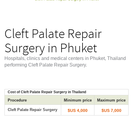
Cleft Palate Repair
Surgery in Phuket
Hospitals, clinics and medical centers in Phuket, Thailand
performing Cleft Palate Repair Surgery.
Cost of Cleft Palate Repair Surgery in Thailand
Procedure
Minimum price
Maximum price
Cleft Palate Repair Surgery
$US 4,000
$US 7,000