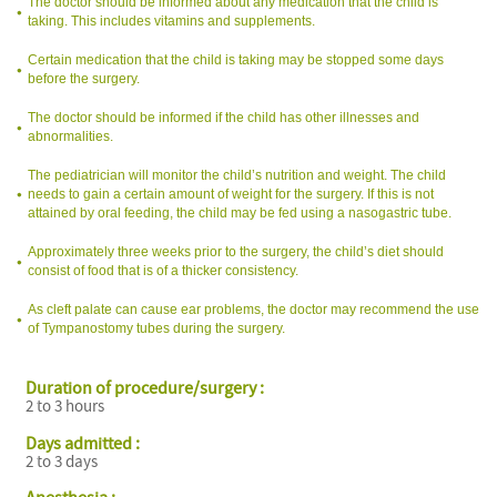
The doctor should be informed about any medication that the child is
taking. This includes vitamins and supplements.
Certain medication that the child is taking may be stopped some days
before the surgery.
The doctor should be informed if the child has other illnesses and
abnormalities.
The pediatrician will monitor the child’s nutrition and weight. The child
needs to gain a certain amount of weight for the surgery. If this is not
attained by oral feeding, the child may be fed using a nasogastric tube.
Approximately three weeks prior to the surgery, the child’s diet should
consist of food that is of a thicker consistency.
As cleft palate can cause ear problems, the doctor may recommend the use
of Tympanostomy tubes during the surgery.
Duration of procedure/surgery :
2 to 3 hours
Days admitted :
2 to 3 days