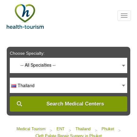
Please
note:
This
website
includes
an
accessibility
system.
Choose Specialty:
-- All Specialties --
Thailand
Search Medical Centers
Medical Tourism
ENT
Thailand
Phuket
>
>
>
>
Cleft Palate Repair Surgery in Phuket