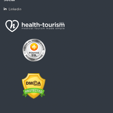
Linkedin