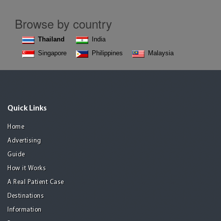
Browse by country
Thailand
India
Singapore
Philippines
Malaysia
Quick Links
Home
Advertising
Guide
How it Works
A Real Patient Case
Destinations
Information