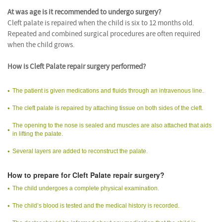
At was age is it recommended to undergo surgery?
Cleft palate is repaired when the child is six to 12 months old.
Repeated and combined surgical procedures are often required
when the child grows.
How is Cleft Palate repair surgery performed?
The patient is given medications and fluids through an intravenous line.
The cleft palate is repaired by attaching tissue on both sides of the cleft.
The opening to the nose is sealed and muscles are also attached that aids
in lifting the palate.
Several layers are added to reconstruct the palate.
How to prepare for Cleft Palate repair surgery?
The child undergoes a complete physical examination.
The child’s blood is tested and the medical history is recorded.