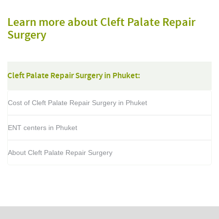
Learn more about Cleft Palate Repair
Surgery
Cleft Palate Repair Surgery in Phuket:
Cost of Cleft Palate Repair Surgery in Phuket
ENT centers in Phuket
About Cleft Palate Repair Surgery