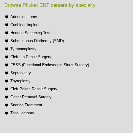
Browse Phuket ENT centers by specialty
Adenoidectomy
Cochlear Implant
Hearing Screening Test
Submucuous Diathermy (SMD)
Tympanoplasty
Cleft Lip Repair Surgery
FESS (Functional Endoscopic Sinus Surgery)
Septoplasty
Thyroplasty
Cleft Palate Repair Surgery
Goiter Removal Surgery
Snoring Treatment
Tonsillectomy