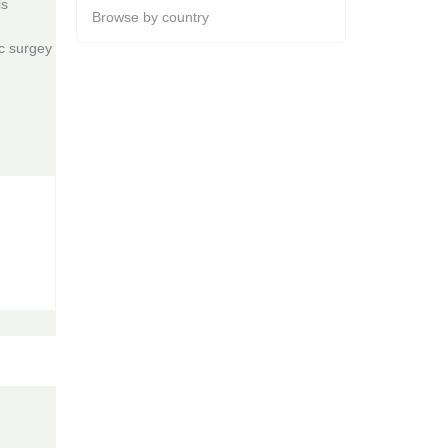
ls
Browse by country
ac surgey