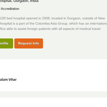
ospital,
Gurgaon, India
Accreditation
100 bed hospital opened in 2008, located in Gurgaon, outside of New
hospital is a part of the Columbia Asia Group, which has an internation
fice able to assist foreign patients with all aspects of medical travel.
rofile
Request Info
 Palam Vihar