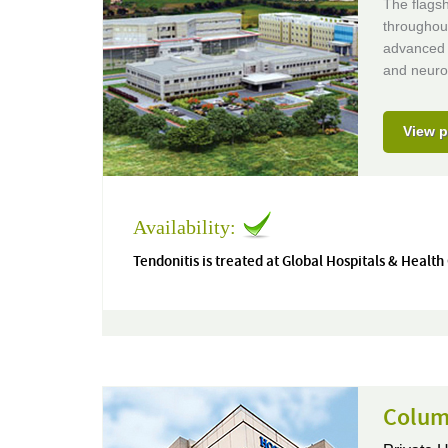
The flagsh
throughou
advanced m
and neuro
View p
Availability:
Tendonitis is treated at Global Hospitals & Health
Columb