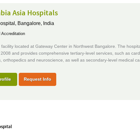
bia Asia Hospitals
ospital,
Bangalore, India
Accreditation
facility located at Gateway Center in Northwest Bangalore. The hospita
2008 and provides comprehensive tertiary-level services, such as card
, orthopedics and neuroscience, as well as secondary-level medical ca
rofile
Request Info
ospital