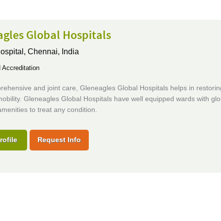
gles Global Hospitals
ospital,
Chennai, India
Accreditation
ehensive and joint care, Gleneagles Global Hospitals helps in restorin
obility. Gleneagles Global Hospitals have well equipped wards with glo
menities to treat any condition.
rofile
Request Info