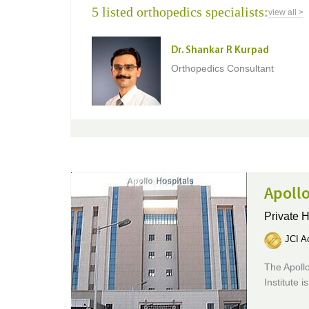
5 listed orthopedics specialists:
view all >
Dr. Shankar R Kurpad
Orthopedics Consultant
Apollo
Private H
JCI Ac
The Apollo
Institute 