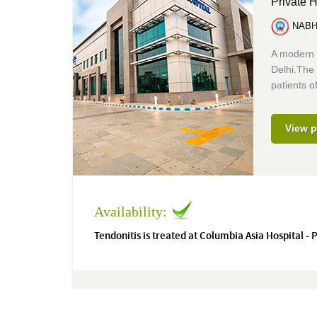
Private H
NABH 
A modern 
Delhi.The 
patients of
View p
Availability:
Tendonitis is treated at Columbia Asia Hospital -