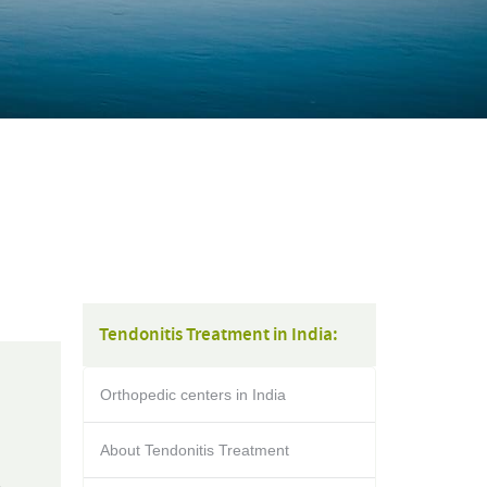
Tendonitis Treatment in India:
Orthopedic centers in India
About Tendonitis Treatment