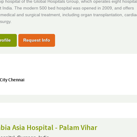
ip hospital of the Global Hospitals Group, which operates eight hospita
t India. The modern 500 bed hospital was opened in 2009, and offers
edical and surgical treatment, including organ transplantation, cardi
surgy.
rofile
Request Info
 City Chennai
ia Asia Hospital - Palam Vihar