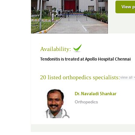
View p
Availability:
Tendonitis is treated at Apollo Hospital Chennai
20 listed orthopedics specialists:
view all 
Dr. Navaladi Shankar
Orthopedics