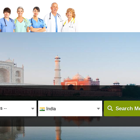
es --
India
Search Me