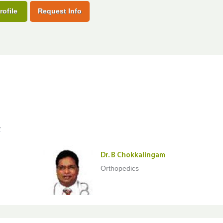
rofile
Request Info
>
Dr. B Chokkalingam
Orthopedics