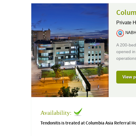
Colum
Private H
NABH 
A 200-bed 
opened in 
operations
View p
Availability:
Tendonitis is treated at Columbia Asia Referral H