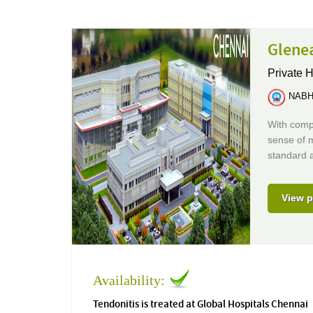
Glenea
Private H
NABH 
With compr
sense of m
standard a
View p
Availability:
Tendonitis is treated at Global Hospitals Chennai