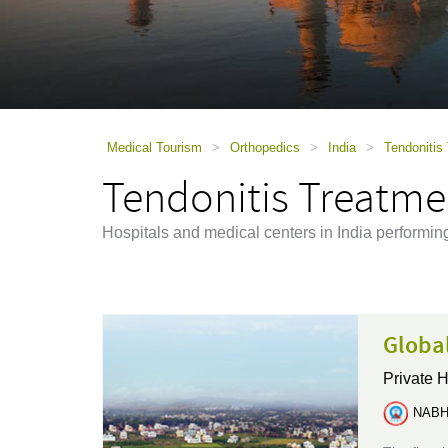
using
a
screen
reader;
Press
Control-
F10
to
Medical Tourism
>
Orthopedics
>
India
>
Tendonitis 
open
Tendonitis Treatmen
an
accessibility
menu.
Hospitals and medical centers in India performin
Global
Private H
NABH 