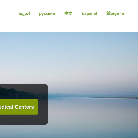
العربية
русский
中文
Español
Sign In
dical Centers