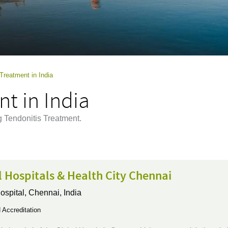
Treatment in India
t in India
g Tendonitis Treatment.
 Hospitals & Health City Chennai
ospital,
Chennai, India
Accreditation