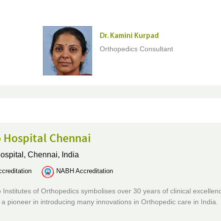
Dr. Kamini Kurpad
Orthopedics Consultant
 Hospital Chennai
ospital,
Chennai, India
creditation
NABH Accreditation
 Institutes of Orthopedics symbolises over 30 years of clinical excellen
is a pioneer in introducing many innovations in Orthopedic care in India.