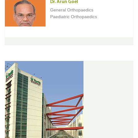
Dr. Arun Goel
General Orthopaedics
Paediatric Orthopaedics