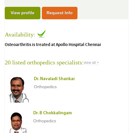
View profile
Request Info
Availability:
Osteoarthritis is treated at Apollo Hospital Chennai
20 listed orthopedics specialists:
view all >
Dr. Navaladi Shankar
Orthopedics
Dr. B Chokkalingam
Orthopedics