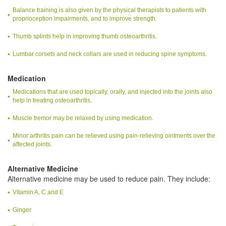
Balance training is also given by the physical therapists to patients with
proprioception impairments, and to improve strength.
Thumb splints help in improving thumb osteoarthritis.
Lumbar corsets and neck collars are used in reducing spine symptoms.
Medication
Medications that are used topically, orally, and injected into the joints also
help in treating osteoarthritis.
Muscle tremor may be relaxed by using medication.
Minor arthritis pain can be relieved using pain-relieving ointments over the
affected joints.
Alternative Medicine
Alternative medicine may be used to reduce pain. They include:
Vitamin A, C and E
Ginger