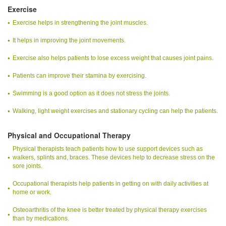
Exercise
Exercise helps in strengthening the joint muscles.
It helps in improving the joint movements.
Exercise also helps patients to lose excess weight that causes joint pains.
Patients can improve their stamina by exercising.
Swimming is a good option as it does not stress the joints.
Walking, light weight exercises and stationary cycling can help the patients.
Physical and Occupational Therapy
Physical therapists teach patients how to use support devices such as
walkers, splints and, braces. These devices help to decrease stress on the
sore joints.
Occupational therapists help patients in getting on with daily activities at
home or work.
Osteoarthritis of the knee is better treated by physical therapy exercises
than by medications.