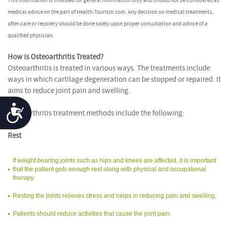
This information is intended for general information only and should not be considered as
medical advice on the part of Health-Tourism.com. Any decision on medical treatments,
after-care or recovery should be done solely upon proper consultation and advice of a
qualified physician.
How is Osteoarthritis Treated?
Osteoarthritis is treated in various ways. The treatments include
ways in which cartilage degeneration can be stopped or repaired. It
aims to reduce joint pain and swelling.
Accessibility
Osteoarthritis treatment methods include the following:
Rest
If weight bearing joints such as hips and knees are affected, it is important
that the patient gets enough rest along with physical and occupational
therapy.
Resting the joints relieves stress and helps in reducing pain and swelling.
Patients should reduce activities that cause the joint pain.