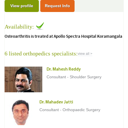
View profile
Request Info
Availability:
Osteoarthritis is treated at Apollo Spectra Hospital Koramangala
6 listed orthopedics specialists:
view all >
Dr. Mahesh Reddy
Consultant - Shoulder Surgery
Dr. Mahadev Jatti
Consultant - Orthopaedic Surgery