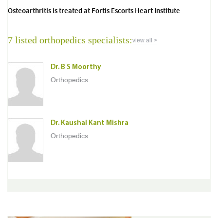
Osteoarthritis is treated at Fortis Escorts Heart Institute
7 listed orthopedics specialists:
view all >
Dr. B S Moorthy
Orthopedics
Dr. Kaushal Kant Mishra
Orthopedics