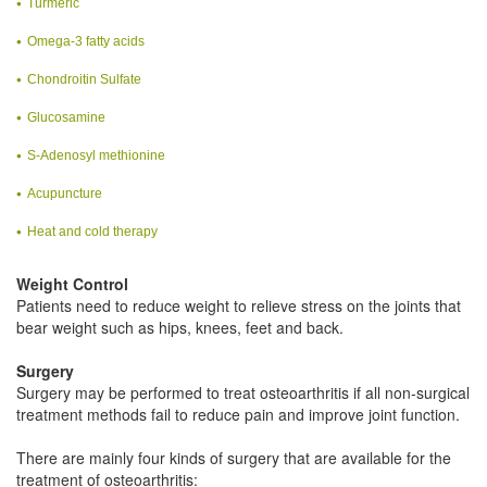
Turmeric
Omega-3 fatty acids
Chondroitin Sulfate
Glucosamine
S-Adenosyl methionine
Acupuncture
Heat and cold therapy
Weight Control
Patients need to reduce weight to relieve stress on the joints that
bear weight such as hips, knees, feet and back.
Surgery
Surgery may be performed to treat osteoarthritis if all non-surgical
treatment methods fail to reduce pain and improve joint function.
There are mainly four kinds of surgery that are available for the
treatment of osteoarthritis: