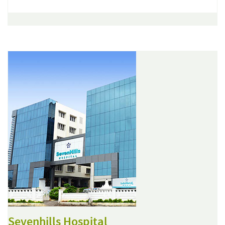
Sevenhills Hospital