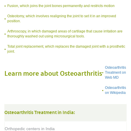
Fusion, which joins the joint bones permanently and restricts motion
Osteotomy, which involves realigning the joint to set it in an improved
position.
Arthroscopy, in which damaged areas of cartilage that cause irritation are
thoroughly washed out using microsurgical tools.
Total joint replacement, which replaces the damaged joint with a prosthetic
joint.
Osteoarthritis
Learn more about Osteoarthritis
Treatment on
Web MD
Osteoarthritis
on Wikipedia
Osteoarthritis Treatment in India:
Orthopedic centers in India