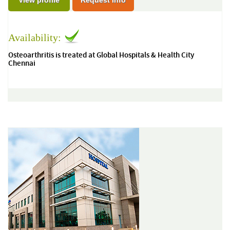
View profile
Request Info
Availability:
Osteoarthritis is treated at Global Hospitals & Health City
Chennai