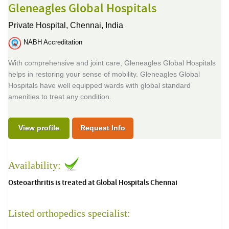
Gleneagles Global Hospitals
Private Hospital,
Chennai, India
NABH Accreditation
With comprehensive and joint care, Gleneagles Global Hospitals
helps in restoring your sense of mobility. Gleneagles Global
Hospitals have well equipped wards with global standard
amenities to treat any condition.
View profile
Request Info
Availability:
Osteoarthritis is treated at Global Hospitals Chennai
Listed orthopedics specialist: