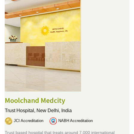
Moolchand Medcity
Trust Hospital,
New Delhi, India
JCI Accreditation
NABH Accreditation
Trust based hospital that treats around 7,000 international