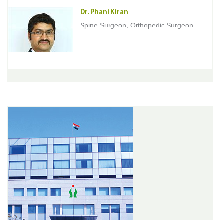
Dr. Phani Kiran
Spine Surgeon, Orthopedic Surgeon