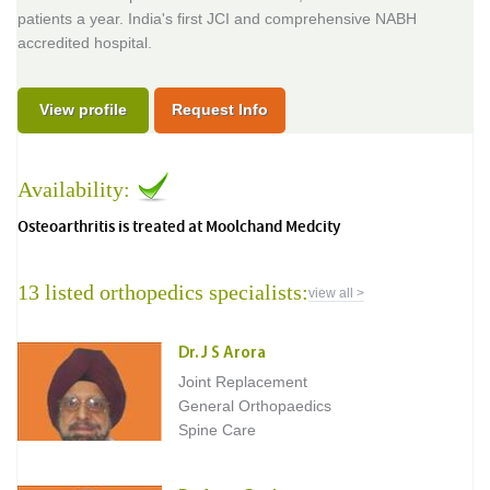
patients a year. India's first JCI and comprehensive NABH
accredited hospital.
View profile
Request Info
Availability:
Osteoarthritis is treated at Moolchand Medcity
13 listed orthopedics specialists:
view all >
Dr. J S Arora
Joint Replacement
General Orthopaedics
Spine Care