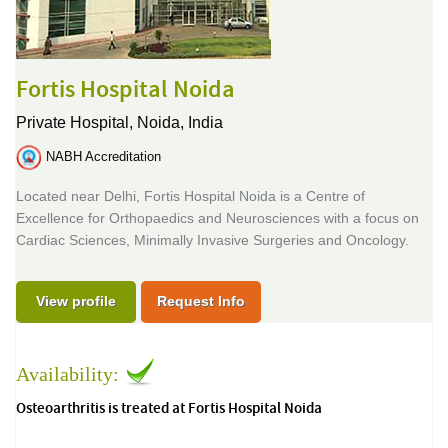
Fortis Hospital Noida
Private Hospital,
Noida, India
NABH Accreditation
Located near Delhi, Fortis Hospital Noida is a Centre of
Excellence for Orthopaedics and Neurosciences with a focus on
Cardiac Sciences, Minimally Invasive Surgeries and Oncology.
View profile
Request Info
Availability:
Osteoarthritis is treated at Fortis Hospital Noida