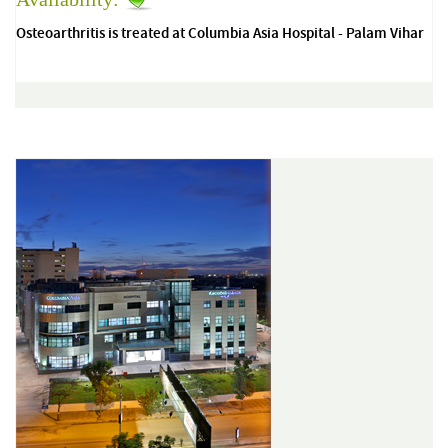
Osteoarthritis is treated at Columbia Asia Hospital - Palam Vihar