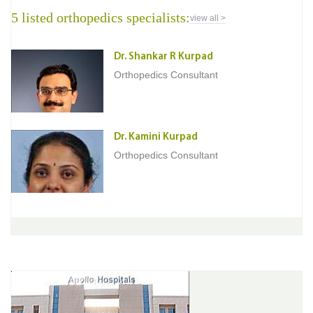
5 listed orthopedics specialists:
view all >
Dr. Shankar R Kurpad
Orthopedics Consultant
Dr. Kamini Kurpad
Orthopedics Consultant