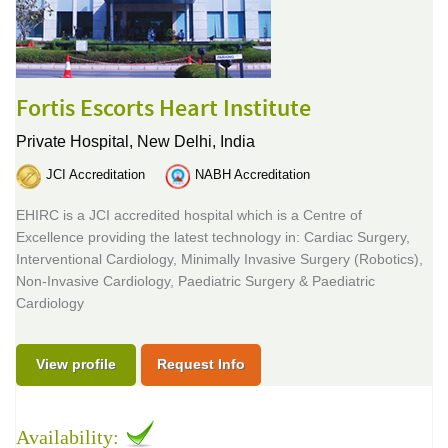
Fortis Escorts Heart Institute
Private Hospital,
New Delhi, India
JCI Accreditation
NABH Accreditation
EHIRC is a JCI accredited hospital which is a Centre of
Excellence providing the latest technology in: Cardiac Surgery,
Interventional Cardiology, Minimally Invasive Surgery (Robotics),
Non-Invasive Cardiology, Paediatric Surgery & Paediatric
Cardiology
View profile
Request Info
Availability: