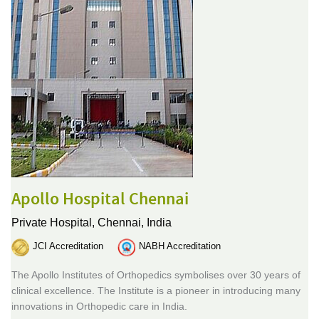
Apollo Hospital Chennai
Private Hospital,
Chennai, India
JCI Accreditation
NABH Accreditation
The Apollo Institutes of Orthopedics symbolises over 30 years of
clinical excellence. The Institute is a pioneer in introducing many
innovations in Orthopedic care in India.