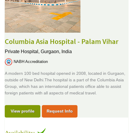
Columbia Asia Hospital - Palam Vihar
Private Hospital,
Gurgaon, India
NABH Accreditation
A modern 100 bed hospital opened in 2008, located in Gurgaon,
outside of New Delhi.The hospital is a part of the Columbia Asia
Group, which has an international patients office able to assist
foreign patients with all aspects of medical travel.
View profile
Request Info
Availability: