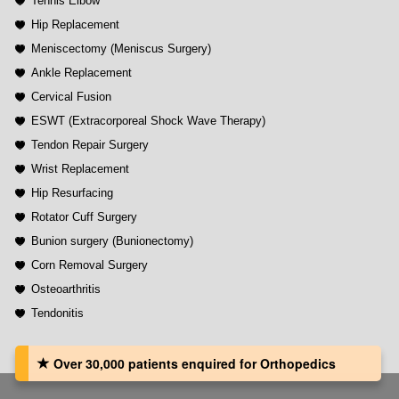
Tennis Elbow
Hip Replacement
Meniscectomy (Meniscus Surgery)
Ankle Replacement
Cervical Fusion
ESWT (Extracorporeal Shock Wave Therapy)
Tendon Repair Surgery
Wrist Replacement
Hip Resurfacing
Rotator Cuff Surgery
Bunion surgery (Bunionectomy)
Corn Removal Surgery
Osteoarthritis
Tendonitis
Over 30,000 patients‏ enquired for Orthopedics