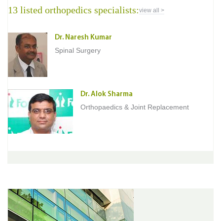
13 listed orthopedics specialists:
view all >
Dr. Naresh Kumar
Spinal Surgery
Dr. Alok Sharma
Orthopaedics & Joint Replacement