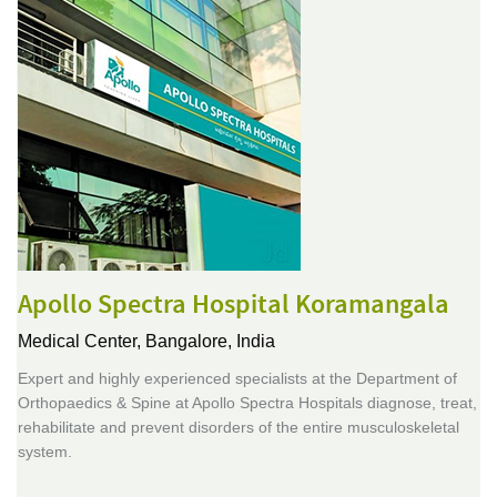
Apollo Spectra Hospital Koramangala
Medical Center,
Bangalore, India
Expert and highly experienced specialists at the Department of
Orthopaedics & Spine at Apollo Spectra Hospitals diagnose, treat,
rehabilitate and prevent disorders of the entire musculoskeletal
system.