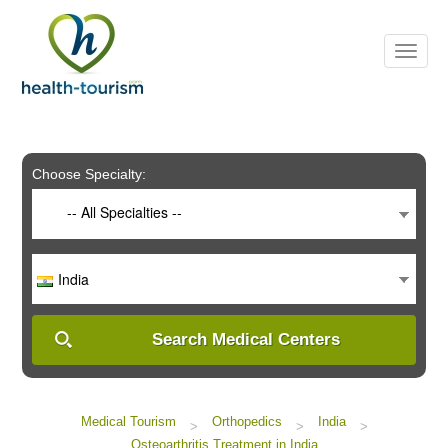
Please
note:
This
website
includes
an
accessibility
system.
Choose Specialty:
-- All Specialties --
India
Search Medical Centers
Medical Tourism
Orthopedics
India
>
>
>
Osteoarthritis Treatment in India