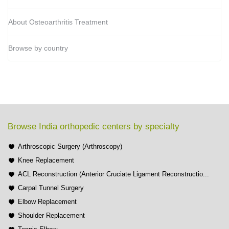
About Osteoarthritis Treatment
Browse by country
Browse India orthopedic centers by specialty
Arthroscopic Surgery (Arthroscopy)
Knee Replacement
ACL Reconstruction (Anterior Cruciate Ligament Reconstructio...
Carpal Tunnel Surgery
Elbow Replacement
Shoulder Replacement