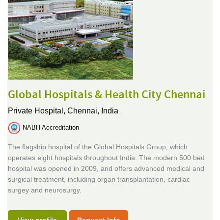
Global Hospitals & Health City Chennai
Private Hospital,
Chennai, India
NABH Accreditation
The flagship hospital of the Global Hospitals Group, which
operates eight hospitals throughout India. The modern 500 bed
hospital was opened in 2009, and offers advanced medical and
surgical treatment, including organ transplantation, cardiac
surgey and neurosurgy.