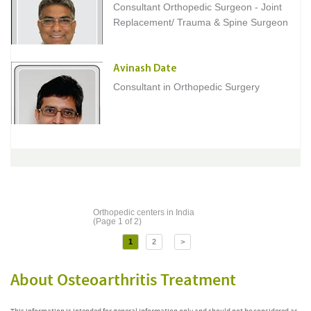
Consultant Orthopedic Surgeon - Joint
Replacement/ Trauma & Spine Surgeon
Avinash Date
Consultant in Orthopedic Surgery
Orthopedic centers in India
(Page 1 of 2)
1
2
>
About Osteoarthritis Treatment