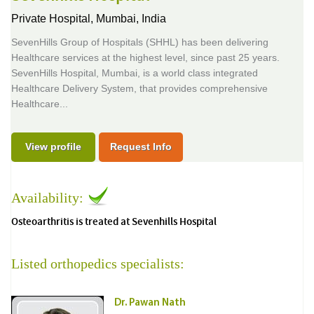
Private Hospital,
Mumbai, India
SevenHills Group of Hospitals (SHHL) has been delivering
Healthcare services at the highest level, since past 25 years.
SevenHills Hospital, Mumbai, is a world class integrated
Healthcare Delivery System, that provides comprehensive
Healthcare...
View profile
Request Info
Availability:
Osteoarthritis is treated at Sevenhills Hospital
Listed orthopedics specialists:
Dr. Pawan Nath