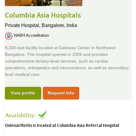
Columbia Asia Hospitals
Private Hospital,
Bangalore, India
NABH Accreditation
A 200-bed facility located at Gateway Center in Northwest
Bangalore. The hospital opened in 2008 and provides
comprehensive tertiary-level services, such as cardiac
operations, orthopedics and neuroscience, as well as secondary-
level medical care.
View profile
Request Info
Availability:
Osteoarthritis is treated at Columbia Asia Referral Hospital