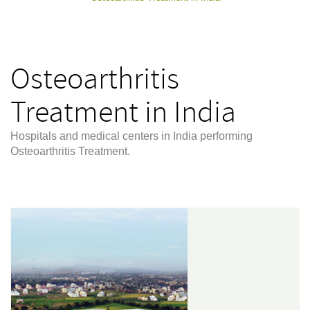
Osteoarthritis
Treatment in India
Hospitals and medical centers in India performing
Osteoarthritis Treatment.