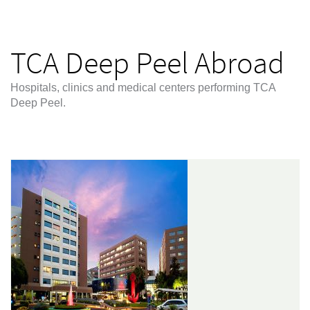
TCA Deep Peel Abroad
Hospitals, clinics and medical centers performing TCA
Deep Peel.