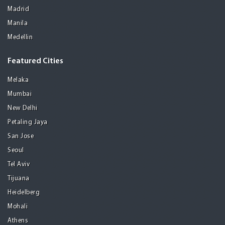
Madrid
Manila
Medellin
Featured Cities
Melaka
Mumbai
New Delhi
Petaling Jaya
San Jose
Seoul
Tel Aviv
Tijuana
Heidelberg
Mohali
Athens