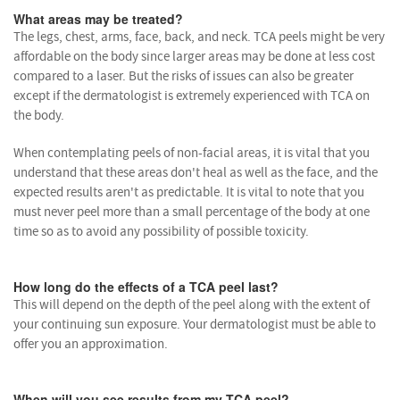
What areas may be treated?
The legs, chest, arms, face, back, and neck. TCA peels might be very
affordable on the body since larger areas may be done at less cost
compared to a laser. But the risks of issues can also be greater
except if the dermatologist is extremely experienced with TCA on
the body.
When contemplating peels of non-facial areas, it is vital that you
understand that these areas don't heal as well as the face, and the
expected results aren't as predictable. It is vital to note that you
must never peel more than a small percentage of the body at one
time so as to avoid any possibility of possible toxicity.
How long do the effects of a TCA peel last?
This will depend on the depth of the peel along with the extent of
your continuing sun exposure. Your dermatologist must be able to
offer you an approximation.
When will you see results from my TCA peel?