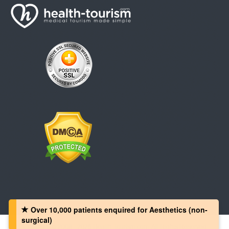
Over 10,000 patients‏ enquired for Aesthetics (non-
surgical)
Copyright © 2008 - 2026 Health-Tourism.com, All Rights Reserved