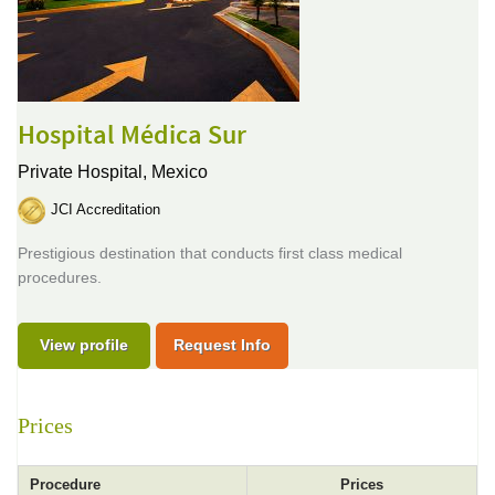
Hospital Médica Sur
Private Hospital,
Mexico
JCI Accreditation
Prestigious destination that conducts first class medical
procedures.
View profile
Request Info
Prices
Procedure
Prices