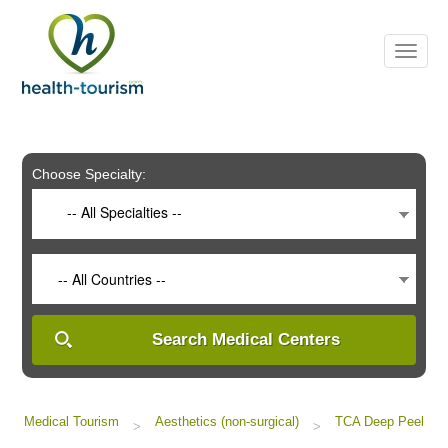
Please
note:
This
website
includes
an
accessibility
system.
Choose Specialty:
-- All Specialties --
-- All Countries --
Search Medical Centers
Medical Tourism
Aesthetics (non-surgical)
TCA Deep Peel
>
>