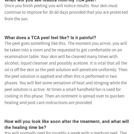
Once you finish peeling you will notice results. Your skin must
continue to improve for 30-60 days provided that you are protected
from the sun.
What does a TCA peel feel like? Is it painful?
The peel goes something like this. The moment you arrive, you will
be taken into a room and be requested to get comfortable on an
examination table. Your skin will be cleaned many times with
alcohol, liquid cleanser and possibly acetone. It is vital that all the
oil is off the skin so the peel solution will penetrate uniformly. Then
the peel solution is applied and often this is performed in two
phases. You will feel some sensation of heat and stinging while the
peel solution is active. At times a small handheld fan is used for
cooling in this phase. Then an ointment is spread over to quicken
healing and post care instructions are provided.
How will you look like soon after the treatment, and what will
the healing time be?
You will normally peel for roughly a week with a medium peel. The