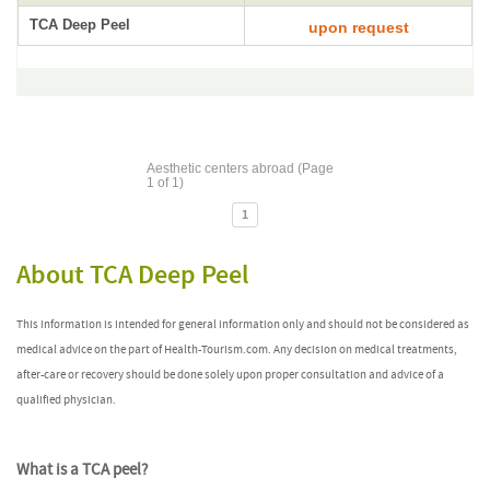
TCA Deep Peel
upon request
Aesthetic centers abroad (Page
1 of 1)
1
About TCA Deep Peel
This information is intended for general information only and should not be considered as
medical advice on the part of Health-Tourism.com. Any decision on medical treatments,
after-care or recovery should be done solely upon proper consultation and advice of a
qualified physician.
What is a TCA peel?