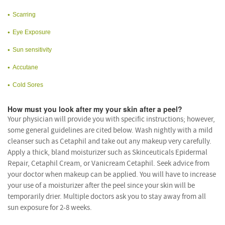
Scarring
Eye Exposure
Sun sensitivity
Accutane
Cold Sores
How must you look after my your skin after a peel?
Your physician will provide you with specific instructions; however,
some general guidelines are cited below. Wash nightly with a mild
cleanser such as Cetaphil and take out any makeup very carefully.
Apply a thick, bland moisturizer such as Skinceuticals Epidermal
Repair, Cetaphil Cream, or Vanicream Cetaphil. Seek advice from
your doctor when makeup can be applied. You will have to increase
your use of a moisturizer after the peel since your skin will be
temporarily drier. Multiple doctors ask you to stay away from all
sun exposure for 2-8 weeks.