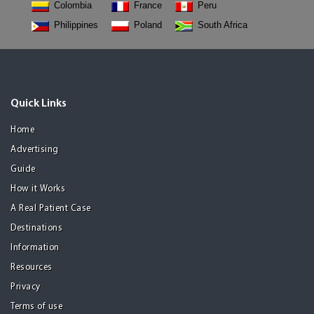
Colombia
France
Peru
Philippines
Poland
South Africa
Quick Links
Home
Advertising
Guide
How it Works
A Real Patient Case
Destinations
Information
Resources
Privacy
Terms of use