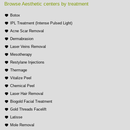
Browse Aesthetic centers by treatment
Botox
IPL Treatment (Intense Pulsed Light)
Acne Scar Removal
Dermabrasion
Laser Veins Removal
Mesotherapy
Restylane Injections
Thermage
Vitalize Peel
Chemical Peel
Laser Hair Removal
Biogold Facial Treatment
Gold Threads Facelift
Latisse
Mole Removal