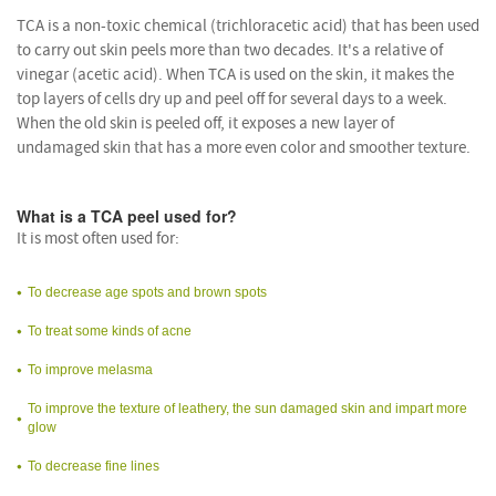
TCA is a non-toxic chemical (trichloracetic acid) that has been used
to carry out skin peels more than two decades. It's a relative of
vinegar (acetic acid). When TCA is used on the skin, it makes the
top layers of cells dry up and peel off for several days to a week.
When the old skin is peeled off, it exposes a new layer of
undamaged skin that has a more even color and smoother texture.
What is a TCA peel used for?
It is most often used for:
To decrease age spots and brown spots
To treat some kinds of acne
To improve melasma
To improve the texture of leathery, the sun damaged skin and impart more
glow
To decrease fine lines