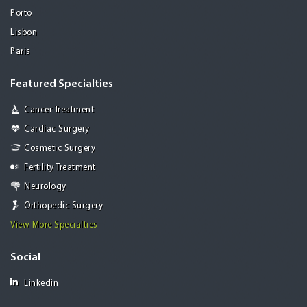
Porto
Lisbon
Paris
Featured Specialties
Cancer Treatment
Cardiac Surgery
Cosmetic Surgery
Fertility Treatment
Neurology
Orthopedic Surgery
View More Specialties
Social
Linkedin