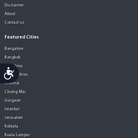
Disclaimer
About
Contact us
Featured Cities
Bangalore
Bangkok
Barcelona
Accessibility
Buenos Aires
Chennai
Chiang Mai
Gurgaon
Istanbul
Jerusalem
Kolkata
Kuala Lumpur