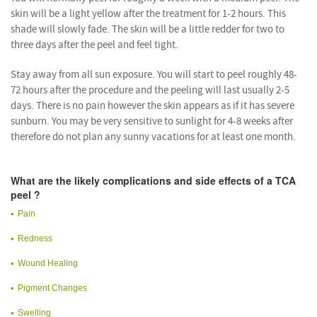
skin will be a light yellow after the treatment for 1-2 hours. This
shade will slowly fade. The skin will be a little redder for two to
three days after the peel and feel tight.
Stay away from all sun exposure. You will start to peel roughly 48-
72 hours after the procedure and the peeling will last usually 2-5
days. There is no pain however the skin appears as if it has severe
sunburn. You may be very sensitive to sunlight for 4-8 weeks after
therefore do not plan any sunny vacations for at least one month.
What are the likely complications and side effects of a TCA
peel ?
Pain
Redness
Wound Healing
Pigment Changes
Swelling