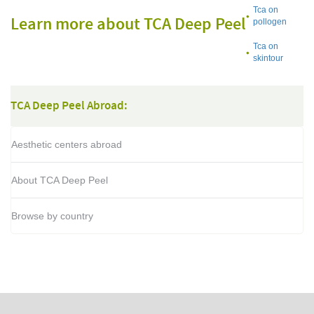
Tca on
Learn more about TCA Deep Peel
pollogen
Tca on
skintour
TCA Deep Peel Abroad:
Aesthetic centers abroad
About TCA Deep Peel
Browse by country