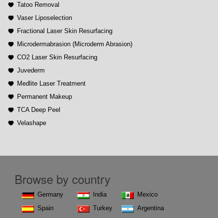
Tatoo Removal
Vaser Liposelection
Fractional Laser Skin Resurfacing
Microdermabrasion (Microderm Abrasion)
CO2 Laser Skin Resurfacing
Juvederm
Medlite Laser Treatment
Permanent Makeup
TCA Deep Peel
Velashape
Browse by country
Germany
India
Mexico
Spain
Turkey
Argentina