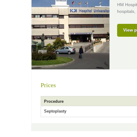
HM Hospita
hospitals,
View p
Prices
Procedure
Septoplasty