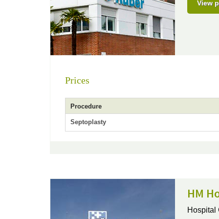
View p
Prices
Procedure
Septoplasty
HM Ho
Hospital