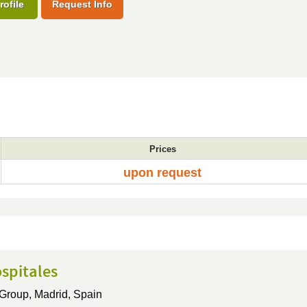
rofile
Request Info
Prices
upon request
spitales
 Group,
Madrid, Spain