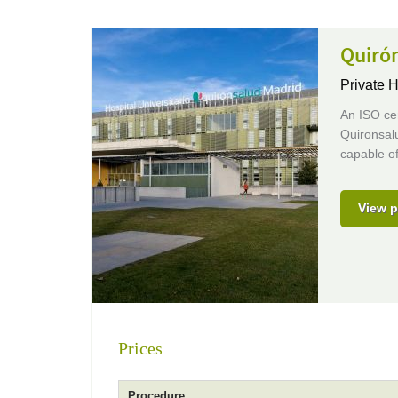
Quirón
Private H
An ISO cer
Quironsalu
capable of
View p
Prices
Procedure