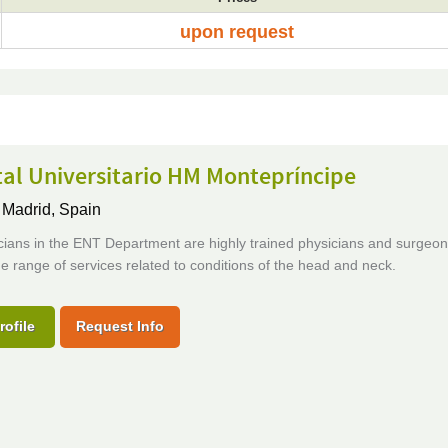
upon request
al Universitario HM Montepríncipe
,
Madrid, Spain
cians in the ENT Department are highly trained physicians and surgeo
de range of services related to conditions of the head and neck.
rofile
Request Info