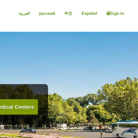
العربية
русский
中文
Español
Sign In
dical Centers