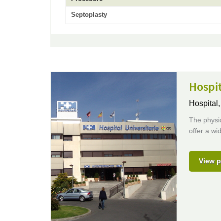
Septoplasty
Hospit
Hospital
The physi
offer a wi
View p