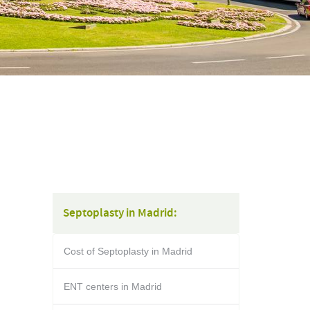
Septoplasty in Madrid:
Cost of Septoplasty in Madrid
ENT centers in Madrid