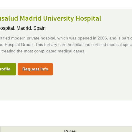
salud Madrid University Hospital
ospital,
Madrid, Spain
tified modern private hospital, which was opened in 2006, and is part o
d Hospital Group. This tertiary care hospital has certified medical speci
 treating the most complicated medical cases.
rofile
Request Info
Prices