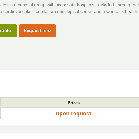
les is a hospital group with six private hospitals in Madrid: three gener
 a cardiovascular hospital, an oncological center and a women's health 
rofile
Request Info
Prices
upon request