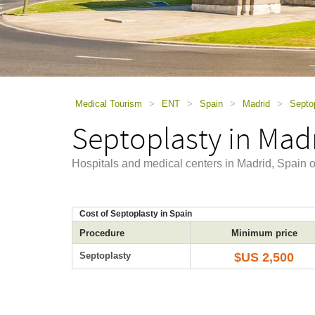
using
a
screen
reader;
Press
Control-
F10
to
Medical Tourism
>
ENT
>
Spain
>
Madrid
>
Septop
open
Septoplasty in Mad
an
accessibility
menu.
Hospitals and medical centers in Madrid, Spain o
Cost of Septoplasty in Spain
Procedure
Minimum price
Septoplasty
$US 2,500