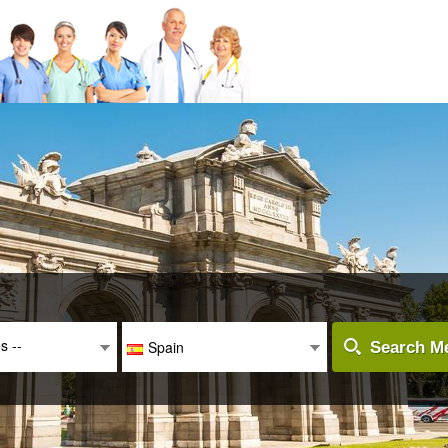
es --
Spain
Search Me