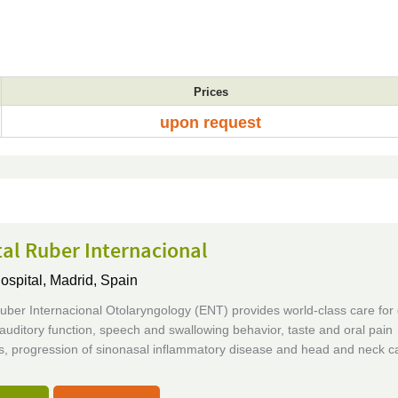
Prices
upon request
al Ruber Internacional
ospital,
Madrid, Spain
uber Internacional Otolaryngology (ENT) provides world-class care for
 auditory function, speech and swallowing behavior, taste and oral pain
, progression of sinonasal inflammatory disease and head and neck c