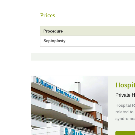
Prices
Procedure
Septoplasty
Hospit
Private H
Hospital R
related to
syndromes