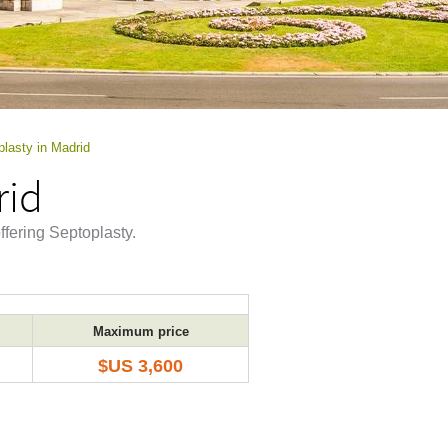
lasty in Madrid
rid
ffering Septoplasty.
Maximum price
$US 3,600