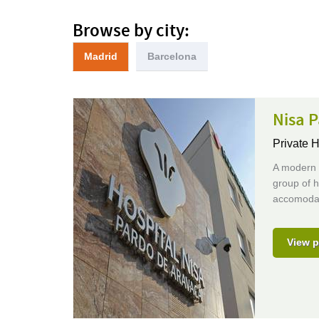
Browse by city:
Madrid
Barcelona
Nisa P
Private H
A modern (
group of h
accomodat
View p