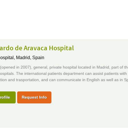
ardo de Aravaca Hospital
ospital,
Madrid, Spain
opened in 2007), general, private hospital located in Madrid, part of t
ospitals. The international patients department can assist patients with
ion and trasportation, and can communicate in English as well as in S
rofile
Request Info