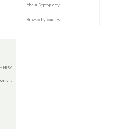
About Septoplasty
Browse by country
he NISA
panish.