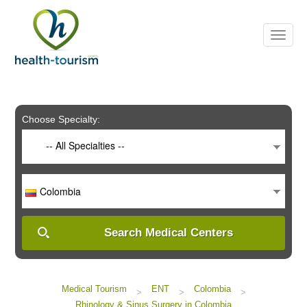
Please
note:
This
website
includes
an
accessibility
system.
Choose Specialty:
-- All Specialties --
Colombia
Search Medical Centers
Medical Tourism
ENT
Colombia
>
>
>
Rhinology & Sinus Surgery in Colombia