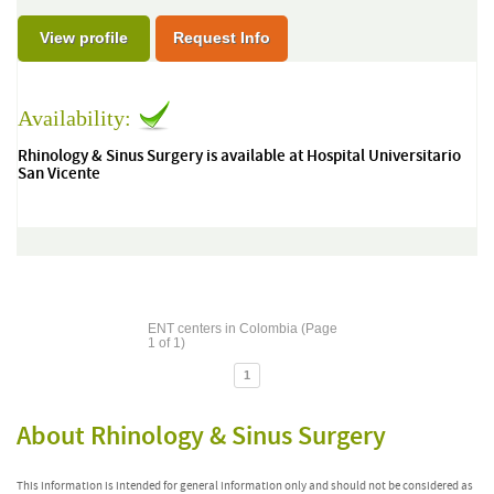
View profile
Request Info
Availability:
Rhinology & Sinus Surgery is available at Hospital Universitario
San Vicente
ENT centers in Colombia (Page
1 of 1)
1
About Rhinology & Sinus Surgery
This information is intended for general information only and should not be considered as