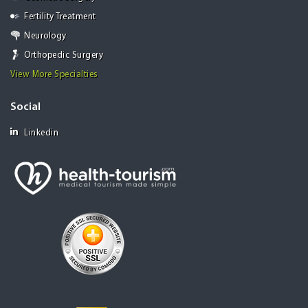
Fertility Treatment
Neurology
Orthopedic Surgery
View More Specialties
Social
Linkedin