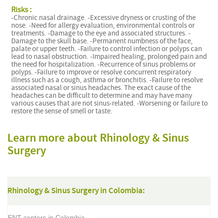
Risks :
-Chronic nasal drainage. -Excessive dryness or crusting of the
nose. -Need for allergy evaluation, environmental controls or
treatments. -Damage to the eye and associated structures. -
Damage to the skull base. -Permanent numbness of the face,
palate or upper teeth. -Failure to control infection or polyps can
lead to nasal obstruction. -Impaired healing, prolonged pain and
the need for hospitalization. -Recurrence of sinus problems or
polyps. -Failure to improve or resolve concurrent respiratory
illness such as a cough, asthma or bronchitis. -Failure to resolve
associated nasal or sinus headaches. The exact cause of the
headaches can be difficult to determine and may have many
various causes that are not sinus-related. -Worsening or failure to
restore the sense of smell or taste.
Learn more about Rhinology & Sinus
Surgery
Rhinology & Sinus Surgery in Colombia:
ENT centers in Colombia