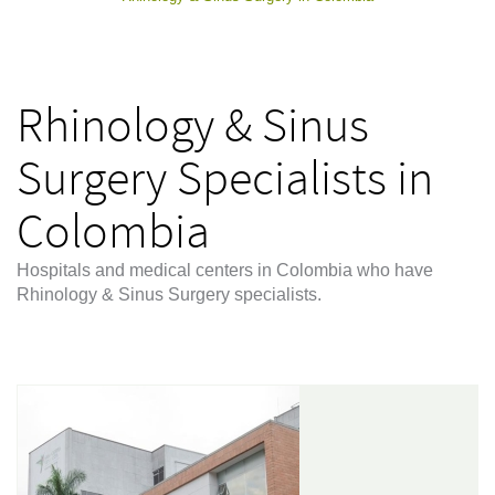
Rhinology & Sinus
Surgery Specialists in
Colombia
Hospitals and medical centers in Colombia who have
Rhinology & Sinus Surgery specialists.