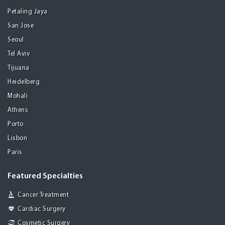
Petaling Jaya
San Jose
Seoul
Tel Aviv
Tijuana
Heidelberg
Mohali
Athens
Porto
Lisbon
Paris
Featured Specialties
Cancer Treatment
Cardiac Surgery
Cosmetic Surgery