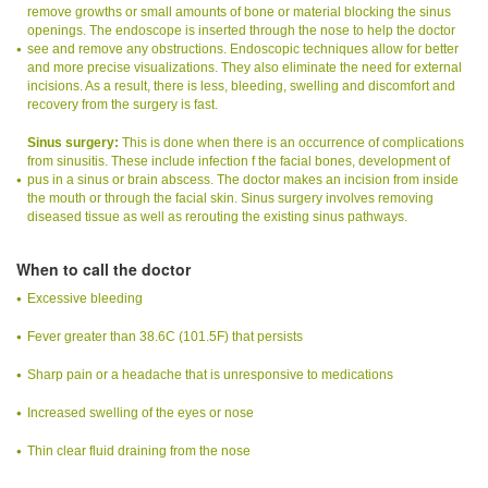
remove growths or small amounts of bone or material blocking the sinus
openings. The endoscope is inserted through the nose to help the doctor
see and remove any obstructions. Endoscopic techniques allow for better
and more precise visualizations. They also eliminate the need for external
incisions. As a result, there is less, bleeding, swelling and discomfort and
recovery from the surgery is fast.
Sinus surgery:
This is done when there is an occurrence of complications
from sinusitis. These include infection f the facial bones, development of
pus in a sinus or brain abscess. The doctor makes an incision from inside
the mouth or through the facial skin. Sinus surgery involves removing
diseased tissue as well as rerouting the existing sinus pathways.
When to call the doctor
Excessive bleeding
Fever greater than 38.6C (101.5F) that persists
Sharp pain or a headache that is unresponsive to medications
Increased swelling of the eyes or nose
Thin clear fluid draining from the nose