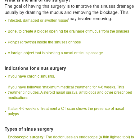
The goal of having this surgery is to improve the sinuses drainage
usually by draining the mucus and removing the blockage. This
may involve removing:
Infected, damaged or swollen tissue
Bone, to create a bigger opening for drainage of mucus from the sinuses
Polyps (growths) inside the sinuses or nose
A foreign object that is blocking a nasal or sinus passage.
Indications for sinus surgery
If you have chronic sinusitis.
If you have followed ‘maximum medical treatment’ for 4-6 weeks. This
treatment includes. A steroid nasal sprays, antibiotics and other prescribed
medications
If after 4-6 weeks of treatment a CT scan shows the presence of nasal
polyps
Types of sinus surgery
Endoscopic surgery:
The doctor uses an endoscope (a thin lighted tool) to