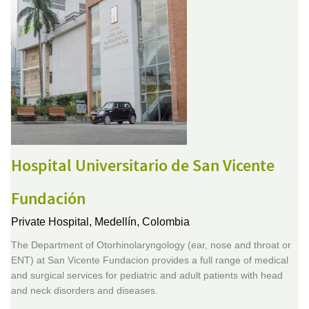
Hospital Universitario de San Vicente
Fundación
Private Hospital,
Medellín, Colombia
The Department of Otorhinolaryngology (ear, nose and throat or
ENT) at San Vicente Fundacion provides a full range of medical
and surgical services for pediatric and adult patients with head
and neck disorders and diseases.