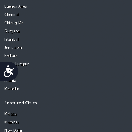
Buenos Aires
Chennai
Chiang Mai
Gurgaon
Istanbul
Jerusalem
Kolkata
Kuala Lumpur
Accessibility
Madrid
Manila
Medellin
Featured Cities
Melaka
Mumbai
New Delhi