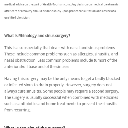
medical advice on the part of Health-Tourism.com. Any decision on medical treatments,
after-care or recovery should be done solely upon proper consultation and advice of a
qualified physician.
What is Rhinology and sinus surgery?
This is a subspecialty that deals with nasal and sinus problems.
These include common problems such as allergies, sinusitis, and
nasal obstruction. Less common problems include tumors of the
anterior skull base and of the sinuses.
Having this surgery may be the only means to get a badly blocked
or infected sinus to drain properly. However, surgery does not
always cure sinusitis. Some people may require a second surgery.
The surgery is usually successful when combined with medicines
such as antibiotics and home treatments to prevent the sinusitis
from recurring.
What is the aim of the surgery?