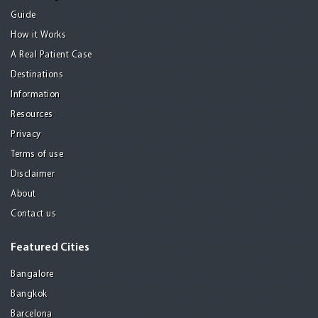
Guide
How it Works
A Real Patient Case
Destinations
Information
Resources
Privacy
Terms of use
Disclaimer
About
Contact us
Featured Cities
Bangalore
Bangkok
Barcelona