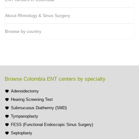
About Rhinology & Sinus Surgery
Browse by country
Browse Colombia ENT centers by specialty
Adenoidectomy
Hearing Screening Test
Submucuous Diathermy (SMD)
Tympanoplasty
FESS (Functional Endoscopic Sinus Surgery)
Septoplasty