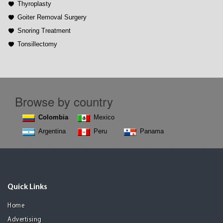
Thyroplasty
Goiter Removal Surgery
Snoring Treatment
Tonsillectomy
Browse by country
Colombia
Mexico
Argentina
Peru
Panama
Quick Links
Home
Advertising