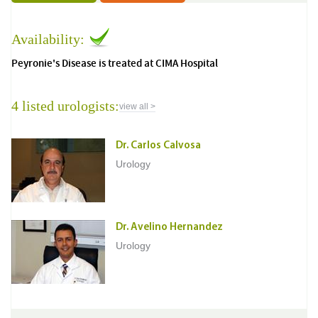
Availability:
Peyronie's Disease is treated at CIMA Hospital
4 listed urologists:
view all >
Dr. Carlos Calvosa
Urology
Dr. Avelino Hernandez
Urology