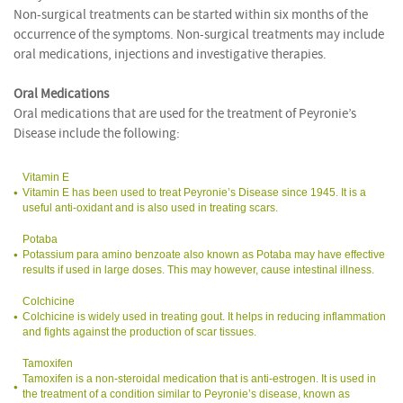
Non-surgical treatments can be started within six months of the
occurrence of the symptoms. Non-surgical treatments may include
oral medications, injections and investigative therapies.
Oral Medications
Oral medications that are used for the treatment of Peyronie’s
Disease include the following:
Vitamin E
Vitamin E has been used to treat Peyronie’s Disease since 1945. It is a
useful anti-oxidant and is also used in treating scars.
Potaba
Potassium para amino benzoate also known as Potaba may have effective
results if used in large doses. This may however, cause intestinal illness.
Colchicine
Colchicine is widely used in treating gout. It helps in reducing inflammation
and fights against the production of scar tissues.
Tamoxifen
Tamoxifen is a non-steroidal medication that is anti-estrogen. It is used in
the treatment of a condition similar to Peyronie’s disease, known as