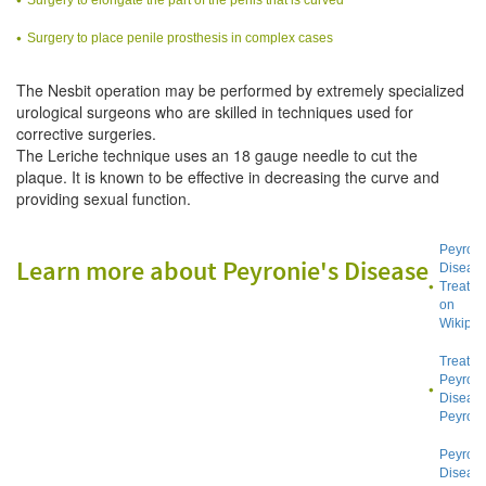
Surgery to place penile prosthesis in complex cases
The Nesbit operation may be performed by extremely specialized
urological surgeons who are skilled in techniques used for
corrective surgeries.
The Leriche technique uses an 18 gauge needle to cut the
plaque. It is known to be effective in decreasing the curve and
providing sexual function.
Peyroni
Learn more about Peyronie's Disease
Diseas
Treatme
on
Wikiped
Treatin
Peyroni
Diseas
Peyroni
Peyroni
Diseas