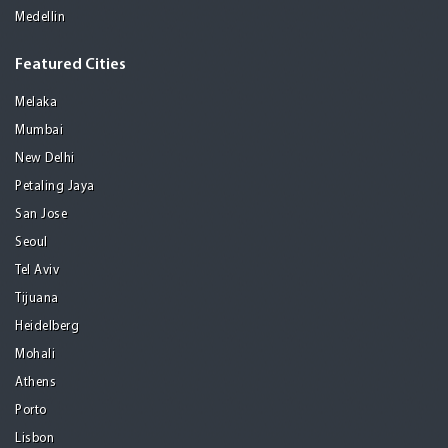
Medellin
Featured Cities
Melaka
Mumbai
New Delhi
Petaling Jaya
San Jose
Seoul
Tel Aviv
Tijuana
Heidelberg
Mohali
Athens
Porto
Lisbon