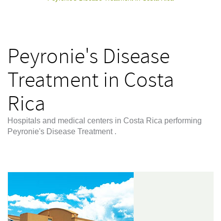
Peyronie's Disease
Treatment in Costa
Rica
Hospitals and medical centers in Costa Rica performing
Peyronie's Disease Treatment .