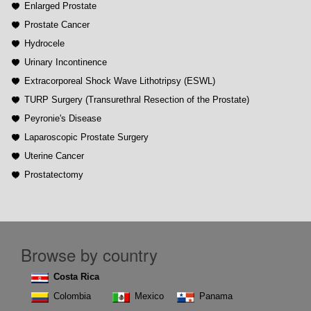
Enlarged Prostate
Prostate Cancer
Hydrocele
Urinary Incontinence
Extracorporeal Shock Wave Lithotripsy (ESWL)
TURP Surgery (Transurethral Resection of the Prostate)
Peyronie's Disease
Laparoscopic Prostate Surgery
Uterine Cancer
Prostatectomy
Browse by country
Costa Rica
Colombia
Mexico
Panama