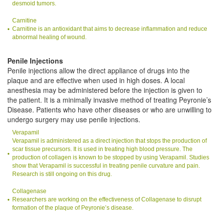
desmoid tumors.
Carnitine
Carnitine is an antioxidant that aims to decrease inflammation and reduce
abnormal healing of wound.
Penile Injections
Penile injections allow the direct appliance of drugs into the
plaque and are effective when used in high doses. A local
anesthesia may be administered before the injection is given to
the patient. It is a minimally invasive method of treating Peyronie’s
Disease. Patients who have other diseases or who are unwilling to
undergo surgery may use penile injections.
Verapamil
Verapamil is administered as a direct injection that stops the production of
scar tissue precursors. It is used in treating high blood pressure. The
production of collagen is known to be stopped by using Verapamil. Studies
show that Verapamil is successful in treating penile curvature and pain.
Research is still ongoing on this drug.
Collagenase
Researchers are working on the effectiveness of Collagenase to disrupt
formation of the plaque of Peyronie’s disease.