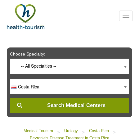
Please
note:
This
website
includes
an
accessibility
system.
Choose Specialty:
-- All Specialties --
Costa Rica
Search Medical Centers
Medical Tourism
Urology
Costa Rica
>
>
>
Peyronie's Disease Treatment in Costa Rica