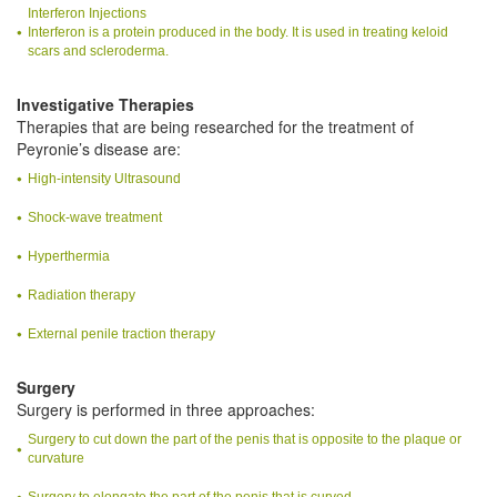
Interferon Injections
Interferon is a protein produced in the body. It is used in treating keloid
scars and scleroderma.
Investigative Therapies
Therapies that are being researched for the treatment of
Peyronie’s disease are:
High-intensity Ultrasound
Shock-wave treatment
Hyperthermia
Radiation therapy
External penile traction therapy
Surgery
Surgery is performed in three approaches:
Surgery to cut down the part of the penis that is opposite to the plaque or
curvature
Surgery to elongate the part of the penis that is curved