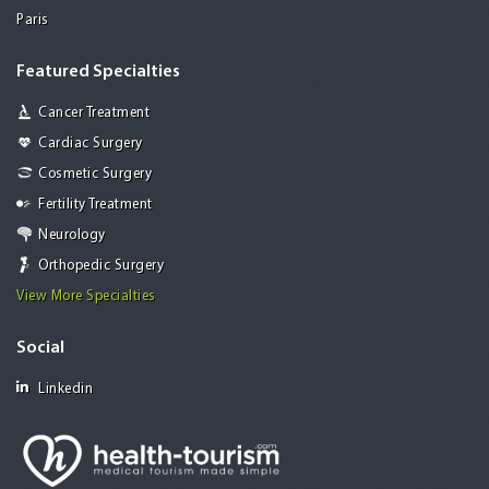
Paris
Featured Specialties
Cancer Treatment
Cardiac Surgery
Cosmetic Surgery
Fertility Treatment
Neurology
Orthopedic Surgery
View More Specialties
Social
Linkedin