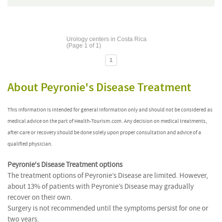
Urology centers in Costa Rica
(Page 1 of 1)
1
About Peyronie's Disease Treatment
This information is intended for general information only and should not be considered as
medical advice on the part of Health-Tourism.com. Any decision on medical treatments,
after-care or recovery should be done solely upon proper consultation and advice of a
qualified physician.
Peyronie's Disease Treatment options
The treatment options of Peyronie’s Disease are limited. However,
about 13% of patients with Peyronie’s Disease may gradually
recover on their own.
Surgery is not recommended until the symptoms persist for one or
two years.