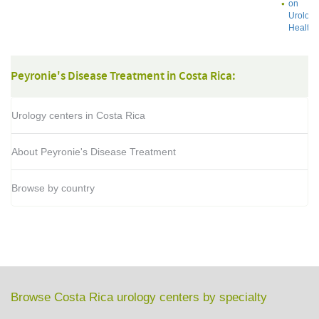
on
Urology
Health
Peyronie's Disease Treatment in Costa Rica:
Urology centers in Costa Rica
About Peyronie's Disease Treatment
Browse by country
Browse Costa Rica urology centers by specialty