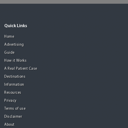
Quick Links
Home
Advertising
Guide
How it Works
A Real Patient Case
Destinations
Information
Resources
Privacy
Terms of use
Disclaimer
About