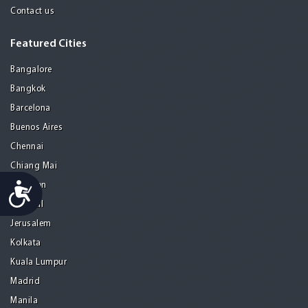
Contact us
Featured Cities
Bangalore
Bangkok
Barcelona
Buenos Aires
Chennai
Chiang Mai
Accessibility
Gurgaon
Istanbul
Jerusalem
Kolkata
Kuala Lumpur
Madrid
Manila