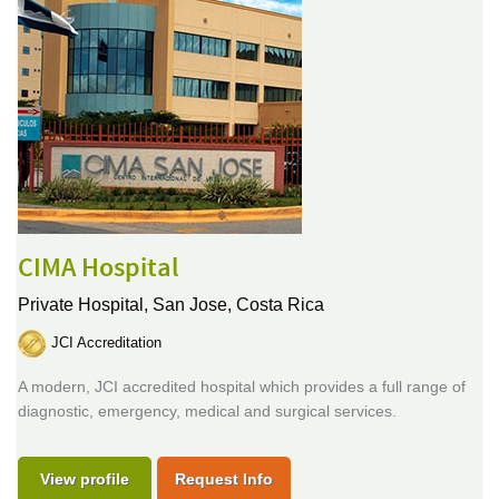
CIMA Hospital
Private Hospital,
San Jose, Costa Rica
JCI Accreditation
A modern, JCI accredited hospital which provides a full range of
diagnostic, emergency, medical and surgical services.
View profile
Request Info