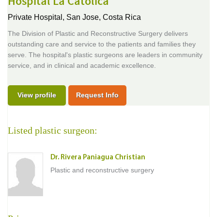
Hospital La Catolica
Private Hospital,
San Jose, Costa Rica
The Division of Plastic and Reconstructive Surgery delivers
outstanding care and service to the patients and families they
serve. The hospital's plastic surgeons are leaders in community
service, and in clinical and academic excellence.
View profile
Request Info
Listed plastic surgeon:
Dr. Rivera Paniagua Christian
Plastic and reconstructive surgery