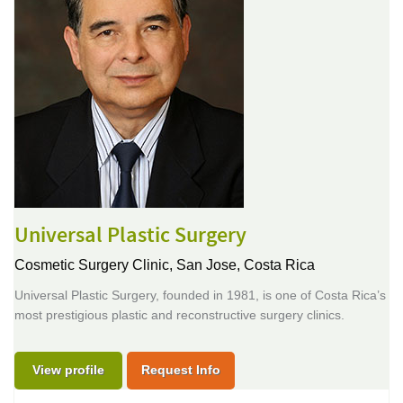
Universal Plastic Surgery
Cosmetic Surgery Clinic,
San Jose, Costa Rica
Universal Plastic Surgery, founded in 1981, is one of Costa Rica’s
most prestigious plastic and reconstructive surgery clinics.
View profile
Request Info