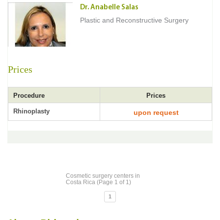
Dr. Anabelle Salas
Plastic and Reconstructive Surgery
Prices
Procedure
Prices
Rhinoplasty
upon request
Cosmetic surgery centers in
Costa Rica (Page 1 of 1)
1