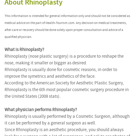
About Rhinoplasty
This information is intended for general information only and should not be considered as
medical advice on the part of Health-Tourism.com. Any decision on medical treatments,
after-care or recovery should be done solely upon proper consultation and advice of a
qualified physician.
What is Rhinoplasty?
Rhinoplasty (nose plastic surgery) is a procedure to reshape the
nose, making it smaller or bigger as desired.
Rhinoplasty is usually done for cosmetic reasons, in order to
improve the symetrics and aesthetics of the face.
According to the American Society for Aesthetic Plastic Surgery,
Rhinoplasty is the 6th most popular cosmetic surgery procedure in
the United States (2008 stats).
What physician performs Rhinoplasty?
Rhinoplasty is usually performed by a Cosmetic Surgeon, although
it can be performed by a general surgeon as well.
Since Rhinoplasty is an aesthetic procedure, you should always