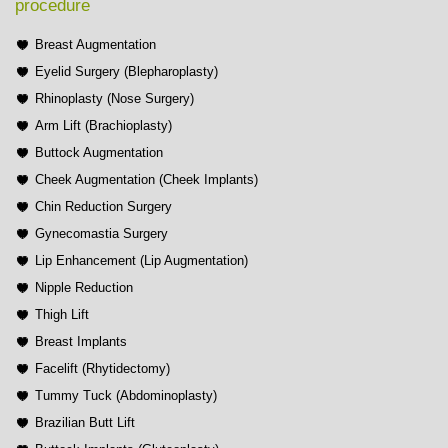
procedure
Breast Augmentation
Eyelid Surgery (Blepharoplasty)
Rhinoplasty (Nose Surgery)
Arm Lift (Brachioplasty)
Buttock Augmentation
Cheek Augmentation (Cheek Implants)
Chin Reduction Surgery
Gynecomastia Surgery
Lip Enhancement (Lip Augmentation)
Nipple Reduction
Thigh Lift
Breast Implants
Facelift (Rhytidectomy)
Tummy Tuck (Abdominoplasty)
Brazilian Butt Lift