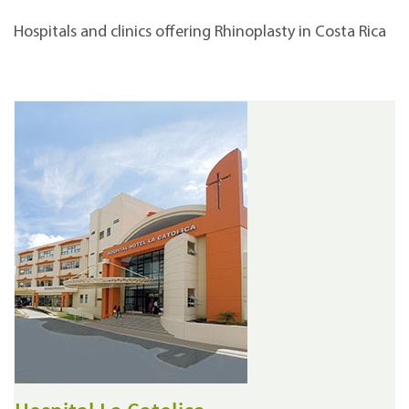
Hospitals and clinics offering Rhinoplasty in Costa Rica