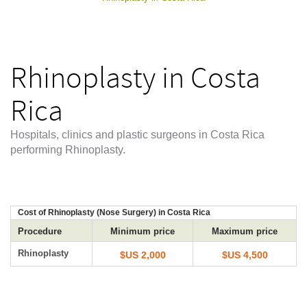
Rhinoplasty in Costa
Rica
Hospitals, clinics and plastic surgeons in Costa Rica
performing Rhinoplasty.
Cost of Rhinoplasty (Nose Surgery) in Costa Rica
Procedure
Minimum price
Maximum price
Rhinoplasty
$US 2,000
$US 4,500