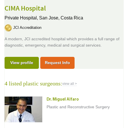
CIMA Hospital
Private Hospital,
San Jose, Costa Rica
JCI Accreditation
A modern, JCI accredited hospital which provides a full range of
diagnostic, emergency, medical and surgical services.
View profile
Request Info
4 listed plastic surgeons:
view all >
Dr. Miguel Alfaro
Plastic and Reconstructive Surgery