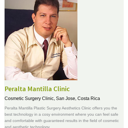
Peralta Mantilla Clinic
Cosmetic Surgery Clinic,
San Jose, Costa Rica
Peralta Mantilla Plastic Surgery Aesthetics Clinic offers you the
best technology in a cosy environment where you can feel safe
and comfortable with guaranteed results in the field of cosmetic
and aesthetic technology.