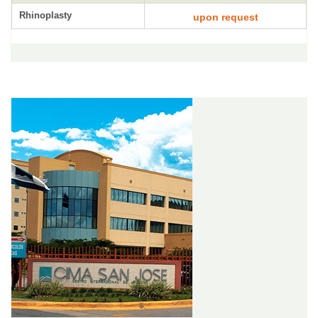
Rhinoplasty
upon request