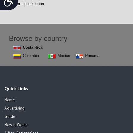
Vaser Liposelection
Browse by country
Costa Rica
Colombia
Mexico
Panama
Quick Links
Home
Advertising
Guide
How it Works