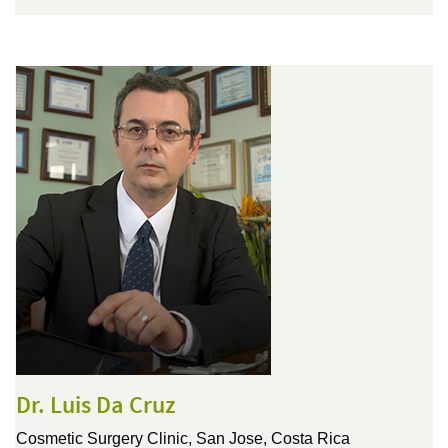
Dr. Luis Da Cruz
Cosmetic Surgery Clinic,
San Jose, Costa Rica