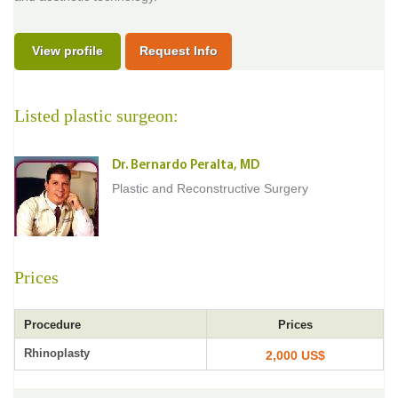
View profile
Request Info
Listed plastic surgeon:
Dr. Bernardo Peralta, MD
Plastic and Reconstructive Surgery
Prices
Procedure
Prices
Rhinoplasty
2,000 US$