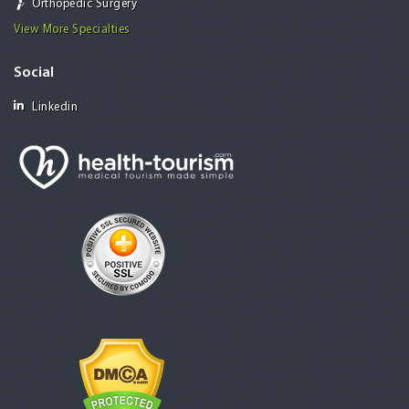
Orthopedic Surgery
View More Specialties
Social
Linkedin