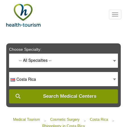
Please
note:
This
website
includes
an
accessibility
system.
Choose Specialty:
-- All Specialties --
Costa Rica
Search Medical Centers
Medical Tourism
Cosmetic Surgery
Costa Rica
>
>
>
Rhinoplasty in Costa Rica