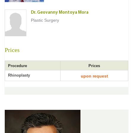
Dr. Geovanny Montoya Mora
Plastic Surgery
Prices
Procedure
Prices
Rhinoplasty
upon request