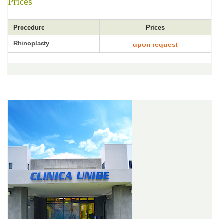
Prices
Procedure
Prices
Rhinoplasty
upon request