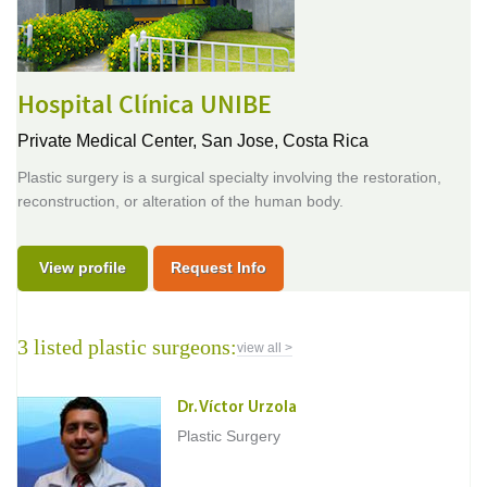
Hospital Clínica UNIBE
Private Medical Center,
San Jose, Costa Rica
Plastic surgery is a surgical specialty involving the restoration,
reconstruction, or alteration of the human body.
View profile
Request Info
3 listed plastic surgeons:
view all >
Dr. Víctor Urzola
Plastic Surgery