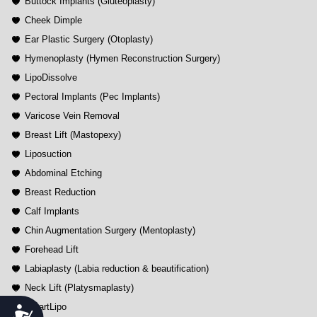
Buttock Implants (Gluteoplasty)
Cheek Dimple
Ear Plastic Surgery (Otoplasty)
Hymenoplasty (Hymen Reconstruction Surgery)
LipoDissolve
Pectoral Implants (Pec Implants)
Varicose Vein Removal
Breast Lift (Mastopexy)
Liposuction
Abdominal Etching
Breast Reduction
Calf Implants
Chin Augmentation Surgery (Mentoplasty)
Forehead Lift
Labiaplasty (Labia reduction & beautification)
Neck Lift (Platysmaplasty)
SmartLipo
Accessibility