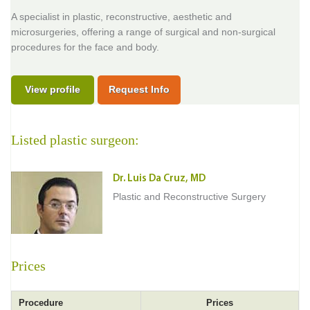
A specialist in plastic, reconstructive, aesthetic and
microsurgeries, offering a range of surgical and non-surgical
procedures for the face and body.
View profile
Request Info
Listed plastic surgeon:
Dr. Luis Da Cruz, MD
Plastic and Reconstructive Surgery
Prices
Procedure
Prices