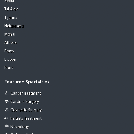
Seoul
Tel Aviv
Tijuana
Heidelberg
Mohali
Athens
Porto
Lisbon
Paris
Featured Specialties
Cancer Treatment
Cardiac Surgery
Cosmetic Surgery
Fertility Treatment
Neurology