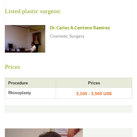
Listed plastic surgeon:
Dr. Carlos A.Centeno Ramírez
Cosmetic Surgery
Prices
Procedure
Prices
Rhinoplasty
3,100 - 3,500 US$