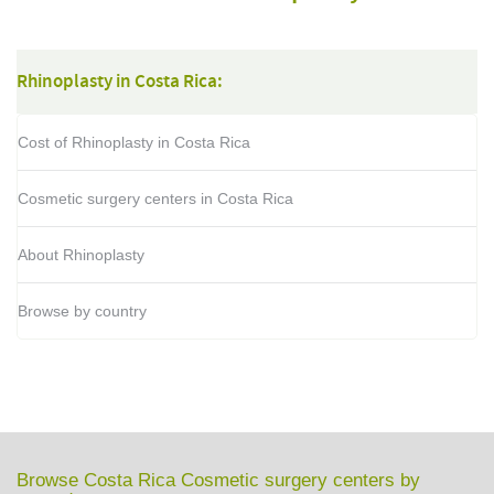
Rhinoplasty in Costa Rica:
Cost of Rhinoplasty in Costa Rica
Cosmetic surgery centers in Costa Rica
About Rhinoplasty
Browse by country
Browse Costa Rica Cosmetic surgery centers by