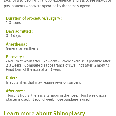
look for a surgeon with a lot of experience, and ask to see photos of
past patients who were operated by the same surgeon.
Duration of procedure/surgery :
1-3 hours
Days admitted :
0 - 1 days
Anesthesia :
General anaesthesia
Recovery :
- Return to work after: 1-2 weeks - Severe exercise is possible after:
2-3 weeks - Complete disappearance of swellings after: 2 months -
Final form of the nose after: 1 year.
Risks :
Irregularities that may require revision surgery.
After care :
- First 48 hours: there is a tampon in the nose. - First week: nose
plaster is used. - Second week: nose bandage is used.
Learn more about Rhinoplasty