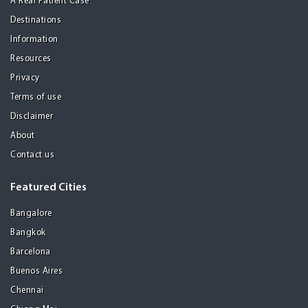
A Real Patient Case
Destinations
Information
Resources
Privacy
Terms of use
Disclaimer
About
Contact us
Featured Cities
Bangalore
Bangkok
Barcelona
Buenos Aires
Chennai