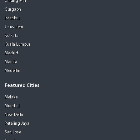
Chiang Mai
Gurgaon
Istanbul
Jerusalem
Kolkata
Kuala Lumpur
Madrid
Manila
Medellin
Featured Cities
Melaka
Mumbai
New Delhi
Petaling Jaya
San Jose