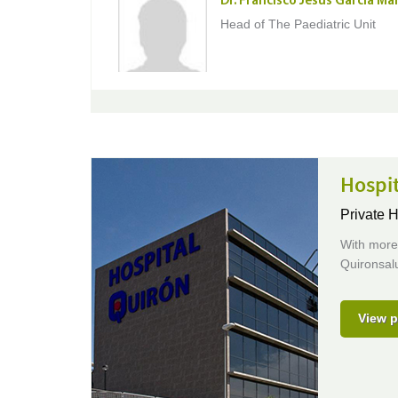
Dr. Francisco Jesús Garcia Ma
Head of The Paediatric Unit
Hospi
Private H
With more 
Quironsalu
View p