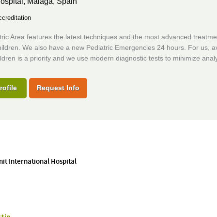
ospital,
Malaga, Spain
creditation
ric Area features the latest techniques and the most advanced treatme
hildren. We also have a new Pediatric Emergencies 24 hours. For us, a
ildren is a priority and we use modern diagnostic tests to minimize analy
rofile
Request Info
nit International Hospital