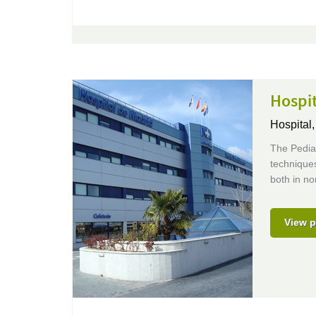
Hospit
Hospital
The Pediat
techniques
both in no
View p