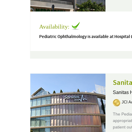
Availability:
Pediatric Ophthalmology is available at Hospital
Sanita
Sanitas 
JCI Ac
The Pediat
appropriat
patient o