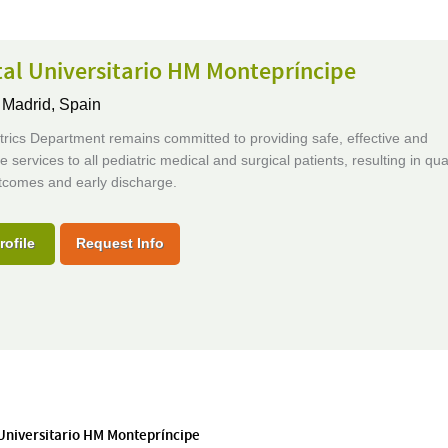
al Universitario HM Montepríncipe
,
Madrid, Spain
rics Department remains committed to providing safe, effective and
e services to all pediatric medical and surgical patients, resulting in qual
utcomes and early discharge.
rofile
Request Info
 Universitario HM Montepríncipe