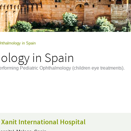
phthalmology in Spain
ology in Spain
performing Pediatric Ophthalmology (children eye treatments).
 Xanit International Hospital