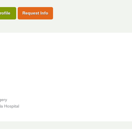
rofile
Request Info
gery
a Hospital