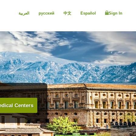
العربية
русский
中文
Español
Sign In
dical Centers