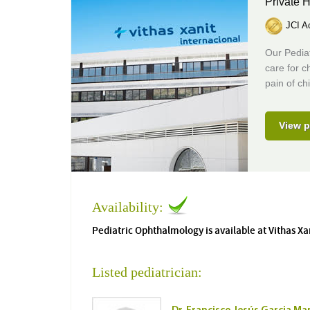
Private H
JCI Ac
Our Pediat
care for c
pain of ch
View p
Availability:
Pediatric Ophthalmology is available at Vithas Xa
Listed pediatrician: