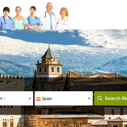
es --
Spain
Search Me