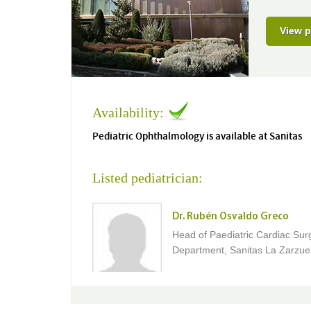
View p
Availability:
Pediatric Ophthalmology is available at Sanitas
Listed pediatrician:
Dr. Rubén Osvaldo Greco
Head of Paediatric Cardiac Sur
Department, Sanitas La Zarzuel