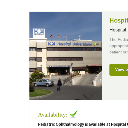
Hospit
Hospital
The Pediat
appropriat
patient o
View p
Availability:
Pediatric Ophthalmology is available at Hospital