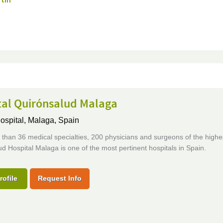
rtin
tal Quirónsalud Malaga
ospital,
Malaga, Spain
than 36 medical specialties, 200 physicians and surgeons of the highes
d Hospital Malaga is one of the most pertinent hospitals in Spain.
rofile
Request Info