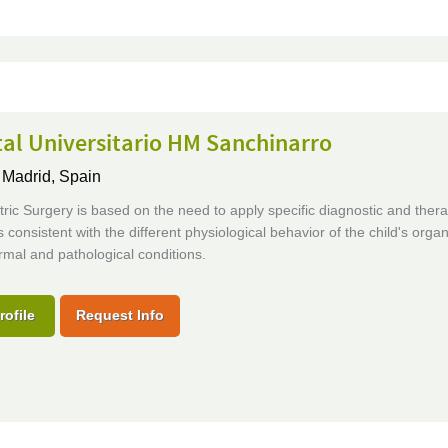
al Universitario HM Sanchinarro
,
Madrid, Spain
ric Surgery is based on the need to apply specific diagnostic and thera
 consistent with the different physiological behavior of the child's orga
rmal and pathological conditions.
rofile
Request Info