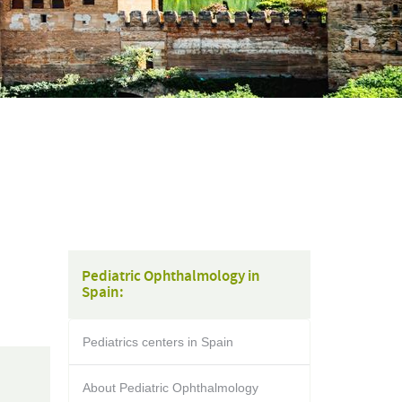
Pediatric Ophthalmology in
Spain:
Pediatrics centers in Spain
About Pediatric Ophthalmology