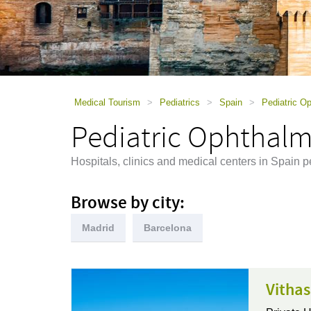
using
a
screen
reader;
Press
Control-
F10
to
Medical Tourism
>
Pediatrics
>
Spain
>
Pediatric O
open
Pediatric Ophthalm
an
accessibility
menu.
Hospitals, clinics and medical centers in Spain 
Browse by city:
Madrid
Barcelona
Vithas