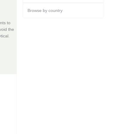
Browse by country
nts to
void the
tical.