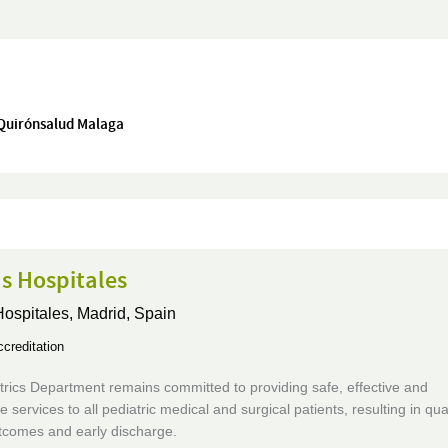
 Quirónsalud Malaga
s Hospitales
Hospitales,
Madrid, Spain
creditation
rics Department remains committed to providing safe, effective and
e services to all pediatric medical and surgical patients, resulting in qual
utcomes and early discharge.