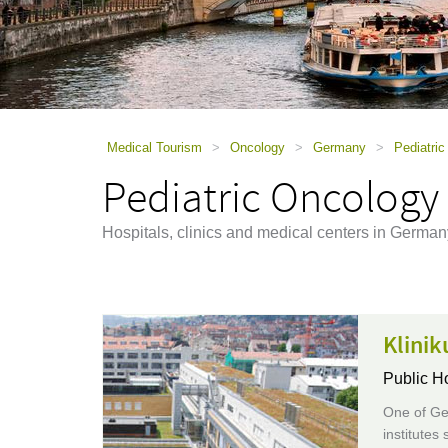
using
a
screen
reader;
Press
Control-
F10
to
Medical Tourism
>
Oncology
>
Germany
>
Pediatri
open
Pediatric Oncology
an
accessibility
menu.
Hospitals, clinics and medical centers in German
Klinik
Public H
One of Ger
institutes