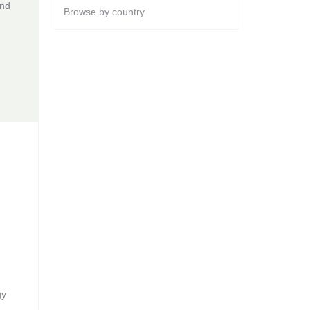
and
Browse by country
gy