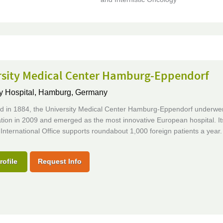
rsity Medical Center Hamburg-Eppendorf
y Hospital,
Hamburg, Germany
ed in 1884, the University Medical Center Hamburg-Eppendorf underwent
tion in 2009 and emerged as the most innovative European hospital. It
International Office supports roundabout 1,000 foreign patients a year.
rofile
Request Info