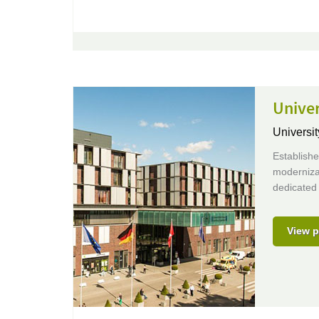
Unive
Universit
Establish
moderniza
dedicated 
View p