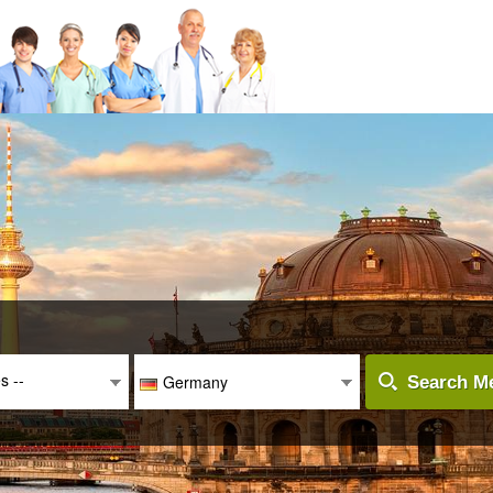
es --
Germany
Search Me