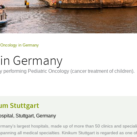
c Oncology in Germany
 in Germany
y performing Pediatric Oncology (cancer treatment of children).
um Stuttgart
ospital,
Stuttgart, Germany
many's largest hospitals, made up of more than 50 clinics and speciali
 spanning all medical specialties. Kinikum Stuttgart is regarded as one o