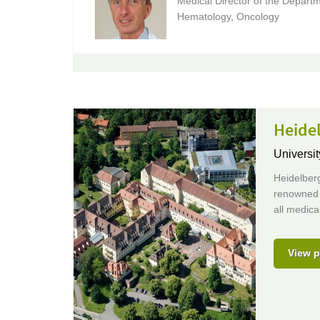
Medical Director of the Departm
Hematology, Oncology
Heidel
Universit
Heidelberg
renowned e
all medical
View p