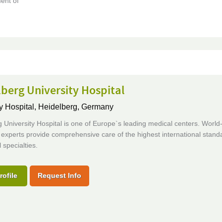
ent of
berg University Hospital
y Hospital,
Heidelberg, Germany
 University Hospital is one of Europe`s leading medical centers. World
xperts provide comprehensive care of the highest international standa
 specialties.
rofile
Request Info