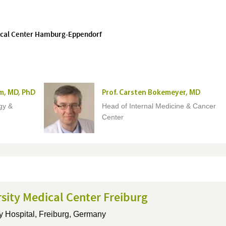
edical Center Hamburg-Eppendorf
m, MD, PhD
Prof. Carsten Bokemeyer, MD
gy &
Head of Internal Medicine & Cancer
Center
sity Medical Center Freiburg
y Hospital,
Freiburg, Germany