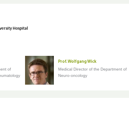
versity Hospital
Prof. Wolfgang Wick
ent of
Medical Director of the Department of
eumatology
Neuro-oncology