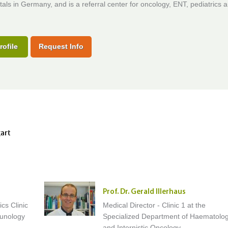
tals in Germany, and is a referral center for oncology, ENT, pediatrics 
rofile
Request Info
gart
Prof. Dr. Gerald Illerhaus
ics Clinic
Medical Director - Clinic 1 at the
munology
Specialized Department of Haematolo
and Internistic Oncology