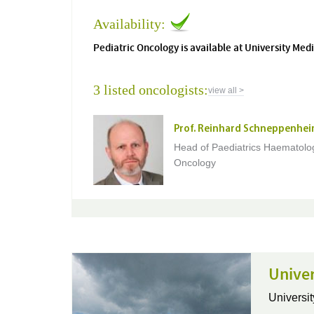
Availability:
Pediatric Oncology is available at University M
3 listed oncologists:
view all >
Prof. Reinhard Schneppenhei
Head of Paediatrics Haematolo
Oncology
Univer
Universit