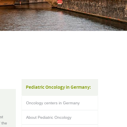
Pediatric Oncology in Germany:
Oncology centers in Germany
st
About Pediatric Oncology
f the