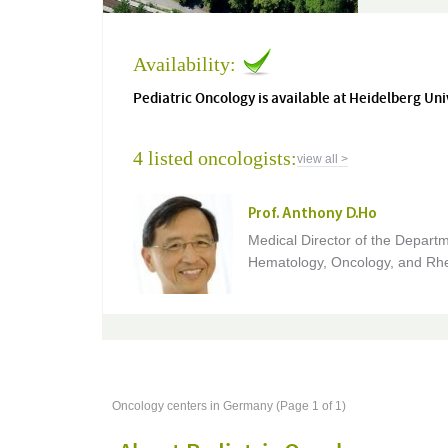
Availability:
Pediatric Oncology is available at Heidelberg Uni
4 listed oncologists:
view all >
Prof. Anthony D.Ho
Medical Director of the Departm
Hematology, Oncology, and Rh
Oncology centers in Germany (Page 1 of 1)