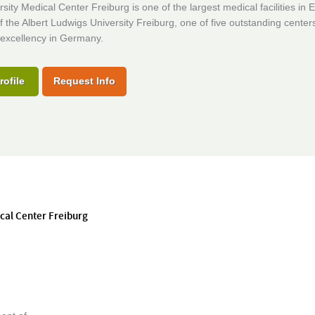
sity Medical Center Freiburg is one of the largest medical facilities in 
f the Albert Ludwigs University Freiburg, one of five outstanding center
excellency in Germany.
rofile
Request Info
ical Center Freiburg