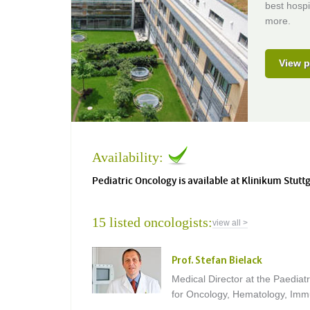
best hospi
more.
View p
Availability:
Pediatric Oncology is available at Klinikum Stutt
15 listed oncologists:
view all >
Prof. Stefan Bielack
Medical Director at the Paediatr
for Oncology, Hematology, Im