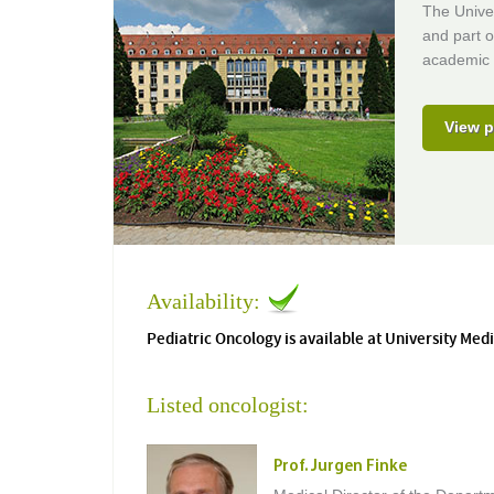
The Univer
and part o
academic 
View p
Availability:
Pediatric Oncology is available at University Med
Listed oncologist:
Prof. Jurgen Finke