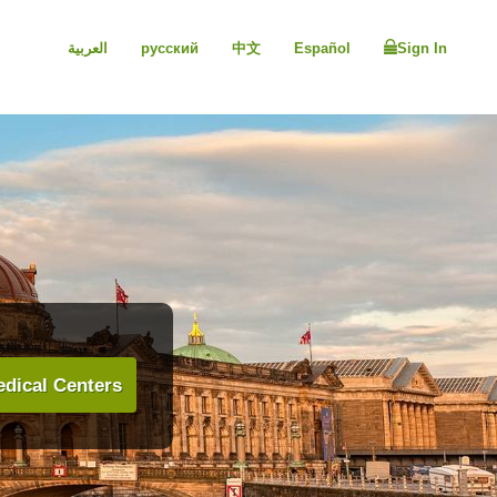
العربية
русский
中文
Español
Sign In
dical Centers