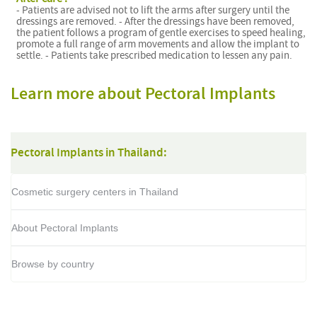
- Patients are advised not to lift the arms after surgery until the
dressings are removed. - After the dressings have been removed,
the patient follows a program of gentle exercises to speed healing,
promote a full range of arm movements and allow the implant to
settle. - Patients take prescribed medication to lessen any pain.
Learn more about Pectoral Implants
Pectoral Implants in Thailand:
Cosmetic surgery centers in Thailand
About Pectoral Implants
Browse by country