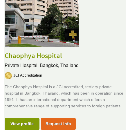
Chaophya Hospital
Private Hospital,
Bangkok, Thailand
JCI Accreditation
The Chaophya Hospital is a JCI accredited, tertiary private
hospital in Bangkok, Thailand, which has been in operation since
1991. It has an international department which offers a
comprehensive range of supporting services to foreign patients.
View profile
Request Info