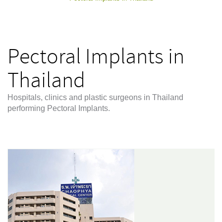
Pectoral Implants in
Thailand
Hospitals, clinics and plastic surgeons in Thailand
performing Pectoral Implants.