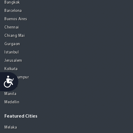
Bangkok
Barcelona
Buenos Aires
Chennai
Chiang Mai
Gurgaon
Istanbul
Jerusalem
Kolkata
Kuala Lumpur
Accessibility
Madrid
Manila
Medellin
Featured Cities
Melaka