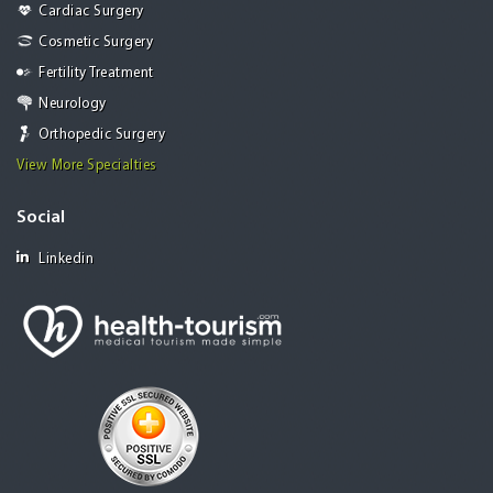
Cardiac Surgery
Cosmetic Surgery
Fertility Treatment
Neurology
Orthopedic Surgery
View More Specialties
Social
Linkedin