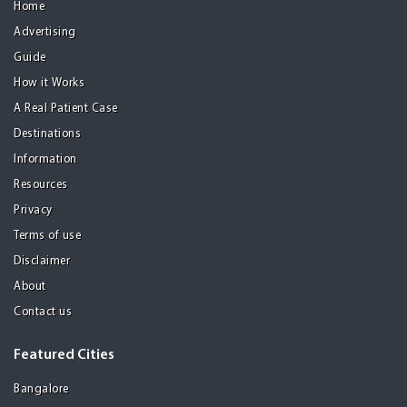
Home
Advertising
Guide
How it Works
A Real Patient Case
Destinations
Information
Resources
Privacy
Terms of use
Disclaimer
About
Contact us
Featured Cities
Bangalore