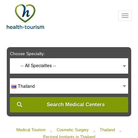
Please
note:
This
website
includes
an
accessibility
system.
Choose Specialty:
-- All Specialties --
Thailand
Search Medical Centers
Medical Tourism
Cosmetic Surgery
Thailand
>
>
>
Pectoral Implants in Thailand