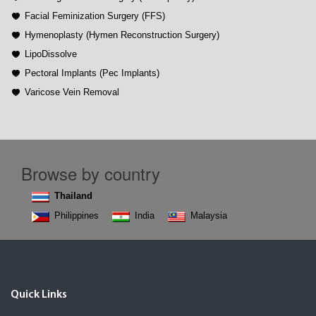
Facial Feminization Surgery (FFS)
Hymenoplasty (Hymen Reconstruction Surgery)
LipoDissolve
Pectoral Implants (Pec Implants)
Varicose Vein Removal
Browse by country
Thailand
Philippines
India
Malaysia
Quick Links