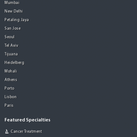
Mumbai
New Delhi
Petaling Jaya
San Jose
Seoul
Tel Aviv
Tijuana
Heidelberg
Mohali
Athens
Porto
Lisbon
Paris
Featured Specialties
Cancer Treatment