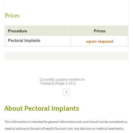
Prices
Procedure
Prices
Pectoral Implants
upon request
Cosmetic surgery centers in
Thailand (Page 1 of 1)
1
About Pectoral Implants
This information is intended for general information only and should not be considered as
medical advice on the part of Health-Tourism.com. Any decision on medical treatments,