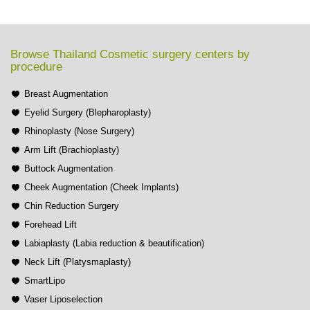
Browse Thailand Cosmetic surgery centers by
procedure
Breast Augmentation
Eyelid Surgery (Blepharoplasty)
Rhinoplasty (Nose Surgery)
Arm Lift (Brachioplasty)
Buttock Augmentation
Cheek Augmentation (Cheek Implants)
Chin Reduction Surgery
Forehead Lift
Labiaplasty (Labia reduction & beautification)
Neck Lift (Platysmaplasty)
SmartLipo
Vaser Liposelection