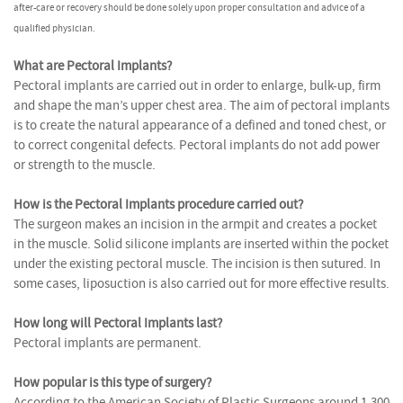
after-care or recovery should be done solely upon proper consultation and advice of a
qualified physician.
What are Pectoral Implants?
Pectoral implants are carried out in order to enlarge, bulk-up, firm
and shape the man’s upper chest area. The aim of pectoral implants
is to create the natural appearance of a defined and toned chest, or
to correct congenital defects. Pectoral implants do not add power
or strength to the muscle.
How is the Pectoral Implants procedure carried out?
The surgeon makes an incision in the armpit and creates a pocket
in the muscle. Solid silicone implants are inserted within the pocket
under the existing pectoral muscle. The incision is then sutured. In
some cases, liposuction is also carried out for more effective results.
How long will Pectoral Implants last?
Pectoral implants are permanent.
How popular is this type of surgery?
According to the American Society of Plastic Surgeons around 1,300