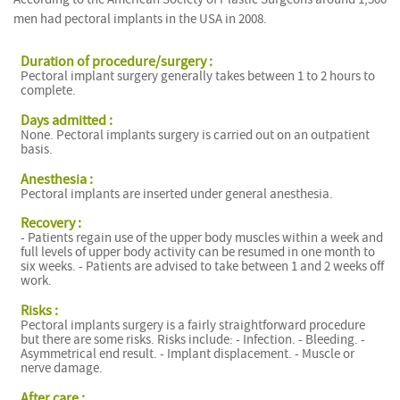
men had pectoral implants in the USA in 2008.
Duration of procedure/surgery :
Pectoral implant surgery generally takes between 1 to 2 hours to
complete.
Days admitted :
None. Pectoral implants surgery is carried out on an outpatient
basis.
Anesthesia :
Pectoral implants are inserted under general anesthesia.
Recovery :
- Patients regain use of the upper body muscles within a week and
full levels of upper body activity can be resumed in one month to
six weeks. - Patients are advised to take between 1 and 2 weeks off
work.
Risks :
Pectoral implants surgery is a fairly straightforward procedure
but there are some risks. Risks include: - Infection. - Bleeding. -
Asymmetrical end result. - Implant displacement. - Muscle or
nerve damage.
After care :