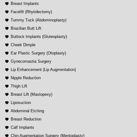
Breast Implants
Facelift (Rhytidectomy)
Tummy Tuck (Abdominoplasty)
Brazilian Butt Lift
Buttock Implants (Gluteoplasty)
Cheek Dimple
Ear Plastic Surgery (Otoplasty)
Gynecomastia Surgery
Lip Enhancement (Lip Augmentation)
Nipple Reduction
Thigh Lift
Breast Lift (Mastopexy)
Liposuction
Abdominal Etching
Breast Reduction
Calf Implants
Chin Augmentation Surgery (Mentoplasty)