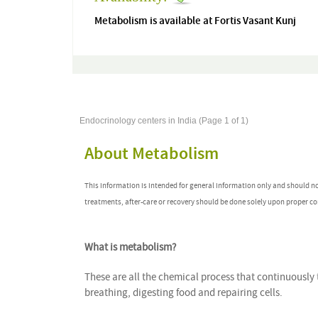
Metabolism is available at Fortis Vasant Kunj
Endocrinology centers in India (Page 1 of 1)
About Metabolism
This information is intended for general information only and should n
treatments, after-care or recovery should be done solely upon proper co
What is metabolism?
These are all the chemical process that continuously 
breathing, digesting food and repairing cells.