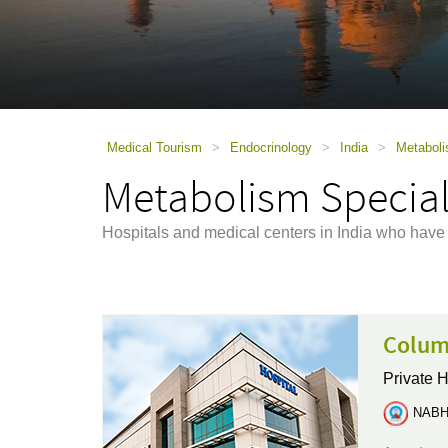
using
a
screen
reader;
Press
Control-
F10
to
Medical Tourism
>
Endocrinology
>
India
>
Metaboli
open
Metabolism Speciali
an
accessibility
menu.
Hospitals and medical centers in India who have
Columb
Private H
NABH 