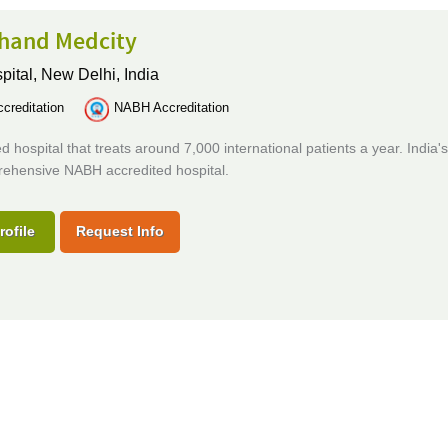
hand Medcity
pital,
New Delhi, India
creditation
NABH Accreditation
d hospital that treats around 7,000 international patients a year. India's 
ehensive NABH accredited hospital.
rofile
Request Info