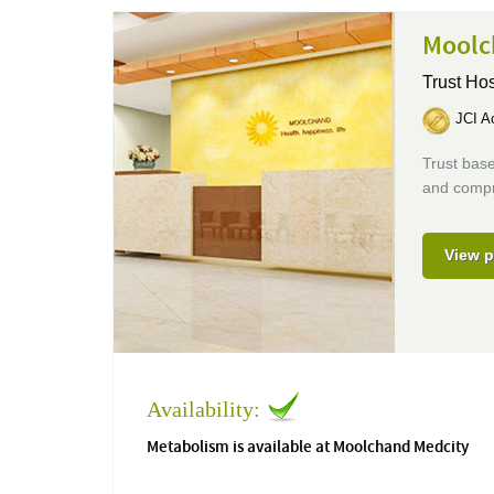
Moolc
Trust Hos
JCI Ac
Trust base
and compr
View p
Availability:
Metabolism is available at Moolchand Medcity