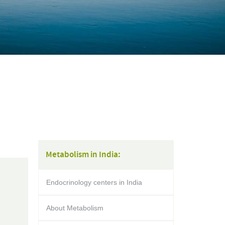
Metabolism in India:
Endocrinology centers in India
About Metabolism