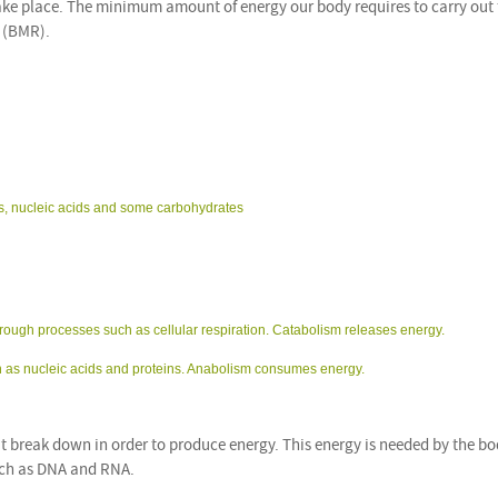
take place. The minimum amount of energy our body requires to carry out
e (BMR).
pids, nucleic acids and some carbohydrates
hrough processes such as cellular respiration. Catabolism releases energy.
ch as nucleic acids and proteins. Anabolism consumes energy.
 break down in order to produce energy. This energy is needed by the bo
such as DNA and RNA.