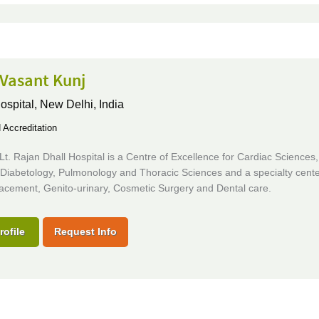
 Vasant Kunj
ospital,
New Delhi, India
Accreditation
. Lt. Rajan Dhall Hospital is a Centre of Excellence for Cardiac Sciences
 Diabetology, Pulmonology and Thoracic Sciences and a specialty cente
lacement, Genito-urinary, Cosmetic Surgery and Dental care.
rofile
Request Info