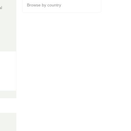
Browse by country
al