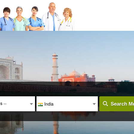
es --
India
Search Me