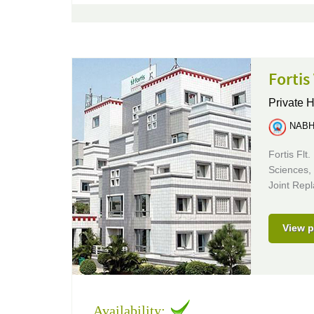
Fortis
Private H
NABH 
Fortis Flt
Sciences,
Joint Rep
View p
Availability: