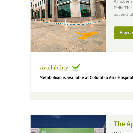
A modern 
Delhi.The 
patients of
View p
Availability:
Metabolism is available at Columbia Asia Hospital
The Ap