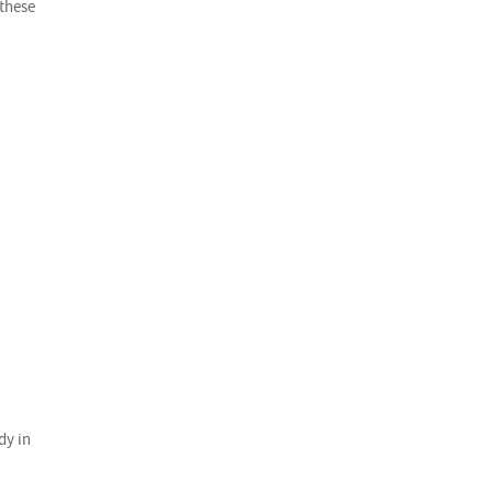
 these
dy in