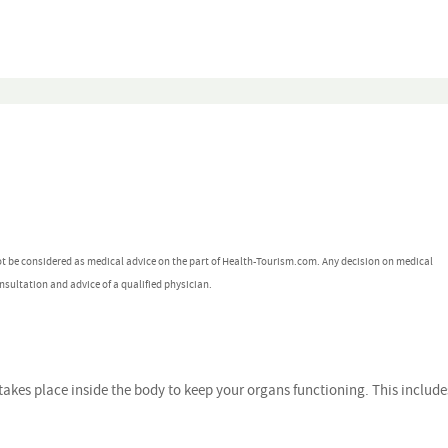
ot be considered as medical advice on the part of Health-Tourism.com. Any decision on medical
nsultation and advice of a qualified physician.
takes place inside the body to keep your organs functioning. This include