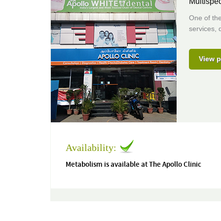
Multispec
One of the
services, 
View p
Availability:
Metabolism is available at The Apollo Clinic