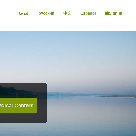
العربية
русский
中文
Español
Sign In
dical Centers