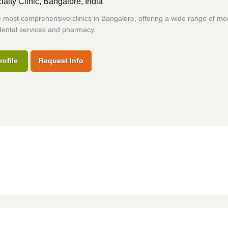
ialty Clinic,
Bangalore, India
 most comprehensive clinics in Bangalore, offering a wide range of me
dental services and pharmacy.
rofile
Request Info