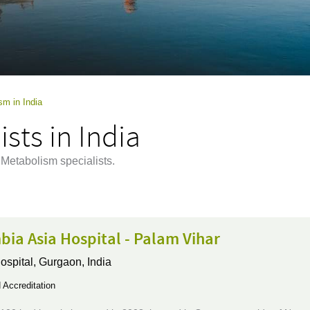
sm in India
sts in India
 Metabolism specialists.
ia Asia Hospital - Palam Vihar
ospital,
Gurgaon, India
Accreditation