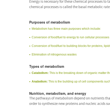
Energy is necessary for these chemical processes to 
chemical processes is called the basal metabolic rat
Purposes of metabolism
Metabolism has three main purposes which include:
Conversion of food/fuel to energy to run cellular processes
Conversion of food/fuel to building blocks for proteins, li
Elimination of nitrogenous wastes
Types of metabolism
Catabolism:
This is the breaking down of organic matter t
Anabolism:
This is the building up of cell components su
Nutrition, metabolism, and energy
The pathways of metabolism depend on nutrients that
order to synthesize new proteins and nucleic acids 