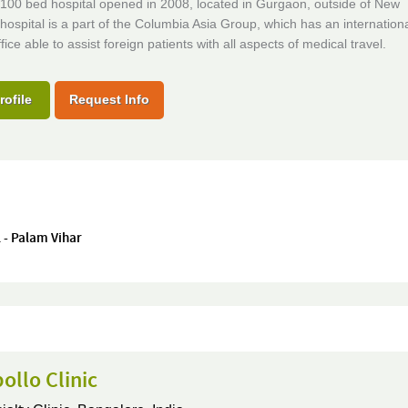
100 bed hospital opened in 2008, located in Gurgaon, outside of New
hospital is a part of the Columbia Asia Group, which has an internation
fice able to assist foreign patients with all aspects of medical travel.
rofile
Request Info
 - Palam Vihar
ollo Clinic