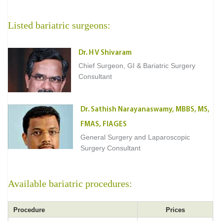
Listed bariatric surgeons:
Dr. H V Shivaram
Chief Surgeon, GI & Bariatric Surgery
Consultant
Dr. Sathish Narayanaswamy, MBBS, MS,
FMAS, FIAGES
General Surgery and Laparoscopic
Surgery Consultant
Available bariatric procedures:
Procedure
Prices