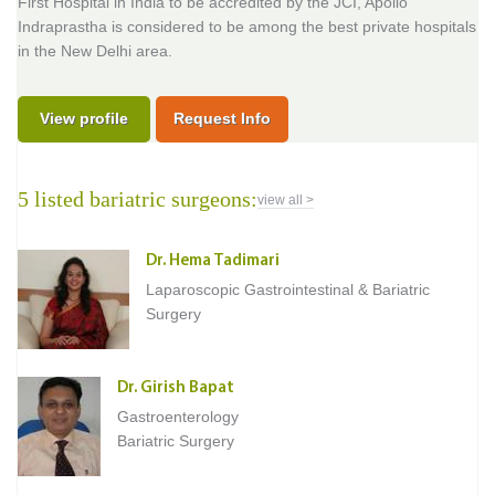
First Hospital in India to be accredited by the JCI, Apollo
Indraprastha is considered to be among the best private hospitals
in the New Delhi area.
View profile
Request Info
5 listed bariatric surgeons:
view all >
Dr. Hema Tadimari
Laparoscopic Gastrointestinal & Bariatric
Surgery
Dr. Girish Bapat
Gastroenterology
Bariatric Surgery