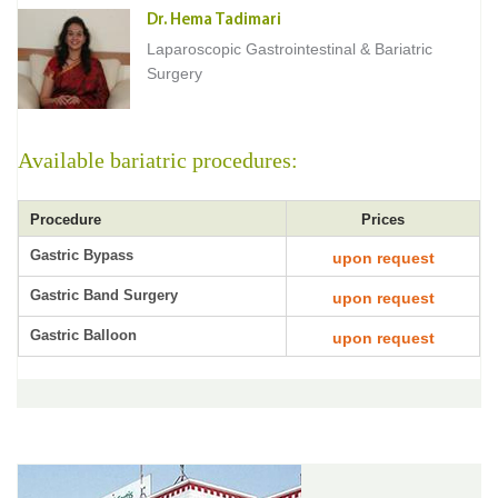
Dr. Hema Tadimari
Laparoscopic Gastrointestinal & Bariatric
Surgery
Available bariatric procedures:
Procedure
Prices
Gastric Bypass
upon request
Gastric Band Surgery
upon request
Gastric Balloon
upon request