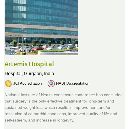
Artemis Hospital
Hospital,
Gurgaon, India
JCI Accreditation
NABH Accreditation
National Institute of Health consensus conference has concluded
that surgery is the only effective treatment for long-term and
sustained weight loss which results in improvement and/or
resolution of co morbid conditions, improved quality of life and
self-esteem, and increase in longevity.