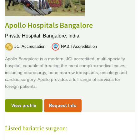
Apollo Hospitals Bangalore
Private Hospital,
Bangalore, India
JCI Accreditation
NABH Accreditation
Apollo Bangalore is a modern, JCI accredited, multi-specialty
hospital, capable of treating the most complex medical cases,
including neurosurgy, bone marrow transplants, oncology and
cardiac surgery. Apollo provides a full range of services for
foreign patients.
View profile
Request Info
Listed bariatric surgeon: