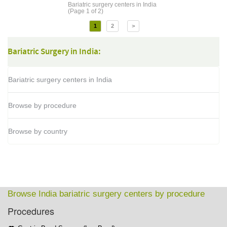
Bariatric surgery centers in India
(Page 1 of 2)
1
2
>
Bariatric Surgery in India:
Bariatric surgery centers in India
Browse by procedure
Browse by country
Browse India bariatric surgery centers by procedure
Procedures