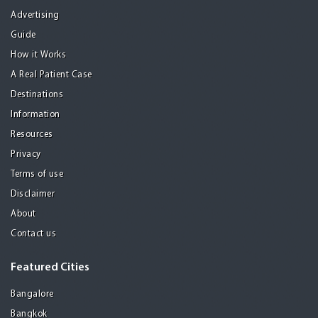
Advertising
Guide
How it Works
A Real Patient Case
Destinations
Information
Resources
Privacy
Terms of use
Disclaimer
About
Contact us
Featured Cities
Bangalore
Bangkok