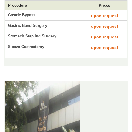
Procedure
Prices
Gastric Bypass
upon request
Gastric Band Surgery
upon request
Stomach Stapling Surgery
upon request
Sleeve Gastrectomy
upon request