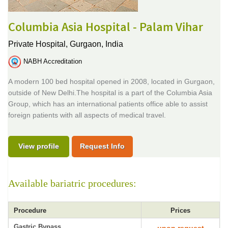
Columbia Asia Hospital - Palam Vihar
Private Hospital,
Gurgaon, India
NABH Accreditation
A modern 100 bed hospital opened in 2008, located in Gurgaon,
outside of New Delhi.The hospital is a part of the Columbia Asia
Group, which has an international patients office able to assist
foreign patients with all aspects of medical travel.
View profile
Request Info
Available bariatric procedures:
Procedure
Prices
Gastric Bypass