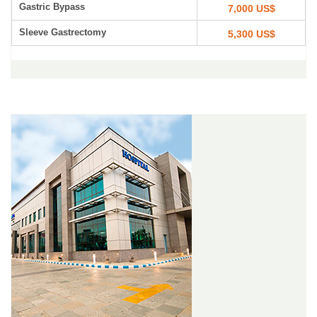
Gastric Bypass
7,000 US$
Sleeve Gastrectomy
5,300 US$