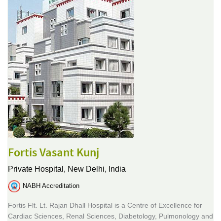
Fortis Vasant Kunj
Private Hospital,
New Delhi, India
NABH Accreditation
Fortis Flt. Lt. Rajan Dhall Hospital is a Centre of Excellence for
Cardiac Sciences, Renal Sciences, Diabetology, Pulmonology and