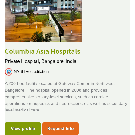
Columbia Asia Hospitals
Private Hospital,
Bangalore, India
NABH Accreditation
A 200-bed facility located at Gateway Center in Northwest
Bangalore. The hospital opened in 2008 and provides
comprehensive tertiary-level services, such as cardiac
operations, orthopedics and neuroscience, as well as secondary-
level medical care.
View profile
Request Info