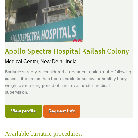
Apollo Spectra Hospital Kailash Colony
Medical Center,
New Delhi, India
Bariatric surgery is considered a treatment option in the following
cases if the patient has been unable to achieve a healthy body
weight over a long period of time, even under medical
supervision.
View profile
Request Info
Available bariatric procedures: