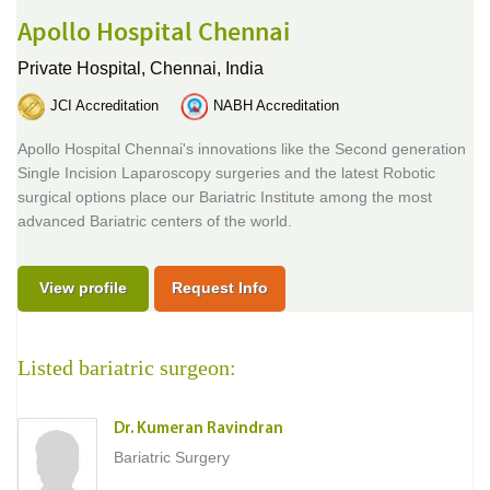
Apollo Hospital Chennai
Private Hospital,
Chennai, India
JCI Accreditation
NABH Accreditation
Apollo Hospital Chennai's innovations like the Second generation
Single Incision Laparoscopy surgeries and the latest Robotic
surgical options place our Bariatric Institute among the most
advanced Bariatric centers of the world.
View profile
Request Info
Listed bariatric surgeon:
Dr. Kumeran Ravindran
Bariatric Surgery