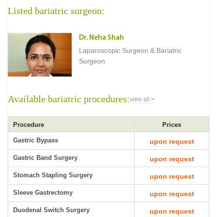
Listed bariatric surgeon:
Dr. Neha Shah
Laparoscopic Surgeon & Bariatric
Surgeon
Available bariatric procedures:
view all >
Procedure
Prices
Gastric Bypass
upon request
Gastric Band Surgery
upon request
Stomach Stapling Surgery
upon request
Sleeve Gastrectomy
upon request
Duodenal Switch Surgery
upon request