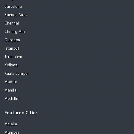
Barcelona
Buenos Aires
Chennai
Chiang Mai
Gurgaon
Istanbul
Jerusalem
Kolkata
Kuala Lumpur
Madrid
Manila
Medellin
Featured Cities
Melaka
Mumbai