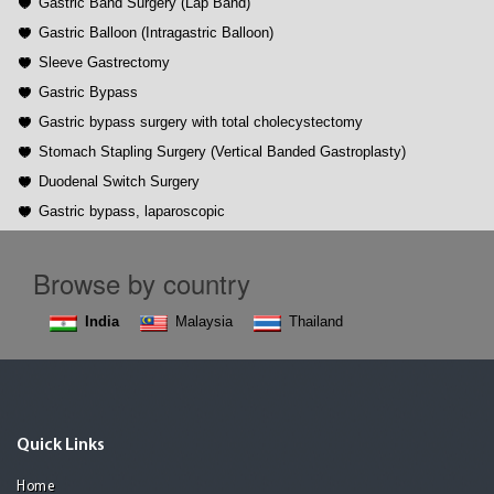
Gastric Band Surgery (Lap Band)
Gastric Balloon (Intragastric Balloon)
Sleeve Gastrectomy
Gastric Bypass
Gastric bypass surgery with total cholecystectomy
Stomach Stapling Surgery (Vertical Banded Gastroplasty)
Duodenal Switch Surgery
Gastric bypass, laparoscopic
Browse by country
India
Malaysia
Thailand
Quick Links
Home