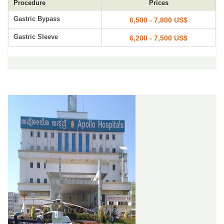
Procedure
Prices
Gastric Bypass
6,500 - 7,800 US$
Gastric Sleeve
6,200 - 7,500 US$