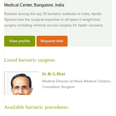
Medical Center,
Bangalore, India
Ranked among the top 20 bariatric institutes in India, Apollo
Spectra has the surgical expertise in all types if weight loss
surgery including minimal access surgery for faster recovery.
View profile
Request Info
Listed bariatric surgeon:
Dr. M. G. Bhat
Medical Director at Nova Medical Centers,
Consultant Surgeon
Available bariatric procedures: