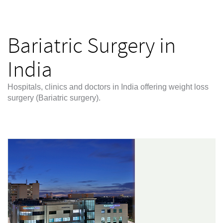
Bariatric Surgery in
India
Hospitals, clinics and doctors in India offering weight loss
surgery (Bariatric surgery).