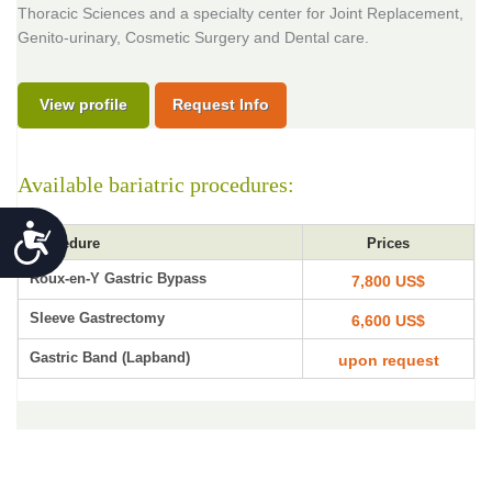
Thoracic Sciences and a specialty center for Joint Replacement,
Genito-urinary, Cosmetic Surgery and Dental care.
View profile
Request Info
Available bariatric procedures:
Accessibility
Procedure
Prices
Roux-en-Y Gastric Bypass
7,800 US$
Sleeve Gastrectomy
6,600 US$
Gastric Band (Lapband)
upon request