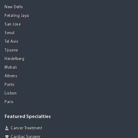
New Delhi
Petaling Jaya
San Jose
Seoul
Tel Aviv
Tijuana
Heidelberg
Mohali
Athens
Porto
Lisbon
Paris
Featured Specialties
Cancer Treatment
Cardiac Surgery