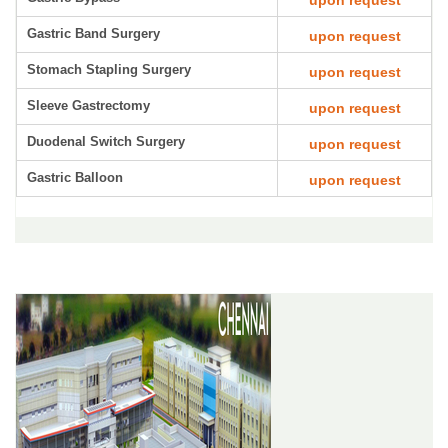
upon request
Gastric Band Surgery
upon request
Stomach Stapling Surgery
upon request
Sleeve Gastrectomy
upon request
Duodenal Switch Surgery
upon request
Gastric Balloon
upon request