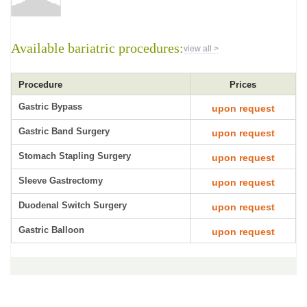
Available bariatric procedures:
view all >
Procedure
Prices
Gastric Bypass
upon request
Gastric Band Surgery
upon request
Stomach Stapling Surgery
upon request
Sleeve Gastrectomy
upon request
Duodenal Switch Surgery
upon request
Gastric Balloon
upon request