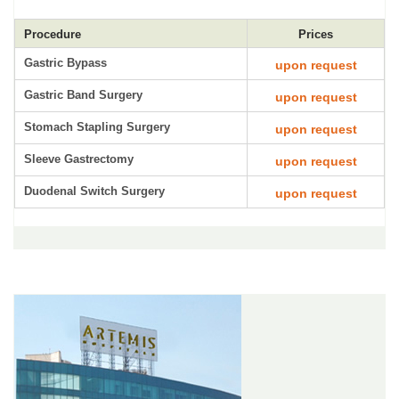
Procedure
Prices
Gastric Bypass
upon request
Gastric Band Surgery
upon request
Stomach Stapling Surgery
upon request
Sleeve Gastrectomy
upon request
Duodenal Switch Surgery
upon request