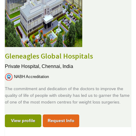
Gleneagles Global Hospitals
Private Hospital,
Chennai, India
NABH Accreditation
The commitment and dedication of the doctors to improve the
quality of life of people with obesity has led us to garner the fame
of one of the most modern centres for weight loss surgeries.
View profile
Request Info