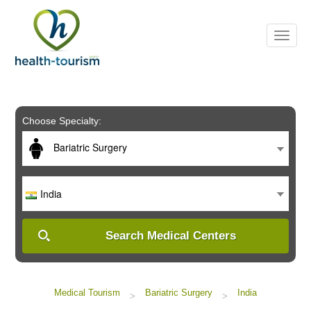
Please
note:
This
website
includes
an
accessibility
system.
Choose Specialty:
Bariatric Surgery
India
Search Medical Centers
Medical Tourism
Bariatric Surgery
India
>
>