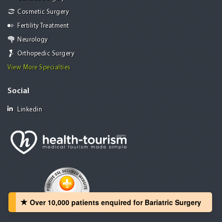
Cosmetic Surgery
Fertility Treatment
Neurology
Orthopedic Surgery
View More Specialties
Social
Linkedin
Over 10,000 patients‏ enquired for Bariatric Surgery