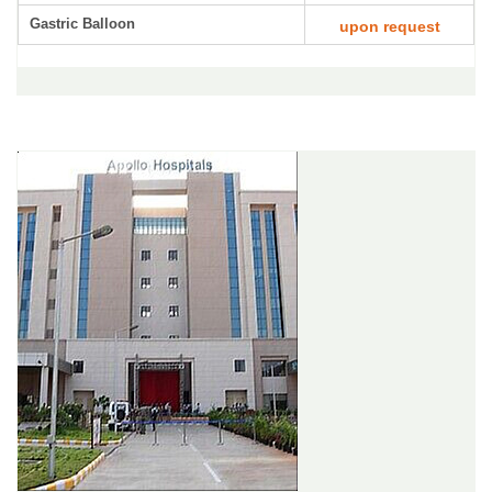
Gastric Balloon
upon request