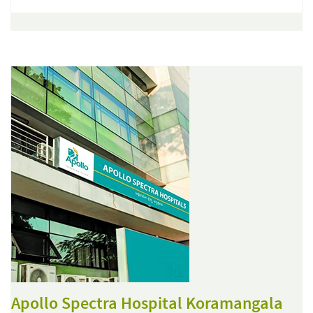
Apollo Spectra Hospital Koramangala