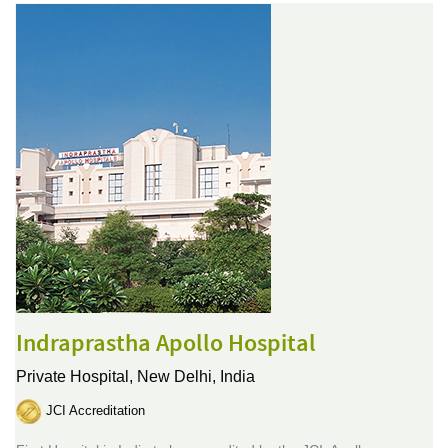
Indraprastha Apollo Hospital
Private Hospital,
New Delhi, India
JCI Accreditation