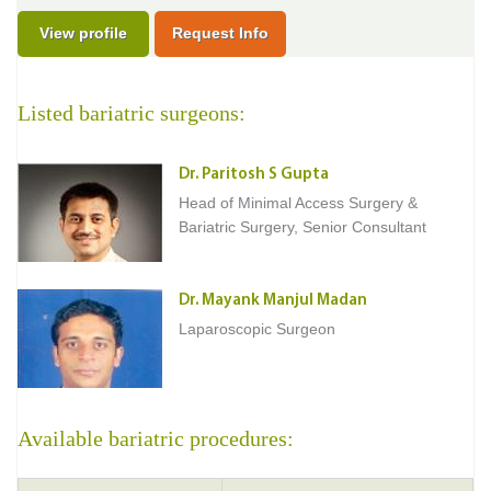
View profile
Request Info
Listed bariatric surgeons:
Dr. Paritosh S Gupta
Head of Minimal Access Surgery &
Bariatric Surgery, Senior Consultant
Dr. Mayank Manjul Madan
Laparoscopic Surgeon
Available bariatric procedures: