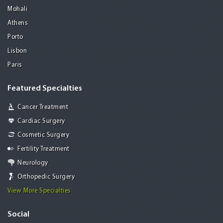
Mohali
Athens
Porto
Lisbon
Paris
Featured Specialties
Cancer Treatment
Cardiac Surgery
Cosmetic Surgery
Fertility Treatment
Neurology
Orthopedic Surgery
View More Specialties
Social