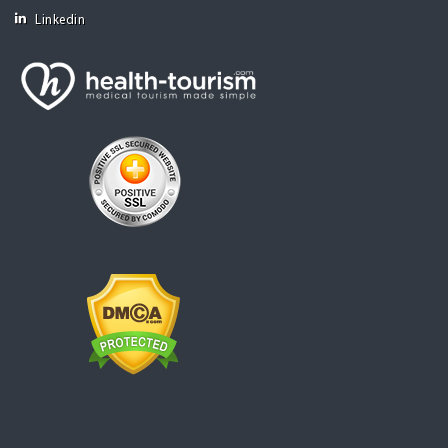
Linkedin