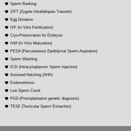
Sperm Banking
ZIFT (Zygote Intrafallopian Transfer)
Egg Donation
IVF (In Vitro Fertilization)
Cryo-Preservation for Embryos
IVM (In Vitro Maturation)
PESA (Percutaneous Epididymal Sperm Aspiration)
Sperm Washing
ICSI (Intracytoplasmic Sperm Injection)
Assisted Hatching (AHA)
Endometriosis
Low Sperm Count
PGD (Preimplantation genetic diagnosis)
TESE (Testicular Sperm Extraction)