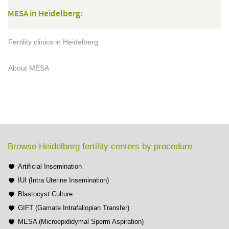
MESA in Heidelberg:
Fertility clinics in Heidelberg
About MESA
Browse Heidelberg fertility centers by procedure
Artificial Insemination
IUI (Intra Uterine Insemination)
Blastocyst Culture
GIFT (Gamate Intrafallopian Transfer)
MESA (Microepididymal Sperm Aspiration)