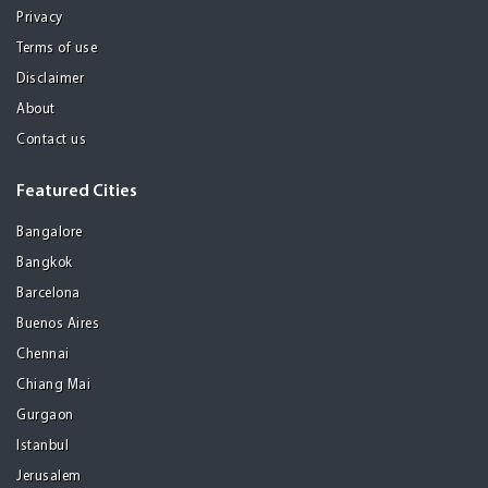
Privacy
Terms of use
Disclaimer
About
Contact us
Featured Cities
Bangalore
Bangkok
Barcelona
Buenos Aires
Chennai
Chiang Mai
Gurgaon
Istanbul
Jerusalem