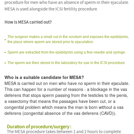
procedure for men who have an absence of sperm in their ejaculate.
MESA is used alongside the ICSI fertility procedure.
How is MESA carried out?
The surgeon makes a small cut in the scrotum and exposes the epididymis,
the place where sperm are stored prior to ejaculation.
Sperm are extracted from the epididymis using a fine needle and syringe.
The sperm are then stored in the laboratory for use in the ICSI procedure.
Who is a suitable candidate for MESA?
MESA is carried out on men who have no sperm in their ejaculate.
This can happen for a number of reasons - a blockage in the vas
deferens that stops sperm passing from the testicles to the penis,
a vasectomy that means the passages have been cut, or a
congenital problem which means the man is born without a vas
deferens (congenital absence of the vas deferens (CAVD)).
Duration of procedure/surgery :
The MESA procedure takes between 1 and 2 hours to complete.