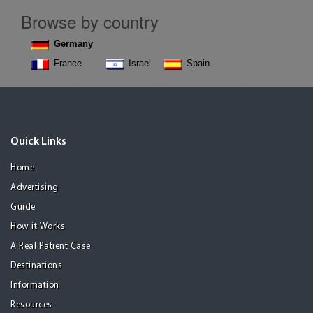
Browse by country
Germany
France
Israel
Spain
Quick Links
Home
Advertising
Guide
How it Works
A Real Patient Case
Destinations
Information
Resources