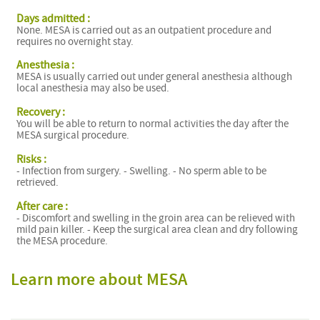
Days admitted :
None. MESA is carried out as an outpatient procedure and
requires no overnight stay.
Anesthesia :
MESA is usually carried out under general anesthesia although
local anesthesia may also be used.
Recovery :
You will be able to return to normal activities the day after the
MESA surgical procedure.
Risks :
- Infection from surgery. - Swelling. - No sperm able to be
retrieved.
After care :
- Discomfort and swelling in the groin area can be relieved with
mild pain killer. - Keep the surgical area clean and dry following
the MESA procedure.
Learn more about MESA