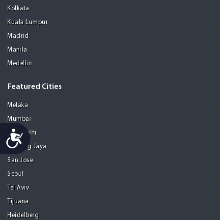
Kolkata
Kuala Lumpur
Madrid
Manila
Medellin
Featured Cities
Melaka
Mumbai
Accessibility
New Delhi
Petaling Jaya
San Jose
Seoul
Tel Aviv
Tijuana
Heidelberg