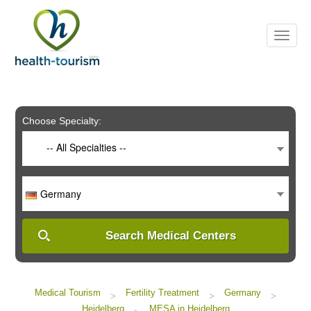
Please
note:
This
website
includes
an
accessibility
system.
Choose Specialty:
-- All Specialties --
Germany
Search Medical Centers
Medical Tourism
Fertility Treatment
Germany
>
>
>
Heidelberg
MESA in Heidelberg