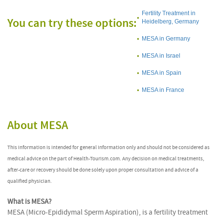
Fertility Treatment in
You can try these options:
Heidelberg, Germany
MESA in Germany
MESA in Israel
MESA in Spain
MESA in France
About MESA
This information is intended for general information only and should not be considered as
medical advice on the part of Health-Tourism.com. Any decision on medical treatments,
after-care or recovery should be done solely upon proper consultation and advice of a
qualified physician.
What is MESA?
MESA (Micro-Epididymal Sperm Aspiration), is a fertility treatment