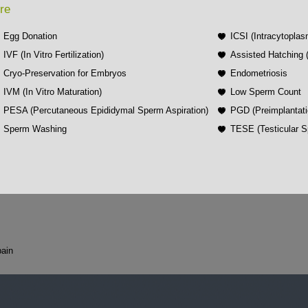
re
Egg Donation
ICSI (Intracytoplas
IVF (In Vitro Fertilization)
Assisted Hatching
Cryo-Preservation for Embryos
Endometriosis
IVM (In Vitro Maturation)
Low Sperm Count
PESA (Percutaneous Epididymal Sperm Aspiration)
PGD (Preimplantati
Sperm Washing
TESE (Testicular S
ain