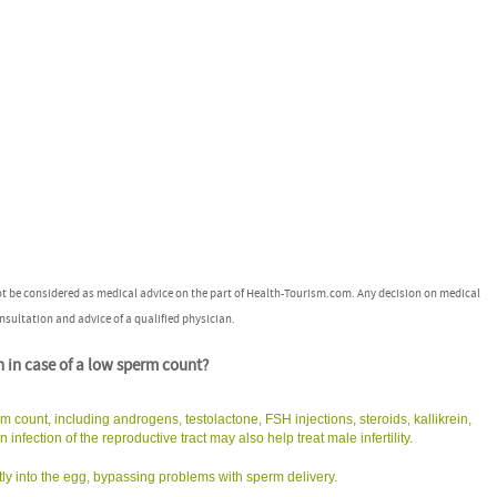
ot be considered as medical advice on the part of Health-Tourism.com. Any decision on medical
nsultation and advice of a qualified physician.
n in case of a low sperm count?
m count, including androgens, testolactone, FSH injections, steroids, kallikrein,
infection of the reproductive tract may also help treat male infertility.
irectly into the egg, bypassing problems with sperm delivery.