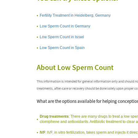
Fertility Treatment in Heidelberg, Germany
Low Sperm Count in Germany
Low Sperm Count in Israel
Low Sperm Count in Spain
About Low Sperm Count
This information is intended for general information only and should n
treatments, after-care or recovery should be done solely upon proper co
What are the options available for helping conceptio
Drug treatments
: There are many drugs to treat a low sper
clomiphene and antioxidants. Antibiotic treatment to clear an 
IVF
: IVF, in vitro fertilization, takes sperm and injects it d