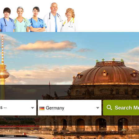
es --
Germany
Search Me