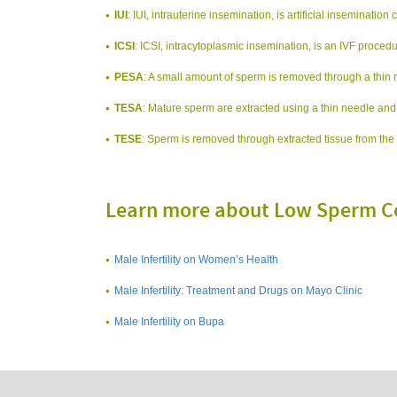
IUI
: IUI, intrauterine insemination, is artificial inseminatio
ICSI
: ICSI, intracytoplasmic insemination, is an IVF procedur
PESA
: A small amount of sperm is removed through a thin 
TESA
: Mature sperm are extracted using a thin needle and
TESE
: Sperm is removed through extracted tissue from the 
Learn more about Low Sperm C
Male Infertility on Women’s Health
Male Infertility: Treatment and Drugs on Mayo Clinic
Male Infertility on Bupa