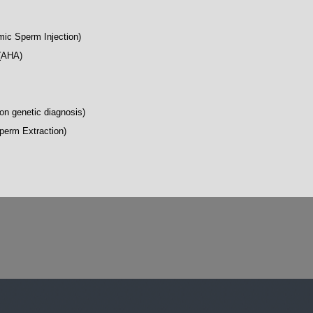
mic Sperm Injection)
 (AHA)
on genetic diagnosis)
perm Extraction)