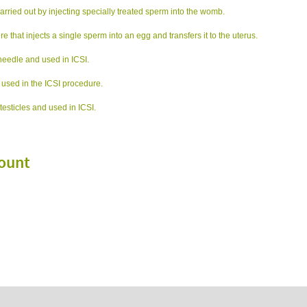
n carried out by injecting specially treated sperm into the womb.
e that injects a single sperm into an egg and transfers it to the uterus.
needle and used in ICSI.
 used in the ICSI procedure.
testicles and used in ICSI.
ount