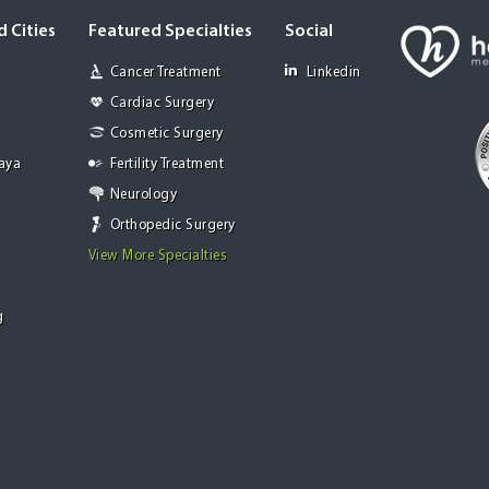
 Cities
Featured Specialties
Social
Cancer Treatment
Linkedin
Cardiac Surgery
Cosmetic Surgery
Jaya
Fertility Treatment
Neurology
Orthopedic Surgery
View More Specialties
g