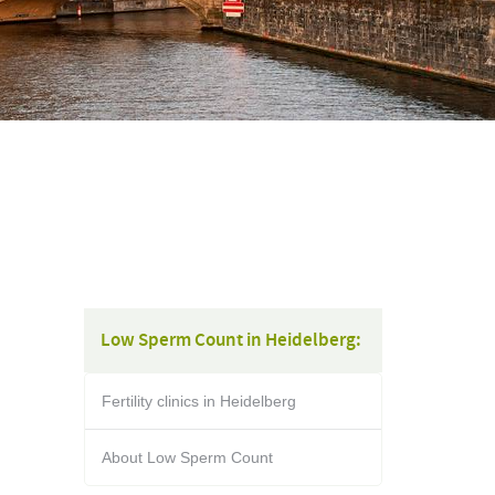
Low Sperm Count in Heidelberg:
Fertility clinics in Heidelberg
About Low Sperm Count