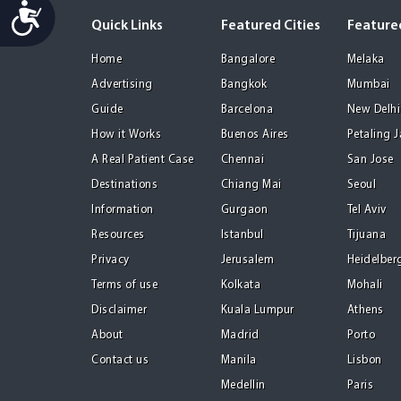
Accessibility
Quick Links
Featured Cities
Featured
Home
Bangalore
Melaka
Advertising
Bangkok
Mumbai
Guide
Barcelona
New Delhi
How it Works
Buenos Aires
Petaling 
A Real Patient Case
Chennai
San Jose
Destinations
Chiang Mai
Seoul
Information
Gurgaon
Tel Aviv
Resources
Istanbul
Tijuana
Privacy
Jerusalem
Heidelber
Terms of use
Kolkata
Mohali
Disclaimer
Kuala Lumpur
Athens
About
Madrid
Porto
Contact us
Manila
Lisbon
Medellin
Paris