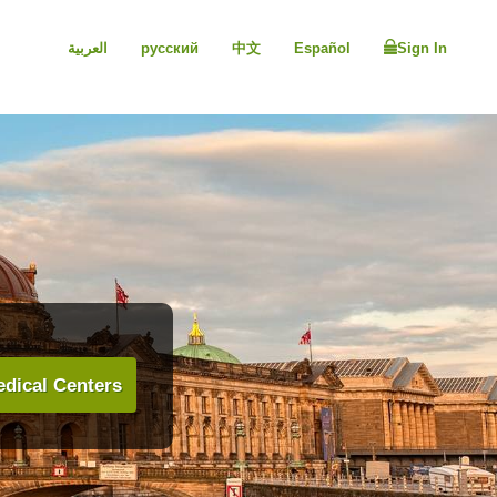
العربية
русский
中文
Español
Sign In
dical Centers