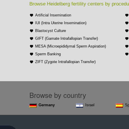
Browse Heidelberg fertility centers by procedu
Artificial Insemination
IUI (Intra Uterine Insemination)
Blastocyst Culture
GIFT (Gamate Intrafallopian Transfer)
MESA (Microepididymal Sperm Aspiration)
Sperm Banking
ZIFT (Zygote Intrafallopian Transfer)
Browse by country
Germany
Israel
Sp