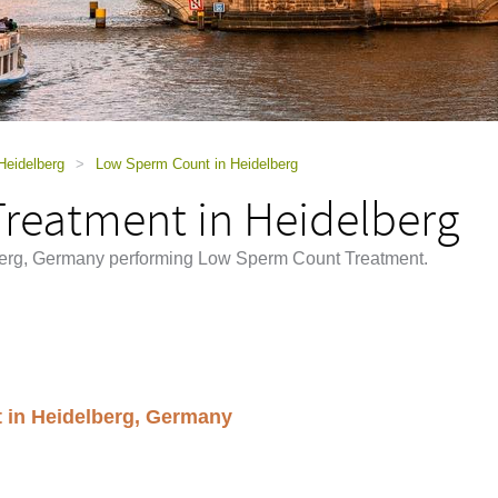
Heidelberg
>
Low Sperm Count in Heidelberg
reatment in Heidelberg
elberg, Germany performing Low Sperm Count Treatment.
 in Heidelberg, Germany