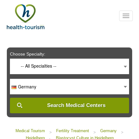
Please
note:
This
website
includes
an
accessibility
system.
Choose Specialty:
-- All Specialties --
Germany
Search Medical Centers
Medical Tourism
Fertility Treatment
Germany
>
>
>
Heidelberg
Blastocyst Culture in Heidelberg