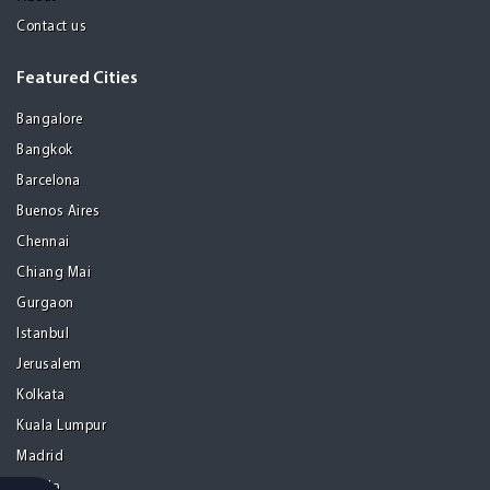
Contact us
Featured Cities
Bangalore
Bangkok
Barcelona
Buenos Aires
Chennai
Chiang Mai
Gurgaon
Istanbul
Jerusalem
Kolkata
Kuala Lumpur
Madrid
Manila