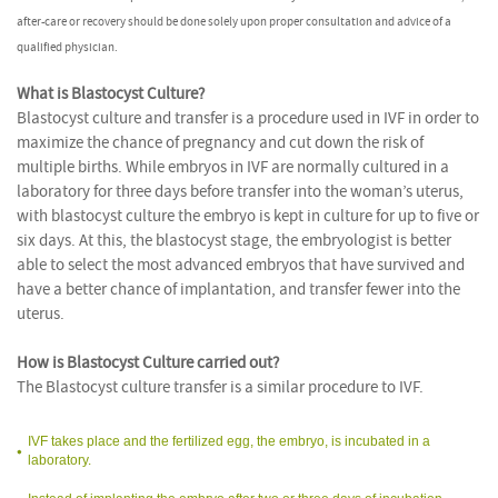
after-care or recovery should be done solely upon proper consultation and advice of a
qualified physician.
What is Blastocyst Culture?
Blastocyst culture and transfer is a procedure used in IVF in order to
maximize the chance of pregnancy and cut down the risk of
multiple births. While embryos in IVF are normally cultured in a
laboratory for three days before transfer into the woman’s uterus,
with blastocyst culture the embryo is kept in culture for up to five or
six days. At this, the blastocyst stage, the embryologist is better
able to select the most advanced embryos that have survived and
have a better chance of implantation, and transfer fewer into the
uterus.
How is Blastocyst Culture carried out?
The Blastocyst culture transfer is a similar procedure to IVF.
IVF takes place and the fertilized egg, the embryo, is incubated in a
laboratory.