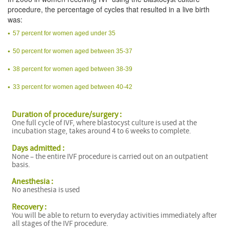
procedure, the percentage of cycles that resulted in a live birth
was:
57 percent for women aged under 35
50 percent for women aged between 35-37
38 percent for women aged between 38-39
33 percent for women aged between 40-42
Duration of procedure/surgery :
One full cycle of IVF, where blastocyst culture is used at the
incubation stage, takes around 4 to 6 weeks to complete.
Days admitted :
None – the entire IVF procedure is carried out on an outpatient
basis.
Anesthesia :
No anesthesia is used
Recovery :
You will be able to return to everyday activities immediately after
all stages of the IVF procedure.