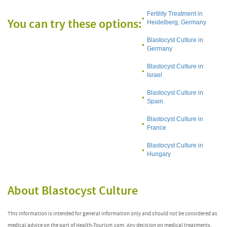
Fertility Treatment in
You can try these options:
Heidelberg, Germany
Blastocyst Culture in
Germany
Blastocyst Culture in
Israel
Blastocyst Culture in
Spain
Blastocyst Culture in
France
Blastocyst Culture in
Hungary
About Blastocyst Culture
This information is intended for general information only and should not be considered as
medical advice on the part of Health-Tourism.com. Any decision on medical treatments,