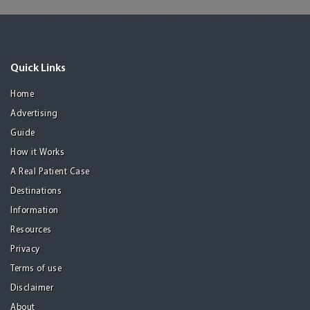
Quick Links
Home
Advertising
Guide
How it Works
A Real Patient Case
Destinations
Information
Resources
Privacy
Terms of use
Disclaimer
About