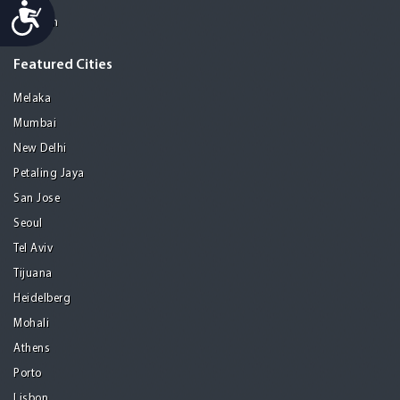
Accessibility
Medellin
Featured Cities
Melaka
Mumbai
New Delhi
Petaling Jaya
San Jose
Seoul
Tel Aviv
Tijuana
Heidelberg
Mohali
Athens
Porto
Lisbon