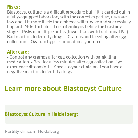
Risks :
Blastocyst culture is a difficult procedure but if it is carried out in
a fully-equipped laboratory with the correct expertise, risks are
low and it is more likely the embryos will survive and successfully
implant. Risks include: - Loss of embryos before the blastocyst
stage. - Risks of multiple births (lower than with traditional IVF). -
Bad reaction to fertility drugs. - Cramps and bleeding after egg
collection. - Ovarian hyper-stimulation syndrome.
After care :
- Control any cramps after egg collection with painkilling
medication. - Rest for a few minutes after egg collection if you
experience discomfort. - Speak to your clinician if you have a
negative reaction to fertility drugs.
Learn more about Blastocyst Culture
Blastocyst Culture in Heidelberg:
Fertility clinics in Heidelberg