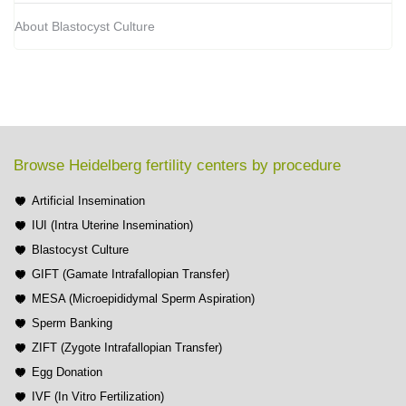
About Blastocyst Culture
Browse Heidelberg fertility centers by procedure
Artificial Insemination
IUI (Intra Uterine Insemination)
Blastocyst Culture
GIFT (Gamate Intrafallopian Transfer)
MESA (Microepididymal Sperm Aspiration)
Sperm Banking
ZIFT (Zygote Intrafallopian Transfer)
Egg Donation
IVF (In Vitro Fertilization)