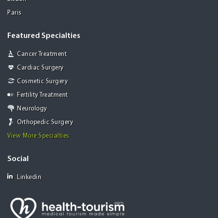
Paris
Featured Specialties
Cancer Treatment
Cardiac Surgery
Cosmetic Surgery
Fertility Treatment
Neurology
Orthopedic Surgery
View More Specialties
Social
Linkedin