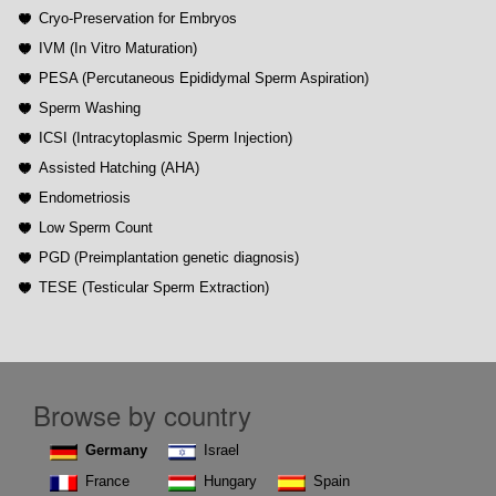
Cryo-Preservation for Embryos
IVM (In Vitro Maturation)
PESA (Percutaneous Epididymal Sperm Aspiration)
Sperm Washing
ICSI (Intracytoplasmic Sperm Injection)
Assisted Hatching (AHA)
Endometriosis
Low Sperm Count
PGD (Preimplantation genetic diagnosis)
TESE (Testicular Sperm Extraction)
Browse by country
Germany
Israel
France
Hungary
Spain