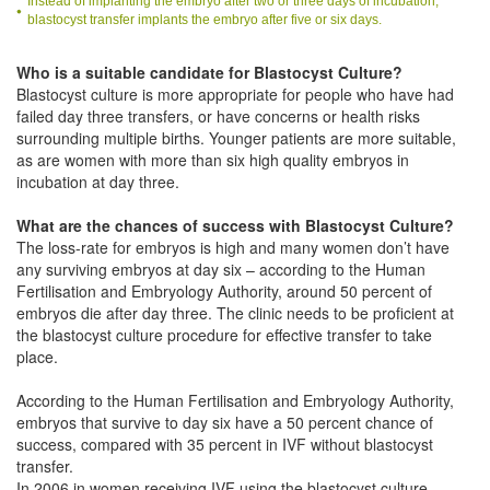
Instead of implanting the embryo after two or three days of incubation,
blastocyst transfer implants the embryo after five or six days.
Who is a suitable candidate for Blastocyst Culture?
Blastocyst culture is more appropriate for people who have had
failed day three transfers, or have concerns or health risks
surrounding multiple births. Younger patients are more suitable,
as are women with more than six high quality embryos in
incubation at day three.
What are the chances of success with Blastocyst Culture?
The loss-rate for embryos is high and many women don’t have
any surviving embryos at day six – according to the Human
Fertilisation and Embryology Authority, around 50 percent of
embryos die after day three. The clinic needs to be proficient at
the blastocyst culture procedure for effective transfer to take
place.
According to the Human Fertilisation and Embryology Authority,
embryos that survive to day six have a 50 percent chance of
success, compared with 35 percent in IVF without blastocyst
transfer.
In 2006 in women receiving IVF using the blastocyst culture