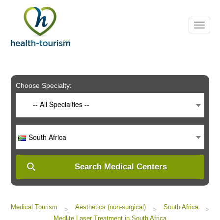
Please
note:
This
website
includes
an
accessibility
system.
Choose Specialty:
-- All Specialties --
South Africa
Search Medical Centers
Medical Tourism
Aesthetics (non-surgical)
South Africa
>
>
>
Medlite Laser Treatment in South Africa