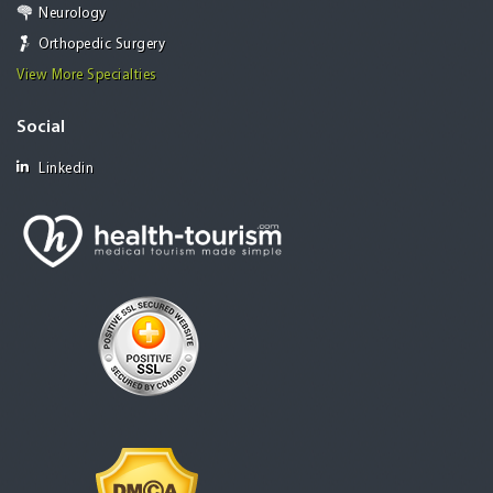
Neurology
Orthopedic Surgery
View More Specialties
Social
Linkedin