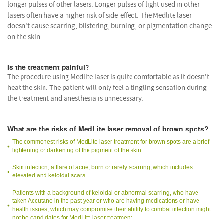
longer pulses of other lasers. Longer pulses of light used in other
lasers often have a higher risk of side-effect. The Medlite laser
doesn't cause scarring, blistering, burning, or pigmentation change
on the skin.
Is the treatment painful?
The procedure using Medlite laser is quite comfortable as it doesn't
heat the skin. The patient will only feel a tingling sensation during
the treatment and anesthesia is unnecessary.
What are the risks of MedLite laser removal of brown spots?
The commonest risks of MedLite laser treatment for brown spots are a brief
lightening or darkening of the pigment of the skin.
Skin infection, a flare of acne, burn or rarely scarring, which includes
elevated and keloidal scars
Patients with a background of keloidal or abnormal scarring, who have
taken Accutane in the past year or who are having medications or have
health issues, which may compromise their ability to combat infection might
not be candidates for MedLite laser treatment.