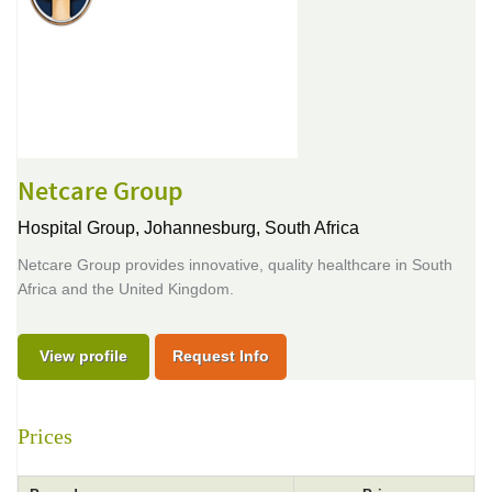
Netcare Group
Hospital Group,
Johannesburg, South Africa
Netcare Group provides innovative, quality healthcare in South
Africa and the United Kingdom.
View profile
Request Info
Prices