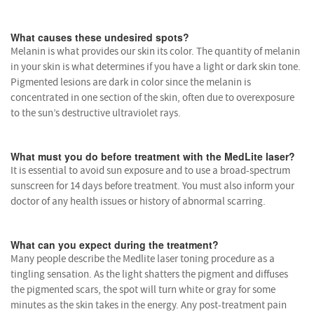
What causes these undesired spots?
Melanin is what provides our skin its color. The quantity of melanin
in your skin is what determines if you have a light or dark skin tone.
Pigmented lesions are dark in color since the melanin is
concentrated in one section of the skin, often due to overexposure
to the sun’s destructive ultraviolet rays.
What must you do before treatment with the MedLite laser?
It is essential to avoid sun exposure and to use a broad-spectrum
sunscreen for 14 days before treatment. You must also inform your
doctor of any health issues or history of abnormal scarring.
What can you expect during the treatment?
Many people describe the Medlite laser toning procedure as a
tingling sensation. As the light shatters the pigment and diffuses
the pigmented scars, the spot will turn white or gray for some
minutes as the skin takes in the energy. Any post-treatment pain