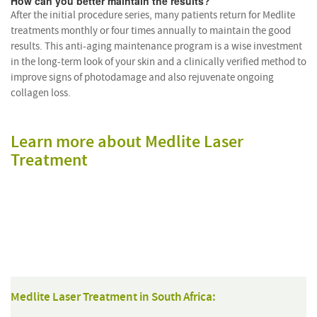
How can you better maintain the results?
After the initial procedure series, many patients return for Medlite
treatments monthly or four times annually to maintain the good
results. This anti-aging maintenance program is a wise investment
in the long-term look of your skin and a clinically verified method to
improve signs of photodamage and also rejuvenate ongoing
collagen loss.
Learn more about Medlite Laser
Treatment
Medlite Laser Treatment in South Africa: