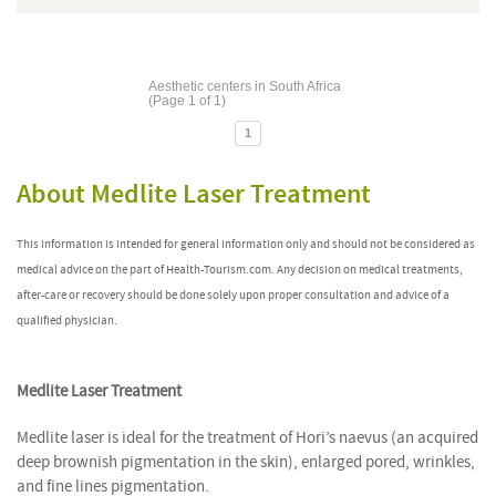
Aesthetic centers in South Africa
(Page 1 of 1)
1
About Medlite Laser Treatment
This information is intended for general information only and should not be considered as
medical advice on the part of Health-Tourism.com. Any decision on medical treatments,
after-care or recovery should be done solely upon proper consultation and advice of a
qualified physician.
Medlite Laser Treatment
Medlite laser is ideal for the treatment of Hori’s naevus (an acquired
deep brownish pigmentation in the skin), enlarged pored, wrinkles,
and fine lines pigmentation.