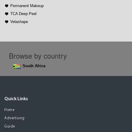
Permanent Makeup
TCA Deep Peel
Velashape
Browse by country
South Africa
Quick Links
Home
Advertising
Guide