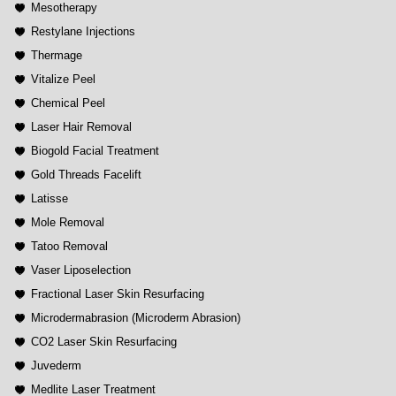
Mesotherapy
Restylane Injections
Thermage
Vitalize Peel
Chemical Peel
Laser Hair Removal
Biogold Facial Treatment
Gold Threads Facelift
Latisse
Mole Removal
Tatoo Removal
Vaser Liposelection
Fractional Laser Skin Resurfacing
Microdermabrasion (Microderm Abrasion)
CO2 Laser Skin Resurfacing
Juvederm
Medlite Laser Treatment