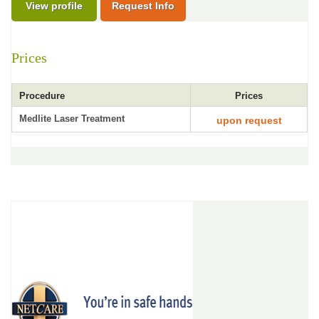
View profile
Request Info
Prices
Procedure
Prices
Medlite Laser Treatment
upon request