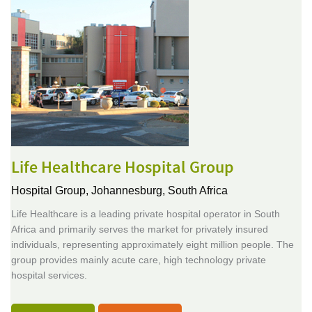
Life Healthcare Hospital Group
Hospital Group,
Johannesburg, South Africa
Life Healthcare is a leading private hospital operator in South
Africa and primarily serves the market for privately insured
individuals, representing approximately eight million people. The
group provides mainly acute care, high technology private
hospital services.