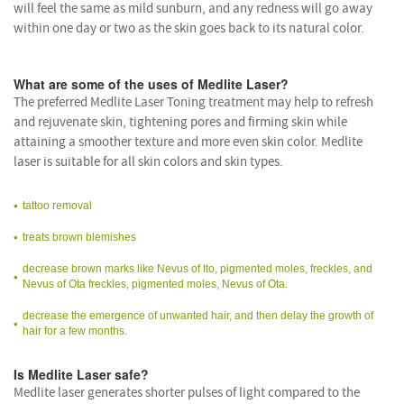
will feel the same as mild sunburn, and any redness will go away
within one day or two as the skin goes back to its natural color.
What are some of the uses of Medlite Laser?
The preferred Medlite Laser Toning treatment may help to refresh
and rejuvenate skin, tightening pores and firming skin while
attaining a smoother texture and more even skin color. Medlite
laser is suitable for all skin colors and skin types.
tattoo removal
treats brown blemishes
decrease brown marks like Nevus of Ito, pigmented moles, freckles, and
Nevus of Ota freckles, pigmented moles, Nevus of Ota.
decrease the emergence of unwanted hair, and then delay the growth of
hair for a few months.
Is Medlite Laser safe?
Medlite laser generates shorter pulses of light compared to the