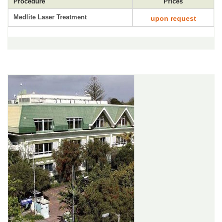
Procedure
Prices
Medlite Laser Treatment
upon request