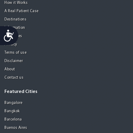
How it Works
A Real Patient Case
Destinations
Information
Accessibility
Resources
Privacy
Terms of use
Disclaimer
About
Contact us
Featured Cities
Bangalore
Bangkok
Barcelona
Buenos Aires