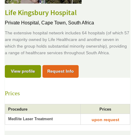
Life Kingsbury Hospital
Private Hospital,
Cape Town, South Africa
The extensive hospital network includes 64 hospitals (of which 57
are majority owned by Life Healthcare and another seven in
which the group holds substantial minority ownership), providing
a range of healthcare services throughout South Africa.
View profile
Request Info
Prices
Procedure
Prices
Medlite Laser Treatment
upon request