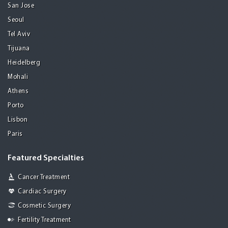
San Jose
Seoul
Tel Aviv
Tijuana
Heidelberg
Mohali
Athens
Porto
Lisbon
Paris
Featured Specialties
Cancer Treatment
Cardiac Surgery
Cosmetic Surgery
Fertility Treatment