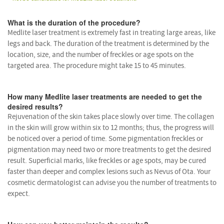
What is the duration of the procedure?
Medlite laser treatment is extremely fast in treating large areas, like
legs and back. The duration of the treatment is determined by the
location, size, and the number of freckles or age spots on the
targeted area. The procedure might take 15 to 45 minutes.
How many Medlite laser treatments are needed to get the
desired results?
Rejuvenation of the skin takes place slowly over time. The collagen
in the skin will grow within six to 12 months; thus, the progress will
be noticed over a period of time. Some pigmentation freckles or
pigmentation may need two or more treatments to get the desired
result. Superficial marks, like freckles or age spots, may be cured
faster than deeper and complex lesions such as Nevus of Ota. Your
cosmetic dermatologist can advise you the number of treatments to
expect.