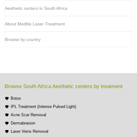
Aesthetic centers in South Africa
About Medlite Laser Treatment
Browse by country
Browse South Africa Aesthetic centers by treatment
Botox
IPL Treatment (Intense Pulsed Light)
Acne Scar Removal
Dermabrasion
Laser Veins Removal