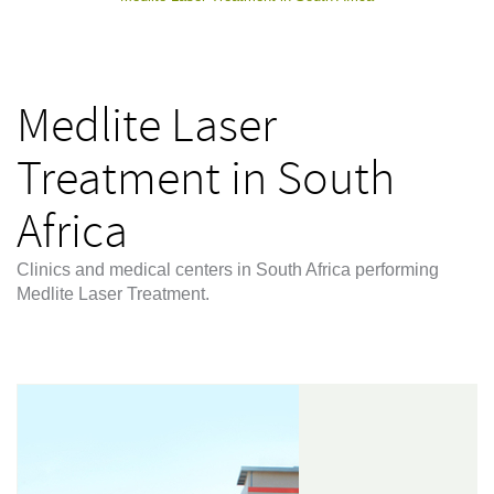
Medlite Laser
Treatment in South
Africa
Clinics and medical centers in South Africa performing
Medlite Laser Treatment.