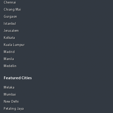
Chennai
Chiang Mai
Gurgaon
Istanbul
Jerusalem
Kolkata
Kuala Lumpur
Madrid
Manila
Medellin
Featured Cities
Melaka
Mumbai
New Delhi
Petaling Jaya