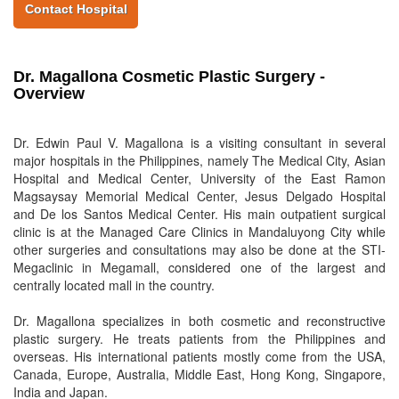
Contact Hospital
Dr. Magallona Cosmetic Plastic Surgery -
Overview
Dr. Edwin Paul V. Magallona is a visiting consultant in several
major hospitals in the Philippines, namely The Medical City, Asian
Hospital and Medical Center, University of the East Ramon
Magsaysay Memorial Medical Center, Jesus Delgado Hospital
and De los Santos Medical Center. His main outpatient surgical
clinic is at the Managed Care Clinics in Mandaluyong City while
other surgeries and consultations may also be done at the STI-
Megaclinic in Megamall, considered one of the largest and
centrally located mall in the country.
Dr. Magallona specializes in both cosmetic and reconstructive
plastic surgery. He treats patients from the Philippines and
overseas. His international patients mostly come from the USA,
Canada, Europe, Australia, Middle East, Hong Kong, Singapore,
India and Japan.