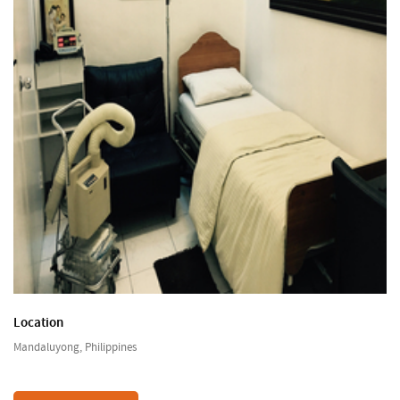
Location
Mandaluyong, Philippines