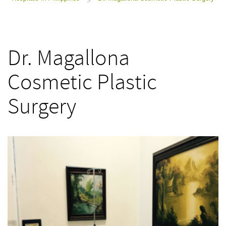
>
Dr. Magallona
Cosmetic Plastic
Surgery