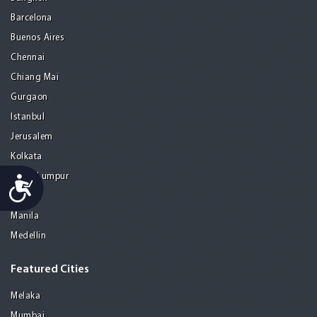
Barcelona
Buenos Aires
Chennai
Chiang Mai
Gurgaon
Istanbul
Jerusalem
Kolkata
Kuala Lumpur
Accessibility
Madrid
Manila
Medellin
Featured Cities
Melaka
Mumbai