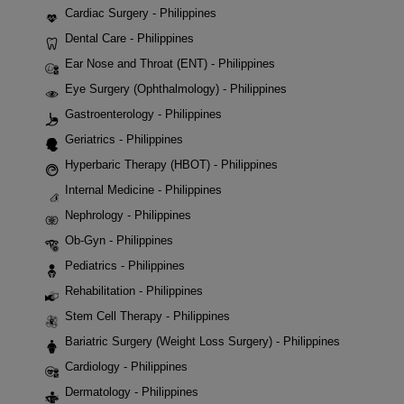
Cardiac Surgery - Philippines
Dental Care - Philippines
Ear Nose and Throat (ENT) - Philippines
Eye Surgery (Ophthalmology) - Philippines
Gastroenterology - Philippines
Geriatrics - Philippines
Hyperbaric Therapy (HBOT) - Philippines
Internal Medicine - Philippines
Nephrology - Philippines
Ob-Gyn - Philippines
Pediatrics - Philippines
Rehabilitation - Philippines
Stem Cell Therapy - Philippines
Bariatric Surgery (Weight Loss Surgery) - Philippines
Cardiology - Philippines
Dermatology - Philippines