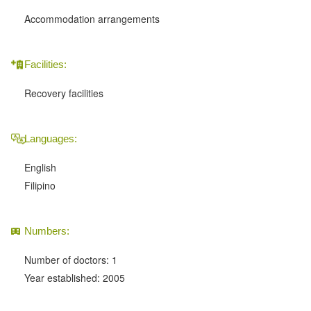
Accommodation arrangements
Facilities:
Recovery facilities
Languages:
English
Filipino
Numbers:
Number of doctors: 1
Year established: 2005