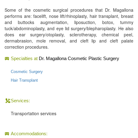
Some of the cosmetic surgical procedures that Dr. Magallona
performs are: facelift, nose lift/rhinoplasty, hair transplant, breast
and buttocks augmentation, liposuction, botox, tummy
tuck/abdominoplasty, and eye lid surgery/blepharoplasty. He also
does ear surgery/otoplasty, sclerotherapy, chemical peel,
dermabrasion, mole removal, and cleft lip and cleft palate
correction procedures.
Specialties at
Dr. Magallona Cosmetic Plastic Surgery
Cosmetic Surgery
Hair Transplant
Services:
Transportation services
Accommodations: