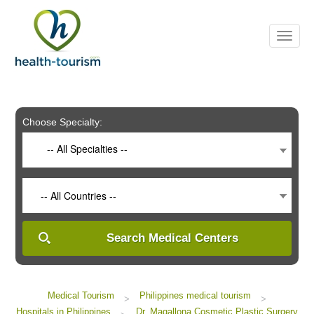
Please
note:
This
website
includes
an
accessibility
system.
Choose Specialty:
-- All Specialties --
-- All Countries --
Search Medical Centers
Medical Tourism
Philippines medical tourism
>
>
Hospitals in Philippines
Dr. Magallona Cosmetic Plastic Surgery