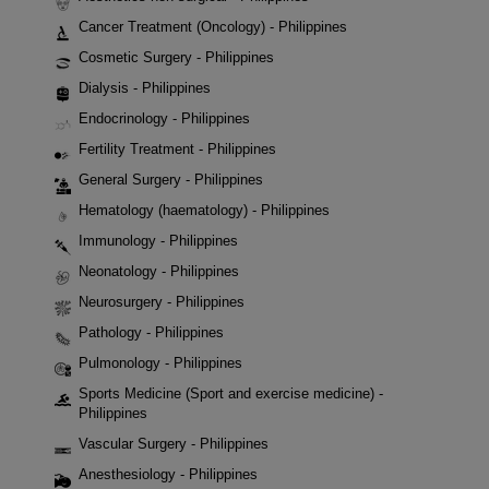
Cancer Treatment (Oncology) - Philippines
Cosmetic Surgery - Philippines
Dialysis - Philippines
Endocrinology - Philippines
Fertility Treatment - Philippines
General Surgery - Philippines
Hematology (haematology) - Philippines
Immunology - Philippines
Neonatology - Philippines
Neurosurgery - Philippines
Pathology - Philippines
Pulmonology - Philippines
Sports Medicine (Sport and exercise medicine) -
Philippines
Vascular Surgery - Philippines
Anesthesiology - Philippines