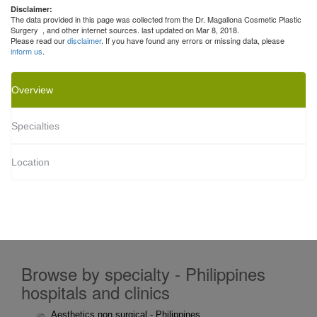
Disclaimer:
The data provided in this page was collected from the Dr. Magallona Cosmetic Plastic
Surgery
, and other internet sources. last updated on Mar 8, 2018.
Please read our
disclaimer
. If you have found any errors or missing data, please
inform us
.
Overview
Specialties
Location
Browse by specialty - Philippines
hospitals and clinics
Aesthetics non surgical - Philippines