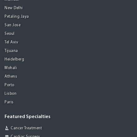
New Delhi
Petaling Jaya
San Jose
Seoul
Tel Aviv
Tijuana
Heidelberg
Mohali
Athens
Porto
Lisbon
Paris
Featured Specialties
Cancer Treatment
Cardiac Surgery