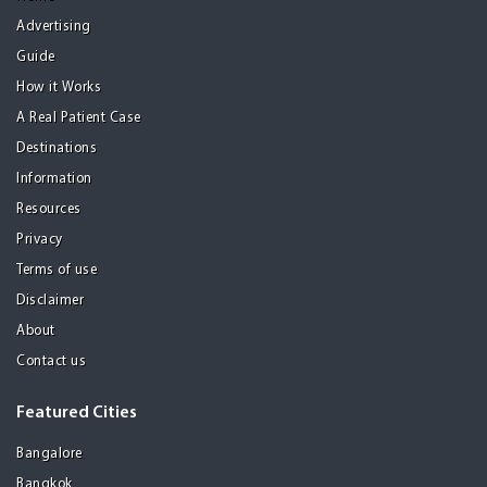
Advertising
Guide
How it Works
A Real Patient Case
Destinations
Information
Resources
Privacy
Terms of use
Disclaimer
About
Contact us
Featured Cities
Bangalore
Bangkok