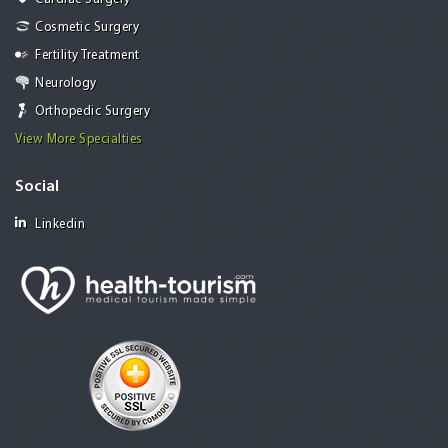
Cosmetic Surgery
Fertility Treatment
Neurology
Orthopedic Surgery
View More Specialties
Social
Linkedin