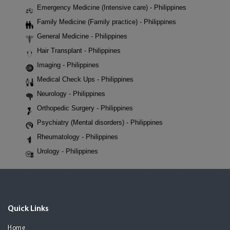
Emergency Medicine (Intensive care) - Philippines
Family Medicine (Family practice) - Philippines
General Medicine - Philippines
Hair Transplant - Philippines
Imaging - Philippines
Medical Check Ups - Philippines
Neurology - Philippines
Orthopedic Surgery - Philippines
Psychiatry (Mental disorders) - Philippines
Rheumatology - Philippines
Urology - Philippines
Quick Links
Home