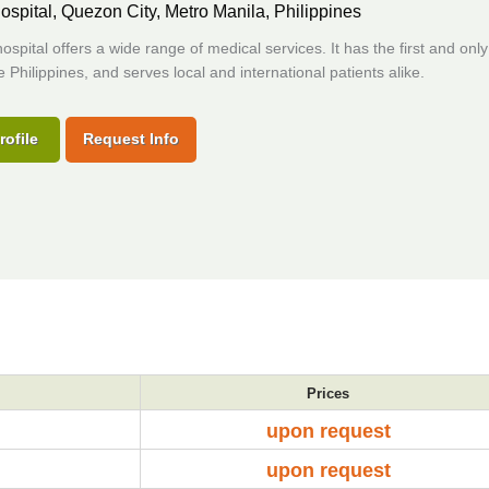
ospital,
Quezon City, Metro Manila, Philippines
 hospital offers a wide range of medical services. It has the first and onl
he Philippines, and serves local and international patients alike.
rofile
Request Info
Prices
upon request
upon request