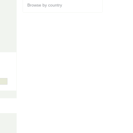
Browse by country