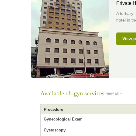
Private H
A tertiary
hotel in t
View p
Available ob-gyn services:
view all >
Procedure
Gynecological Exam
Cystoscopy