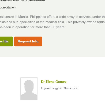
ccreditation
al centre in Manila, Philippines offers a wide array of services under t
fields and sub-specialties of the medical field. This privately owned tertia
as been in operation for more than 50 years.
rofile
Request Info
Dr. Elena Gomez
Gynecology & Obstetrics