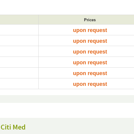
Prices
upon request
upon request
upon request
upon request
upon request
upon request
Citi Med