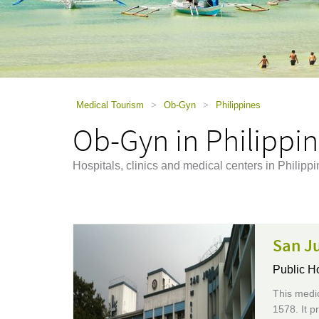
using
a
screen
reader;
Press
Control-
F10
to
Medical Tourism
>
Ob-Gyn
>
Philippines
open
Ob-Gyn in Philippi
an
accessibility
menu.
Hospitals, clinics and medical centers in Philipp
San J
Public H
This medic
1578. It p