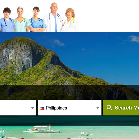
Philippines
Search Me