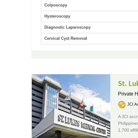
Colposcopy
Hysteroscopy
Diagnostic Laparoscopy
Cervical Cyst Removal
St. Lu
Private H
JCI Ac
A JCI accr
Philippine
1,700 affi