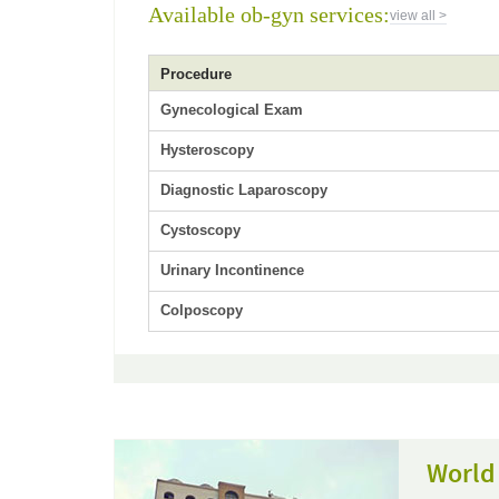
Available ob-gyn services:
view all >
Procedure
Gynecological Exam
Hysteroscopy
Diagnostic Laparoscopy
Cystoscopy
Urinary Incontinence
Colposcopy
World 