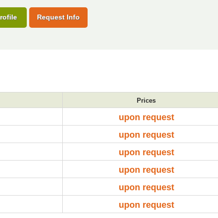
rofile
Request Info
Prices
upon request
upon request
upon request
upon request
upon request
upon request