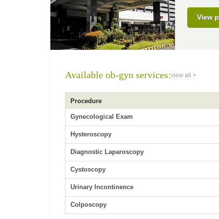
View p
Available ob-gyn services:
view all >
Procedure
Gynecological Exam
Hysteroscopy
Diagnostic Laparoscopy
Cystoscopy
Urinary Incontinence
Colposcopy