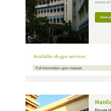
serves an 
View p
Available ob-gyn services:
Full information upon request
Manila
Private H