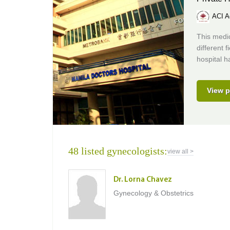
ACI A
This medic
different 
hospital h
View p
48 listed gynecologists:
view all >
Dr. Lorna Chavez
Gynecology & Obstetrics