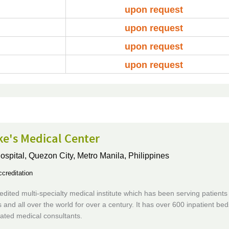
upon request
upon request
upon request
upon request
ke's Medical Center
ospital,
Quezon City, Metro Manila, Philippines
creditation
edited multi-specialty medical institute which has been serving patients
s and all over the world for over a century. It has over 600 inpatient be
liated medical consultants.