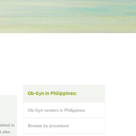
Ob-Gyn in Philippines:
Ob-Gyn centers in Philippines
ished in
Browse by procedure
t also