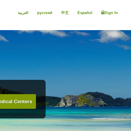
العربية
русский
中文
Español
Sign In
dical Centers