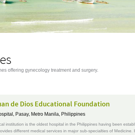
nes
ines offering gynecology treatment and surgery.
uan de Dios Educational Foundation
ospital,
Pasay, Metro Manila, Philippines
al institution is the oldest hospital in the Philippines having been establ
rovides different medical services in major sub-specialties of Medicine. I