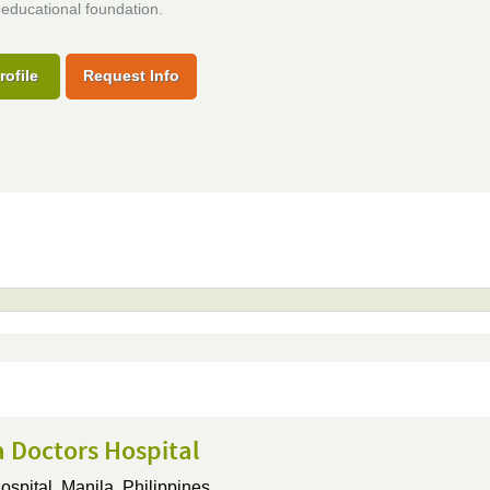
educational foundation.
rofile
Request Info
 Doctors Hospital
ospital,
Manila, Philippines