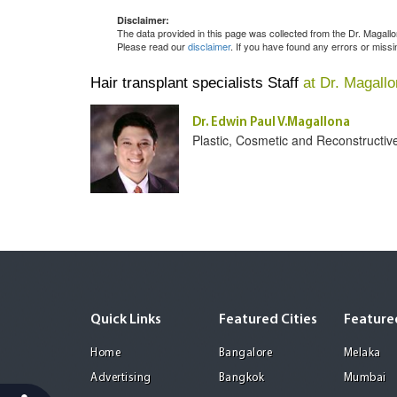
Disclaimer:
The data provided in this page was collected from the Dr. Magal
Please read our
disclaimer
. If you have found any errors or miss
Hair transplant specialists Staff
at Dr. Magall
Dr. Edwin Paul V.Magallona
Plastic, Cosmetic and Reconstructiv
Quick Links
Featured Cities
Featured
Home
Bangalore
Melaka
Advertising
Bangkok
Mumbai