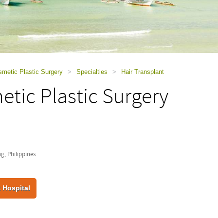
smetic Plastic Surgery
>
Specialties
>
Hair Transplant
tic Plastic Surgery
, Philippines
 Hospital