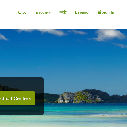
العربية
русский
中文
Español
Sign In
dical Centers