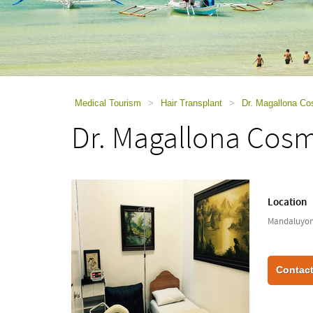
using
a
screen
reader;
Press
Control-
F10
to
Medical Tourism
>
Hair Transplant
>
Dr. Magallona Co
open
Dr. Magallona Cosme
an
accessibility
menu.
Location
Mandaluyong
Contact