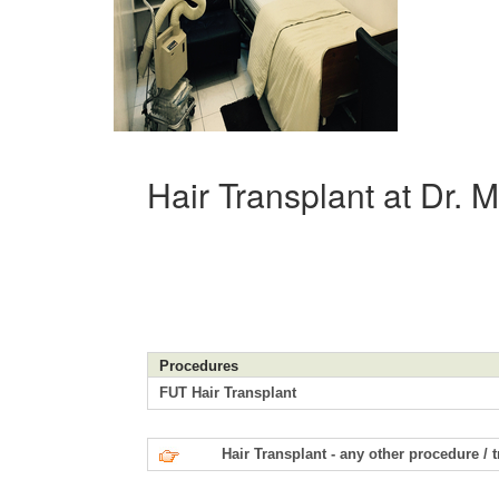
Hair Transplant at Dr. 
Procedures
FUT Hair Transplant
Hair Transplant - any other procedure / 