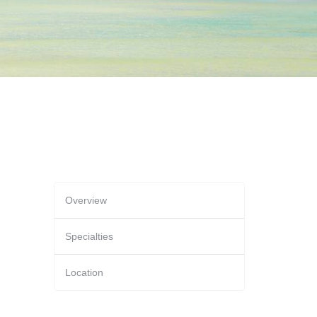
Overview
Specialties
Location