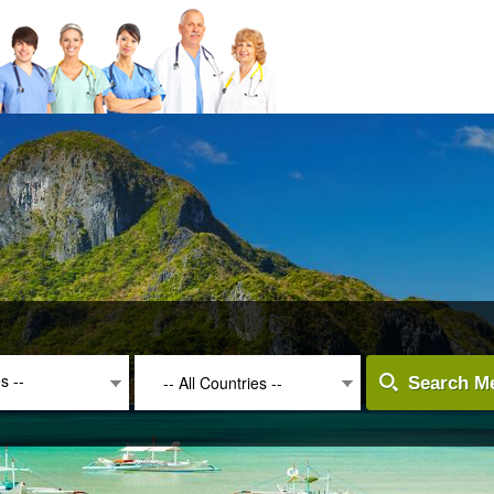
es --
-- All Countries --
Search Me