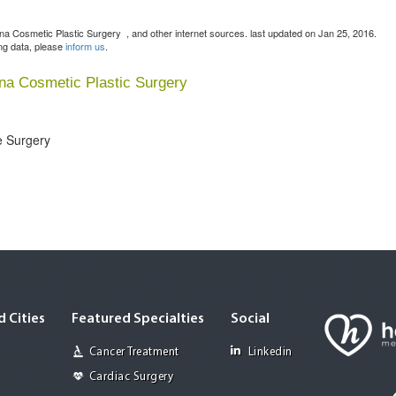
lona Cosmetic Plastic Surgery
, and other internet sources. last updated on Jan 25, 2016.
ing data, please
inform us
.
ona Cosmetic Plastic Surgery
e Surgery
 Cities
Featured Specialties
Social
Cancer Treatment
Linkedin
Cardiac Surgery