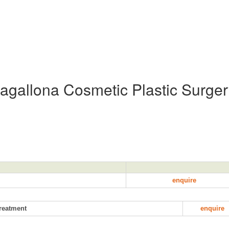
Magallona Cosmetic Plastic Surge
enquire
treatment
enquire