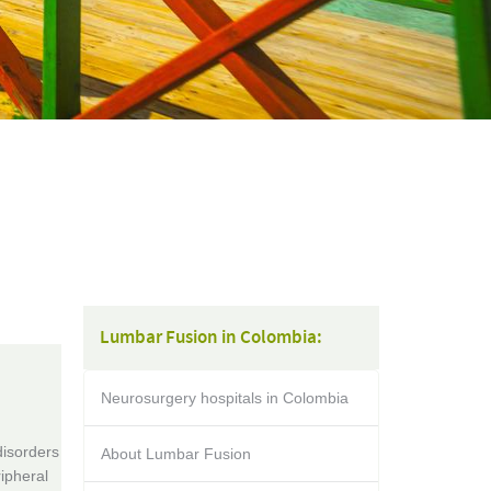
Lumbar Fusion in Colombia:
Neurosurgery hospitals in Colombia
disorders
About Lumbar Fusion
ipheral