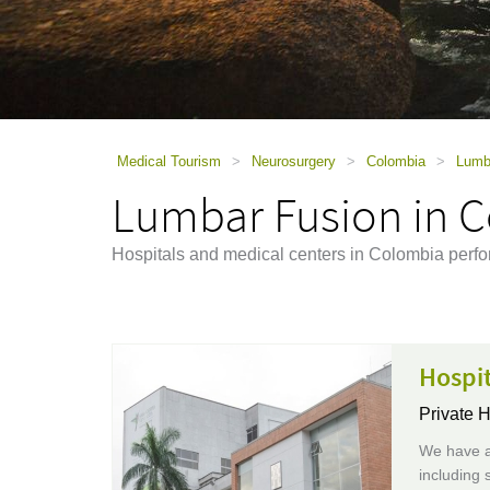
using
a
screen
reader;
Press
Control-
F10
to
Medical Tourism
>
Neurosurgery
>
Colombia
>
Lumb
open
Lumbar Fusion in 
an
accessibility
menu.
Hospitals and medical centers in Colombia perf
Hospit
Private H
We have a
including 