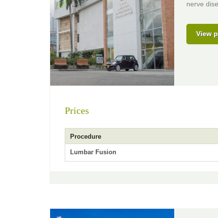
nerve dis
View p
Prices
Procedure
Lumbar Fusion