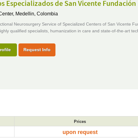
s Especializados de San Vicente Fundación
Center,
Medellin, Colombia
nctional Neurosurgery Service of Specialized Centers of San Vicente F
ghly qualified specialists, humanization in care and state-of-the-art te
rofile
Request Info
Prices
upon request