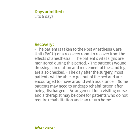
Days admitted :
2 to 5 days
Recovery :
- The patient is taken to the Post Anesthesia Care
Unit (PACU) or a recovery room to recover from the
effects of anesthesia. - The patient’s vital signs are
monitored during this period. - The patient’s wound
dressing, circulation and movement of toes and legs
are also checked. - The day after the surgery, most
patients will be able to get out of the bed and are
encouraged to move around with assistance. - Some
patients may need to undergo rehabilitation after
being discharged. - Arrangement for a visiting nurse
and a therapist may be done for patients who do not
require rehabilitation and can return home.
After care :