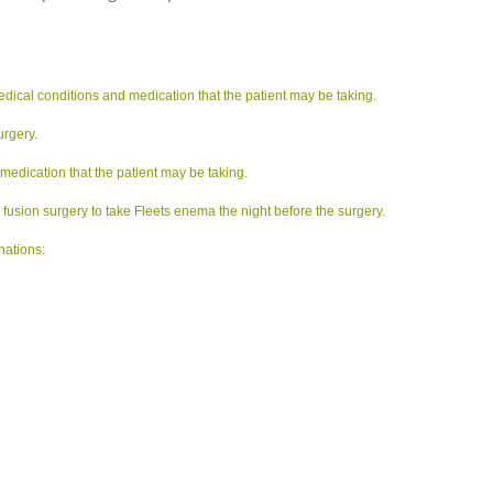
edical conditions and medication that the patient may be taking.
urgery.
 medication that the patient may be taking.
usion surgery to take Fleets enema the night before the surgery.
nations: