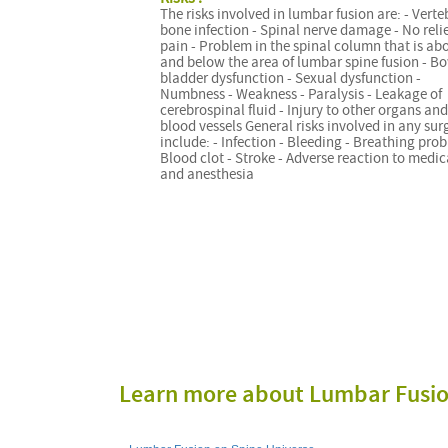
The risks involved in lumbar fusion are: - Verte
bone infection - Spinal nerve damage - No reli
pain - Problem in the spinal column that is ab
and below the area of lumbar spine fusion - Bo
bladder dysfunction - Sexual dysfunction -
Numbness - Weakness - Paralysis - Leakage of
cerebrospinal fluid - Injury to other organs and
blood vessels General risks involved in any sur
include: - Infection - Bleeding - Breathing prob
Blood clot - Stroke - Adverse reaction to medi
and anesthesia
Learn more about Lumbar Fusi