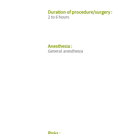
Duration of procedure/surgery :
2 to 6 hours
Anesthesia :
General anesthesia
Risks :