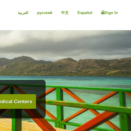
العربية
русский
中文
Español
Sign In
dical Centers