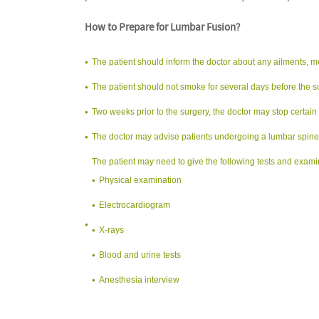
How to Prepare for Lumbar Fusion?
The patient should inform the doctor about any ailments, m
The patient should not smoke for several days before the s
Two weeks prior to the surgery, the doctor may stop certain
The doctor may advise patients undergoing a lumbar spine f
The patient may need to give the following tests and exami
Physical examination
Electrocardiogram
X-rays
Blood and urine tests
Anesthesia interview