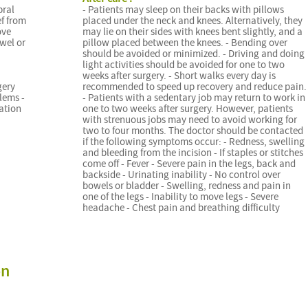
bral
- Patients may sleep on their backs with pillows
ef from
placed under the neck and knees. Alternatively, they
ove
may lie on their sides with knees bent slightly, and a
wel or
pillow placed between the knees. - Bending over
should be avoided or minimized. - Driving and doing
light activities should be avoided for one to two
weeks after surgery. - Short walks every day is
gery
recommended to speed up recovery and reduce pain.
lems -
- Patients with a sedentary job may return to work in
cation
one to two weeks after surgery. However, patients
with strenuous jobs may need to avoid working for
two to four months. The doctor should be contacted
if the following symptoms occur: - Redness, swelling
and bleeding from the incision - If staples or stitches
come off - Fever - Severe pain in the legs, back and
backside - Urinating inability - No control over
bowels or bladder - Swelling, redness and pain in
one of the legs - Inability to move legs - Severe
headache - Chest pain and breathing difficulty
on