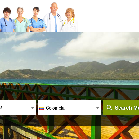
es --
Colombia
Search Me