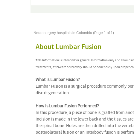
Neurosurgery hospitals in Colombia (Page 1 of 1)
About Lumbar Fusion
This information is intended for general information only and should n
treatments, after-care or recovery should be done solely upon proper co
What is Lumbar Fusion?
Lumbar Fusion is a surgical procedure commonly perfo
disc degeneration.
How is Lumbar Fusion Performed?
In this procedure, a piece of bone is grafted from ano
incision is made in the lower back and the tissues ar
the spinal bone. Holes are then drilled into the verte
posterolateral fusion or an interbody fusion is perform