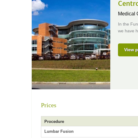
Centro
Medical 
In the Fu
we have hi
View p
Prices
Procedure
Lumbar Fusion