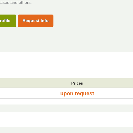
eases and others.
rofile
Request Info
Prices
upon request