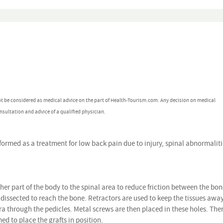
ot be considered as medical advice on the part of Health-Tourism.com. Any decision on medical
nsultation and advice of a qualified physician.
rmed as a treatment for low back pain due to injury, spinal abnormaliti
ther part of the body to the spinal area to reduce friction between the bon
e dissected to reach the bone. Retractors are used to keep the tissues awa
bra through the pedicles. Metal screws are then placed in these holes. The
ed to place the grafts in position.