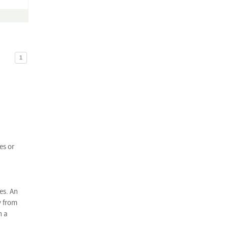
1
es or
es. An
y from
n a