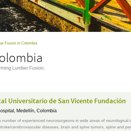
ar Fusion in Colombia
Colombia
orming Lumber Fusion.
al Universitario de San Vicente Fundación
ospital,
Medellín, Colombia
 number of experienced neurosurgeons in wide areas of neurological 
stroke/cerebrovascular diseases, brain and spine tumors, spine and per