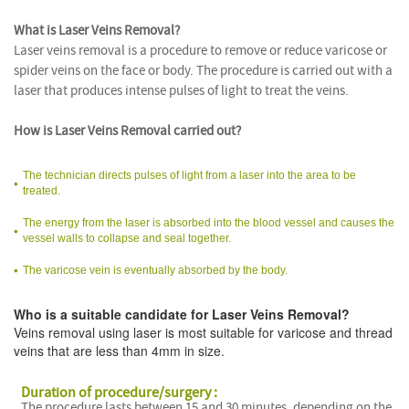
What is Laser Veins Removal?
Laser veins removal is a procedure to remove or reduce varicose or
spider veins on the face or body. The procedure is carried out with a
laser that produces intense pulses of light to treat the veins.
How is Laser Veins Removal carried out?
The technician directs pulses of light from a laser into the area to be
treated.
The energy from the laser is absorbed into the blood vessel and causes the
vessel walls to collapse and seal together.
The varicose vein is eventually absorbed by the body.
Who is a suitable candidate for Laser Veins Removal?
Veins removal using laser is most suitable for varicose and thread
veins that are less than 4mm in size.
Duration of procedure/surgery :
The procedure lasts between 15 and 30 minutes, depending on the