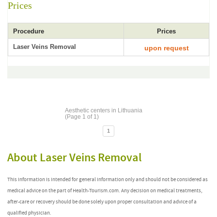
Prices
Procedure
Prices
Laser Veins Removal
upon request
Aesthetic centers in Lithuania
(Page 1 of 1)
1
About Laser Veins Removal
This information is intended for general information only and should not be considered as
medical advice on the part of Health-Tourism.com. Any decision on medical treatments,
after-care or recovery should be done solely upon proper consultation and advice of a
qualified physician.