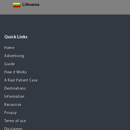
Lithuania
Quick Links
Home
Advertising
Guide
How it Works
A Real Patient Case
Destinations
Information
Resources
Privacy
Terms of use
Disclaimer