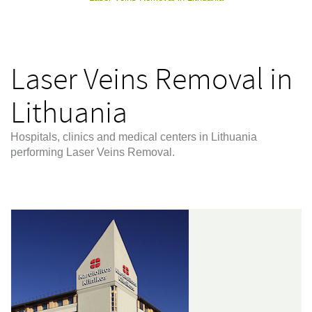
Laser Veins Removal in
Lithuania
Hospitals, clinics and medical centers in Lithuania
performing Laser Veins Removal.