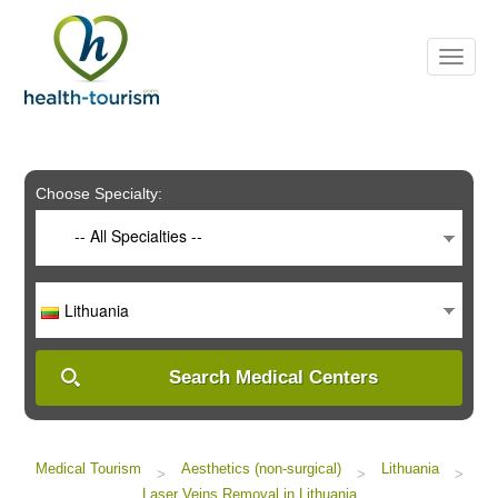
Please
note:
This
website
includes
an
accessibility
system.
Choose Specialty:
-- All Specialties --
Lithuania
Search Medical Centers
Medical Tourism
Aesthetics (non-surgical)
Lithuania
>
>
>
Laser Veins Removal in Lithuania