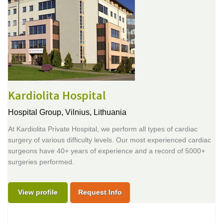
Kardiolita Hospital
Hospital Group,
Vilnius, Lithuania
At Kardiolita Private Hospital, we perform all types of cardiac
surgery of various difficulty levels. Our most experienced cardiac
surgeons have 40+ years of experience and a record of 5000+
surgeries performed.
View profile
Request Info