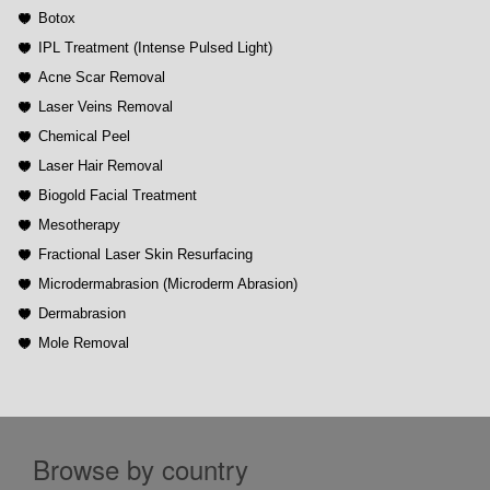
Botox
IPL Treatment (Intense Pulsed Light)
Acne Scar Removal
Laser Veins Removal
Chemical Peel
Laser Hair Removal
Biogold Facial Treatment
Mesotherapy
Fractional Laser Skin Resurfacing
Microdermabrasion (Microderm Abrasion)
Dermabrasion
Mole Removal
Browse by country