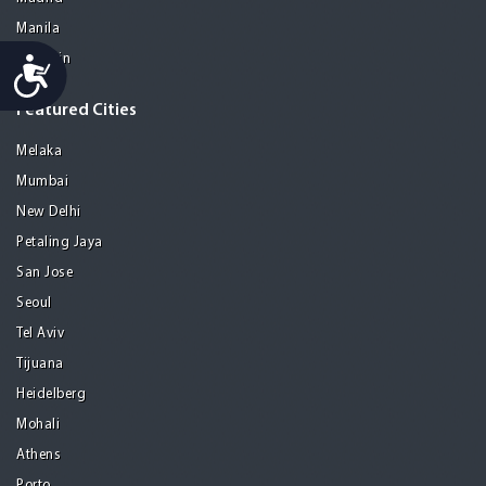
Manila
Medellin
Accessibility
Featured Cities
Melaka
Mumbai
New Delhi
Petaling Jaya
San Jose
Seoul
Tel Aviv
Tijuana
Heidelberg
Mohali
Athens
Porto