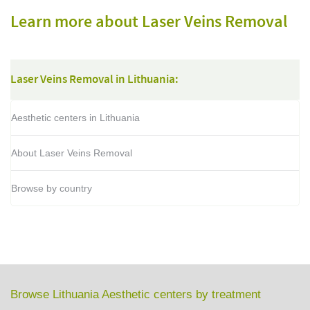
Learn more about Laser Veins Removal
Laser Veins Removal in Lithuania:
Aesthetic centers in Lithuania
About Laser Veins Removal
Browse by country
Browse Lithuania Aesthetic centers by treatment