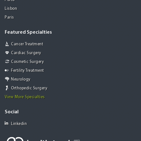
Lisbon
Paris
Featured Specialties
Cancer Treatment
Cardiac Surgery
Cosmetic Surgery
Fertility Treatment
Neurology
Orthopedic Surgery
View More Specialties
Social
Linkedin