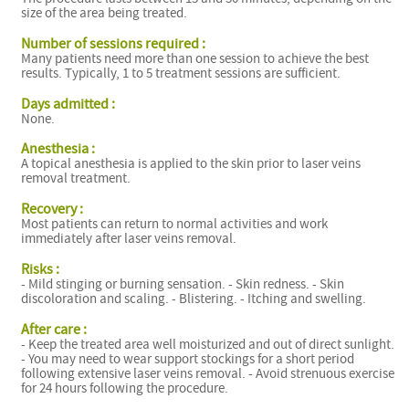
size of the area being treated.
Number of sessions required :
Many patients need more than one session to achieve the best
results. Typically, 1 to 5 treatment sessions are sufficient.
Days admitted :
None.
Anesthesia :
A topical anesthesia is applied to the skin prior to laser veins
removal treatment.
Recovery :
Most patients can return to normal activities and work
immediately after laser veins removal.
Risks :
- Mild stinging or burning sensation. - Skin redness. - Skin
discoloration and scaling. - Blistering. - Itching and swelling.
After care :
- Keep the treated area well moisturized and out of direct sunlight.
- You may need to wear support stockings for a short period
following extensive laser veins removal. - Avoid strenuous exercise
for 24 hours following the procedure.