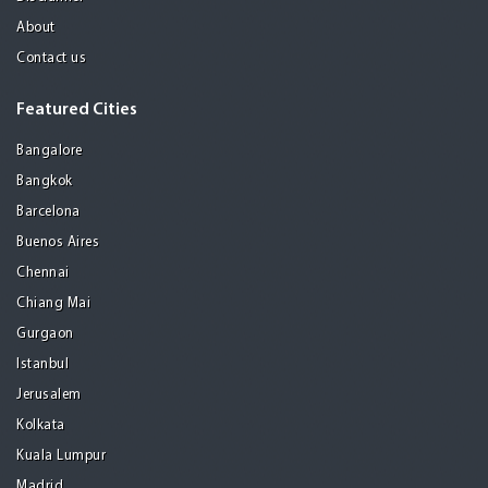
About
Contact us
Featured Cities
Bangalore
Bangkok
Barcelona
Buenos Aires
Chennai
Chiang Mai
Gurgaon
Istanbul
Jerusalem
Kolkata
Kuala Lumpur
Madrid