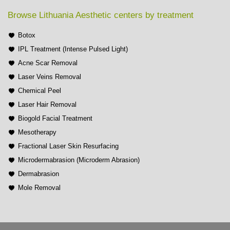
Browse Lithuania Aesthetic centers by treatment
Botox
IPL Treatment (Intense Pulsed Light)
Acne Scar Removal
Laser Veins Removal
Chemical Peel
Laser Hair Removal
Biogold Facial Treatment
Mesotherapy
Fractional Laser Skin Resurfacing
Microdermabrasion (Microderm Abrasion)
Dermabrasion
Mole Removal