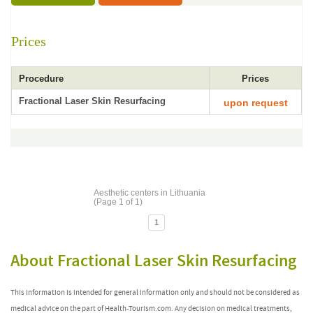
Prices
Procedure
Prices
Fractional Laser Skin Resurfacing
upon request
Aesthetic centers in Lithuania
(Page 1 of 1)
1
About Fractional Laser Skin Resurfacing
This information is intended for general information only and should not be considered as
medical advice on the part of Health-Tourism.com. Any decision on medical treatments,