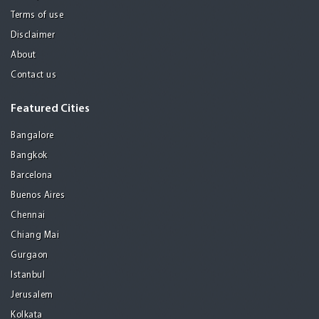
Terms of use
Disclaimer
About
Contact us
Featured Cities
Bangalore
Bangkok
Barcelona
Buenos Aires
Chennai
Chiang Mai
Gurgaon
Istanbul
Jerusalem
Kolkata