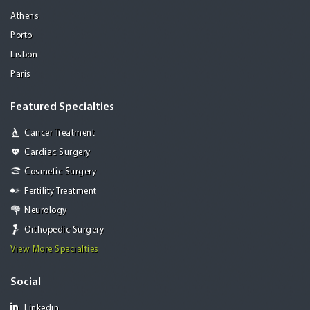
Athens
Porto
Lisbon
Paris
Featured Specialties
Cancer Treatment
Cardiac Surgery
Cosmetic Surgery
Fertility Treatment
Neurology
Orthopedic Surgery
View More Specialties
Social
Linkedin