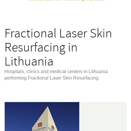
Fractional Laser Skin
Resurfacing in
Lithuania
Hospitals, clinics and medical centers in Lithuania
performing Fractional Laser Skin Resurfacing.