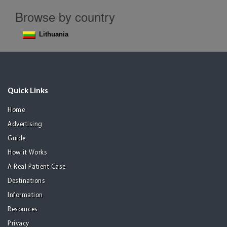
Browse by country
Lithuania
Quick Links
Home
Advertising
Guide
How it Works
A Real Patient Case
Destinations
Information
Resources
Privacy