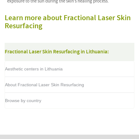
exposure to the sun during the skin’s healing process.
Learn more about Fractional Laser Skin
Resurfacing
Fractional Laser Skin Resurfacing in Lithuania:
Aesthetic centers in Lithuania
About Fractional Laser Skin Resurfacing
Browse by country