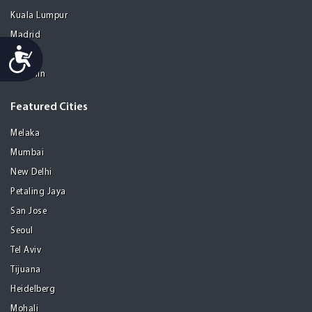
Kuala Lumpur
Madrid
Accessibility
Manila
Medellin
Featured Cities
Melaka
Mumbai
New Delhi
Petaling Jaya
San Jose
Seoul
Tel Aviv
Tijuana
Heidelberg
Mohali