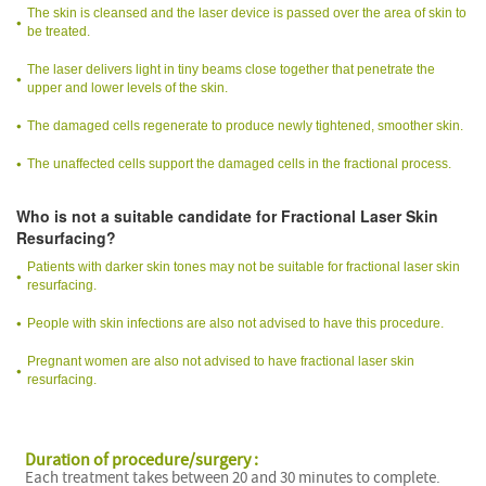
The skin is cleansed and the laser device is passed over the area of skin to
be treated.
The laser delivers light in tiny beams close together that penetrate the
upper and lower levels of the skin.
The damaged cells regenerate to produce newly tightened, smoother skin.
The unaffected cells support the damaged cells in the fractional process.
Who is not a suitable candidate for Fractional Laser Skin
Resurfacing?
Patients with darker skin tones may not be suitable for fractional laser skin
resurfacing.
People with skin infections are also not advised to have this procedure.
Pregnant women are also not advised to have fractional laser skin
resurfacing.
Duration of procedure/surgery :
Each treatment takes between 20 and 30 minutes to complete.