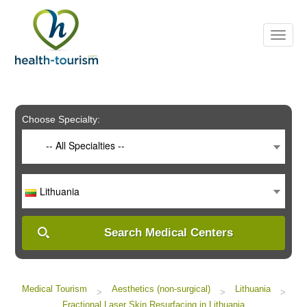
Please
note:
This
website
includes
an
accessibility
system.
Choose Specialty:
-- All Specialties --
Lithuania
Search Medical Centers
Medical Tourism
Aesthetics (non-surgical)
Lithuania
>
>
>
Fractional Laser Skin Resurfacing in Lithuania