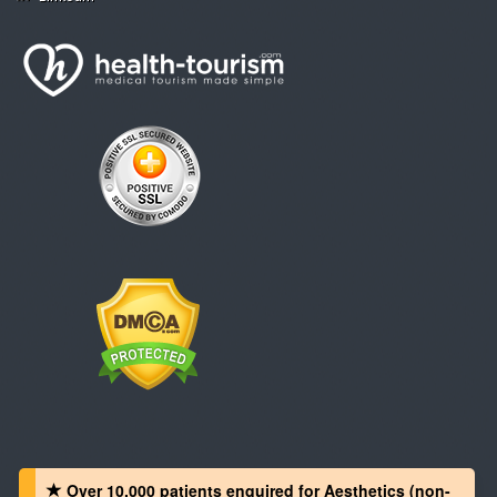
Over 10,000 patients‏ enquired for Aesthetics (non-