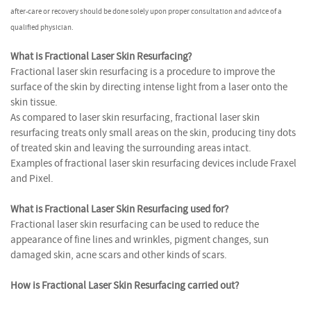
after-care or recovery should be done solely upon proper consultation and advice of a
qualified physician.
What is Fractional Laser Skin Resurfacing?
Fractional laser skin resurfacing is a procedure to improve the
surface of the skin by directing intense light from a laser onto the
skin tissue.
As compared to laser skin resurfacing, fractional laser skin
resurfacing treats only small areas on the skin, producing tiny dots
of treated skin and leaving the surrounding areas intact.
Examples of fractional laser skin resurfacing devices include Fraxel
and Pixel.
What is Fractional Laser Skin Resurfacing used for?
Fractional laser skin resurfacing can be used to reduce the
appearance of fine lines and wrinkles, pigment changes, sun
damaged skin, acne scars and other kinds of scars.
How is Fractional Laser Skin Resurfacing carried out?