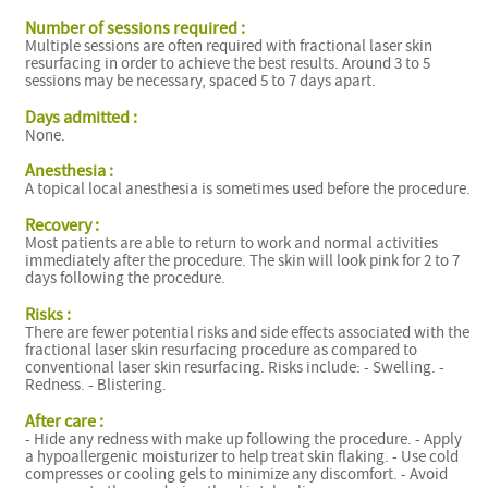
Number of sessions required :
Multiple sessions are often required with fractional laser skin
resurfacing in order to achieve the best results. Around 3 to 5
sessions may be necessary, spaced 5 to 7 days apart.
Days admitted :
None.
Anesthesia :
A topical local anesthesia is sometimes used before the procedure.
Recovery :
Most patients are able to return to work and normal activities
immediately after the procedure. The skin will look pink for 2 to 7
days following the procedure.
Risks :
There are fewer potential risks and side effects associated with the
fractional laser skin resurfacing procedure as compared to
conventional laser skin resurfacing. Risks include: - Swelling. -
Redness. - Blistering.
After care :
- Hide any redness with make up following the procedure. - Apply
a hypoallergenic moisturizer to help treat skin flaking. - Use cold
compresses or cooling gels to minimize any discomfort. - Avoid