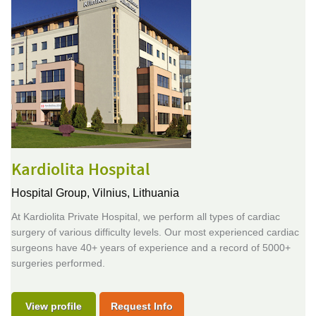
Kardiolita Hospital
Hospital Group,
Vilnius, Lithuania
At Kardiolita Private Hospital, we perform all types of cardiac
surgery of various difficulty levels. Our most experienced cardiac
surgeons have 40+ years of experience and a record of 5000+
surgeries performed.
View profile
Request Info