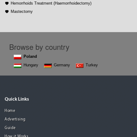
Hemorrhoids Treatment (Haemorrhoidectomy)
Mastectomy
Browse by country
Poland
Hungary
Germany
Turkey
Quick Links
Home
Advertising
Guide
How it Works