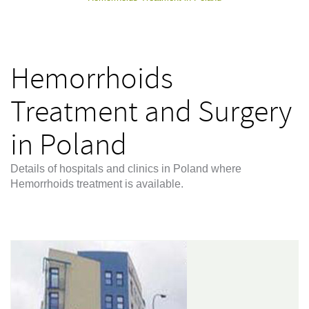
Hemorrhoids
Treatment and Surgery
in Poland
Details of hospitals and clinics in Poland where
Hemorrhoids treatment is available.