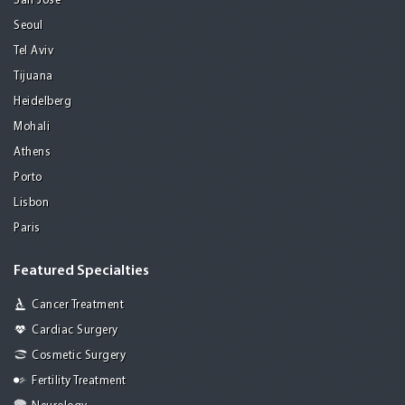
San Jose
Seoul
Tel Aviv
Tijuana
Heidelberg
Mohali
Athens
Porto
Lisbon
Paris
Featured Specialties
Cancer Treatment
Cardiac Surgery
Cosmetic Surgery
Fertility Treatment