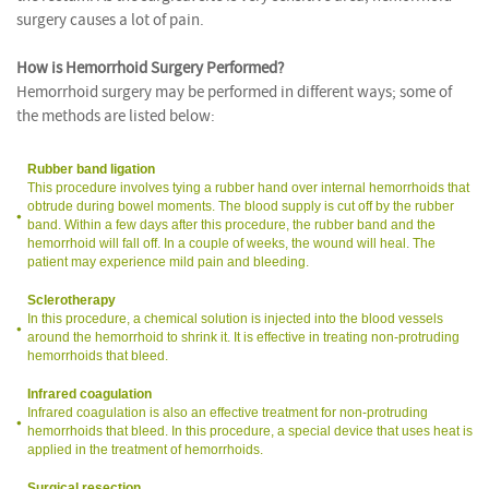
surgery causes a lot of pain.
How is Hemorrhoid Surgery Performed?
Hemorrhoid surgery may be performed in different ways; some of
the methods are listed below:
Rubber band ligation
This procedure involves tying a rubber hand over internal hemorrhoids that
obtrude during bowel moments. The blood supply is cut off by the rubber
band. Within a few days after this procedure, the rubber band and the
hemorrhoid will fall off. In a couple of weeks, the wound will heal. The
patient may experience mild pain and bleeding.
Sclerotherapy
In this procedure, a chemical solution is injected into the blood vessels
around the hemorrhoid to shrink it. It is effective in treating non-protruding
hemorrhoids that bleed.
Infrared coagulation
Infrared coagulation is also an effective treatment for non-protruding
hemorrhoids that bleed. In this procedure, a special device that uses heat is
applied in the treatment of hemorrhoids.
Surgical resection