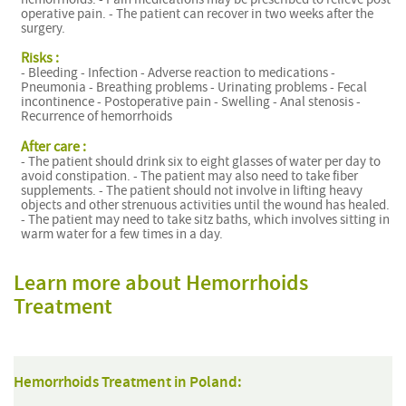
operative pain. - The patient can recover in two weeks after the
surgery.
Risks :
- Bleeding - Infection - Adverse reaction to medications -
Pneumonia - Breathing problems - Urinating problems - Fecal
incontinence - Postoperative pain - Swelling - Anal stenosis -
Recurrence of hemorrhoids
After care :
- The patient should drink six to eight glasses of water per day to
avoid constipation. - The patient may also need to take fiber
supplements. - The patient should not involve in lifting heavy
objects and other strenuous activities until the wound has healed.
- The patient may need to take sitz baths, which involves sitting in
warm water for a few times in a day.
Learn more about Hemorrhoids
Treatment
Hemorrhoids Treatment in Poland: