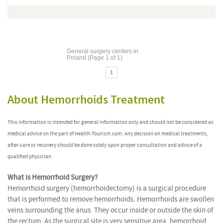
General surgery centers in
Poland (Page 1 of 1)
1
About Hemorrhoids Treatment
This information is intended for general information only and should not be considered as
medical advice on the part of Health-Tourism.com. Any decision on medical treatments,
after-care or recovery should be done solely upon proper consultation and advice of a
qualified physician.
What is Hemorrhoid Surgery?
Hemorrhoid surgery (hemorrhoidectomy) is a surgical procedure
that is performed to remove hemorrhoids. Hemorrhoids are swollen
veins surrounding the anus. They occur inside or outside the skin of
the rectum. As the surgical site is very sensitive area, hemorrhoid