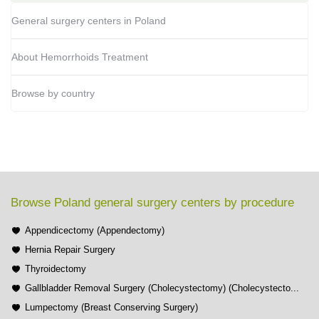
General surgery centers in Poland
About Hemorrhoids Treatment
Browse by country
Browse Poland general surgery centers by procedure
Appendicectomy (Appendectomy)
Hernia Repair Surgery
Thyroidectomy
Gallbladder Removal Surgery (Cholecystectomy) (Cholecystecto...
Lumpectomy (Breast Conserving Surgery)