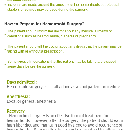
Incisions are made around the anus to cut the hemorrhoids out. Special
staplers or sutures may be used during the surgery.
How to Prepare for Hemorrhoid Surgery?
The patient should inform the doctor about any medical ailments or
conditions such as heart disease, diabetes or pregnancy.
The patient should tell the doctor about any drugs that the patient may be
taking with or without a prescription.
Some types of medications that the patient may be taking are stopped
some days before the surgery.
Days admitted :
Hemorrhoid surgery is usually done as an outpatient procedure
Anesthesia :
Local or general anesthesia
Recovery :
- Hemorrhoid surgery is an effective form of treatment for
hemorrhoids. However, after the surgery, the patient should eat a
high fiber diet and maintain good hygiene to avoid recurrence of
hemorrhoids. - Pain medications may be prescribed to relieve post