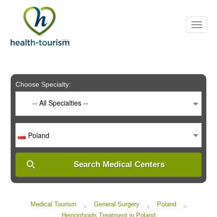
Please
note:
This
website
includes
an
accessibility
system.
Choose Specialty:
-- All Specialties --
Poland
Search Medical Centers
Medical Tourism
General Surgery
Poland
>
>
>
Hemorrhoids Treatment in Poland