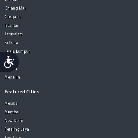
Chiang Mai
Gurgaon
Istanbul
Jerusalem
Kolkata
Kuala Lumpur
Accessibility
Madrid
Manila
Medellin
Featured Cities
Melaka
Mumbai
New Delhi
Petaling Jaya