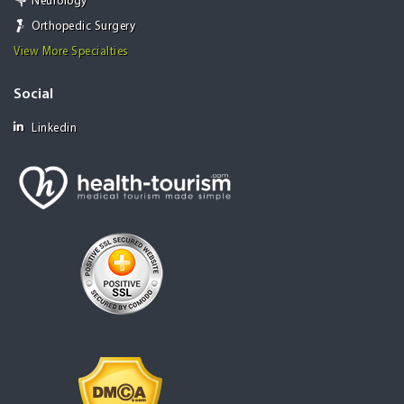
Neurology
Orthopedic Surgery
View More Specialties
Social
Linkedin