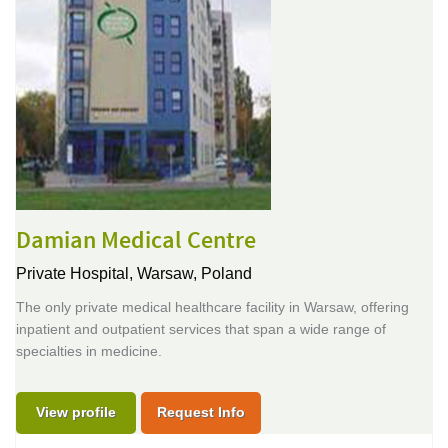
Damian Medical Centre
Private Hospital,
Warsaw, Poland
The only private medical healthcare facility in Warsaw, offering
inpatient and outpatient services that span a wide range of
specialties in medicine.
View profile
Request Info