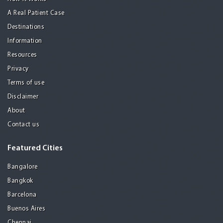
A Real Patient Case
Destinations
Information
Resources
Privacy
Terms of use
Disclaimer
About
Contact us
Featured Cities
Bangalore
Bangkok
Barcelona
Buenos Aires
Chennai