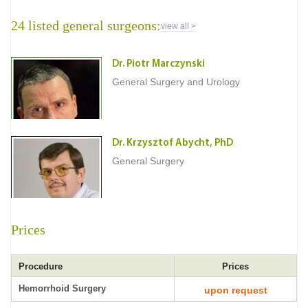
24 listed general surgeons:
view all >
Dr. Piotr Marczynski
General Surgery and Urology
Dr. Krzysztof Abycht, PhD
General Surgery
Prices
Procedure
Prices
Hemorrhoid Surgery
upon request