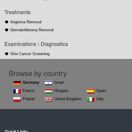
Treatments
Angioma Removal
Dermatofibroma Removal
Examinations \ Diagnostics
Skin Cancer Screening
Browse by country
Germany
Israel
France
Hungary
Spain
Poland
United Kingdom
Italy