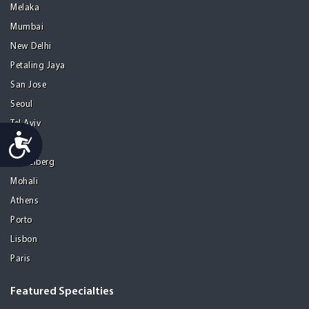
Melaka
Mumbai
New Delhi
Petaling Jaya
San Jose
Seoul
Tel Aviv
Accessibility
Tijuana
Heidelberg
Mohali
Athens
Porto
Lisbon
Paris
Featured Specialties