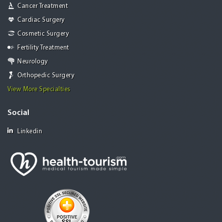
Cancer Treatment
Cardiac Surgery
Cosmetic Surgery
Fertility Treatment
Neurology
Orthopedic Surgery
View More Specialties
Social
Linkedin