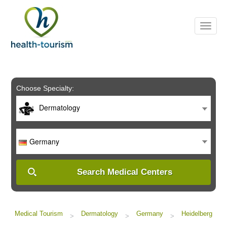
Please
note:
This
website
includes
an
accessibility
system.
Choose Specialty:
Dermatology
Germany
Search Medical Centers
Medical Tourism
Dermatology
Germany
Heidelberg
>
>
>