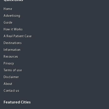
Quick Links
Home
Advertising
Guide
How it Works
A Real Patient Case
Destinations
Information
Resources
Privacy
Terms of use
Disclaimer
About
Contact us
Featured Cities