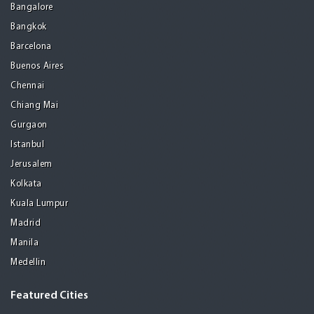
Bangalore
Bangkok
Barcelona
Buenos Aires
Chennai
Chiang Mai
Gurgaon
Istanbul
Jerusalem
Kolkata
Kuala Lumpur
Madrid
Manila
Medellin
Featured Cities