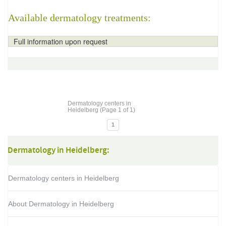
Available dermatology treatments:
Full information upon request
Dermatology centers in
Heidelberg (Page 1 of 1)
1
Dermatology in Heidelberg:
Dermatology centers in Heidelberg
About Dermatology in Heidelberg