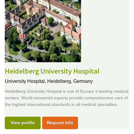
Heidelberg University Hospital
University Hospital,
Heidelberg, Germany
Heidelberg University Hospital is one of Europe`s leading medical
centers. World-renowned experts provide comprehensive care of
the highest international standards in all medical specialties.
View profile
Request Info