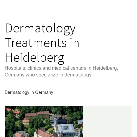
Dermatology
Treatments in
Heidelberg
Hospitals, clinics and medical centers in Heidelberg,
Germany who specialize in dermatology.
Dermatology in Germany