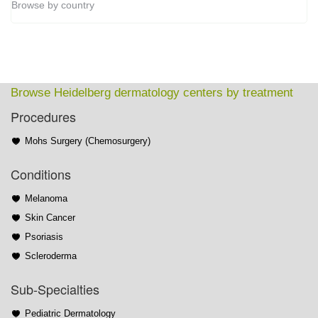
Browse by country
Browse Heidelberg dermatology centers by treatment
Procedures
Mohs Surgery (Chemosurgery)
Conditions
Melanoma
Skin Cancer
Psoriasis
Scleroderma
Sub-Specialties
Pediatric Dermatology