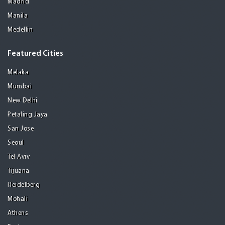
Madrid
Manila
Medellin
Featured Cities
Melaka
Mumbai
New Delhi
Petaling Jaya
San Jose
Seoul
Tel Aviv
Tijuana
Heidelberg
Mohali
Athens