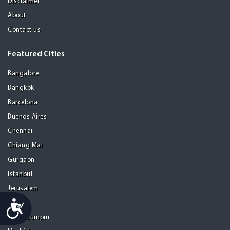
Disclaimer
About
Contact us
Featured Cities
Bangalore
Bangkok
Barcelona
Buenos Aires
Chennai
Chiang Mai
Gurgaon
Istanbul
Jerusalem
Accessibility
Kolkata
Kuala Lumpur