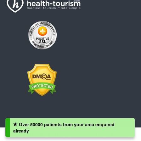
Over 50000 patients from your area enquired
already
Copyright © 2008 - 2026 Health-Tourism.com, All Rights Reserved