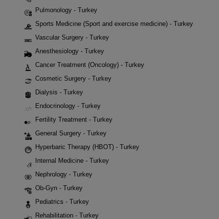
Pulmonology - Turkey
Sports Medicine (Sport and exercise medicine) - Turkey
Vascular Surgery - Turkey
Anesthesiology - Turkey
Cancer Treatment (Oncology) - Turkey
Cosmetic Surgery - Turkey
Dialysis - Turkey
Endocrinology - Turkey
Fertility Treatment - Turkey
General Surgery - Turkey
Hyperbaric Therapy (HBOT) - Turkey
Internal Medicine - Turkey
Nephrology - Turkey
Ob-Gyn - Turkey
Pediatrics - Turkey
Rehabilitation - Turkey