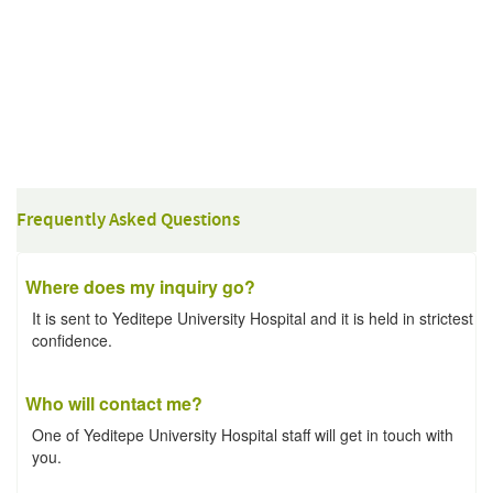
Frequently Asked Questions
Where does my inquiry go?
It is sent to Yeditepe University Hospital and it is held in strictest
confidence.
Who will contact me?
One of Yeditepe University Hospital staff will get in touch with
you.