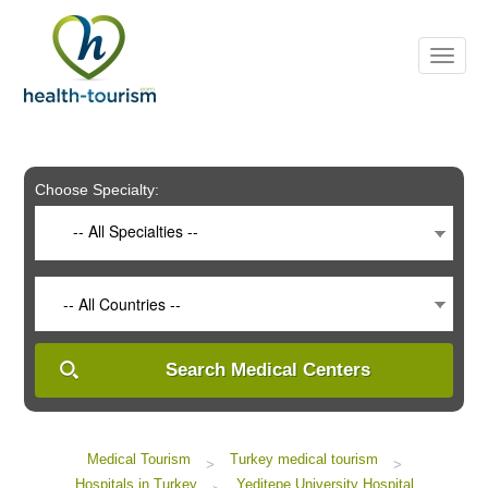
Please
note:
This
website
includes
an
accessibility
system.
Choose Specialty:
-- All Specialties --
-- All Countries --
Search Medical Centers
Medical Tourism
Turkey medical tourism
>
>
Hospitals in Turkey
Yeditepe University Hospital