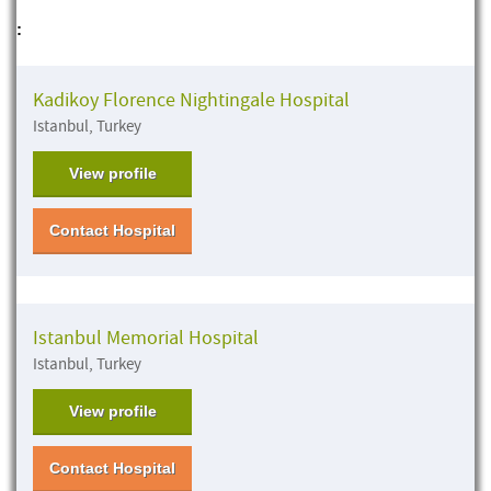
:
Kadikoy Florence Nightingale Hospital
Istanbul, Turkey
View profile
Contact Hospital
Istanbul Memorial Hospital
Istanbul, Turkey
View profile
Contact Hospital