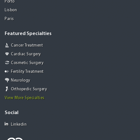
Porto
Lisbon
Paris
Featured Specialties
Cancer Treatment
Cardiac Surgery
Cosmetic Surgery
Fertility Treatment
Neurology
Orthopedic Surgery
View More Specialties
Social
Linkedin