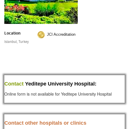
Location
JCI Accreditation
Istanbul, Turkey
Contact
Yeditepe University Hospital:
Online form is not available for Yeditepe University Hospital
Contact other hospitals or clinics