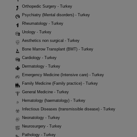
Orthopedic Surgery - Turkey
Psychiatry (Mental disorders) - Turkey
Rheumatology - Turkey
Urology - Turkey
Aesthetics non surgical - Turkey
Bone Marrow Transplant (BMT) - Turkey
Cardiology - Turkey
Dermatology - Turkey
Emergency Medicine (Intensive care) - Turkey
Family Medicine (Family practice) - Turkey
General Medicine - Turkey
Hematology (haematology) - Turkey
Infectious Diseases (transmissible disease) - Turkey
Neonatology - Turkey
Neurosurgery - Turkey
Pathology - Turkey