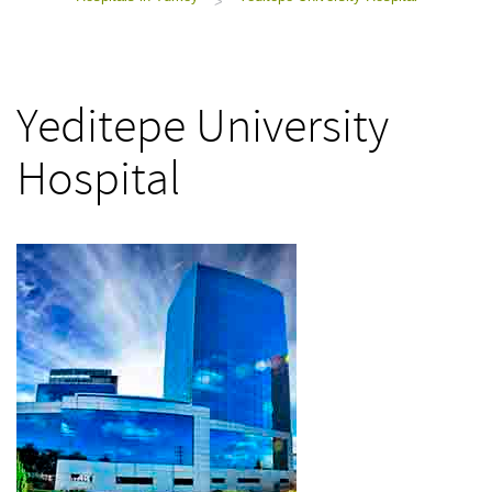
>
Yeditepe University
Hospital