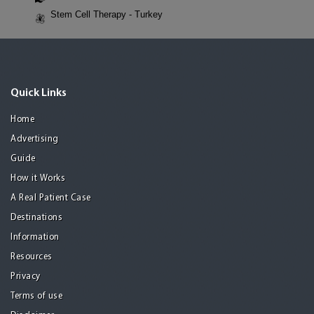
Stem Cell Therapy - Turkey
Quick Links
Home
Advertising
Guide
How it Works
A Real Patient Case
Destinations
Information
Resources
Privacy
Terms of use