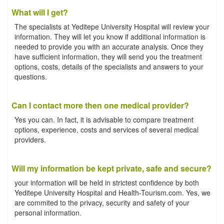
What will I get?
The specialists at Yeditepe University Hospital will review your
information. They will let you know if additional information is
needed to provide you with an accurate analysis. Once they
have sufficient information, they will send you the treatment
options, costs, details of the specialists and answers to your
questions.
Can I contact more then one medical provider?
Yes you can. In fact, it is advisable to compare treatment
options, experience, costs and services of several medical
providers.
Will my information be kept private, safe and secure?
your information will be held in strictest confidence by both
Yeditepe University Hospital and Health-Tourism.com. Yes, we
are commited to the privacy, security and safety of your
personal information.