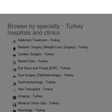
Browse by specialty - Turkey
hospitals and clinics
Addiction Treatment - Turkey
Bariatric Surgery (Weight Loss Surgery) - Turkey
Cardiac Surgery - Turkey
Dental Care - Turkey
Ear Nose and Throat (ENT) - Turkey
Eye Surgery (Ophthalmology) - Turkey
Gastroenterology - Turkey
Hair Transplant - Turkey
Imaging - Turkey
Medical Check Ups - Turkey
Neurology - Turkey