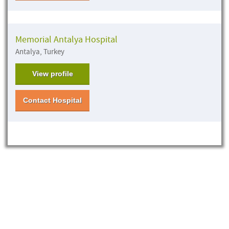
Memorial Antalya Hospital
Antalya, Turkey
View profile
Contact Hospital