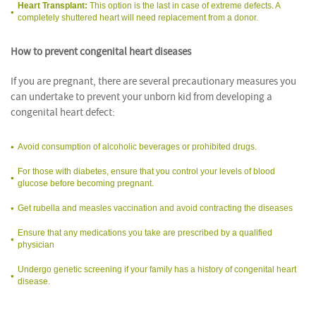
Heart Transplant:
This option is the last in case of extreme defects. A
completely shuttered heart will need replacement from a donor.
How to prevent congenital heart diseases
If you are pregnant, there are several precautionary measures you
can undertake to prevent your unborn kid from developing a
congenital heart defect:
Avoid consumption of alcoholic beverages or prohibited drugs.
For those with diabetes, ensure that you control your levels of blood
glucose before becoming pregnant.
Get rubella and measles vaccination and avoid contracting the diseases
Ensure that any medications you take are prescribed by a qualified
physician
Undergo genetic screening if your family has a history of congenital heart
disease.