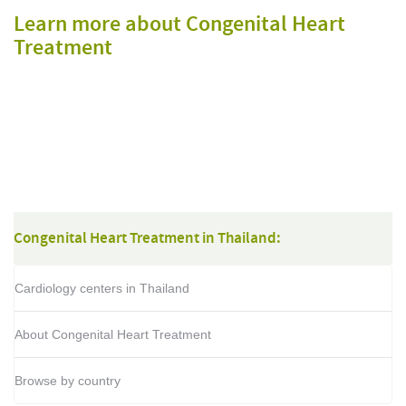
Learn more about Congenital Heart
Treatment
Congenital Heart Treatment in Thailand:
Cardiology centers in Thailand
About Congenital Heart Treatment
Browse by country