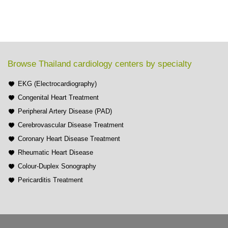
Browse Thailand cardiology centers by specialty
EKG (Electrocardiography)
Congenital Heart Treatment
Peripheral Artery Disease (PAD)
Cerebrovascular Disease Treatment
Coronary Heart Disease Treatment
Rheumatic Heart Disease
Colour-Duplex Sonography
Pericarditis Treatment