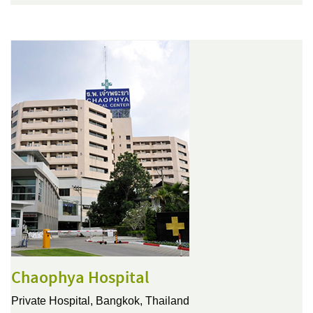
Chaophya Hospital
Private Hospital,
Bangkok, Thailand