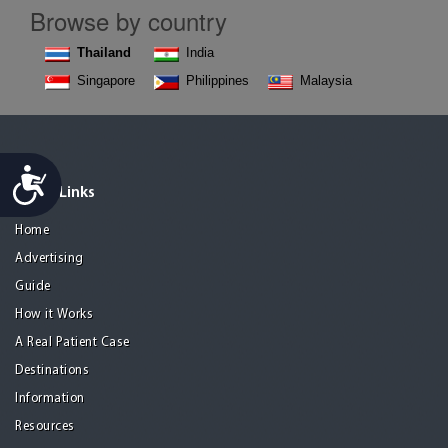
Browse by country
Thailand
India
Singapore
Philippines
Malaysia
Accessibility
Quick Links
Home
Advertising
Guide
How it Works
A Real Patient Case
Destinations
Information
Resources