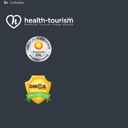
Linkedin