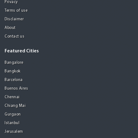
Privacy
Terms of use
Disclaimer
About
Contact us
Featured Cities
Bangalore
Bangkok
Barcelona
Buenos Aires
Chennai
Chiang Mai
Gurgaon
Istanbul
Jerusalem