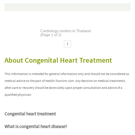
Cardiology centers in Thailand
(Page 1 of 1)
1
About Congenital Heart Treatment
This information is intended for general information only and should not be considered as
medical advice on the part of Health-Tourism.com. Any decision on medical treatments,
after-care or recovery should be done solely upon proper consultation and advice of a
qualified physician.
Congenital heart treatment
What is congenital heart disease?