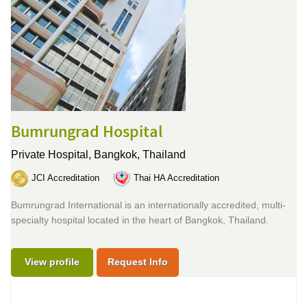
Bumrungrad Hospital
Private Hospital,
Bangkok, Thailand
JCI Accreditation
Thai HA Accreditation
Bumrungrad International is an internationally accredited, multi-
specialty hospital located in the heart of Bangkok, Thailand.
View profile
Request Info