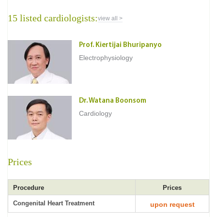
15 listed cardiologists:
view all >
Prof. Kiertijai Bhuripanyo
Electrophysiology
Dr. Watana Boonsom
Cardiology
Prices
Procedure
Prices
Congenital Heart Treatment
upon request