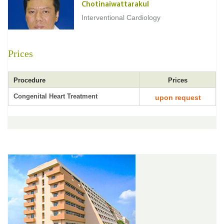
Chotinaiwattarakul
Interventional Cardiology
Prices
Procedure
Prices
Congenital Heart Treatment
upon request