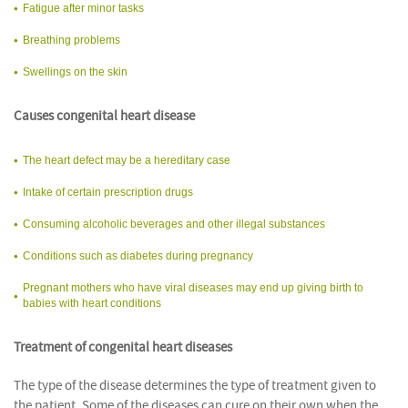
Fatigue after minor tasks
Breathing problems
Swellings on the skin
Causes congenital heart disease
The heart defect may be a hereditary case
Intake of certain prescription drugs
Consuming alcoholic beverages and other illegal substances
Conditions such as diabetes during pregnancy
Pregnant mothers who have viral diseases may end up giving birth to
babies with heart conditions
Treatment of congenital heart diseases
The type of the disease determines the type of treatment given to
the patient. Some of the diseases can cure on their own when the