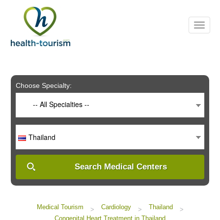
Please
note:
This
website
includes
an
accessibility
system.
Choose Specialty:
-- All Specialties --
Thailand
Search Medical Centers
Medical Tourism
Cardiology
Thailand
>
>
>
Congenital Heart Treatment in Thailand