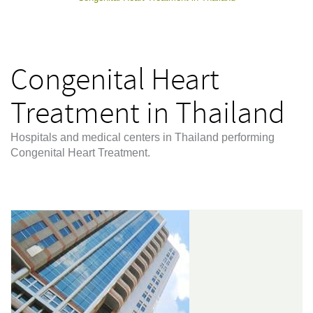
Congenital Heart
Treatment in Thailand
Hospitals and medical centers in Thailand performing
Congenital Heart Treatment.