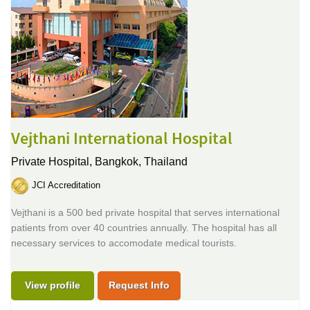
Vejthani International Hospital
Private Hospital,
Bangkok, Thailand
JCI Accreditation
Vejthani is a 500 bed private hospital that serves international
patients from over 40 countries annually. The hospital has all
necessary services to accomodate medical tourists.
View profile
Request Info