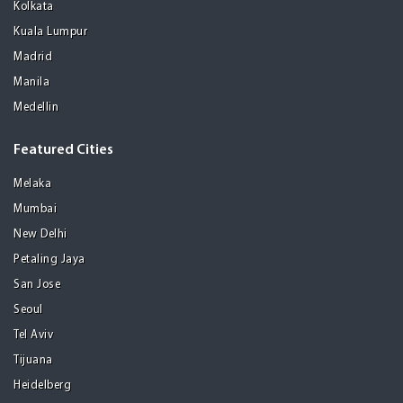
Kolkata
Kuala Lumpur
Madrid
Manila
Medellin
Featured Cities
Melaka
Mumbai
New Delhi
Petaling Jaya
San Jose
Seoul
Tel Aviv
Tijuana
Heidelberg