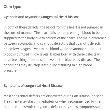
Other types
Cyanotic and Acyanotic Congenital Heart Disease
In both of these defects, the blood from the heart is not pumped in
the correct manner. The heart fails to pump enough blood to be
supplied to the body due to defects of the heart. The main difference
between acyanotic and cyanotic defects is that cyanotic defects
cause low oxygen levels in the blood while acyanotic conditions
blood is pumped in low levels. Babies born with these defects will
have breathing problems or develop the blue-baby disease. The
conditions may develop later in life resulting in high blood
pressure.
Symptoms of congenital Heart Disease
Most congenital defects are discovered during an ultrasound scan.
Treatment may start immediately or when recommended by the
doctor. Babies with congenital defects may show symptoms such