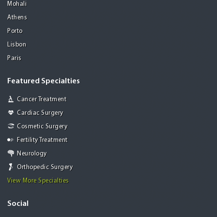
Mohali
Athens
Porto
Lisbon
Paris
Featured Specialties
Cancer Treatment
Cardiac Surgery
Cosmetic Surgery
Fertility Treatment
Neurology
Orthopedic Surgery
View More Specialties
Social