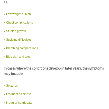
as:
Low weight at birth
Chest complications
Stunted growth
Suckling difficulties
Breathing complications
Blue skin and toes
In cases where the conditions develop in later years, the symptoms
may include:
Seizures
Frequent dizziness
Irregular heartbeats