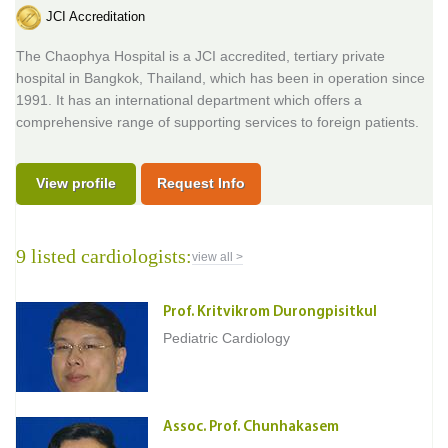
JCI Accreditation
The Chaophya Hospital is a JCI accredited, tertiary private
hospital in Bangkok, Thailand, which has been in operation since
1991. It has an international department which offers a
comprehensive range of supporting services to foreign patients.
View profile
Request Info
9 listed cardiologists:
view all >
Prof. Kritvikrom Durongpisitkul
Pediatric Cardiology
Assoc. Prof. Chunhakasem