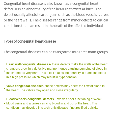
Congenital heart disease is also known as a congenital heart
defect. It is an abnormality of the heart that exists at birth. The
defect usually affects heart organs such as the blood vessels, valves
or the heart walls. The diseases range from minor defects to critical
conditions that can result in the death of the affected individual.
Types of congenital heart disease
The congenital diseases can be categorized into three main groups:
Heart wall congenital diseases-
these defects make the walls of the heart
chambers grow in a defective manner hence causing pumping of blood in
the chambers very hard. This effect makes the heart try to pump the blood
in a high pressure which may result in hypertension.
Valve congenital diseases
- these defects may affect the flow of blood in
the heart. The valves may open and close irregularly.
Blood vessels congenital defects
- involves poor functioning of weak
blood veins and arteries carrying blood in and out of the heart. This
condition may develop into a chronic disease if not rectified quickly.