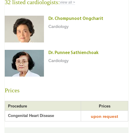
32 listed cardiologists:
view all >
Dr. Chompunoot Ongcharit
Cardiology
Dr. Punnee Sathienchoak
Cardiology
Prices
Procedure
Prices
Congenital Heart Disease
upon request