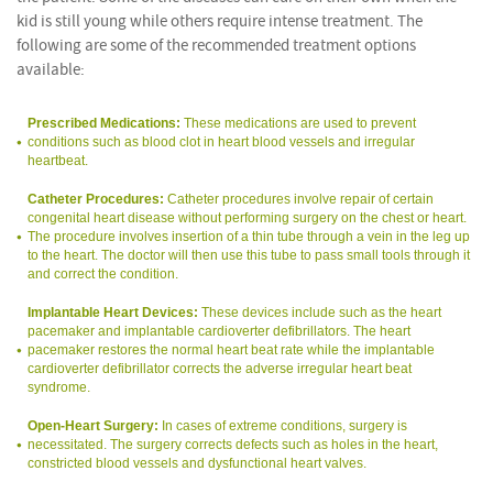
kid is still young while others require intense treatment. The
following are some of the recommended treatment options
available:
Prescribed Medications:
These medications are used to prevent
conditions such as blood clot in heart blood vessels and irregular
heartbeat.
Catheter Procedures:
Catheter procedures involve repair of certain
congenital heart disease without performing surgery on the chest or heart.
The procedure involves insertion of a thin tube through a vein in the leg up
to the heart. The doctor will then use this tube to pass small tools through it
and correct the condition.
Implantable Heart Devices:
These devices include such as the heart
pacemaker and implantable cardioverter defibrillators. The heart
pacemaker restores the normal heart beat rate while the implantable
cardioverter defibrillator corrects the adverse irregular heart beat
syndrome.
Open-Heart Surgery:
In cases of extreme conditions, surgery is
necessitated. The surgery corrects defects such as holes in the heart,
constricted blood vessels and dysfunctional heart valves.