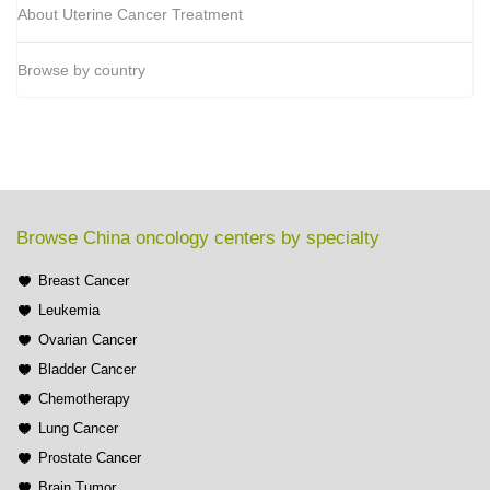
About Uterine Cancer Treatment
Browse by country
Browse China oncology centers by specialty
Breast Cancer
Leukemia
Ovarian Cancer
Bladder Cancer
Chemotherapy
Lung Cancer
Prostate Cancer
Brain Tumor