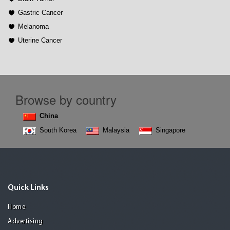
Gastric Cancer
Melanoma
Uterine Cancer
Browse by country
China
South Korea
Malaysia
Singapore
Quick Links
Home
Advertising