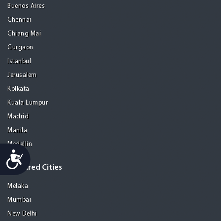
Buenos Aires
Chennai
Chiang Mai
Gurgaon
Istanbul
Jerusalem
Kolkata
Kuala Lumpur
Madrid
Manila
Medellin
Accessibility
Featured Cities
Melaka
Mumbai
New Delhi