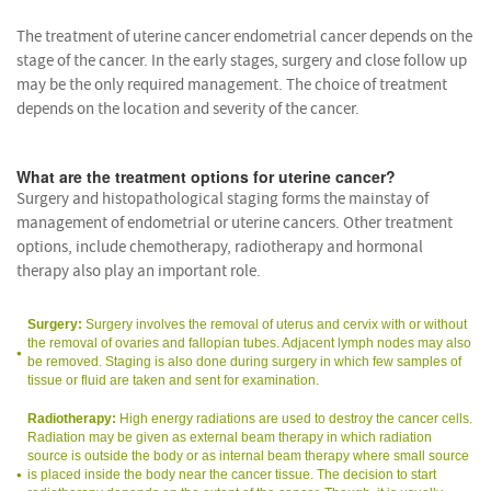
The treatment of uterine cancer endometrial cancer depends on the
stage of the cancer. In the early stages, surgery and close follow up
may be the only required management. The choice of treatment
depends on the location and severity of the cancer.
What are the treatment options for uterine cancer?
Surgery and histopathological staging forms the mainstay of
management of endometrial or uterine cancers. Other treatment
options, include chemotherapy, radiotherapy and hormonal
therapy also play an important role.
Surgery:
Surgery involves the removal of uterus and cervix with or without
the removal of ovaries and fallopian tubes. Adjacent lymph nodes may also
be removed. Staging is also done during surgery in which few samples of
tissue or fluid are taken and sent for examination.
Radiotherapy:
High energy radiations are used to destroy the cancer cells.
Radiation may be given as external beam therapy in which radiation
source is outside the body or as internal beam therapy where small source
is placed inside the body near the cancer tissue. The decision to start