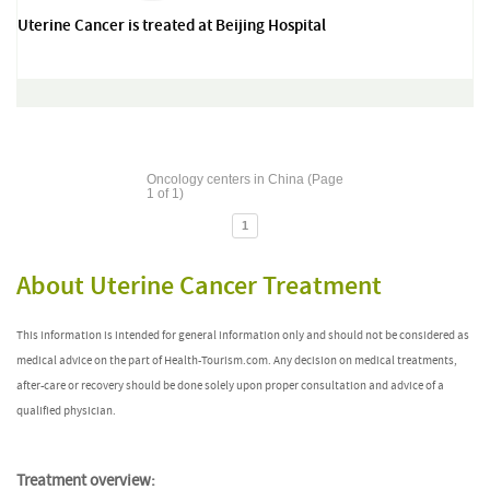
Uterine Cancer is treated at Beijing Hospital
Oncology centers in China (Page
1 of 1)
1
About Uterine Cancer Treatment
This information is intended for general information only and should not be considered as
medical advice on the part of Health-Tourism.com. Any decision on medical treatments,
after-care or recovery should be done solely upon proper consultation and advice of a
qualified physician.
Treatment overview: