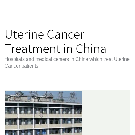
Uterine Cancer
Treatment in China
Hospitals and medical centers in China which treat Uterine
Cancer patients.