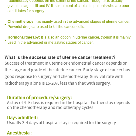
radiotherapy depends on the extent of the cancer. Though, it is usually
given in stage II, III and IV. It is treatment of choice in patients who are poor
candidates for surgery.
Chemotherapy:
It is mainly used in the advanced stages of uterine cancer.
Powerful drugs are used to kill the cancer cells.
Hormonal therapy:
It is also an option in uterine cancer, though it is mainly
used in the advanced or metastatic stages of cancer.
What is the success rate of uterine cancer treatment?
Success of treatment in uterine or endometrial cancer depends on
the stage and grade of the uterine cancer. Early stage of cancer has
good response to surgery and chemotherapy. Survival rate with
radiotherapy alone is 15-20% less than that with surgery.
Duration of procedure/surgery :
A stay of 4- 5 days is required in the hospital. Further stay depends
on the chemotherapy and radiotherapy cycles.
Days admitted :
Usually 3-4 days of hospital stay is required for the surgery
Anesthesia :