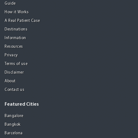
Guide
How it Works
A Real Patient Case
Destinations
Information
Resources
Privacy
Terms of use
Disclaimer
About
Contact us
Featured Cities
Bangalore
Bangkok
Barcelona