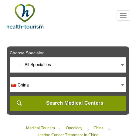
Please
note:
This
website
includes
an
accessibility
system.
Choose Specialty:
-- All Specialties --
China
Search Medical Centers
Medical Tourism
Oncology
China
>
>
>
Uterine Cancer Treatment in China