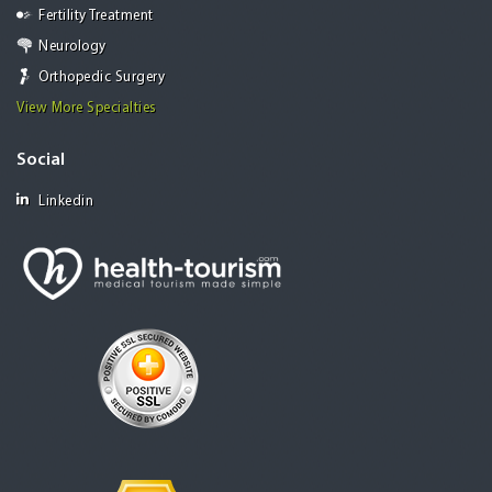
Fertility Treatment
Neurology
Orthopedic Surgery
View More Specialties
Social
Linkedin