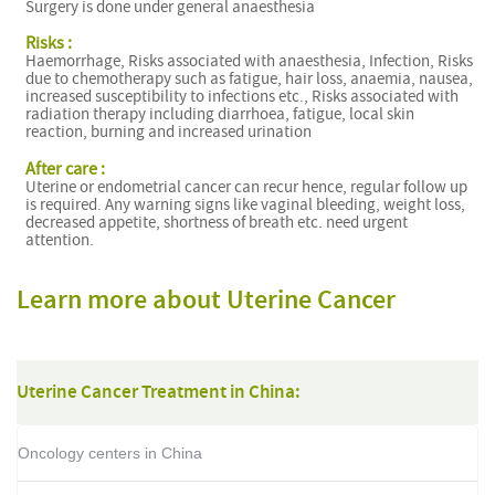
Surgery is done under general anaesthesia
Risks :
Haemorrhage, Risks associated with anaesthesia, Infection, Risks
due to chemotherapy such as fatigue, hair loss, anaemia, nausea,
increased susceptibility to infections etc., Risks associated with
radiation therapy including diarrhoea, fatigue, local skin
reaction, burning and increased urination
After care :
Uterine or endometrial cancer can recur hence, regular follow up
is required. Any warning signs like vaginal bleeding, weight loss,
decreased appetite, shortness of breath etc. need urgent
attention.
Learn more about Uterine Cancer
Uterine Cancer Treatment in China:
Oncology centers in China