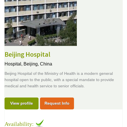
Beijing Hospital
Hospital,
Beijing, China
Beijing Hospital of the Ministry of Health is a modern general
hospital open to the public, with a special mandate to provide
medical and health service to senior officials.
View profile
Request Info
Availability: