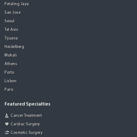
Petaling Jaya
San Jose
Seoul
Tel Aviv
Tijuana
Heidelberg
Mohali
Athens
Porto
Lisbon
Paris
Featured Specialties
Cancer Treatment
Cardiac Surgery
Cosmetic Surgery