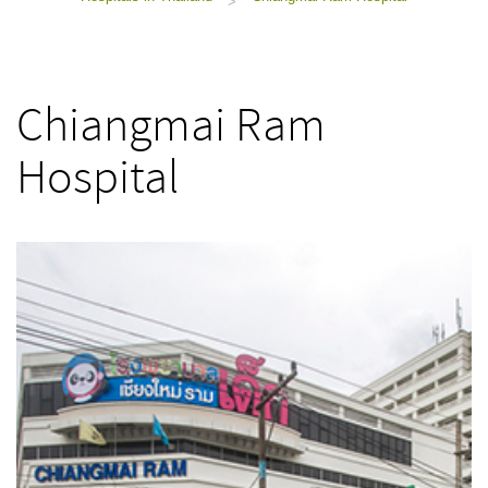
>
Chiangmai Ram
Hospital