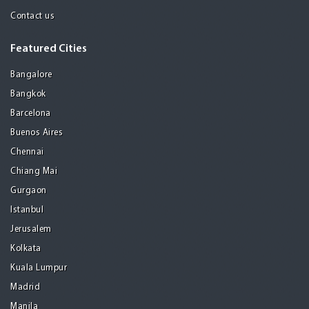
Contact us
Featured Cities
Bangalore
Bangkok
Barcelona
Buenos Aires
Chennai
Chiang Mai
Gurgaon
Istanbul
Jerusalem
Kolkata
Kuala Lumpur
Madrid
Manila