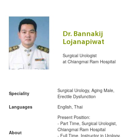
Dr. Bannakij
Lojanapiwat
Surgical Urologist
at
Chiangmai Ram Hospital
Surgical Urology, Aging Male,
Speciality
Erectile Dysfunction
Languages
English, Thai
Present Position:
- Part Time, Surgical Urologist,
Chiangmai Ram Hospital
About
- Full Time, Instructor in Urology,