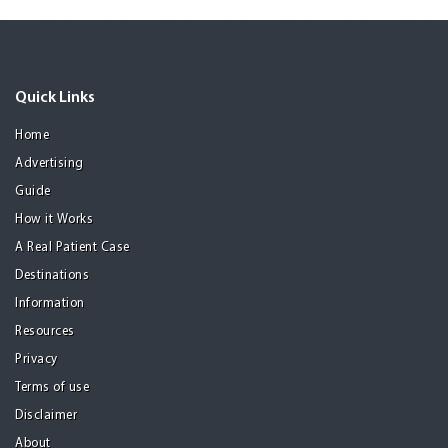
Quick Links
Home
Advertising
Guide
How it Works
A Real Patient Case
Destinations
Information
Resources
Privacy
Terms of use
Disclaimer
About