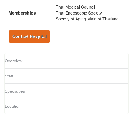
Thai Medical Council
Memberships
Thai Endoscopic Society
Society of Aging Male of Thailand
Contact Hospital
Overview
Staff
Specialties
Location