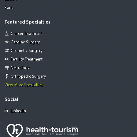
Paris
Featured Specialties
Cancer Treatment
Cardiac Surgery
Cosmetic Surgery
Fertility Treatment
Neurology
Orthopedic Surgery
View More Specialties
Social
Linkedin