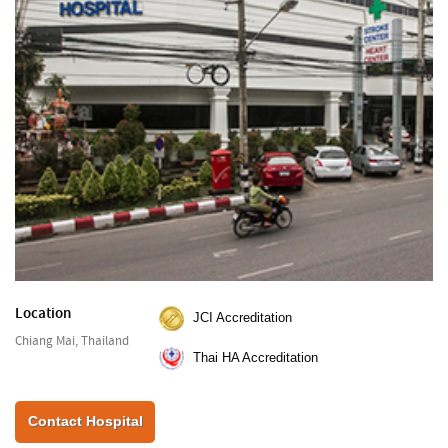
Location
JCI Accreditation
Chiang Mai, Thailand
Thai HA Accreditation
Contact Hospital