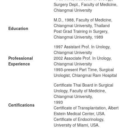
Surgery Dept., Faculty of Medicine,
Chiangmai University
M.D., 1988, Faculty of Medicine,
Chiangmai University, Thailand
Education
Post Grad Training in Surgery,
Chiangmai University, 1989
1997 Assistant Prof. In Urology,
Chiangmai University
Professional
2002 Associate Prof. In Urology,
Experience
Chiangmai University
1993-present Part Time, Surgical
Urologist, Chiangmai Ram Hospital
Certificate Thai Board in Surgical
Urology, Faculty of Medicine,
Chiangmai University,
1993
Certifications
Certificate of Transplantation, Albert
Eistein Medical Center, USA.
Certificate of Endocrinology,
University of Miami, USA.