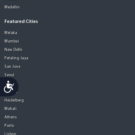
Medellin
Featured Cities
Melaka
Mumbai
New Delhi
Petaling Jaya
San Jose
Seoul
Accessibility
Tel Aviv
Tijuana
Heidelberg
Mohali
Athens
Porto
Lisbon