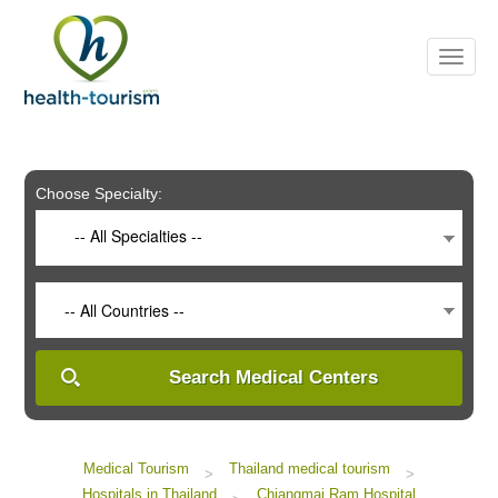
Please
note:
This
website
includes
an
accessibility
system.
Choose Specialty:
-- All Specialties --
-- All Countries --
Search Medical Centers
Medical Tourism
Thailand medical tourism
>
>
Hospitals in Thailand
Chiangmai Ram Hospital