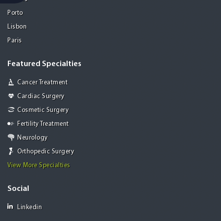
Porto
Lisbon
Paris
Featured Specialties
Cancer Treatment
Cardiac Surgery
Cosmetic Surgery
Fertility Treatment
Neurology
Orthopedic Surgery
View More Specialties
Social
Linkedin