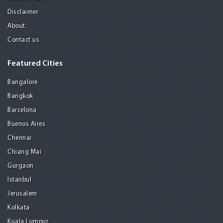
Disclaimer
About
Contact us
Featured Cities
Bangalore
Bangkok
Barcelona
Buenos Aires
Chennai
Chiang Mai
Gurgaon
Istanbul
Jerusalem
Kolkata
Kuala Lumpur