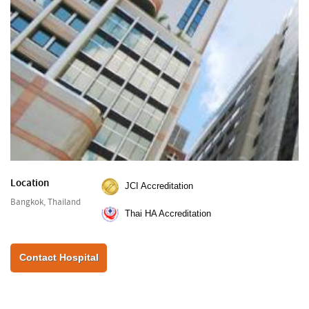
Location
JCI Accreditation
Bangkok, Thailand
Thai HA Accreditation
Contact Hospital