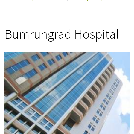
>
Bumrungrad Hospital