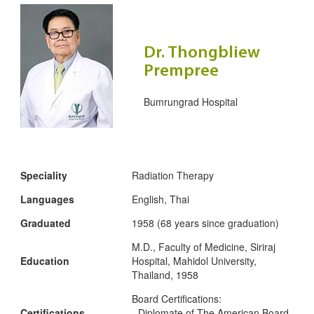
Dr. Thongbliew
Prempree
Bumrungrad Hospital
Speciality
Radiation Therapy
Languages
English, Thai
Graduated
1958 (68 years since graduation)
M.D., Faculty of Medicine, Siriraj
Education
Hospital, Mahidol University,
Thailand, 1958
Board Certifications:
Certifications
- Diplomate of The American Board