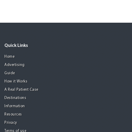
Quick Links
Home
Advertising
Guide
How it Works
A Real Patient Case
Destinations
Information
Resources
Privacy
Terms of use