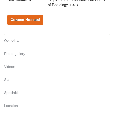
of Radiology, 1973
Contact Hospital
Overview
Photo gallery
Videos
Staff
Specialties
Location