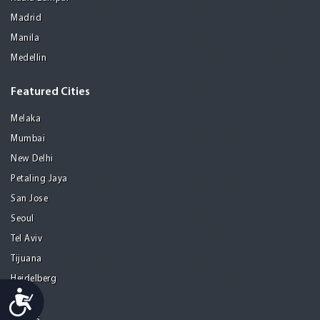
Madrid
Manila
Medellin
Featured Cities
Melaka
Mumbai
New Delhi
Petaling Jaya
San Jose
Seoul
Tel Aviv
Tijuana
Heidelberg
Accessibility
Mohali
Athens