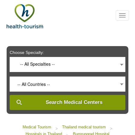
Please
note:
This
website
includes
an
accessibility
system.
Choose Specialty:
-- All Specialties --
-- All Countries --
Search Medical Centers
Medical Tourism
Thailand medical tourism
>
>
Hospitals in Thailand
Bumrungrad Hospital