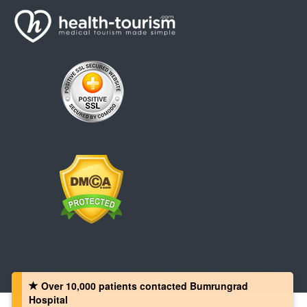
Over 10,000 patients‏ contacted Bumrungrad
Hospital