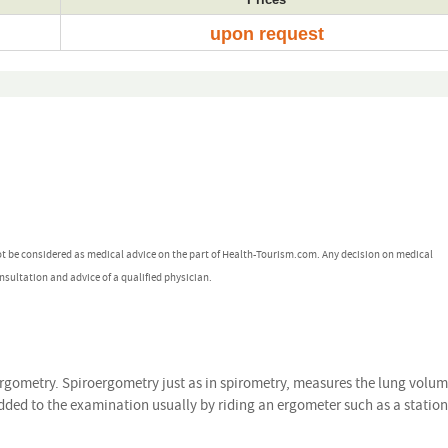
upon request
ot be considered as medical advice on the part of Health-Tourism.com. Any decision on medical
nsultation and advice of a qualified physician.
ergometry. Spiroergometry just as in spirometry, measures the lung volu
 added to the examination usually by riding an ergometer such as a statio