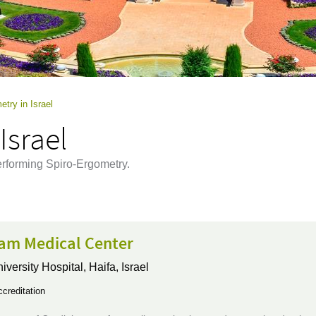
etry in Israel
Israel
performing Spiro-Ergometry.
m Medical Center
iversity Hospital,
Haifa, Israel
creditation