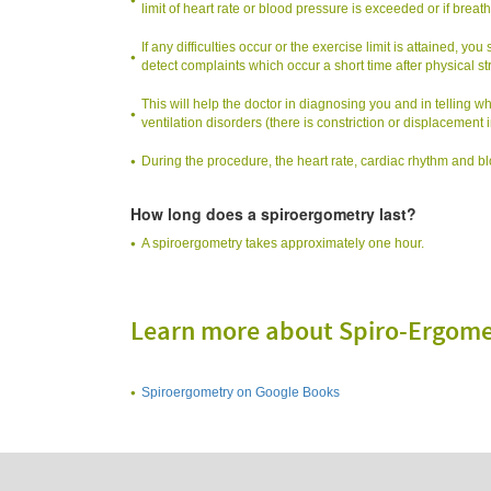
limit of heart rate or blood pressure is exceeded or if breathi
If any difficulties occur or the exercise limit is attained, y
detect complaints which occur a short time after physical st
This will help the doctor in diagnosing you and in telling wh
ventilation disorders (there is constriction or displacement in
During the procedure, the heart rate, cardiac rhythm and 
How long does a spiroergometry last?
A spiroergometry takes approximately one hour.
Learn more about Spiro-Ergome
Spiroergometry on Google Books