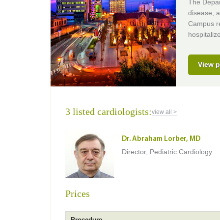
The Depart
disease, a
Campus req
hospitaliz
View p
3 listed cardiologists:
view all >
Dr. Abraham Lorber, MD
Director, Pediatric Cardiology
Prices
Procedure