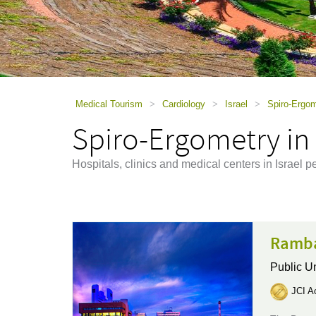
using
a
screen
reader;
Press
Control-
F10
to
Medical Tourism
>
Cardiology
>
Israel
>
Spiro-Ergom
open
Spiro-Ergometry in 
an
accessibility
menu.
Hospitals, clinics and medical centers in Israel 
Ramba
Public Un
JCI Ac