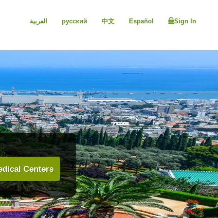
العربية
русский
中文
Español
Sign In
dical Centers