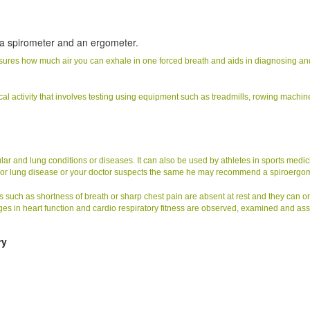
?
 a spirometer and an ergometer.
easures how much air you can exhale in one forced breath and aids in diagnosing an
cal activity that involves testing using equipment such as treadmills, rowing machin
 and lung conditions or diseases. It can also be used by athletes in sports medic
t or lung disease or your doctor suspects the same he may recommend a spiroergom
 such as shortness of breath or sharp chest pain are absent at rest and they can o
es in heart function and cardio respiratory fitness are observed, examined and as
ry