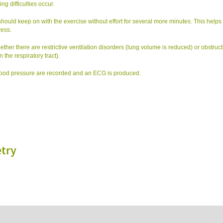
ng difficulties occur.
ou should keep on with the exercise without effort for several more minutes. This helps 
ress.
ether there are restrictive ventilation disorders (lung volume is reduced) or obstruct
 the respiratory tract).
blood pressure are recorded and an ECG is produced.
try