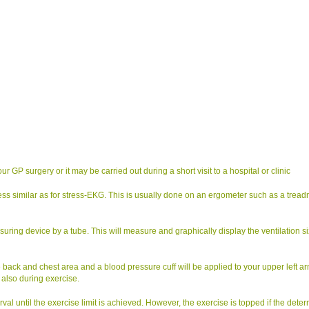
GP surgery or it may be carried out during a short visit to a hospital or clinic
ess similar as for stress-EKG. This is usually done on an ergometer such as a treadm
uring device by a tube. This will measure and graphically display the ventilation s
e back and chest area and a blood pressure cuff will be applied to your upper left ar
 also during exercise.
rval until the exercise limit is achieved. However, the exercise is topped if the dete