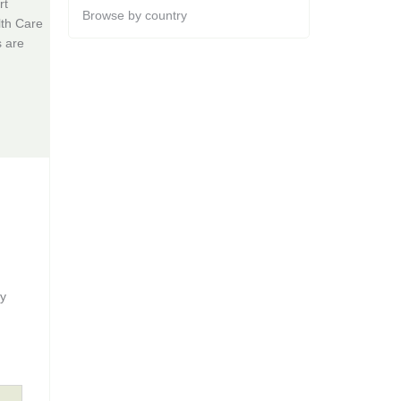
rt
Browse by country
lth Care
s are
gy