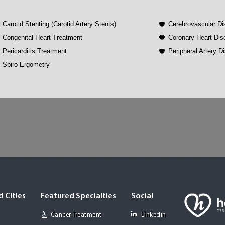
Carotid Stenting (Carotid Artery Stents)
Cerebrovascular D
Congenital Heart Treatment
Coronary Heart Di
Pericarditis Treatment
Peripheral Artery 
Spiro-Ergometry
 Cities
Featured Specialties
Social
Cancer Treatment
Linkedin