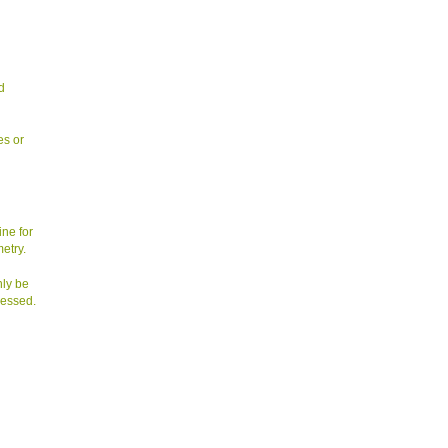
d
es or
ine for
etry.
nly be
sessed.