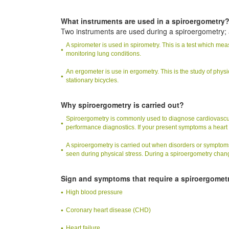
What instruments are used in a spiroergometry
Two instruments are used during a spiroergometry;
A spirometer is used in spirometry. This is a test which m
monitoring lung conditions.
An ergometer is use in ergometry. This is the study of physi
stationary bicycles.
Why spiroergometry is carried out?
Spiroergometry is commonly used to diagnose cardiovascular
performance diagnostics. If your present symptoms a hear
A spiroergometry is carried out when disorders or symptoms
seen during physical stress. During a spiroergometry chang
Sign and symptoms that require a spiroergomet
High blood pressure
Coronary heart disease (CHD)
Heart failure