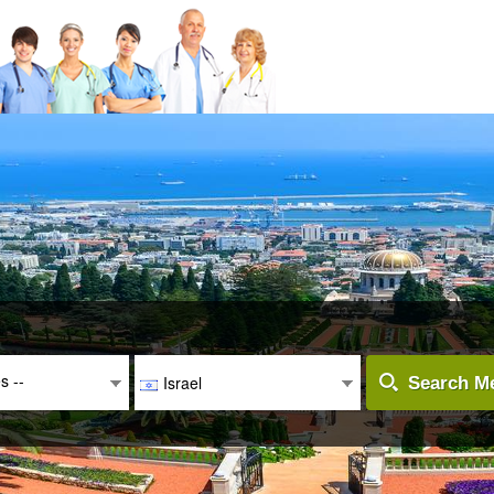
es --
Israel
Search Me