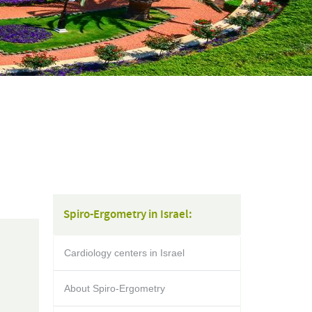
Spiro-Ergometry in Israel:
Cardiology centers in Israel
About Spiro-Ergometry