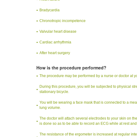
Bradycardia
Chronotropic incompetence
Valvular heart disease
Cardiac arrhythmia
After heart surgery
How is the procedure performed?
The procedure may be performed by a nurse or doctor at your 
During this procedure, you will be subjected to physical str
stationary bicycle.
You will be wearing a face mask that is connected to a meas
lung volume.
The doctor will attach several electrodes to your skin on th
is done so as to be able to record an ECG while at rest and
The resistance of the ergometer is increased at regular inte