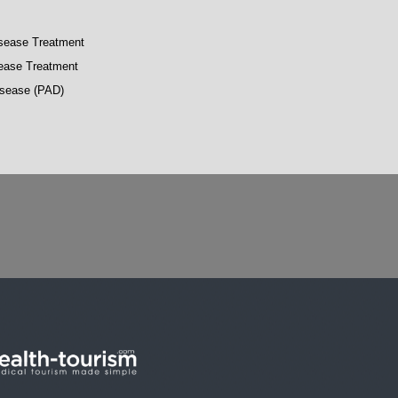
isease Treatment
sease Treatment
Disease (PAD)