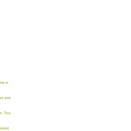
ill or
ize and
m. This
rmined