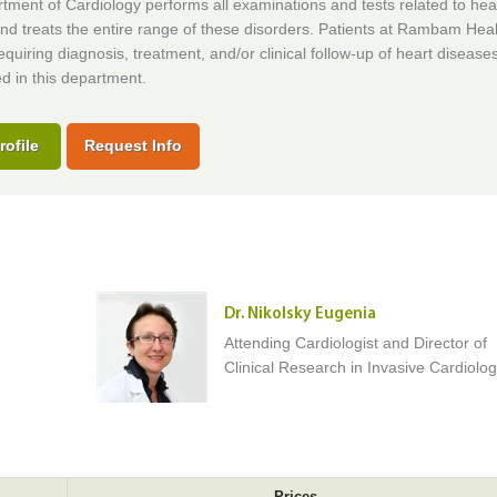
ment of Cardiology performs all examinations and tests related to hea
nd treats the entire range of these disorders. Patients at Rambam Hea
uiring diagnosis, treatment, and/or clinical follow-up of heart disease
ed in this department.
rofile
Request Info
Dr. Nikolsky Eugenia
Attending Cardiologist and Director of
Clinical Research in Invasive Cardiolo
Prices