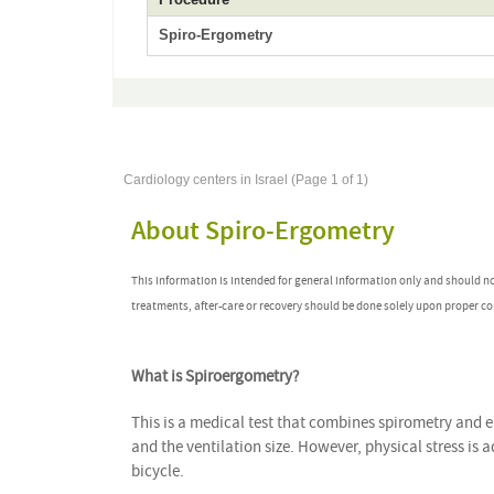
Spiro-Ergometry
Cardiology centers in Israel (Page 1 of 1)
About Spiro-Ergometry
This information is intended for general information only and should n
treatments, after-care or recovery should be done solely upon proper co
What is Spiroergometry?
This is a medical test that combines spirometry and 
and the ventilation size. However, physical stress is
bicycle.