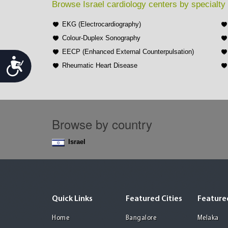
Browse Israel cardiology centers by specialty
EKG (Electrocardiography)
Colour-Duplex Sonography
EECP (Enhanced External Counterpulsation)
Accessibility
Rheumatic Heart Disease
Browse by country
Israel
Quick Links
Featured Cities
Featured
Home
Bangalore
Melaka