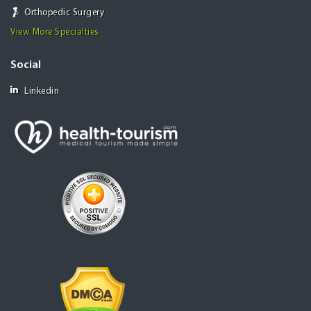
Orthopedic Surgery
View More Specialties
Social
Linkedin