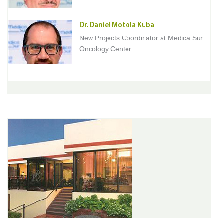
Dr. Daniel Motola Kuba
New Projects Coordinator at Médica Sur
Oncology Center