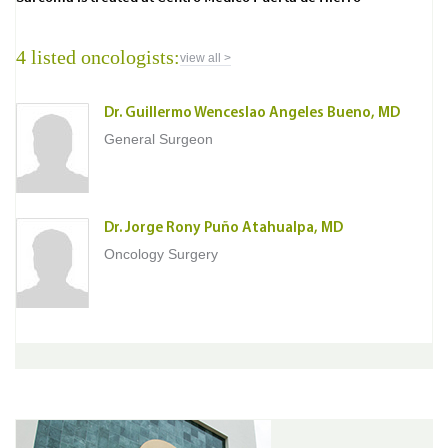
4 listed oncologists:
view all >
Dr. Guillermo Wenceslao Angeles Bueno, MD
General Surgeon
Dr. Jorge Rony Puño Atahualpa, MD
Oncology Surgery