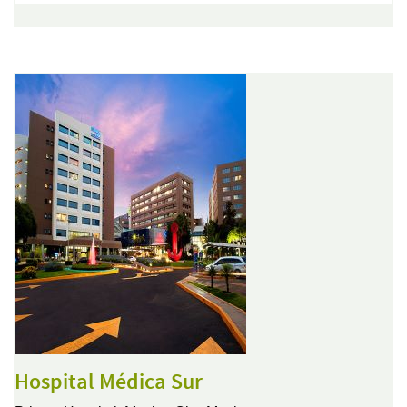
Hospital Médica Sur