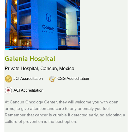
Galenia Hospital
Private Hospital,
Cancun, Mexico
JCI Accreditation
CSG Accreditation
ACI Accreditation
At Cancun Oncology Center, they will welcome you with open
arms, to give attention and care to any anomaly you feel.
Remember that cancer is curable if detected early, so adopting a
culture of prevention is the best option.