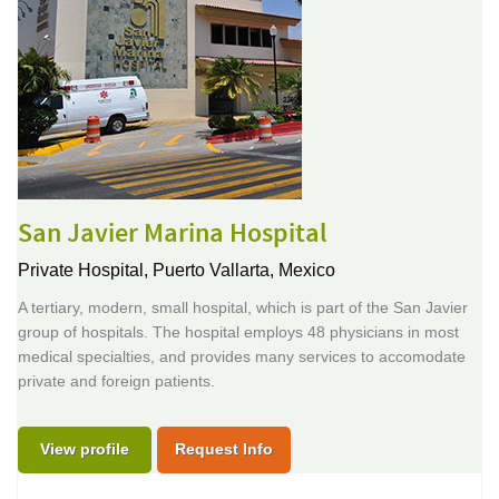
San Javier Marina Hospital
Private Hospital,
Puerto Vallarta, Mexico
A tertiary, modern, small hospital, which is part of the San Javier
group of hospitals. The hospital employs 48 physicians in most
medical specialties, and provides many services to accomodate
private and foreign patients.
View profile
Request Info