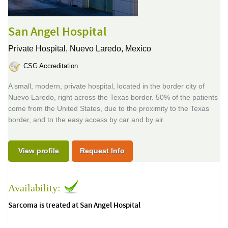
San Angel Hospital
Private Hospital,
Nuevo Laredo, Mexico
CSG Accreditation
A small, modern, private hospital, located in the border city of
Nuevo Laredo, right across the Texas border. 50% of the patients
come from the United States, due to the proximity to the Texas
border, and to the easy access by car and by air.
View profile
Request Info
Availability:
Sarcoma is treated at San Angel Hospital