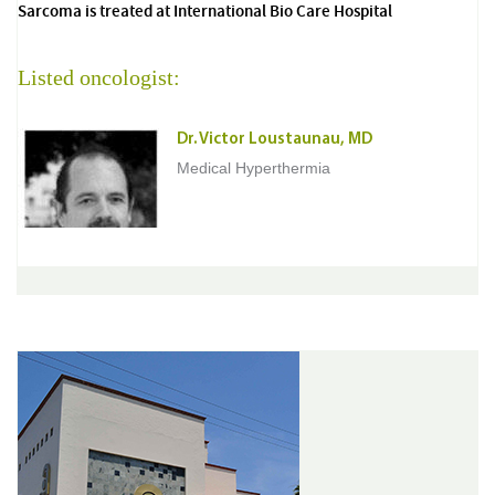
Sarcoma is treated at International Bio Care Hospital
Listed oncologist:
Dr. Victor Loustaunau, MD
Medical Hyperthermia