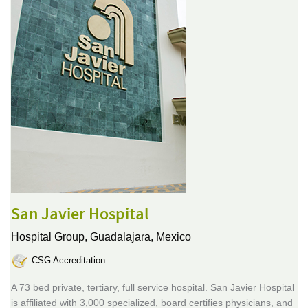
San Javier Hospital
Hospital Group,
Guadalajara, Mexico
CSG Accreditation
A 73 bed private, tertiary, full service hospital. San Javier Hospital
is affiliated with 3,000 specialized, board certifies physicians, and