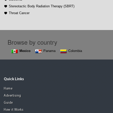
Stereotactic Body Radiation Therapy (SBRT)
Throat Cancer
Browse by country
Mexico
Panama
Colombia
Quick Links
Home
Advertising
Guide
How it Works