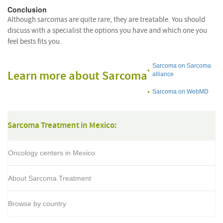
Conclusion
Although sarcomas are quite rare, they are treatable. You should
discuss with a specialist the options you have and which one you
feel bests fits you.
Sarcoma on Sarcoma
Learn more about Sarcoma
alliance
Sarcoma on WebMD
Sarcoma Treatment in Mexico:
Oncology centers in Mexico
About Sarcoma Treatment
Browse by country