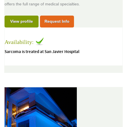
offers the full range of medical specialties.
View profile
Request Info
Availability:
Sarcoma is treated at San Javier Hospital