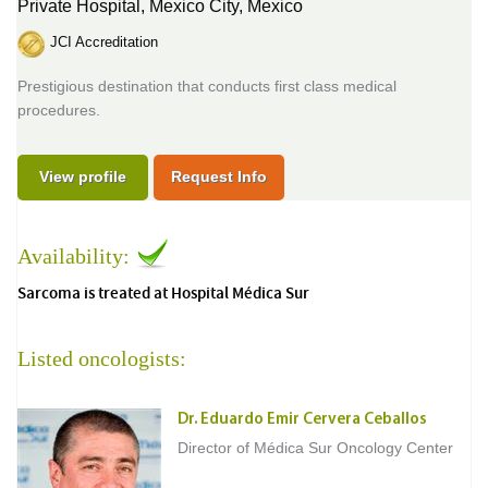
Private Hospital,
Mexico City, Mexico
JCI Accreditation
Prestigious destination that conducts first class medical
procedures.
View profile
Request Info
Availability:
Sarcoma is treated at Hospital Médica Sur
Listed oncologists:
Dr. Eduardo Emir Cervera Ceballos
Director of Médica Sur Oncology Center