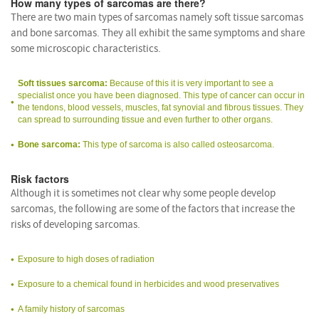
How many types of sarcomas are there?
There are two main types of sarcomas namely soft tissue sarcomas
and bone sarcomas. They all exhibit the same symptoms and share
some microscopic characteristics.
Soft tissues sarcoma:
Because of this it is very important to see a
specialist once you have been diagnosed. This type of cancer can occur in
the tendons, blood vessels, muscles, fat synovial and fibrous tissues. They
can spread to surrounding tissue and even further to other organs.
Bone sarcoma:
This type of sarcoma is also called osteosarcoma.
Risk factors
Although it is sometimes not clear why some people develop
sarcomas, the following are some of the factors that increase the
risks of developing sarcomas.
Exposure to high doses of radiation
Exposure to a chemical found in herbicides and wood preservatives
A family history of sarcomas