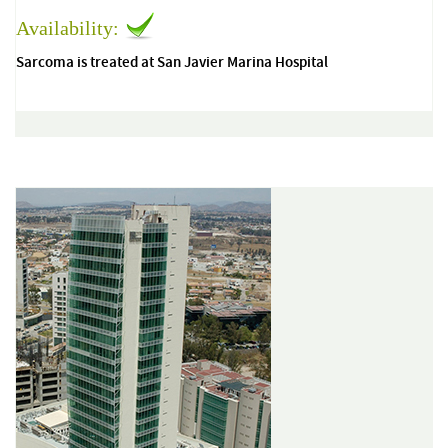
Availability:
Sarcoma is treated at San Javier Marina Hospital