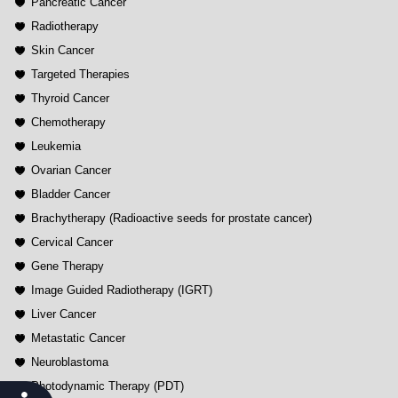
Pancreatic Cancer
Radiotherapy
Skin Cancer
Targeted Therapies
Thyroid Cancer
Chemotherapy
Leukemia
Ovarian Cancer
Bladder Cancer
Brachytherapy (Radioactive seeds for prostate cancer)
Cervical Cancer
Gene Therapy
Image Guided Radiotherapy (IGRT)
Liver Cancer
Metastatic Cancer
Neuroblastoma
Photodynamic Therapy (PDT)