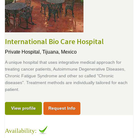
International Bio Care Hospital
Private Hospital,
Tijuana, Mexico
A unique hospital that uses integrative medical approach for
treating cancer patients, Autoimmune Degenerative Diseases,
Chronic Fatigue Syndrome and other so called "Chronic
diseases". Treatment methods are individually tailored for each
patient.
View profile
Request Info
Availability: