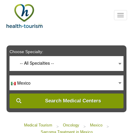
Please
note:
This
website
includes
an
accessibility
system.
Choose Specialty:
-- All Specialties --
Mexico
Search Medical Centers
Medical Tourism
Oncology
Mexico
>
>
>
Sarcoma Treatment in Mexico