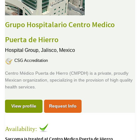
Grupo Hospitalario Centro Medico
Puerta de Hierro
Hospital Group,
Jalisco, Mexico
CSG Accreditation
Centro Médico Puerta de Hierro (CMPDH) is a private, proudly
Mexican organization, specializing in the provision of high quality
health services.
View profile
Request Info
Availability:
Sarcoma is treated at Centro Medico Puerta de Hierro