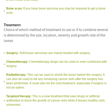
Bone scan:
If you have bone sarcoma you may be required to get a bone
scan.
Treatment
Choice of which method of treatment to use or if to combine several
is determined by the size, location, severity and growth rate of the
tumor
Surgery:
Soft tissue sarcomas are mainly treated with surgery.
Chemotherapy:
Chemotherapy drugs can be used or even combined with
surgery.
Radiotherapy:
This can be used to shrink the tumor before the surgery. It
can also be used to kill any remaining cancer cells after the surgery has
been performed. It could also be the only treatment, especially if surgery is
not an option.
Targeted therapy:
This is a new treatment that uses drugs or artificial
antibodies to block the growth of cancer cells while it leaves healthy cells
unharmed.