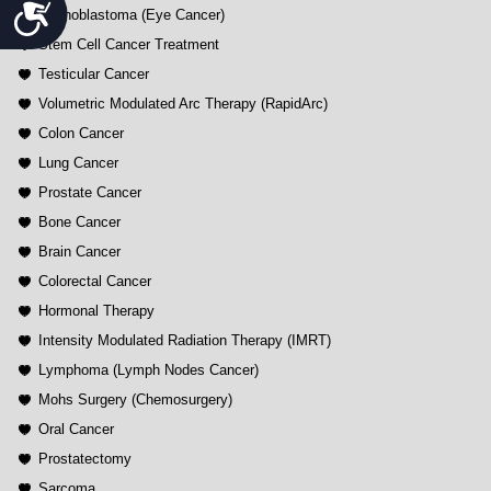
Accessibility
Retinoblastoma (Eye Cancer)
Stem Cell Cancer Treatment
Testicular Cancer
Volumetric Modulated Arc Therapy (RapidArc)
Colon Cancer
Lung Cancer
Prostate Cancer
Bone Cancer
Brain Cancer
Colorectal Cancer
Hormonal Therapy
Intensity Modulated Radiation Therapy (IMRT)
Lymphoma (Lymph Nodes Cancer)
Mohs Surgery (Chemosurgery)
Oral Cancer
Prostatectomy
Sarcoma