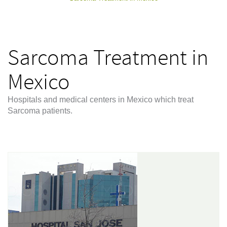
Sarcoma Treatment in
Mexico
Hospitals and medical centers in Mexico which treat
Sarcoma patients.