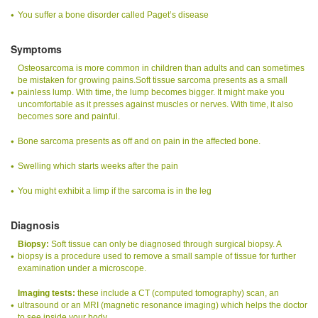
You suffer a bone disorder called Paget’s disease
Symptoms
Osteosarcoma is more common in children than adults and can sometimes
be mistaken for growing pains.Soft tissue sarcoma presents as a small
painless lump. With time, the lump becomes bigger. It might make you
uncomfortable as it presses against muscles or nerves. With time, it also
becomes sore and painful.
Bone sarcoma presents as off and on pain in the affected bone.
Swelling which starts weeks after the pain
You might exhibit a limp if the sarcoma is in the leg
Diagnosis
Biopsy:
Soft tissue can only be diagnosed through surgical biopsy. A
biopsy is a procedure used to remove a small sample of tissue for further
examination under a microscope.
Imaging tests:
these include a CT (computed tomography) scan, an
ultrasound or an MRI (magnetic resonance imaging) which helps the doctor
to see inside your body.