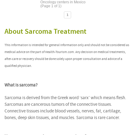
Oncology centers in Mexico
(Page 1 of 1)
1
About Sarcoma Treatment
This information is intended for general information only and should not be considered as
medical advice on the part of Health-Tourism.com. Any decision on medical treatments,
after-care or recovery should be done solely upon proper consultation and advice of a
qualified physician.
What is sarcoma?
Sarcoma is derived from the Greek word ‘sarx’ which means flesh.
Sarcomas are cancerous tumors of the connective tissues.
Connective tissues include blood vessels, nerves, fat, cartilage,
bones, deep skin tissues, and muscles. Sarcoma is rare cancer.