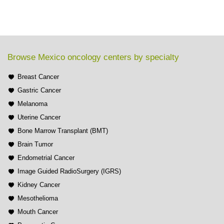
Browse Mexico oncology centers by specialty
Breast Cancer
Gastric Cancer
Melanoma
Uterine Cancer
Bone Marrow Transplant (BMT)
Brain Tumor
Endometrial Cancer
Image Guided RadioSurgery (IGRS)
Kidney Cancer
Mesothelioma
Mouth Cancer