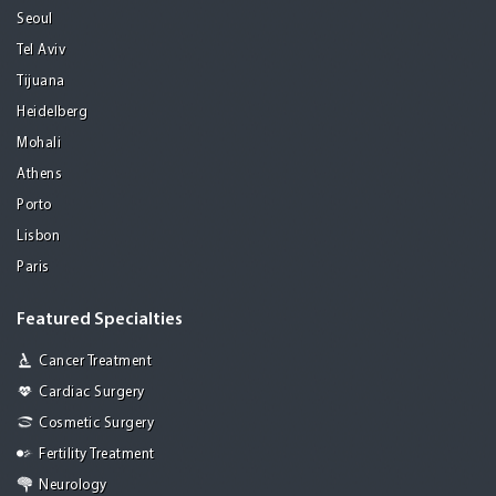
Seoul
Tel Aviv
Tijuana
Heidelberg
Mohali
Athens
Porto
Lisbon
Paris
Featured Specialties
Cancer Treatment
Cardiac Surgery
Cosmetic Surgery
Fertility Treatment
Neurology