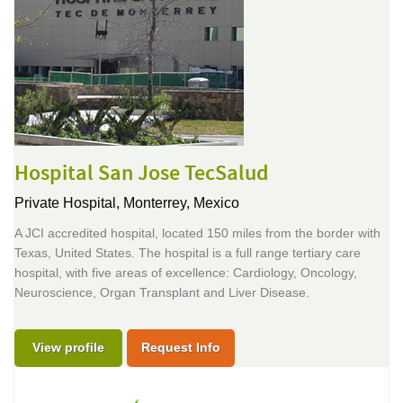
Hospital San Jose TecSalud
Private Hospital,
Monterrey, Mexico
A JCI accredited hospital, located 150 miles from the border with
Texas, United States. The hospital is a full range tertiary care
hospital, with five areas of excellence: Cardiology, Oncology,
Neuroscience, Organ Transplant and Liver Disease.
View profile
Request Info