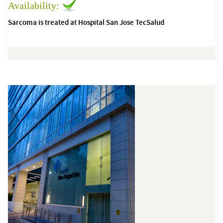
Availability:
Sarcoma is treated at Hospital San Jose TecSalud