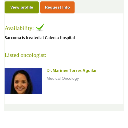
View profile
Request Info
Availability:
Sarcoma is treated at Galenia Hospital
Listed oncologist:
Dr. Marinee Torres Aguilar
Medical Oncology