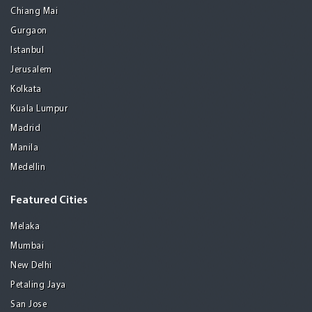
Chiang Mai
Gurgaon
Istanbul
Jerusalem
Kolkata
Kuala Lumpur
Madrid
Manila
Medellin
Featured Cities
Melaka
Mumbai
New Delhi
Petaling Jaya
San Jose