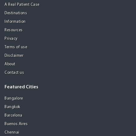
A Real Patient Case
Destinations
Information
Resources
Privacy
Terms of use
Disclaimer
About
Contact us
Featured Cities
Bangalore
Bangkok
Barcelona
Buenos Aires
Chennai