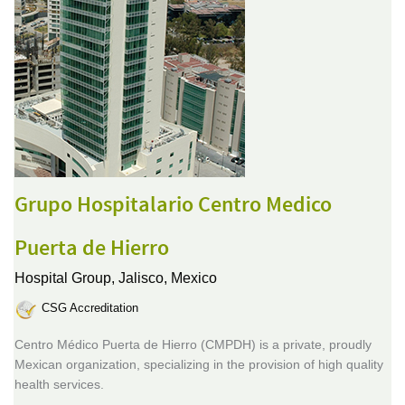
Grupo Hospitalario Centro Medico
Puerta de Hierro
Hospital Group,
Jalisco, Mexico
CSG Accreditation
Centro Médico Puerta de Hierro (CMPDH) is a private, proudly
Mexican organization, specializing in the provision of high quality
health services.