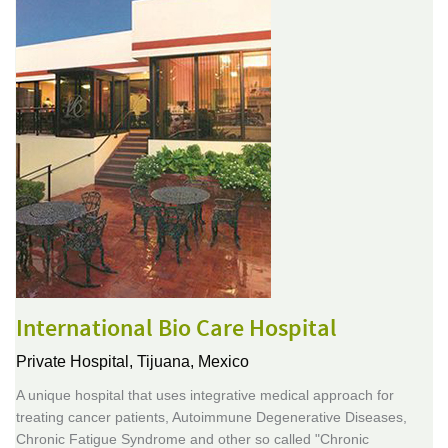
International Bio Care Hospital
Private Hospital,
Tijuana, Mexico
A unique hospital that uses integrative medical approach for
treating cancer patients, Autoimmune Degenerative Diseases,
Chronic Fatigue Syndrome and other so called "Chronic