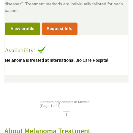
diseases". Treatment methods are individually tailored for each
patient.
View profile
Request Info
Availability:
Melanoma is treated at International Bio Care Hospital
Dermatology centers in Mexico
(Page 1 of 1)
1
About Melanoma Treatment