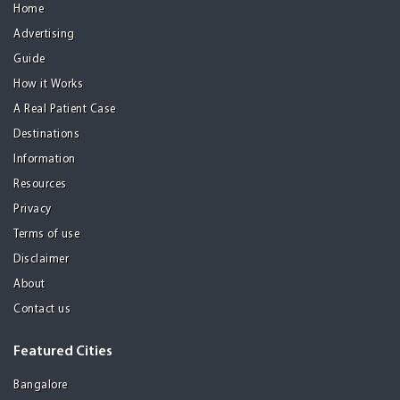
Home
Advertising
Guide
How it Works
A Real Patient Case
Destinations
Information
Resources
Privacy
Terms of use
Disclaimer
About
Contact us
Featured Cities
Bangalore