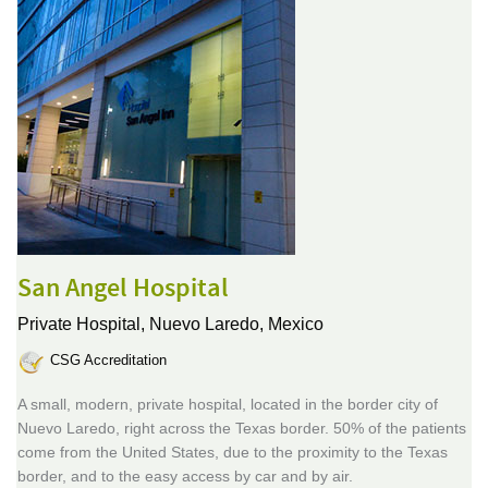
San Angel Hospital
Private Hospital,
Nuevo Laredo, Mexico
CSG Accreditation
A small, modern, private hospital, located in the border city of
Nuevo Laredo, right across the Texas border. 50% of the patients
come from the United States, due to the proximity to the Texas
border, and to the easy access by car and by air.