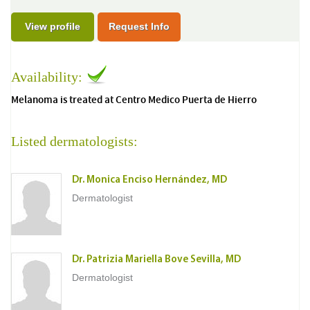
View profile
Request Info
Availability:
Melanoma is treated at Centro Medico Puerta de Hierro
Listed dermatologists:
Dr. Monica Enciso Hernández, MD
Dermatologist
Dr. Patrizia Mariella Bove Sevilla, MD
Dermatologist