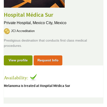
Hospital Médica Sur
Private Hospital,
Mexico City, Mexico
JCI Accreditation
Prestigious destination that conducts first class medical
procedures.
View profile
Request Info
Availability:
Melanoma is treated at Hospital Médica Sur