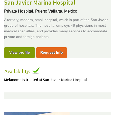
San Javier Marina Hospital
Private Hospital,
Puerto Vallarta, Mexico
A tertiary, modern, small hospital, which is part of the San Javier
group of hospitals. The hospital employs 48 physicians in most
medical specialties, and provides many services to accomodate
private and foreign patients.
View profile
Request Info
Availability:
Melanoma is treated at San Javier Marina Hospital