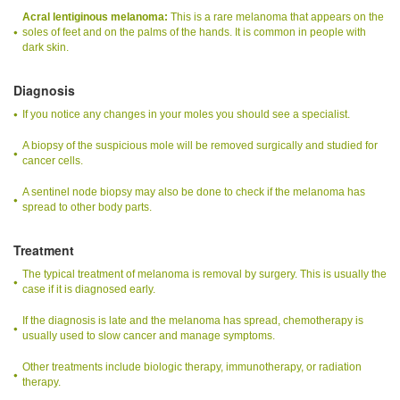
Acral lentiginous melanoma:
This is a rare melanoma that appears on the
soles of feet and on the palms of the hands. It is common in people with
dark skin.
Diagnosis
If you notice any changes in your moles you should see a specialist.
A biopsy of the suspicious mole will be removed surgically and studied for
cancer cells.
A sentinel node biopsy may also be done to check if the melanoma has
spread to other body parts.
Treatment
The typical treatment of melanoma is removal by surgery. This is usually the
case if it is diagnosed early.
If the diagnosis is late and the melanoma has spread, chemotherapy is
usually used to slow cancer and manage symptoms.
Other treatments include biologic therapy, immunotherapy, or radiation
therapy.