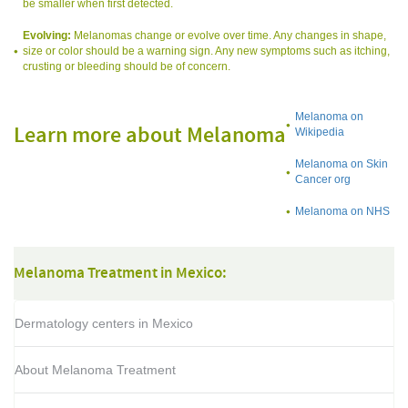
be smaller when first detected.
Evolving:
Melanomas change or evolve over time. Any changes in shape,
size or color should be a warning sign. Any new symptoms such as itching,
crusting or bleeding should be of concern.
Melanoma on
Learn more about Melanoma
Wikipedia
Melanoma on Skin
Cancer org
Melanoma on NHS
Melanoma Treatment in Mexico:
Dermatology centers in Mexico
About Melanoma Treatment