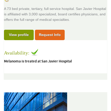
A 73 bed private, tertiary, full service hospital. San Javier Hospital
is affiliated with 3,000 specialized, board certifies physicians, and
offers the full range of medical specialties.
View profile
Request Info
Availability:
Melanoma is treated at San Javier Hospital