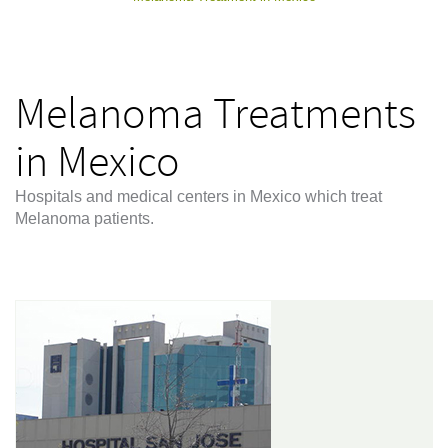
Melanoma Treatments
in Mexico
Hospitals and medical centers in Mexico which treat
Melanoma patients.