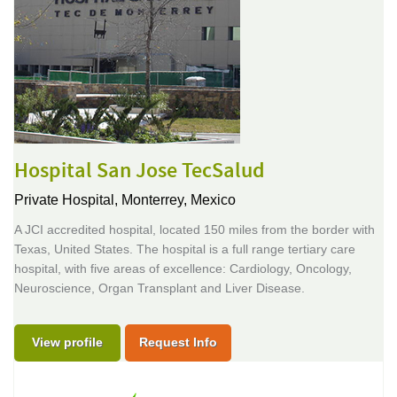
Hospital San Jose TecSalud
Private Hospital,
Monterrey, Mexico
A JCI accredited hospital, located 150 miles from the border with
Texas, United States. The hospital is a full range tertiary care
hospital, with five areas of excellence: Cardiology, Oncology,
Neuroscience, Organ Transplant and Liver Disease.
View profile
Request Info