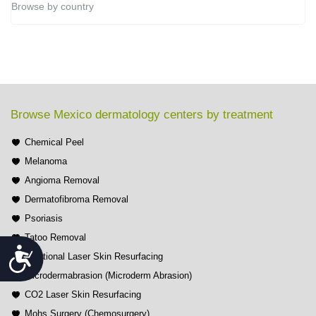
Browse by country
Browse Mexico dermatology centers by treatment
Chemical Peel
Melanoma
Angioma Removal
Dermatofibroma Removal
Psoriasis
Tatoo Removal
Accessibility
Fractional Laser Skin Resurfacing
Microdermabrasion (Microderm Abrasion)
CO2 Laser Skin Resurfacing
Mohs Surgery (Chemosurgery)