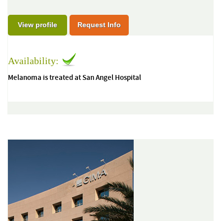
View profile
Request Info
Availability:
Melanoma is treated at San Angel Hospital