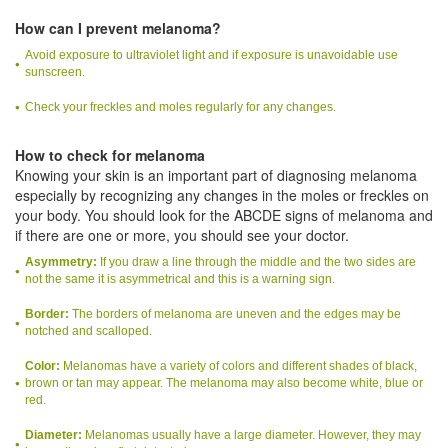
How can I prevent melanoma?
Avoid exposure to ultraviolet light and if exposure is unavoidable use
sunscreen.
Check your freckles and moles regularly for any changes.
How to check for melanoma
Knowing your skin is an important part of diagnosing melanoma
especially by recognizing any changes in the moles or freckles on
your body. You should look for the ABCDE signs of melanoma and
if there are one or more, you should see your doctor.
Asymmetry:
If you draw a line through the middle and the two sides are
not the same it is asymmetrical and this is a warning sign.
Border:
The borders of melanoma are uneven and the edges may be
notched and scalloped.
Color:
Melanomas have a variety of colors and different shades of black,
brown or tan may appear. The melanoma may also become white, blue or
red.
Diameter:
Melanomas usually have a large diameter. However, they may