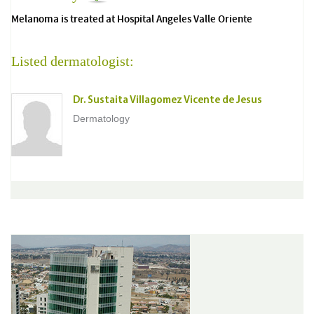
Melanoma is treated at Hospital Angeles Valle Oriente
Listed dermatologist:
Dr. Sustaita Villagomez Vicente de Jesus
Dermatology