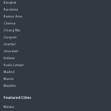
Bangkok
Barcelona
Buenos Aires
Chennai
Chiang Mai
Gurgaon
Istanbul
Jerusalem
Kolkata
Kuala Lumpur
Madrid
Manila
Medellin
Featured Cities
Melaka