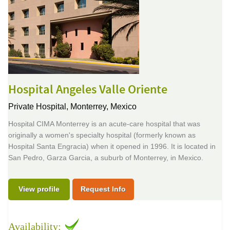
Hospital Angeles Valle Oriente
Private Hospital,
Monterrey, Mexico
Hospital CIMA Monterrey is an acute-care hospital that was
originally a women's specialty hospital (formerly known as
Hospital Santa Engracia) when it opened in 1996. It is located in
San Pedro, Garza Garcia, a suburb of Monterrey, in Mexico.
View profile
Request Info
Availability: