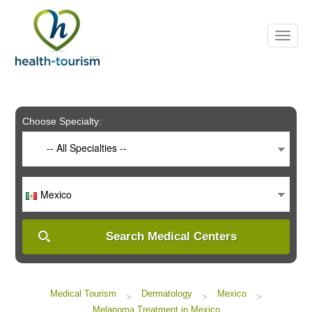
Please
note:
This
website
includes
an
accessibility
system.
Choose Specialty:
-- All Specialties --
Mexico
Search Medical Centers
Medical Tourism
Dermatology
Mexico
>
>
>
Melanoma Treatment in Mexico