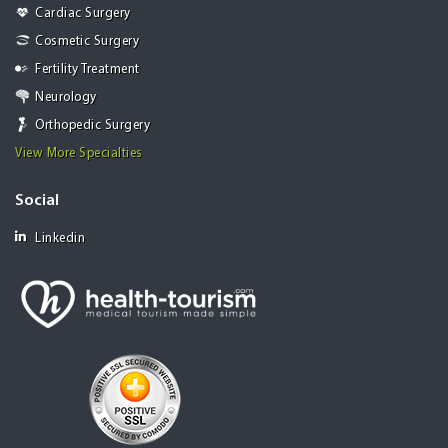
Cardiac Surgery
Cosmetic Surgery
Fertility Treatment
Neurology
Orthopedic Surgery
View More Specialties
Social
Linkedin