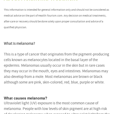
This information is intended for general information only and should not be considered as
medical advice on the part of Health-Tourism.com. Any decision on medical treatments,
after-care or recovery should be done solely upon proper consultation and advice of a
qualified physician.
What is melanoma?
This is a type of cancer that originates from the pigment-producing
cells known as melanocytes located in the basal layer of the
epidermis. Melanomas usually occur in the skin but in rare cases
they may occur in the mouth, eyes and intestines. Melanomas may
also develop from a mole. Most melanomas are brown or black
although some are pink, skin-colored, red, blue, purple or white.
What causes melanoma?
Ultraviolet light (UV) exposure is the most common cause of
melanoma. People with low levels of skin pigment are at high risk