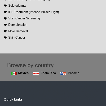
Scleroderma
IPL Treatment (Intense Pulsed Light)
Skin Cancer Screening
Dermabrasion
Mole Removal
Skin Cancer
Browse by country
Mexico
Costa Rica
Panama
Quick Links