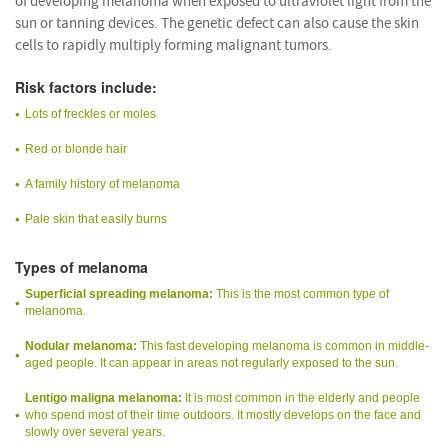
of developing melanoma when exposed to ultraviolet light from the
sun or tanning devices. The genetic defect can also cause the skin
cells to rapidly multiply forming malignant tumors.
Risk factors include:
Lots of freckles or moles
Red or blonde hair
A family history of melanoma
Pale skin that easily burns
Types of melanoma
Superficial spreading melanoma:
This is the most common type of
melanoma.
Nodular melanoma:
This fast developing melanoma is common in middle-
aged people. It can appear in areas not regularly exposed to the sun.
Lentigo maligna melanoma:
It is most common in the elderly and people
who spend most of their time outdoors. It mostly develops on the face and
slowly over several years.