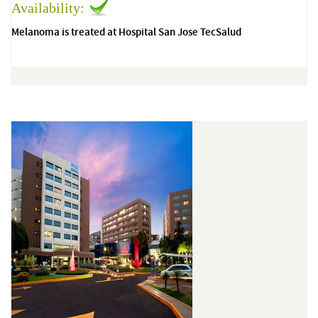
Availability:
Melanoma is treated at Hospital San Jose TecSalud