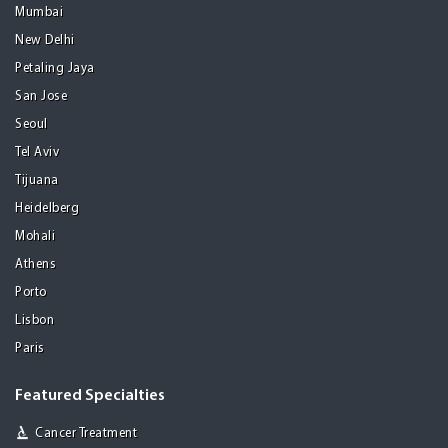
Mumbai
New Delhi
Petaling Jaya
San Jose
Seoul
Tel Aviv
Tijuana
Heidelberg
Mohali
Athens
Porto
Lisbon
Paris
Featured Specialties
Cancer Treatment