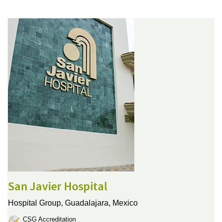
San Javier Hospital
Hospital Group,
Guadalajara, Mexico
CSG Accreditation