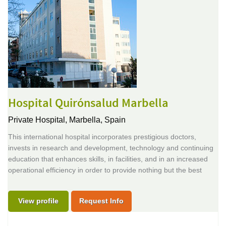
Hospital Quirónsalud Marbella
Private Hospital,
Marbella, Spain
This international hospital incorporates prestigious doctors,
invests in research and development, technology and continuing
education that enhances skills, in facilities, and in an increased
operational efficiency in order to provide nothing but the best
View profile
Request Info