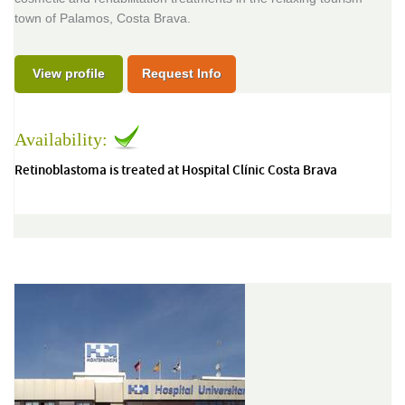
town of Palamos, Costa Brava.
View profile
Request Info
Availability:
Retinoblastoma is treated at Hospital Clínic Costa Brava