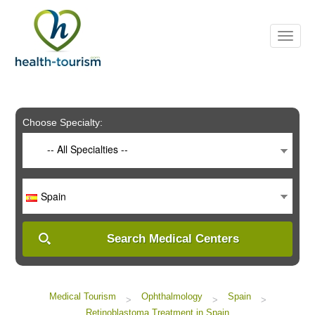
Please
note:
This
website
includes
an
accessibility
system.
Choose Specialty:
-- All Specialties --
Spain
Search Medical Centers
Medical Tourism
Ophthalmology
Spain
>
>
>
Retinoblastoma Treatment in Spain