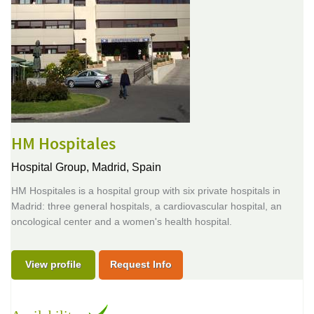
HM Hospitales
Hospital Group,
Madrid, Spain
HM Hospitales is a hospital group with six private hospitals in
Madrid: three general hospitals, a cardiovascular hospital, an
oncological center and a women's health hospital.
View profile
Request Info