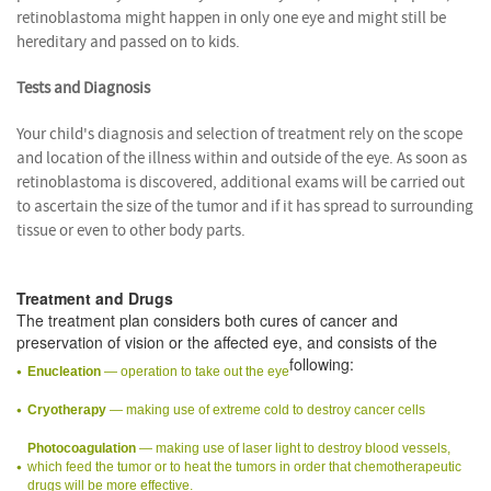
retinoblastoma might happen in only one eye and might still be
hereditary and passed on to kids.
Tests and Diagnosis
Your child's diagnosis and selection of treatment rely on the scope
and location of the illness within and outside of the eye. As soon as
retinoblastoma is discovered, additional exams will be carried out
to ascertain the size of the tumor and if it has spread to surrounding
tissue or even to other body parts.
Treatment and Drugs
The treatment plan considers both cures of cancer and
preservation of vision or the affected eye, and consists of the
following:
Enucleation
— operation to take out the eye
Cryotherapy
— making use of extreme cold to destroy cancer cells
Photocoagulation
— making use of laser light to destroy blood vessels,
which feed the tumor or to heat the tumors in order that chemotherapeutic
drugs will be more effective.