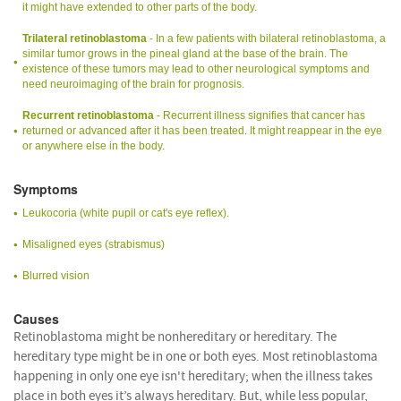
it might have extended to other parts of the body.
Trilateral retinoblastoma
- In a few patients with bilateral retinoblastoma, a
similar tumor grows in the pineal gland at the base of the brain. The
existence of these tumors may lead to other neurological symptoms and
need neuroimaging of the brain for prognosis.
Recurrent retinoblastoma
- Recurrent illness signifies that cancer has
returned or advanced after it has been treated. It might reappear in the eye
or anywhere else in the body.
Symptoms
Leukocoria (white pupil or cat's eye reflex).
Misaligned eyes (strabismus)
Blurred vision
Causes
Retinoblastoma might be nonhereditary or hereditary. The
hereditary type might be in one or both eyes. Most retinoblastoma
happening in only one eye isn't hereditary; when the illness takes
place in both eyes it’s always hereditary. But, while less popular,