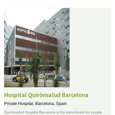
Hospital Quirónsalud Barcelona
Private Hospital,
Barcelona, Spain
Quirónsalud Hospital Barcelona is the benchmark for private