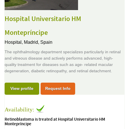
Hospital Universitario HM
Montepríncipe
Hospital,
Madrid, Spain
The ophthalmology department specializes particularly in retinal
and vitreous disease and actively performs advanced, high-
quality treatment for diseases such as age- related macular
degeneration, diabetic retinopathy, and retinal detachment.
View profile
Request Info
Availability:
Retinoblastoma is treated at Hospital Universitario HM
Montepríncipe