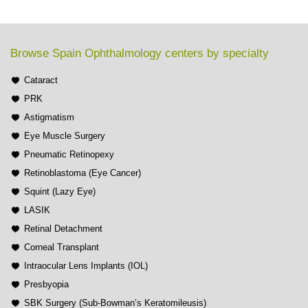
Browse Spain Ophthalmology centers by specialty
Cataract
PRK
Astigmatism
Eye Muscle Surgery
Pneumatic Retinopexy
Retinoblastoma (Eye Cancer)
Squint (Lazy Eye)
LASIK
Retinal Detachment
Corneal Transplant
Intraocular Lens Implants (IOL)
Presbyopia
SBK Surgery (Sub-Bowman’s Keratomileusis)