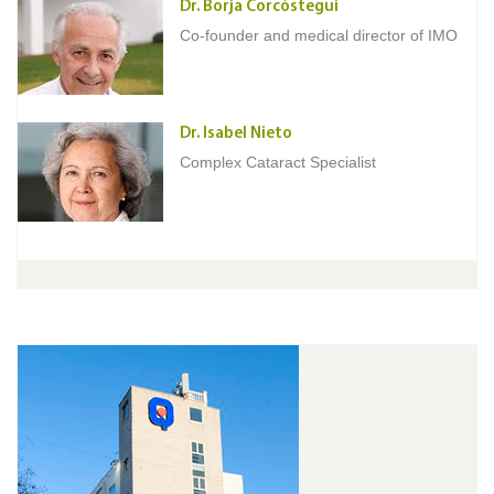
Dr. Borja Corcóstegui
Co-founder and medical director of IMO
Dr. Isabel Nieto
Complex Cataract Specialist