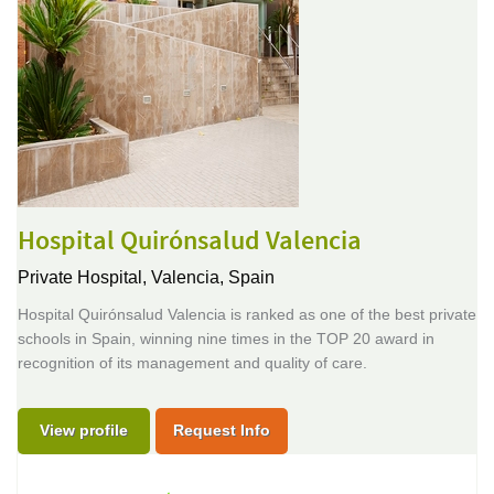
Hospital Quirónsalud Valencia
Private Hospital,
Valencia, Spain
Hospital Quirónsalud Valencia is ranked as one of the best private
schools in Spain, winning nine times in the TOP 20 award in
recognition of its management and quality of care.
View profile
Request Info