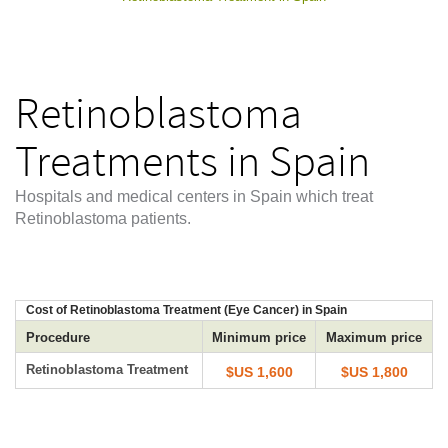
Retinoblastoma
Treatments in Spain
Hospitals and medical centers in Spain which treat
Retinoblastoma patients.
Cost of Retinoblastoma Treatment (Eye Cancer) in Spain
Procedure
Minimum price
Maximum price
Retinoblastoma Treatment
$US 1,600
$US 1,800