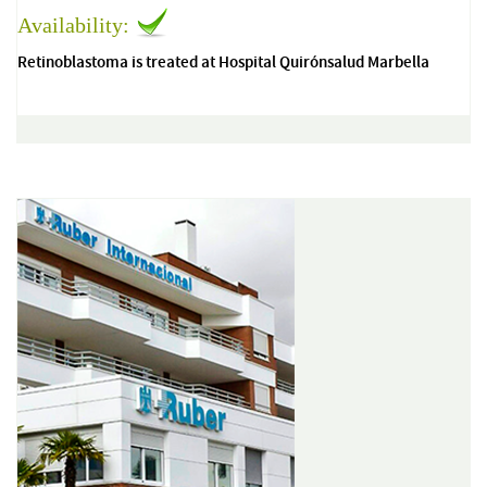
Availability:
Retinoblastoma is treated at Hospital Quirónsalud Marbella