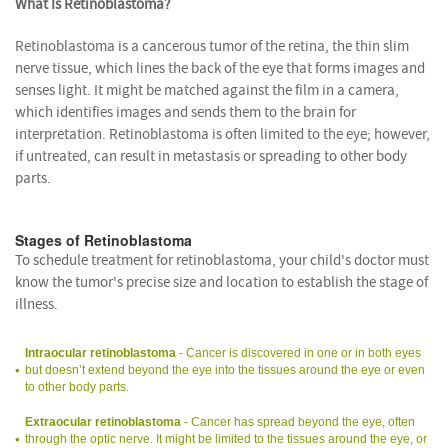
What Is Retinoblastoma?
Retinoblastoma is a cancerous tumor of the retina, the thin slim
nerve tissue, which lines the back of the eye that forms images and
senses light. It might be matched against the film in a camera,
which identifies images and sends them to the brain for
interpretation. Retinoblastoma is often limited to the eye; however,
if untreated, can result in metastasis or spreading to other body
parts.
Stages of Retinoblastoma
To schedule treatment for retinoblastoma, your child's doctor must
know the tumor's precise size and location to establish the stage of
illness.
Intraocular retinoblastoma
- Cancer is discovered in one or in both eyes
but doesn’t extend beyond the eye into the tissues around the eye or even
to other body parts.
Extraocular retinoblastoma
- Cancer has spread beyond the eye, often
through the optic nerve. It might be limited to the tissues around the eye, or