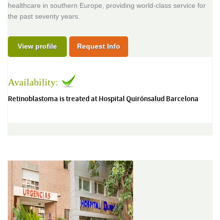
healthcare in southern Europe, providing world-class service for
the past seventy years.
View profile
Request Info
Availability:
Retinoblastoma is treated at Hospital Quirónsalud Barcelona