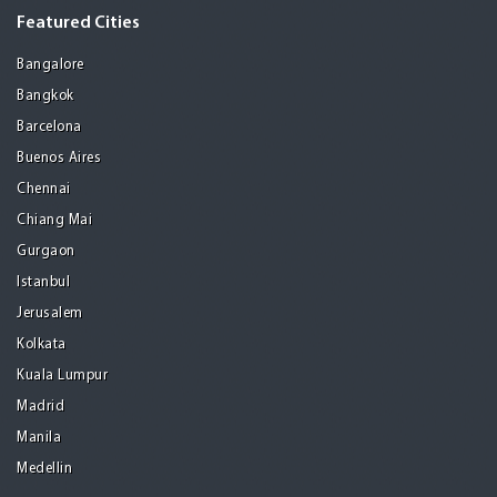
Featured Cities
Bangalore
Bangkok
Barcelona
Buenos Aires
Chennai
Chiang Mai
Gurgaon
Istanbul
Jerusalem
Kolkata
Kuala Lumpur
Madrid
Manila
Medellin