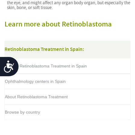
the eye, and might affect any organ body organ, but especially the
skin, bone, or soft tissue.
Learn more about Retinoblastoma
Retinoblastoma Treatment in Spain:
Accessibility
Cost of Retinoblastoma Treatment in Spain
Ophthalmology centers in Spain
About Retinoblastoma Treatment
Browse by country