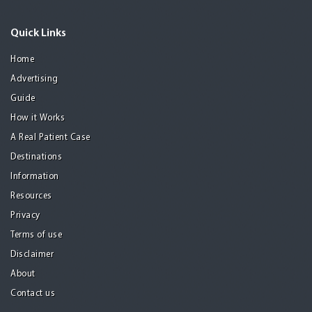
Quick Links
Home
Advertising
Guide
How it Works
A Real Patient Case
Destinations
Information
Resources
Privacy
Terms of use
Disclaimer
About
Contact us