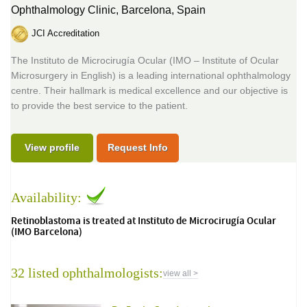
Ophthalmology Clinic,
Barcelona, Spain
JCI Accreditation
The Instituto de Microcirugía Ocular (IMO – Institute of Ocular
Microsurgery in English) is a leading international ophthalmology
centre. Their hallmark is medical excellence and our objective is
to provide the best service to the patient.
View profile
Request Info
Availability:
Retinoblastoma is treated at Instituto de Microcirugía Ocular
(IMO Barcelona)
32 listed ophthalmologists:
view all >