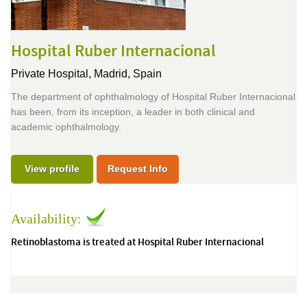
Hospital Ruber Internacional
Private Hospital,
Madrid, Spain
The department of ophthalmology of Hospital Ruber Internacional
has been, from its inception, a leader in both clinical and
academic ophthalmology.
View profile
Request Info
Availability:
Retinoblastoma is treated at Hospital Ruber Internacional