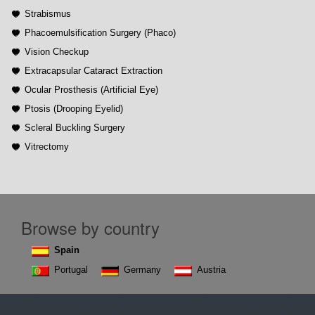
Strabismus
Phacoemulsification Surgery (Phaco)
Vision Checkup
Extracapsular Cataract Extraction
Ocular Prosthesis (Artificial Eye)
Ptosis (Drooping Eyelid)
Scleral Buckling Surgery
Vitrectomy
Browse by country
Spain
Portugal
Germany
Austria