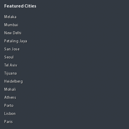
Featured Cities
Melaka
Mumbai
New Delhi
Petaling Jaya
San Jose
Seoul
Tel Aviv
Tijuana
Heidelberg
Mohali
Athens
Porto
Lisbon
Paris