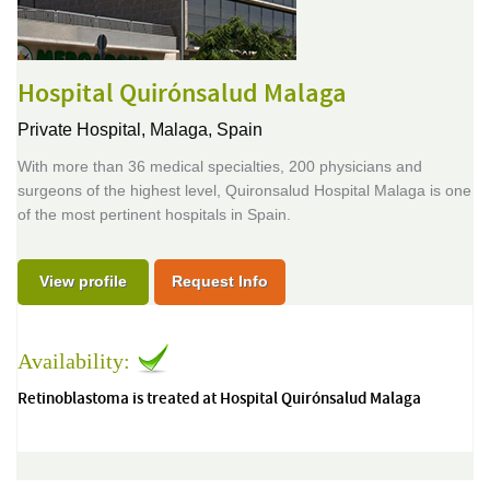
Hospital Quirónsalud Malaga
Private Hospital,
Malaga, Spain
With more than 36 medical specialties, 200 physicians and
surgeons of the highest level, Quironsalud Hospital Malaga is one
of the most pertinent hospitals in Spain.
View profile
Request Info
Availability:
Retinoblastoma is treated at Hospital Quirónsalud Malaga