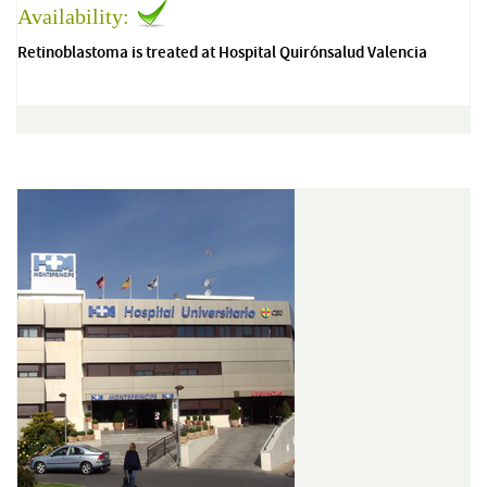
Availability:
Retinoblastoma is treated at Hospital Quirónsalud Valencia