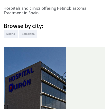
Hospitals and clinics offering Retinoblastoma
Treatment in Spain
Browse by city:
Madrid
Barcelona