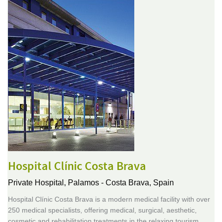
Hospital Clínic Costa Brava
Private Hospital,
Palamos - Costa Brava, Spain
Hospital Clínic Costa Brava is a modern medical facility with over
250 medical specialists, offering medical, surgical, aesthetic,
cosmetic and rehabilitation treatments in the relaxing tourism