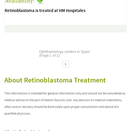
Availability:
Retinoblastoma is treated at HM Hospitales
Ophthalmology centers in Spain
(Page 1 of 1)
1
About Retinoblastoma Treatment
This information is intended for general information only and should not be considered as
medical advice on the part of Health-Tourism.com. Any decision on medical treatments,
after-care or recovery should be done solely upon proper consultation and advice of a
qualified physician.