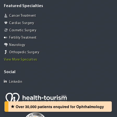
Featured Specialties
Cancer Treatment
Cardiac Surgery
Cosmetic Surgery
Fertility Treatment
Neurology
Orthopedic Surgery
View More Specialties
Social
Linkedin
Over 30,000 patients‏ enquired for Ophthalmology