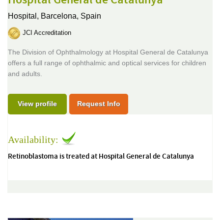
Hospital General de Catalunya
Hospital,
Barcelona, Spain
JCI Accreditation
The Division of Ophthalmology at Hospital General de Catalunya
offers a full range of ophthalmic and optical services for children
and adults.
View profile
Request Info
Availability:
Retinoblastoma is treated at Hospital General de Catalunya