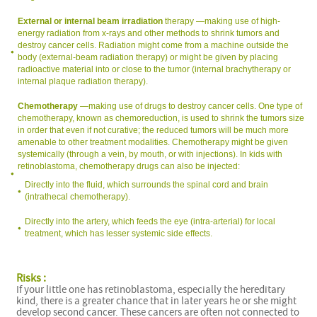
External or internal beam irradiation
therapy —making use of high-
energy radiation from x-rays and other methods to shrink tumors and
destroy cancer cells. Radiation might come from a machine outside the
body (external-beam radiation therapy) or might be given by placing
radioactive material into or close to the tumor (internal brachytherapy or
internal plaque radiation therapy).
Chemotherapy
—making use of drugs to destroy cancer cells. One type of
chemotherapy, known as chemoreduction, is used to shrink the tumors size
in order that even if not curative; the reduced tumors will be much more
amenable to other treatment modalities. Chemotherapy might be given
systemically (through a vein, by mouth, or with injections). In kids with
retinoblastoma, chemotherapy drugs can also be injected:
Directly into the fluid, which surrounds the spinal cord and brain
(intrathecal chemotherapy).
Directly into the artery, which feeds the eye (intra-arterial) for local
treatment, which has lesser systemic side effects.
Risks :
If your little one has retinoblastoma, especially the hereditary
kind, there is a greater chance that in later years he or she might
develop second cancer. These cancers are often not connected to