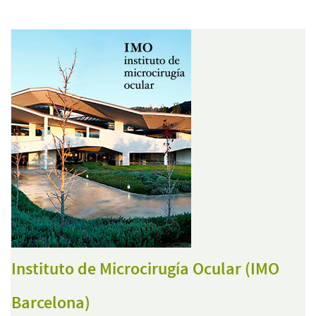
Instituto de Microcirugía Ocular (IMO
Barcelona)