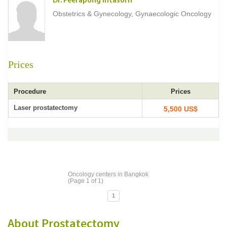
Dr. Peerapong Intasorn
Obstetrics & Gynecology, Gynaecologic Oncology
Prices
Procedure
Prices
Laser prostatectomy
5,500 US$
Oncology centers in Bangkok
(Page 1 of 1)
1
About Prostatectomy