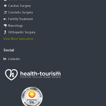
Cardiac Surgery
Cosmetic Surgery
Fertility Treatment
Neurology
Orthopedic Surgery
View More Specialties
Social
Linkedin