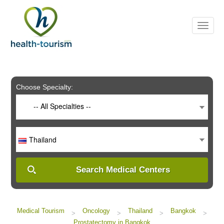
Please
note:
This
website
includes
an
accessibility
system.
Choose Specialty:
-- All Specialties --
Thailand
Search Medical Centers
Medical Tourism
Oncology
Thailand
Bangkok
>
>
>
>
Prostatectomy in Bangkok