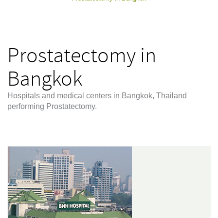
Prostatectomy in
Bangkok
Hospitals and medical centers in Bangkok, Thailand
performing Prostatectomy.