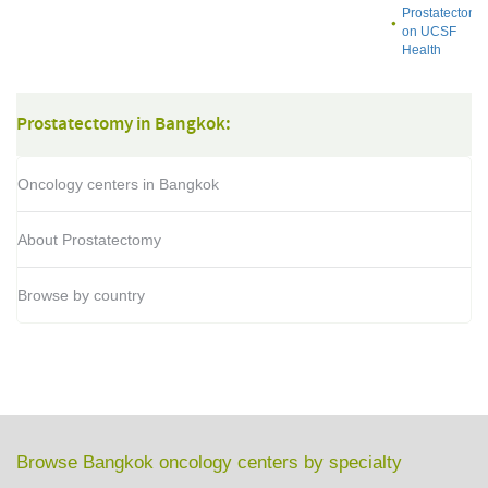
Prostatectomy
on UCSF
Health
Prostatectomy in Bangkok:
Oncology centers in Bangkok
About Prostatectomy
Browse by country
Browse Bangkok oncology centers by specialty