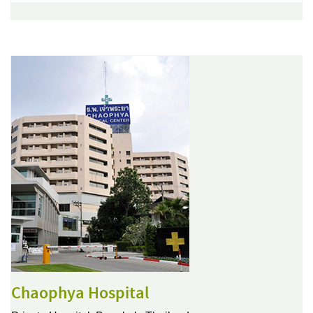
Chaophya Hospital