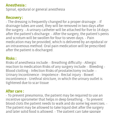
Anesthesia :
Spinal, epidural or general anesthesia
Recovery :
- The dressing is frequently changed for a proper drainage. - If
drainage tubes are used, they will be removed in two days after
the surgery. - A urinary catheter will be attached for five to 14 days
after the patient’s discharge. - After the surgery, the patient’s penis
and scrotum will be swollen for four to seven days. - Pain
medication may be provided, which is delivered by an epidural or
an intravenous method. Oral pain medication will be prescribed
after the patient is discharged.
Risks :
Risks of anesthesia include: - Breathing difficulty - Allergic
reaction to medication Risks of any surgery include: - Bleeding -
Blood clotting - Infection Risks of prostatectomy include: -
Urinary Incontinence - Impotence - Rectal injury - Bowel
incontinence - Urethral stricture, in which the urinary outlet is
tightened due to scar tissue
After care :
- To prevent pneumonia, the patient may be required to use an
incentive spirometer that helps in deep breathing. - To prevent
blood clots the patient needs to walk and do some leg exercises. -
The patient may be allowed to take liquid diet after the surgery
and later solid food is allowed. - The patient can take sponge