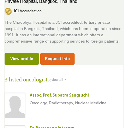
Private Hospital,
Bangkok, Thailand
JCI Accreditation
The Chaophya Hospital is a JCI accredited, tertiary private
hospital in Bangkok, Thailand, which has been in operation since
1991. It has an international department which offers a
comprehensive range of supporting services to foreign patients.
View profile
Request Info
3 listed oncologists:
view all >
Assoc. Prof. Supatra Sangruchi
Oncology, Radiotherapy, Nuclear Medicine