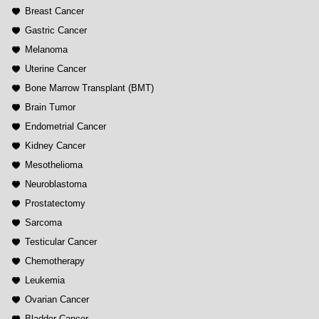
Breast Cancer
Gastric Cancer
Melanoma
Uterine Cancer
Bone Marrow Transplant (BMT)
Brain Tumor
Endometrial Cancer
Kidney Cancer
Mesothelioma
Neuroblastoma
Prostatectomy
Sarcoma
Testicular Cancer
Chemotherapy
Leukemia
Ovarian Cancer
Bladder Cancer