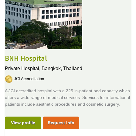
BNH Hospital
Private Hospital,
Bangkok, Thailand
JCI Accreditation
A JCI accredited hospital with a 225 in-patient bed capacity which
offers a wide range of medical services. Services for international
patients include aesthetic procedures and cosmetic surgery.
View profile
Request Info