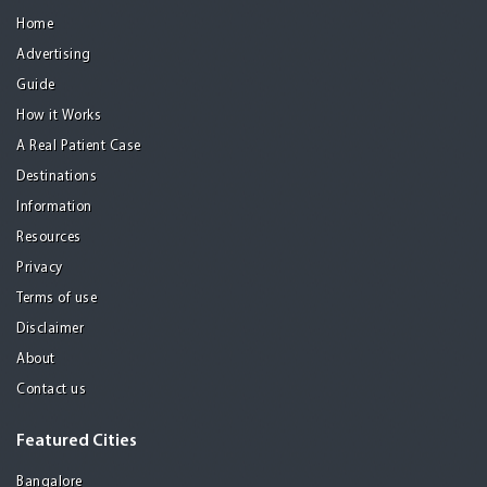
Home
Advertising
Guide
How it Works
A Real Patient Case
Destinations
Information
Resources
Privacy
Terms of use
Disclaimer
About
Contact us
Featured Cities
Bangalore