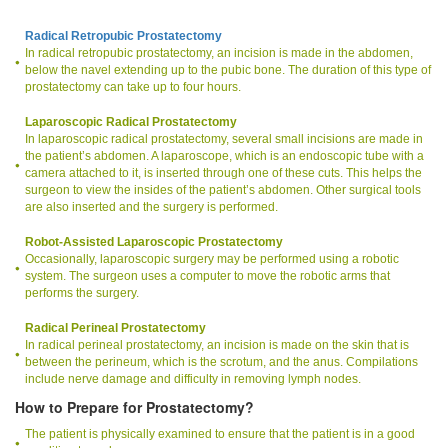
Radical Retropubic Prostatectomy
In radical retropubic prostatectomy, an incision is made in the abdomen,
below the navel extending up to the pubic bone. The duration of this type of
prostatectomy can take up to four hours.
Laparoscopic Radical Prostatectomy
In laparoscopic radical prostatectomy, several small incisions are made in
the patient’s abdomen. A laparoscope, which is an endoscopic tube with a
camera attached to it, is inserted through one of these cuts. This helps the
surgeon to view the insides of the patient’s abdomen. Other surgical tools
are also inserted and the surgery is performed.
Robot-Assisted Laparoscopic Prostatectomy
Occasionally, laparoscopic surgery may be performed using a robotic
system. The surgeon uses a computer to move the robotic arms that
performs the surgery.
Radical Perineal Prostatectomy
In radical perineal prostatectomy, an incision is made on the skin that is
between the perineum, which is the scrotum, and the anus. Compilations
include nerve damage and difficulty in removing lymph nodes.
How to Prepare for Prostatectomy?
The patient is physically examined to ensure that the patient is in a good