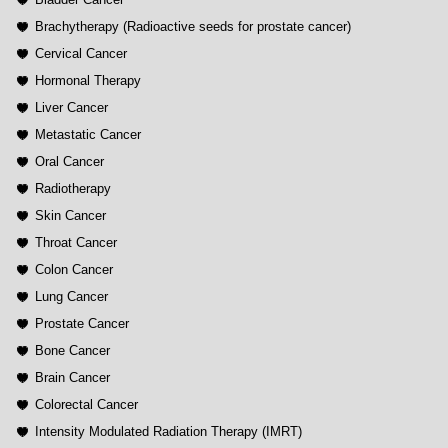
Brachytherapy (Radioactive seeds for prostate cancer)
Cervical Cancer
Hormonal Therapy
Liver Cancer
Metastatic Cancer
Oral Cancer
Radiotherapy
Skin Cancer
Throat Cancer
Colon Cancer
Lung Cancer
Prostate Cancer
Bone Cancer
Brain Cancer
Colorectal Cancer
Intensity Modulated Radiation Therapy (IMRT)