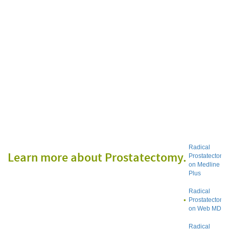
Radical
Learn more about Prostatectomy
Prostatectomy
on Medline
Plus
Radical
Prostatectomy
on Web MD
Radical