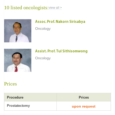
10 listed oncologists:
view all >
Assoc. Prof. Nakorn Sirisabya
Oncology
Assist. Prof. Tul Sithisomwong
Oncology
Prices
Procedure
Prices
Prostatectomy
upon request