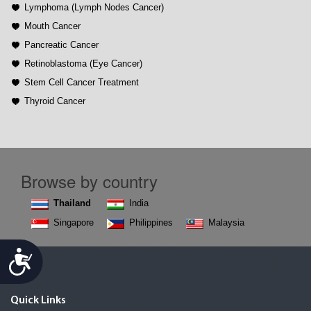
Lymphoma (Lymph Nodes Cancer)
Mouth Cancer
Pancreatic Cancer
Retinoblastoma (Eye Cancer)
Stem Cell Cancer Treatment
Thyroid Cancer
Browse by country
Thailand
India
Singapore
Philippines
Malaysia
Accessibility
Quick Links