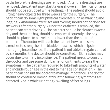
baths before the dressings are removed. - After the dressings are
removed, the patient may start taking showers. - The incision area
should not be scrubbed while bathing. - The patient should avoid
lifting heavy objects for three weeks after the surgery. - The
patient can do some light physical exercises such as walking and
jogging. - Abdominal exercises and cycling should not be done for
six weeks after the surgery. - Once the catheter is removed, the
patient can start driving. - The catheter should be cleaned twice a
day and the urine bag should be emptied frequently. The bag
should be placed in a level that is lower than the patients’
bladder. - The doctor will teach the patient how to do some
exercises to strengthen the bladder muscles, which helps in
managing incontinence. If the patient is not able to regain control
by six months, the doctor should be consulted. - Skin rashes may
occur due to urinary incontinence. The patient needs to consult
the doctor and use some skin barrier or ointments to ease the
symptoms. - The patient is required to take high amounts of water
and include roughage in the diet to manage constipation. - The
patient can consult the doctor to manage impotence. The doctor
should be consulted immediately if the following symptoms are
detected: - pain while urinating - swelling of feet or legs