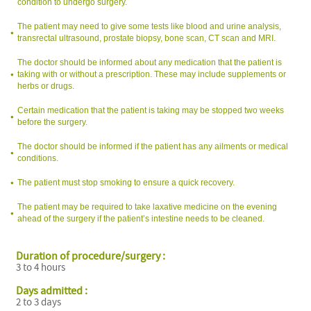
condition to undergo surgery.
The patient may need to give some tests like blood and urine analysis,
transrectal ultrasound, prostate biopsy, bone scan, CT scan and MRI.
The doctor should be informed about any medication that the patient is
taking with or without a prescription. These may include supplements or
herbs or drugs.
Certain medication that the patient is taking may be stopped two weeks
before the surgery.
The doctor should be informed if the patient has any ailments or medical
conditions.
The patient must stop smoking to ensure a quick recovery.
The patient may be required to take laxative medicine on the evening
ahead of the surgery if the patient’s intestine needs to be cleaned.
Duration of procedure/surgery :
3 to 4 hours
Days admitted :
2 to 3 days