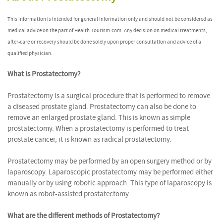
This information is intended for general information only and should not be considered as
medical advice on the part of Health-Tourism.com. Any decision on medical treatments,
after-care or recovery should be done solely upon proper consultation and advice of a
qualified physician.
What is Prostatectomy?
Prostatectomy is a surgical procedure that is performed to remove
a diseased prostate gland. Prostatectomy can also be done to
remove an enlarged prostate gland. This is known as simple
prostatectomy. When a prostatectomy is performed to treat
prostate cancer, it is known as radical prostatectomy.
Prostatectomy may be performed by an open surgery method or by
laparoscopy. Laparoscopic prostatectomy may be performed either
manually or by using robotic approach. This type of laparoscopy is
known as robot-assisted prostatectomy.
What are the different methods of Prostatectomy?