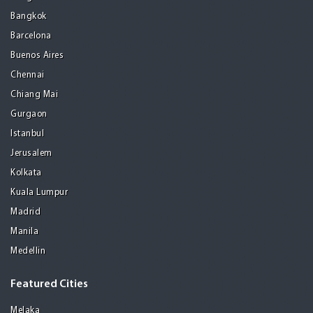
Bangkok
Barcelona
Buenos Aires
Chennai
Chiang Mai
Gurgaon
Istanbul
Jerusalem
Kolkata
Kuala Lumpur
Madrid
Manila
Medellin
Featured Cities
Melaka