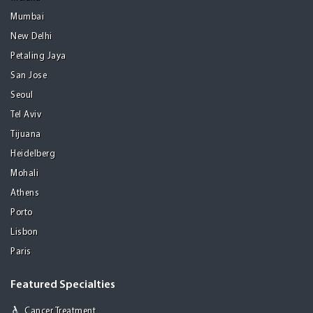
Mumbai
New Delhi
Petaling Jaya
San Jose
Seoul
Tel Aviv
Tijuana
Heidelberg
Mohali
Athens
Porto
Lisbon
Paris
Featured Specialties
Cancer Treatment