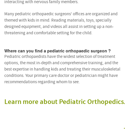
interacting with nervous family members.
Many pediatric orthopaedic surgeons' offices are organized and
themed with kids in mind. Reading materials, toys, specially
designed equipment, and videos all assist in setting up a non-
threatening and comfortable setting for the child.
Where can you find a pediatric orthopaedic surgeon ?
Pediatric orthopaedists have the widest selection of treatment
options, the most in-depth and comprehensive training, and the
best expertise in handling kids and treating their musculoskeletal
conditions. Your primary care doctor or pediatrician might have
recommendations regarding whom to see.
p
Learn more about Pediatric Orthopedics
o
s
a
P
o