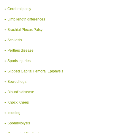
Cerebral palsy
Limb length differences
Brachial Plexus Palsy
Scoliosis
Perthes disease
Sports injuries
Slipped Capital Femoral Epiphysis
Bowed legs
Blount’s disease
Knock Knees
Intoeing
Spondylolysis