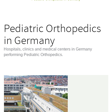
Pediatric Orthopedics
in Germany
Hospitals, clinics and medical centers in Germany
performing Pediatric Orthopedics.