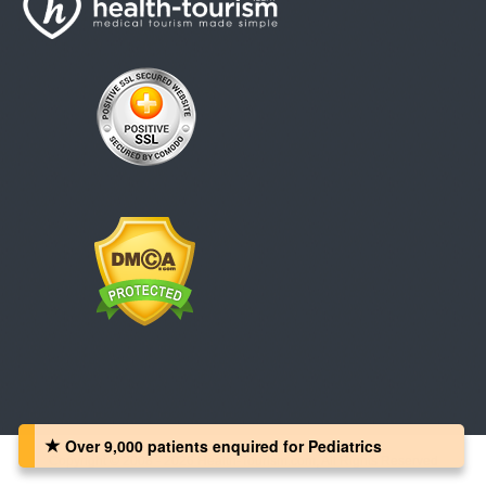
Over 9,000 patients‏ enquired for Pediatrics
Copyright © 2008 - 2026 Health-Tourism.com, All Rights Reserved