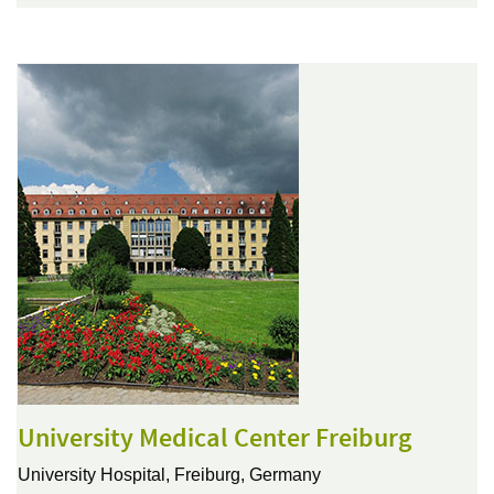
University Medical Center Freiburg
University Hospital,
Freiburg, Germany