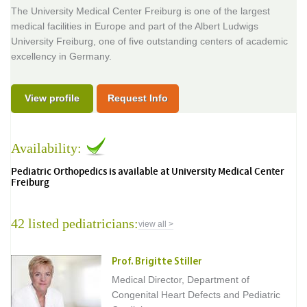
The University Medical Center Freiburg is one of the largest
medical facilities in Europe and part of the Albert Ludwigs
University Freiburg, one of five outstanding centers of academic
excellency in Germany.
View profile
Request Info
Availability:
Pediatric Orthopedics is available at University Medical Center
Freiburg
42 listed pediatricians:
view all >
Prof. Brigitte Stiller
Medical Director, Department of
Congenital Heart Defects and Pediatric