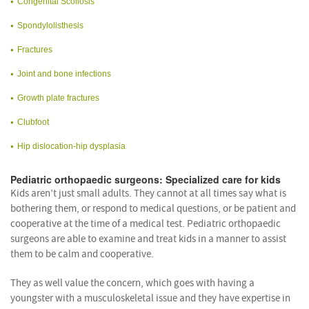
Congenital Scoliosis
Spondylolisthesis
Fractures
Joint and bone infections
Growth plate fractures
Clubfoot
Hip dislocation-hip dysplasia
Pediatric orthopaedic surgeons: Specialized care for kids
Kids aren’t just small adults. They cannot at all times say what is
bothering them, or respond to medical questions, or be patient and
cooperative at the time of a medical test. Pediatric orthopaedic
surgeons are able to examine and treat kids in a manner to assist
them to be calm and cooperative.
They as well value the concern, which goes with having a
youngster with a musculoskeletal issue and they have expertise in