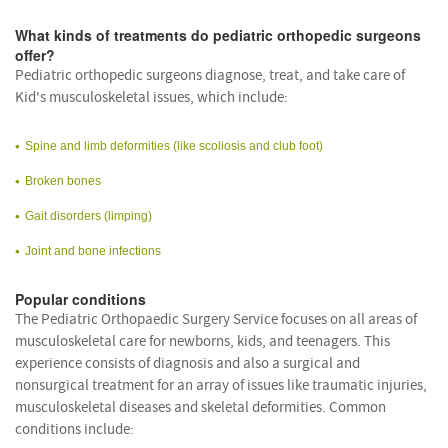
What kinds of treatments do pediatric orthopedic surgeons
offer?
Pediatric orthopedic surgeons diagnose, treat, and take care of
Kid's musculoskeletal issues, which include:
Spine and limb deformities (like scoliosis and club foot)
Broken bones
Gait disorders (limping)
Joint and bone infections
Popular conditions
The Pediatric Orthopaedic Surgery Service focuses on all areas of
musculoskeletal care for newborns, kids, and teenagers. This
experience consists of diagnosis and also a surgical and
nonsurgical treatment for an array of issues like traumatic injuries,
musculoskeletal diseases and skeletal deformities. Common
conditions include: