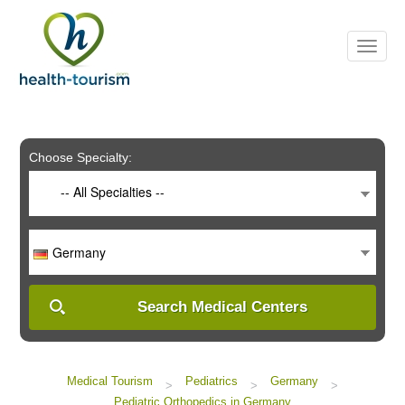
Please
note:
This
website
includes
an
accessibility
system.
Choose Specialty:
-- All Specialties --
Germany
Search Medical Centers
Medical Tourism
Pediatrics
Germany
>
>
>
Pediatric Orthopedics in Germany