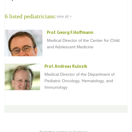
6 listed pediatricians:
view all >
Prof. Georg F.Hoffmann
Medical Director of the Center for Child
and Adolescent Medicine
Prof. Andreas Kulozik
Medical Director of the Department of
Pediatric Oncology, Hematology, and
Immunology