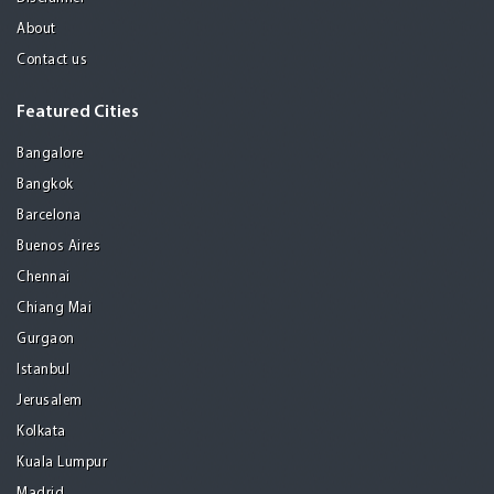
About
Contact us
Featured Cities
Bangalore
Bangkok
Barcelona
Buenos Aires
Chennai
Chiang Mai
Gurgaon
Istanbul
Jerusalem
Kolkata
Kuala Lumpur
Madrid