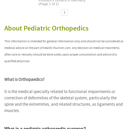
Pediatrics centers in Germany
(Page 1 of 1)
1
About Pediatric Orthopedics
This information is intended for general information only and should not be considered as
medical advice on the part of Health-Tourism.com. Any decision on medical treatments,
after-care or recovery should be done solely upon proper consultation and advice of a
qualified physician.
What is Orthopaedics?
It is the medical specialty related to functional impairments or
correction of deformities of the skeletal system, particularly the
spine and the extremities, and related structures, as ligaments and
muscles.
What is a pediatric orthopaedic surgeon?