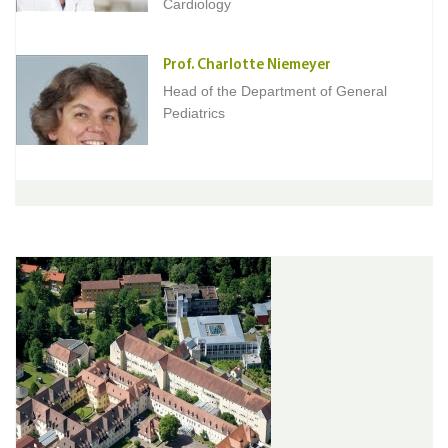
Cardiology
Prof. Charlotte Niemeyer
Head of the Department of General
Pediatrics