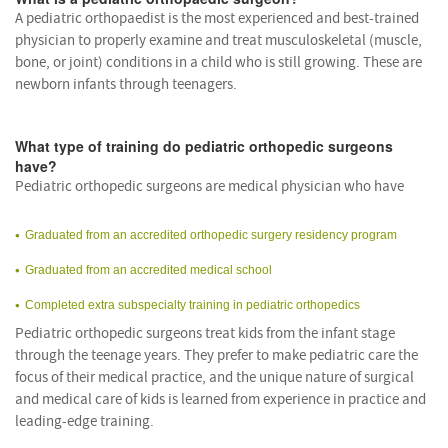
A pediatric orthopaedist is the most experienced and best-trained
physician to properly examine and treat musculoskeletal (muscle,
bone, or joint) conditions in a child who is still growing. These are
newborn infants through teenagers.
What type of training do pediatric orthopedic surgeons
have?
Pediatric orthopedic surgeons are medical physician who have
Graduated from an accredited orthopedic surgery residency program
Graduated from an accredited medical school
Completed extra subspecialty training in pediatric orthopedics
Pediatric orthopedic surgeons treat kids from the infant stage
through the teenage years. They prefer to make pediatric care the
focus of their medical practice, and the unique nature of surgical
and medical care of kids is learned from experience in practice and
leading-edge training.