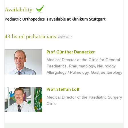
Availability:
Pediatric Orthopedics is available at Klinikum Stuttgart
43 listed pediatricians:
view all >
Prof. Günther Dannecker
Medical Director at the Clinic for General
Paediatrics, Rheumatology, Neurology,
Allergology / Pulmology, Gastroenterology
Prof. Steffan Loff
Medical Director of the Paediatric Surgery
Clinic