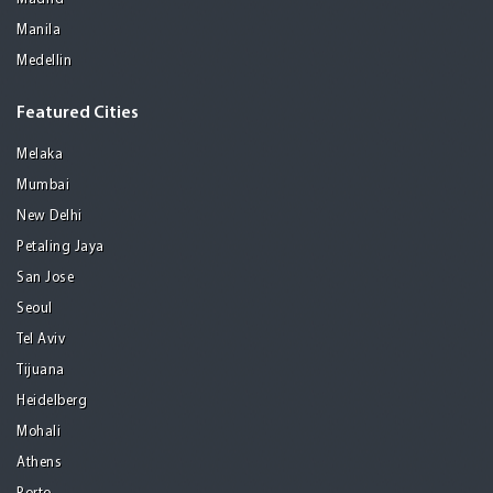
Manila
Medellin
Featured Cities
Melaka
Mumbai
New Delhi
Petaling Jaya
San Jose
Seoul
Tel Aviv
Tijuana
Heidelberg
Mohali
Athens