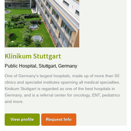
Klinikum Stuttgart
Public Hospital,
Stuttgart, Germany
One of Germany's largest hospitals, made up of more than 50
clinics and specialist institutes spanning all medical specialties.
Kinikum Stuttgart is regarded as one of the best hospitals in
Germany, and is a referral center for oncology, ENT, pediatrics
and more.
View profile
Request Info