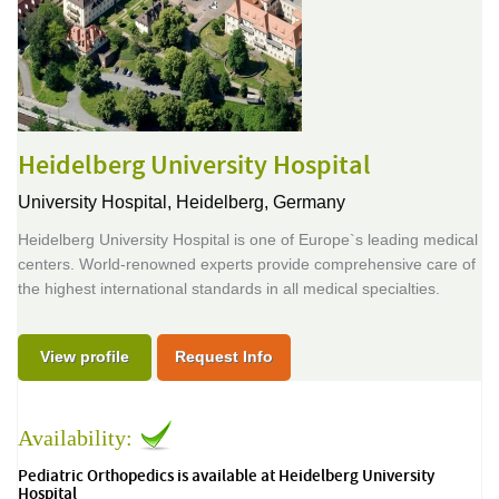
Heidelberg University Hospital
University Hospital,
Heidelberg, Germany
Heidelberg University Hospital is one of Europe`s leading medical
centers. World-renowned experts provide comprehensive care of
the highest international standards in all medical specialties.
View profile
Request Info
Availability:
Pediatric Orthopedics is available at Heidelberg University
Hospital