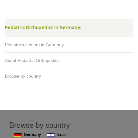
o
j
Pediatric Orthopedics in Germany:
Pediatrics centers in Germany
About Pediatric Orthopedics
Browse by country
Browse by country
Germany
Israel