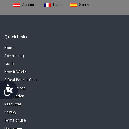
Austria
France
Spain
Quick Links
Home
Advertising
Guide
How it Works
A Real Patient Case
Accessibility
Destinations
Information
Resources
Privacy
Terms of use
Disclaimer