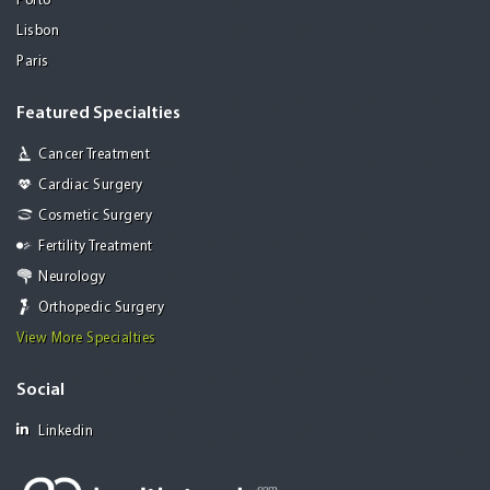
Porto
Lisbon
Paris
Featured Specialties
Cancer Treatment
Cardiac Surgery
Cosmetic Surgery
Fertility Treatment
Neurology
Orthopedic Surgery
View More Specialties
Social
Linkedin