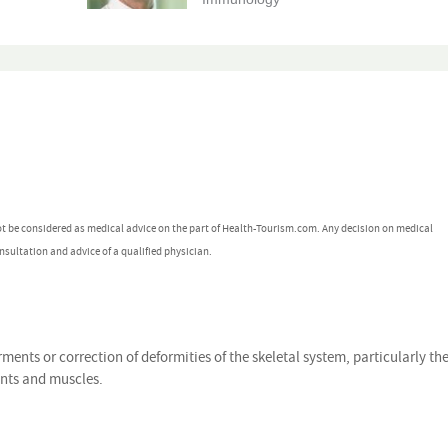
ot be considered as medical advice on the part of Health-Tourism.com. Any decision on medical
nsultation and advice of a qualified physician.
rments or correction of deformities of the skeletal system, particularly th
ents and muscles.