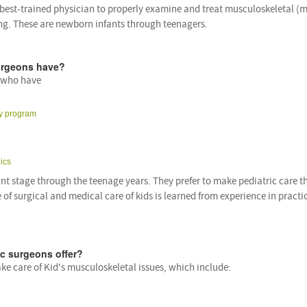
 best-trained physician to properly examine and treat musculoskeletal (m
wing. These are newborn infants through teenagers.
surgeons have?
n who have
cy program
ics
ant stage through the teenage years. They prefer to make pediatric care t
 of surgical and medical care of kids is learned from experience in practi
ic surgeons offer?
ke care of Kid's musculoskeletal issues, which include: