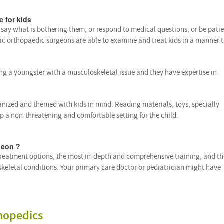
e for kids
s say what is bothering them, or respond to medical questions, or be pati
ric orthopaedic surgeons are able to examine and treat kids in a manner 
ng a youngster with a musculoskeletal issue and they have expertise in
anized and themed with kids in mind. Reading materials, toys, specially
up a non-threatening and comfortable setting for the child.
geon ?
 treatment options, the most in-depth and comprehensive training, and th
skeletal conditions. Your primary care doctor or pediatrician might have
hopedics