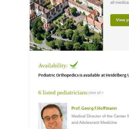
all medical
View p
Availability:
Pediatric Orthopedics is available at Heidelberg 
6 listed pediatricians:
view all >
Prof. Georg F.Hoffmann
Medical Director of the Center f
and Adolescent Medicine