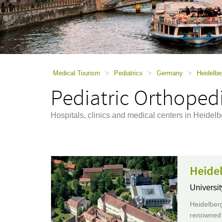
using
a
screen
reader;
Press
Control-
F10
to
Medical Tourism
>
Pediatrics
>
Germany
>
Heidelbe
open
Pediatric Orthopedi
an
accessibility
menu.
Hospitals, clinics and medical centers in Heidel
Heidel
Universit
Heidelberg
renowned e