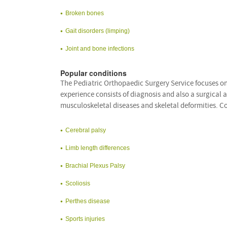
Broken bones
Gait disorders (limping)
Joint and bone infections
Popular conditions
The Pediatric Orthopaedic Surgery Service focuses on 
experience consists of diagnosis and also a surgical a
musculoskeletal diseases and skeletal deformities. 
Cerebral palsy
Limb length differences
Brachial Plexus Palsy
Scoliosis
Perthes disease
Sports injuries