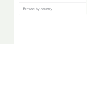
Browse by country