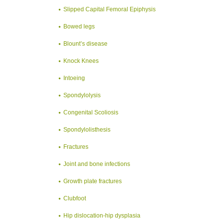
Slipped Capital Femoral Epiphysis
Bowed legs
Blount’s disease
Knock Knees
Intoeing
Spondylolysis
Congenital Scoliosis
Spondylolisthesis
Fractures
Joint and bone infections
Growth plate fractures
Clubfoot
Hip dislocation-hip dysplasia