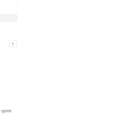
1
e spine