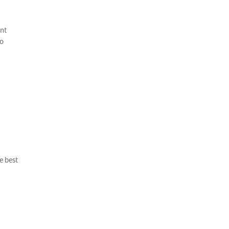
ent
to
e best