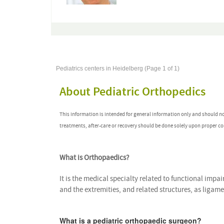
Pediatrics centers in Heidelberg (Page 1 of 1)
About Pediatric Orthopedics
This information is intended for general information only and should n
treatments, after-care or recovery should be done solely upon proper co
What is Orthopaedics?
It is the medical specialty related to functional impai
and the extremities, and related structures, as ligam
What is a pediatric orthopaedic surgeon?