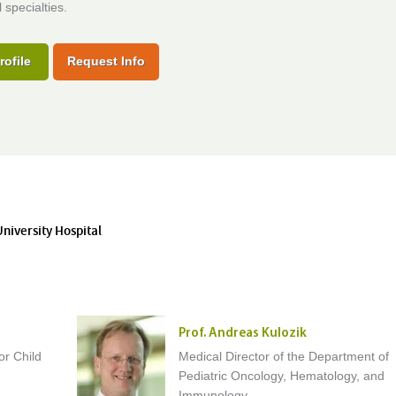
 specialties.
rofile
Request Info
University Hospital
Prof. Andreas Kulozik
or Child
Medical Director of the Department of
Pediatric Oncology, Hematology, and
Immunology