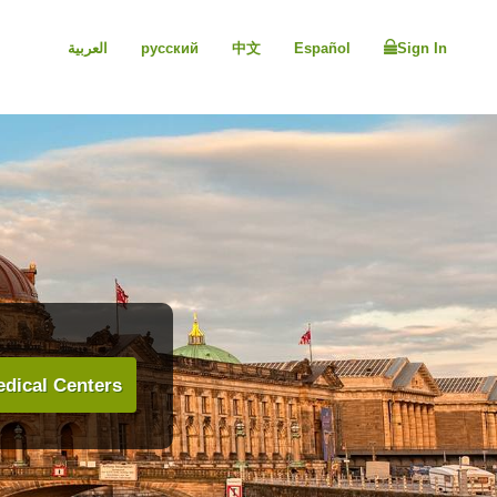
العربية
русский
中文
Español
Sign In
dical Centers