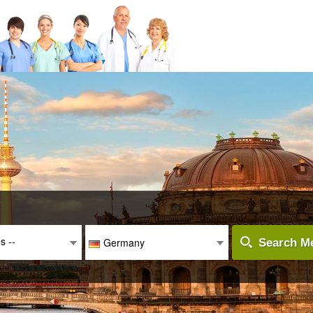
es --
Germany
Search Me