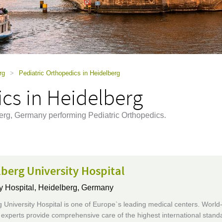
rg
>
Pediatric Orthopedics in Heidelberg
cs in Heidelberg
berg, Germany performing Pediatric Orthopedics.
berg University Hospital
y Hospital,
Heidelberg, Germany
 University Hospital is one of Europe`s leading medical centers. World
xperts provide comprehensive care of the highest international standa