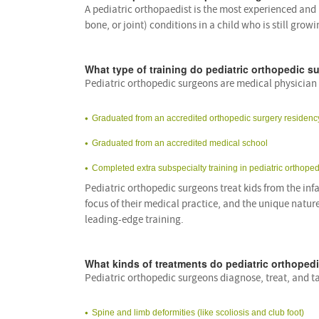
A pediatric orthopaedist is the most experienced and
bone, or joint) conditions in a child who is still gro
What type of training do pediatric orthopedic 
Pediatric orthopedic surgeons are medical physicia
Graduated from an accredited orthopedic surgery residen
Graduated from an accredited medical school
Completed extra subspecialty training in pediatric orthoped
Pediatric orthopedic surgeons treat kids from the inf
focus of their medical practice, and the unique nature
leading-edge training.
What kinds of treatments do pediatric orthoped
Pediatric orthopedic surgeons diagnose, treat, and ta
Spine and limb deformities (like scoliosis and club foot)