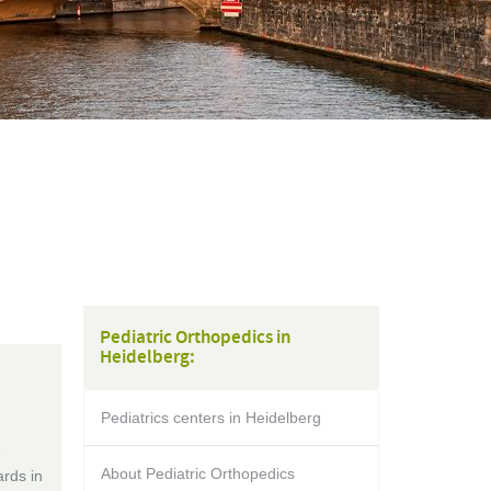
Pediatric Orthopedics in
Heidelberg:
Pediatrics centers in Heidelberg
-
About Pediatric Orthopedics
rds in