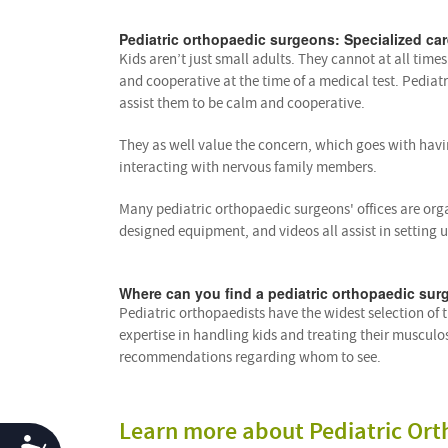
Pediatric orthopaedic surgeons: Specialized car
Kids aren’t just small adults. They cannot at all time
and cooperative at the time of a medical test. Pediat
assist them to be calm and cooperative.
They as well value the concern, which goes with havi
interacting with nervous family members.
Many pediatric orthopaedic surgeons' offices are org
designed equipment, and videos all assist in setting 
Where can you find a pediatric orthopaedic sur
Pediatric orthopaedists have the widest selection of
expertise in handling kids and treating their musculo
recommendations regarding whom to see.
Learn more about Pediatric Ort
Accessibility