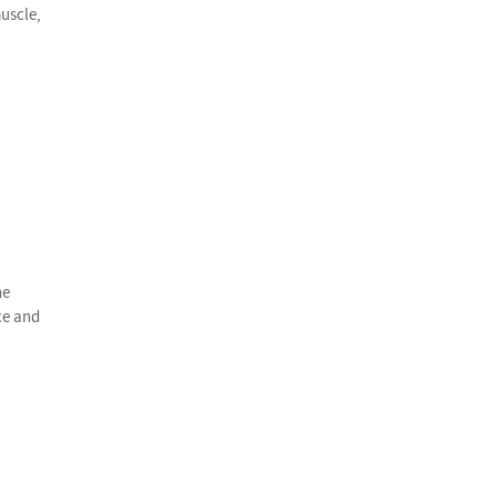
uscle,
he
ce and