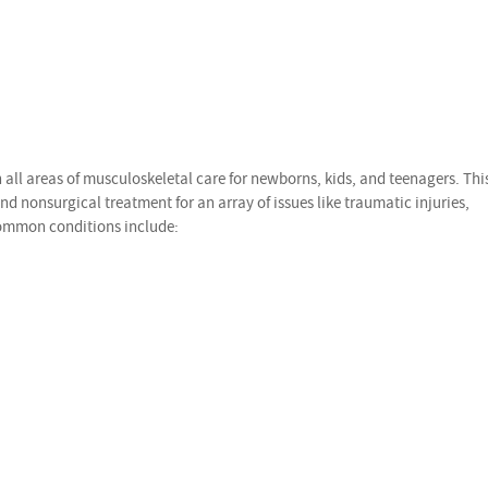
all areas of musculoskeletal care for newborns, kids, and teenagers. Thi
nd nonsurgical treatment for an array of issues like traumatic injuries,
Common conditions include: