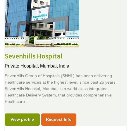
Sevenhills Hospital
Private Hospital,
Mumbai, India
SevenHills Group of Hospitals (SHHL) has been delivering
Healthcare services at the highest level, since past 25 years.
SevenHills Hospital, Mumbai, is a world class integrated
Healthcare Delivery System, that provides comprehensive
Healthcare...
View profile
Request Info