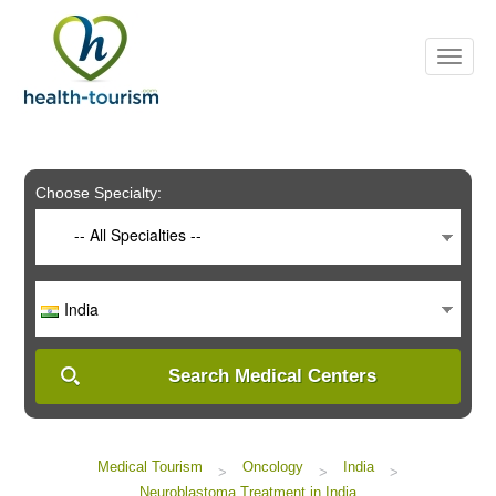
Please
note:
This
website
includes
an
accessibility
system.
Choose Specialty:
-- All Specialties --
India
Search Medical Centers
Medical Tourism
Oncology
India
>
>
>
Neuroblastoma Treatment in India