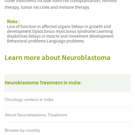
Other treatments include Stem cell transplantation, retinoid
therapy, tumor vaccines and immune therapy.
Risks :
Loss of function in affected organs Delays in growth and
development Opsoclonus-myoclonus syndrome Learning
disabilities Delays in muscle and movement development
Behavioral problems Language problems
Learn more about Neuroblastoma
Neuroblastoma Treatment in India:
Oncology centers in India
About Neuroblastoma Treatment
Browse by country