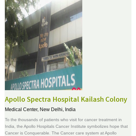
Apollo Spectra Hospital Kailash Colony
Medical Center,
New Delhi, India
To the thousands of patients who visit for cancer treatment in
India, the Apollo Hospitals Cancer Institute symbolizes hope that
Cancer is Conquerable. The Cancer care system at Apollo