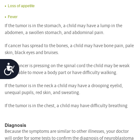
Loss of appetite
Fever
If the tumor is in the stomach, a child may have a lump in the
abdomen, a swollen stomach, and abdominal pain.
If cancer has spread to the bones, a child may have bone pain, pale
skin, black eyes and bruises.
Accessibility
If the cancer is pressing on the spinal cord the child may be weak
and unable to move a body part or have difficulty walking.
If the tumor is in the neck a child may have a drooping eyelid,
unequal pupils, red skin, and sweating.
If the tumor is in the chest, a child may have difficulty breathing
Diagnosis
Because the symptoms are similar to other illnesses, your doctor
will order for some tests to confirm the diagnosis of neuroblastoma