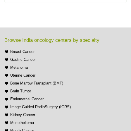
Browse India oncology centers by specialty
Breast Cancer
Gastric Cancer
Melanoma
Uterine Cancer
Bone Marrow Transplant (BMT)
Brain Tumor
Endometrial Cancer
Image Guided RadioSurgery (IGRS)
Kidney Cancer
Mesothelioma
Mouth Cancer