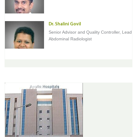
Dr. Shalini Govil
Senior Advisor and Quality Controller, Lead
Abdominal Radiologist