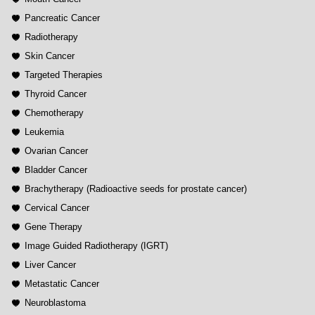
Pancreatic Cancer
Radiotherapy
Skin Cancer
Targeted Therapies
Thyroid Cancer
Chemotherapy
Leukemia
Ovarian Cancer
Bladder Cancer
Brachytherapy (Radioactive seeds for prostate cancer)
Cervical Cancer
Gene Therapy
Image Guided Radiotherapy (IGRT)
Liver Cancer
Metastatic Cancer
Neuroblastoma