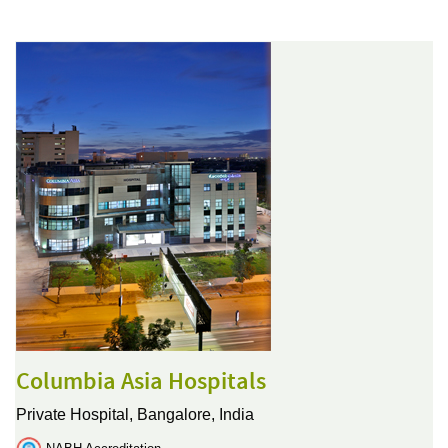
Columbia Asia Hospitals
Private Hospital,
Bangalore, India