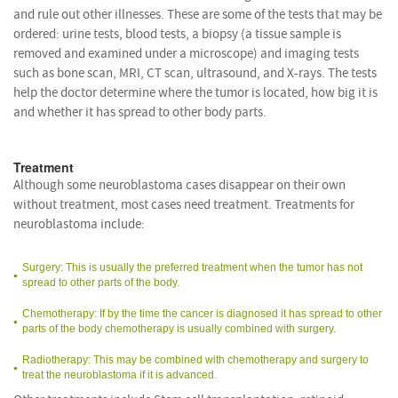
and rule out other illnesses. These are some of the tests that may be
ordered: urine tests, blood tests, a biopsy (a tissue sample is
removed and examined under a microscope) and imaging tests
such as bone scan, MRI, CT scan, ultrasound, and X-rays. The tests
help the doctor determine where the tumor is located, how big it is
and whether it has spread to other body parts.
Treatment
Although some neuroblastoma cases disappear on their own
without treatment, most cases need treatment. Treatments for
neuroblastoma include:
Surgery: This is usually the preferred treatment when the tumor has not
spread to other parts of the body.
Chemotherapy: If by the time the cancer is diagnosed it has spread to other
parts of the body chemotherapy is usually combined with surgery.
Radiotherapy: This may be combined with chemotherapy and surgery to
treat the neuroblastoma if it is advanced.