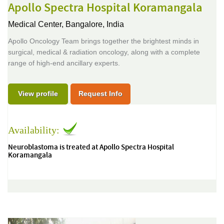
Apollo Spectra Hospital Koramangala
Medical Center,
Bangalore, India
Apollo Oncology Team brings together the brightest minds in
surgical, medical & radiation oncology, along with a complete
range of high-end ancillary experts.
View profile
Request Info
Availability:
Neuroblastoma is treated at Apollo Spectra Hospital
Koramangala