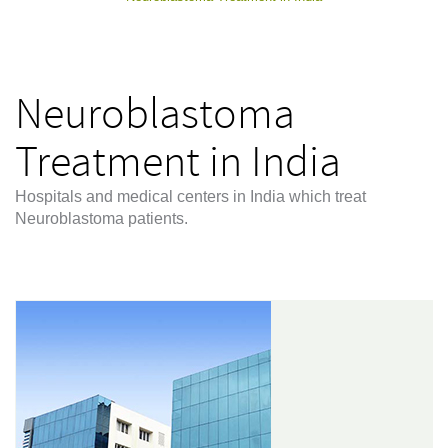
Neuroblastoma
Treatment in India
Hospitals and medical centers in India which treat
Neuroblastoma patients.