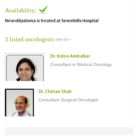
Availability:
Neuroblastoma is treated at Sevenhills Hospital
3 listed oncologists:
view all >
Dr. Indoo Ambulkar
Consultant in Medical Oncology
Dr. Chetan Shah
Consultant Surgical Oncologist