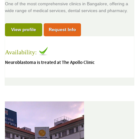
One of the most comprehensive clinics in Bangalore, offering a
wide range of medical services, dental services and pharmacy.
View profile
Request Info
Availability:
Neuroblastoma is treated at The Apollo Clinic