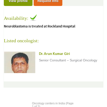
View profile
Request Info
Availability:
Neuroblastoma is treated at Rockland Hospital
Listed oncologist:
Dr. Arun Kumar Giri
Senior Consultant – Surgical Oncology
Oncology centers in India (Page
1 of 2)