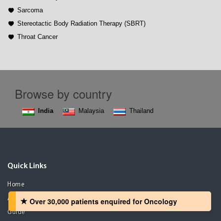
Sarcoma
Stereotactic Body Radiation Therapy (SBRT)
Throat Cancer
Browse by country
India
Malaysia
Thailand
Quick Links
Home
Advertising
Over 30,000 patients‏ enquired for Oncology
Guide