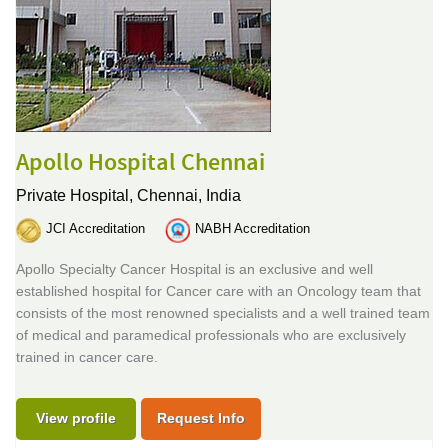
Apollo Hospital Chennai
Private Hospital,
Chennai, India
JCI Accreditation
NABH Accreditation
Apollo Specialty Cancer Hospital is an exclusive and well
established hospital for Cancer care with an Oncology team that
consists of the most renowned specialists and a well trained team
of medical and paramedical professionals who are exclusively
trained in cancer care.
View profile
Request Info