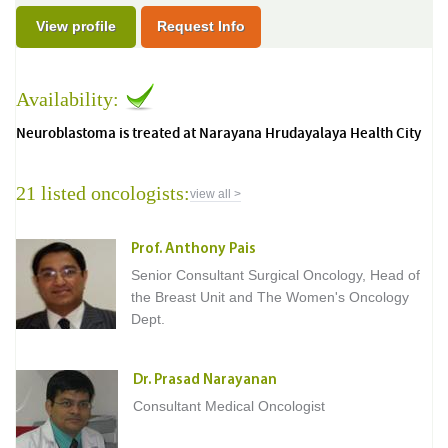
View profile
Request Info
Availability:
Neuroblastoma is treated at Narayana Hrudayalaya Health City
21 listed oncologists:
view all >
Prof. Anthony Pais
Senior Consultant Surgical Oncology, Head of
the Breast Unit and The Women's Oncology
Dept.
Dr. Prasad Narayanan
Consultant Medical Oncologist