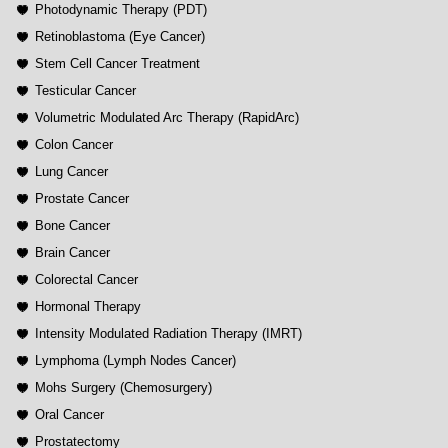
Photodynamic Therapy (PDT)
Retinoblastoma (Eye Cancer)
Stem Cell Cancer Treatment
Testicular Cancer
Volumetric Modulated Arc Therapy (RapidArc)
Colon Cancer
Lung Cancer
Prostate Cancer
Bone Cancer
Brain Cancer
Colorectal Cancer
Hormonal Therapy
Intensity Modulated Radiation Therapy (IMRT)
Lymphoma (Lymph Nodes Cancer)
Mohs Surgery (Chemosurgery)
Oral Cancer
Prostatectomy