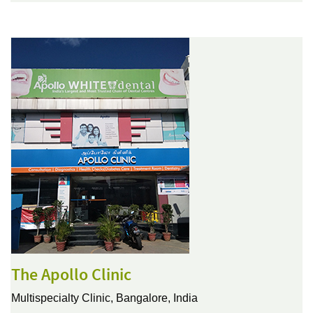
The Apollo Clinic
Multispecialty Clinic,
Bangalore, India