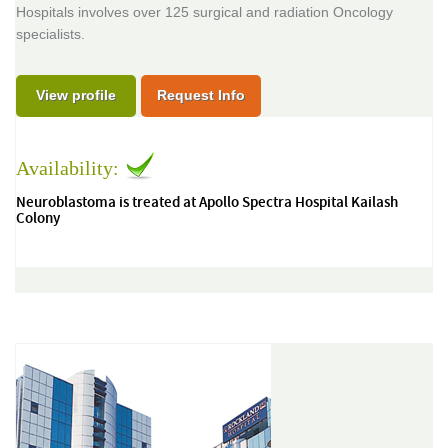
Hospitals involves over 125 surgical and radiation Oncology
specialists.
View profile
Request Info
Availability:
Neuroblastoma is treated at Apollo Spectra Hospital Kailash
Colony