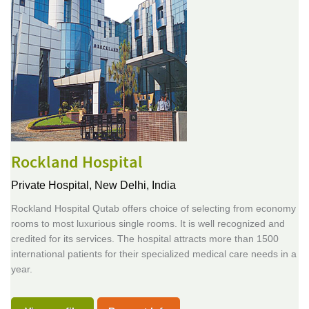
Rockland Hospital
Private Hospital,
New Delhi, India
Rockland Hospital Qutab offers choice of selecting from economy
rooms to most luxurious single rooms. It is well recognized and
credited for its services. The hospital attracts more than 1500
international patients for their specialized medical care needs in a
year.