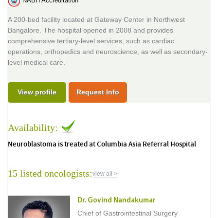
NABH Accreditation
A 200-bed facility located at Gateway Center in Northwest
Bangalore. The hospital opened in 2008 and provides
comprehensive tertiary-level services, such as cardiac
operations, orthopedics and neuroscience, as well as secondary-
level medical care.
View profile
Request Info
Availability:
Neuroblastoma is treated at Columbia Asia Referral Hospital
15 listed oncologists:
view all >
Dr. Govind Nandakumar
Chief of Gastrointestinal Surgery