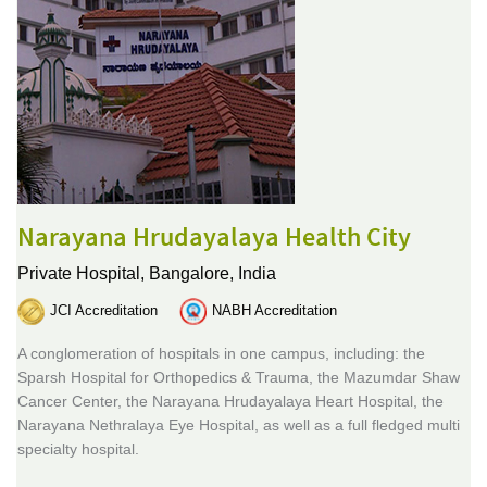
Narayana Hrudayalaya Health City
Private Hospital,
Bangalore, India
JCI Accreditation
NABH Accreditation
A conglomeration of hospitals in one campus, including: the
Sparsh Hospital for Orthopedics & Trauma, the Mazumdar Shaw
Cancer Center, the Narayana Hrudayalaya Heart Hospital, the
Narayana Nethralaya Eye Hospital, as well as a full fledged multi
specialty hospital.