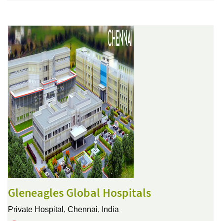
Gleneagles Global Hospitals
Private Hospital,
Chennai, India