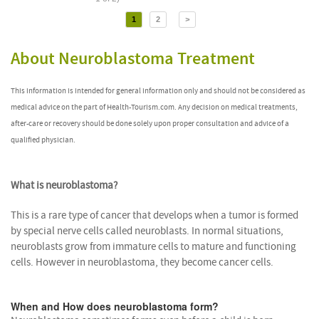
1
2
>
About Neuroblastoma Treatment
This information is intended for general information only and should not be considered as
medical advice on the part of Health-Tourism.com. Any decision on medical treatments,
after-care or recovery should be done solely upon proper consultation and advice of a
qualified physician.
What is neuroblastoma?
This is a rare type of cancer that develops when a tumor is formed
by special nerve cells called neuroblasts. In normal situations,
neuroblasts grow from immature cells to mature and functioning
cells. However in neuroblastoma, they become cancer cells.
When and How does neuroblastoma form?