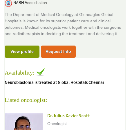
NABH Accreditation
The Department of Medical Oncology at Gleneagles Global
Hospitals is known for its superior patient care and clinical
outcomes. Medical oncologists work together with the surgeons
and radiotherapists in deciding the treatment and delivering it.
View profile
Request Info
Availability:
Neuroblastoma is treated at Global Hospitals Chennai
Listed oncologist:
Dr. Julius Xavier Scott
Oncologist