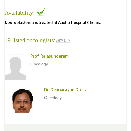
Availability:
Neuroblastoma is treated at Apollo Hospital Chennai
19 listed oncologists:
view all >
Prof. Rajasundaram
Oncology
Dr. Debnarayan Dutta
Oncology