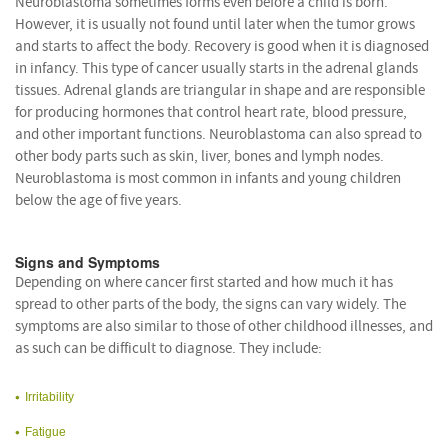
Neuroblastoma sometimes forms even before a child is born.
However, it is usually not found until later when the tumor grows
and starts to affect the body. Recovery is good when it is diagnosed
in infancy. This type of cancer usually starts in the adrenal glands
tissues. Adrenal glands are triangular in shape and are responsible
for producing hormones that control heart rate, blood pressure,
and other important functions. Neuroblastoma can also spread to
other body parts such as skin, liver, bones and lymph nodes.
Neuroblastoma is most common in infants and young children
below the age of five years.
Signs and Symptoms
Depending on where cancer first started and how much it has
spread to other parts of the body, the signs can vary widely. The
symptoms are also similar to those of other childhood illnesses, and
as such can be difficult to diagnose. They include:
Irritability
Fatigue