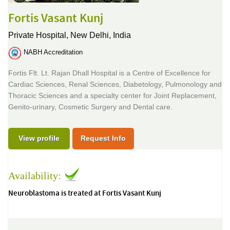
Fortis Vasant Kunj
Private Hospital,
New Delhi, India
NABH Accreditation
Fortis Flt. Lt. Rajan Dhall Hospital is a Centre of Excellence for
Cardiac Sciences, Renal Sciences, Diabetology, Pulmonology and
Thoracic Sciences and a specialty center for Joint Replacement,
Genito-urinary, Cosmetic Surgery and Dental care.
View profile
Request Info
Availability:
Neuroblastoma is treated at Fortis Vasant Kunj