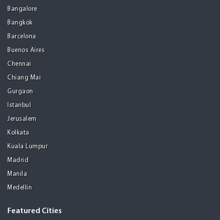
Bangalore
Bangkok
Barcelona
Buenos Aires
Chennai
Chiang Mai
Gurgaon
Istanbul
Jerusalem
Kolkata
Kuala Lumpur
Madrid
Manila
Medellin
Featured Cities