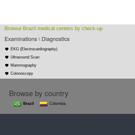
Browse Brazil medical centers by check-up
Examinations \ Diagnostics
EKG (Electrocardiography)
Ultrasound Scan
Mammography
Colonoscopy
Browse by country
Brazil
Colombia