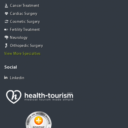
Cancer Treatment
Cardiac Surgery
Cosmetic Surgery
Fertility Treatment
Neurology
Orthopedic Surgery
View More Specialties
Social
Linkedin