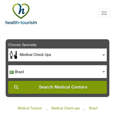
Please
note:
This
website
includes
an
accessibility
system.
Choose Specialty:
Medical Check Ups
Brazil
Search Medical Centers
Medical Tourism
Medical Check-ups
Brazil
>
>