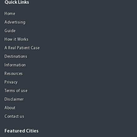
Quick Links
Home
Advertising
Guide
How it Works
A Real Patient Case
Destinations
Information
Resources
Privacy
Terms of use
Disclaimer
About
Contact us
Featured Cities