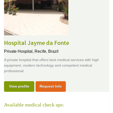
Hospital Jayme da Fonte
Private Hospital,
Recife, Brazil
A private hospital that offers best medical services with high
equipment, modern technology and competent medical
professional.
View profile
Request Info
Available medical check ups: