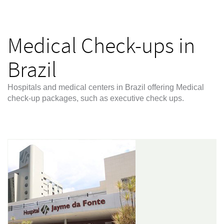
Medical Check-ups in
Brazil
Hospitals and medical centers in Brazil offering Medical
check-up packages, such as executive check ups.