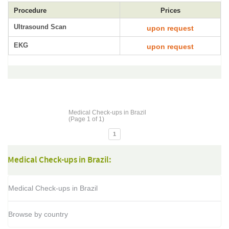
Procedure
Prices
Ultrasound Scan
upon request
EKG
upon request
Medical Check-ups in Brazil
(Page 1 of 1)
1
Medical Check-ups in Brazil:
Medical Check-ups in Brazil
Browse by country