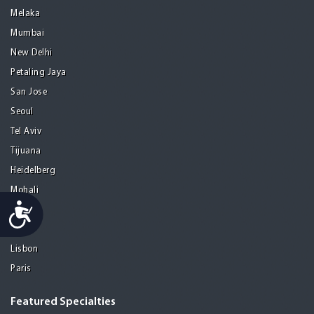
Melaka
Mumbai
New Delhi
Petaling Jaya
San Jose
Seoul
Tel Aviv
Tijuana
Heidelberg
Mohali
Accessibility
Athens
Porto
Lisbon
Paris
Featured Specialties