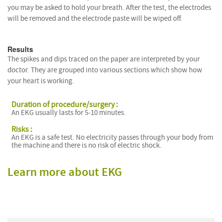
you may be asked to hold your breath. After the test, the electrodes
will be removed and the electrode paste will be wiped off.
Results
The spikes and dips traced on the paper are interpreted by your
doctor. They are grouped into various sections which show how
your heart is working.
Duration of procedure/surgery :
An EKG usually lasts for 5-10 minutes.
Risks :
An EKG is a safe test. No electricity passes through your body from
the machine and there is no risk of electric shock.
Learn more about EKG