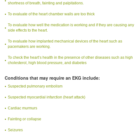
shortness of breath, fainting and palpitations.
To evaluate of the heart chamber walls are too thick
To evaluate how well the medication is working and if they are causing any
side effects to the heart.
To evaluate how implanted mechanical devices of the heart such as
pacemakers are working.
To check the heart’s health in the presence of other diseases such as high
cholesterol, high blood pressure, and diabetes
Conditions that may require an EKG include:
Suspected pulmonary embolism
Suspected myocardial infarction (heart attack)
Cardiac murmurs
Fainting or collapse
Seizures