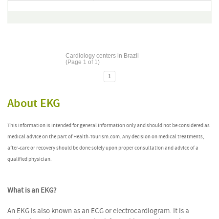
Cardiology centers in Brazil
(Page 1 of 1)
1
About EKG
This information is intended for general information only and should not be considered as
medical advice on the part of Health-Tourism.com. Any decision on medical treatments,
after-care or recovery should be done solely upon proper consultation and advice of a
qualified physician.
What is an EKG?
An EKG is also known as an ECG or electrocardiogram. It is a