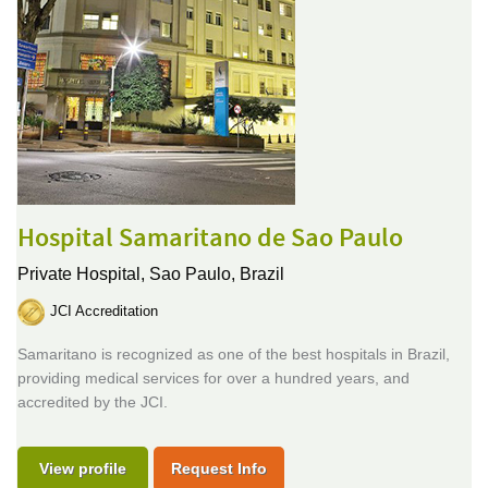
Hospital Samaritano de Sao Paulo
Private Hospital,
Sao Paulo, Brazil
JCI Accreditation
Samaritano is recognized as one of the best hospitals in Brazil,
providing medical services for over a hundred years, and
accredited by the JCI.
View profile
Request Info