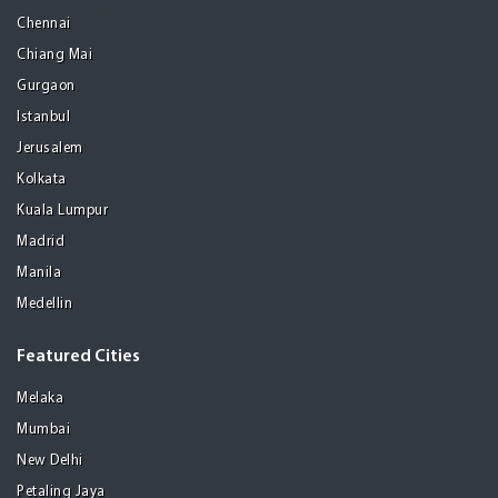
Chennai
Chiang Mai
Gurgaon
Istanbul
Jerusalem
Kolkata
Kuala Lumpur
Madrid
Manila
Medellin
Featured Cities
Melaka
Mumbai
New Delhi
Petaling Jaya