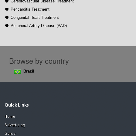
Cerebrovascular Disease Treatment
Pericarditis Treatment
Congenital Heart Treatment
Peripheral Artery Disease (PAD)
Browse by country
Brazil
Quick Links
Home
Advertising
Guide