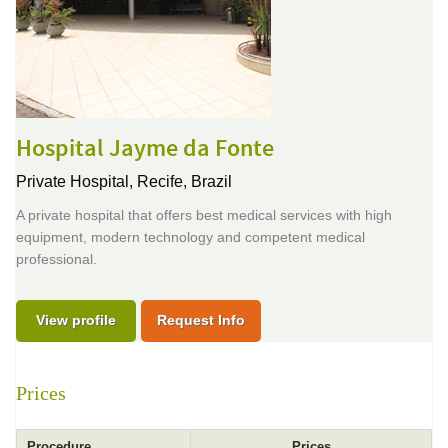
Hospital Jayme da Fonte
Private Hospital,
Recife, Brazil
A private hospital that offers best medical services with high
equipment, modern technology and competent medical
professional.
View profile
Request Info
Prices
Procedure
Prices