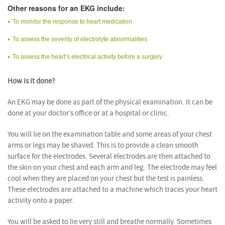
Other reasons for an EKG include:
To monitor the response to heart medication
To assess the severity of electrolyte abnormalities
To assess the heart’s electrical activity before a surgery
How is it done?
An EKG may be done as part of the physical examination. It can be
done at your doctor’s office or at a hospital or clinic.
You will lie on the examination table and some areas of your chest
arms or legs may be shaved. This is to provide a clean smooth
surface for the electrodes. Several electrodes are then attached to
the skin on your chest and each arm and leg. The electrode may feel
cool when they are placed on your chest but the test is painless.
These electrodes are attached to a machine which traces your heart
activity onto a paper.
You will be asked to lie very still and breathe normally. Sometimes