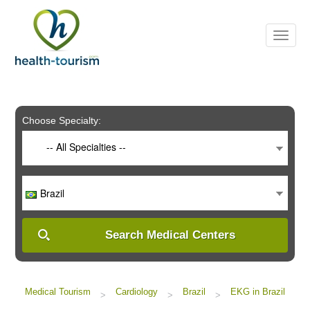
Please
note:
This
website
includes
an
accessibility
system.
Choose Specialty:
-- All Specialties --
Brazil
Search Medical Centers
Medical Tourism
Cardiology
Brazil
EKG in Brazil
>
>
>