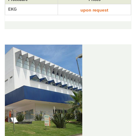
EKG
upon request