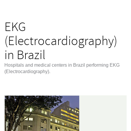
EKG
(Electrocardiography)
in Brazil
Hospitals and medical centers in Brazil performing EKG
(Electrocardiography).