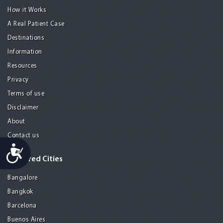
How it Works
A Real Patient Case
Destinations
Information
Resources
Privacy
Terms of use
Disclaimer
About
Contact us
Accessibility
Featured Cities
Bangalore
Bangkok
Barcelona
Buenos Aires