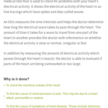
medical test that is used to check for problems with your heart’s
electrical activity. It shows the electrical activity of the heart in as
line tracings which have spikes and dips called waves.
An EKG measures the time intervals and helps the doctor determine
how long the electrical wave takes to pass through the heart. The
amount of time it takes for a wave to travel from one part of the
heart to another provides the doctor with information on whether
the electrical activity is slow or normal, irregular or fast.
In addition by measuring the amount of electrical activity which
passes through the heart’s muscle, the doctor is able to evaluate if
parts of the heart are being overworked or too large.
Why is it done?
To check the electrical activity of the heart.
To find the cause of chest pressure or pain. This may be due to a heart
attack, pericarditis or angina.
To find the cause of symptoms of heart disease. These include dizziness,