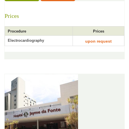
Prices
Procedure
Prices
Electrocardiography
upon request