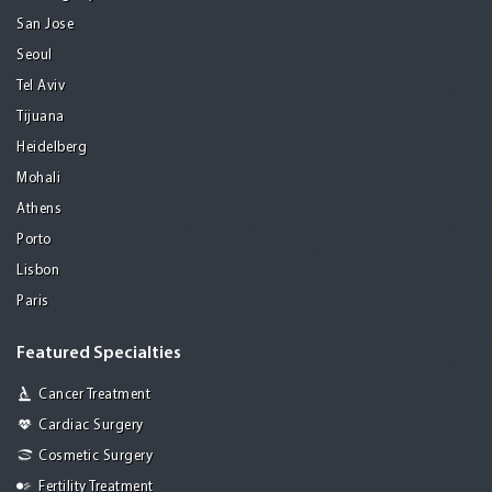
San Jose
Seoul
Tel Aviv
Tijuana
Heidelberg
Mohali
Athens
Porto
Lisbon
Paris
Featured Specialties
Cancer Treatment
Cardiac Surgery
Cosmetic Surgery
Fertility Treatment