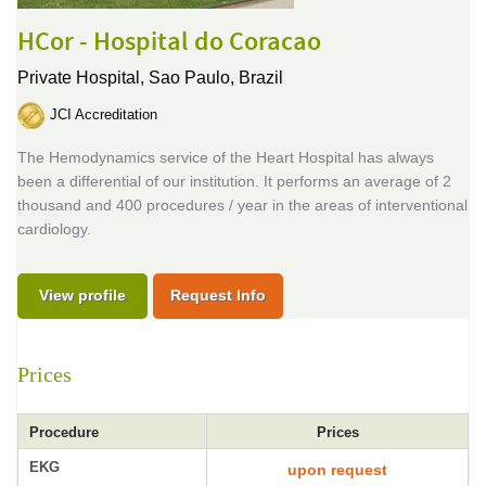
HCor - Hospital do Coracao
Private Hospital,
Sao Paulo, Brazil
JCI Accreditation
The Hemodynamics service of the Heart Hospital has always
been a differential of our institution. It performs an average of 2
thousand and 400 procedures / year in the areas of interventional
cardiology.
View profile
Request Info
Prices
Procedure
Prices
EKG
upon request