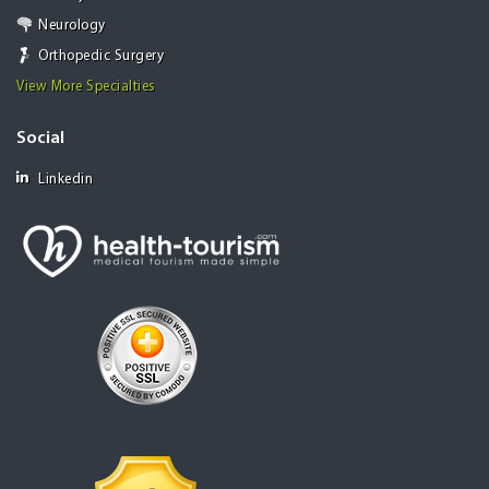
Neurology
Orthopedic Surgery
View More Specialties
Social
Linkedin