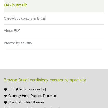
EKG in Brazil:
Cardiology centers in Brazil
About EKG
Browse by country
Browse Brazil cardiology centers by specialty
EKG (Electrocardiography)
Coronary Heart Disease Treatment
Rheumatic Heart Disease