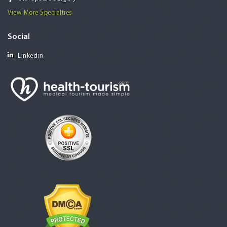
View More Specialties
Social
Linkedin