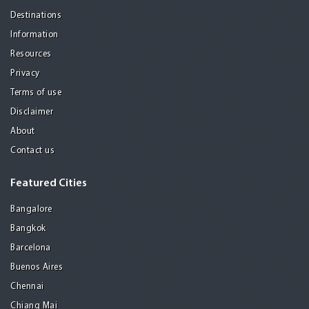
Destinations
Information
Resources
Privacy
Terms of use
Disclaimer
About
Contact us
Featured Cities
Bangalore
Bangkok
Barcelona
Buenos Aires
Chennai
Chiang Mai