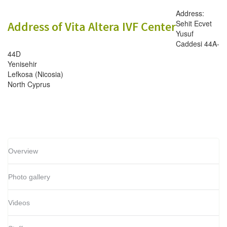
Address:
Sehit Ecvet
Address of Vita Altera IVF Center
Yusuf
Caddesi 44A-
44D
Yenisehir
Lefkosa (Nicosia)
North Cyprus
Overview
Photo gallery
Videos