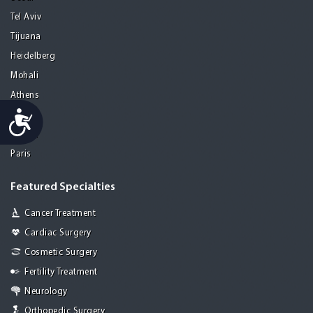
Tel Aviv
Tijuana
Heidelberg
Mohali
Athens
Accessibility
Porto
Lisbon
Paris
Featured Specialties
Cancer Treatment
Cardiac Surgery
Cosmetic Surgery
Fertility Treatment
Neurology
Orthopedic Surgery