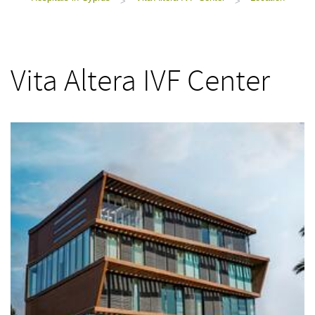
>
>
Vita Altera IVF Center