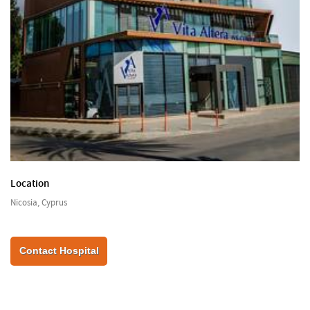
Location
Nicosia, Cyprus
Contact Hospital