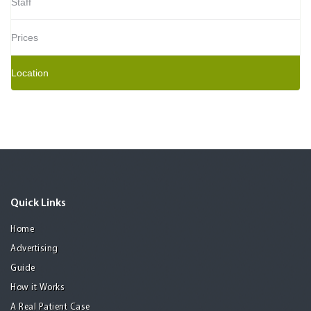
Staff
Prices
Location
Quick Links
Home
Advertising
Guide
How it Works
A Real Patient Case