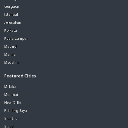
Gurgaon
Istanbul
Jerusalem
Kolkata
Kuala Lumpur
Madrid
Manila
Medellin
Featured Cities
Melaka
Mumbai
New Delhi
Petaling Jaya
San Jose
Seoul