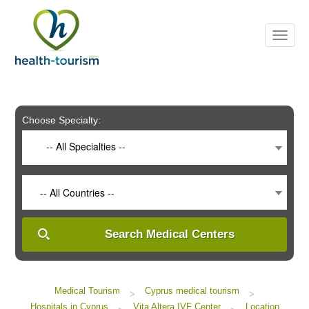
Please
note:
This
website
includes
an
accessibility
system.
Choose Specialty:
-- All Specialties --
-- All Countries --
Search Medical Centers
Medical Tourism
Cyprus medical tourism
>
>
Hospitals in Cyprus
Vita Altera IVF Center
Location