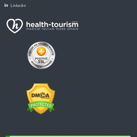
Linkedin