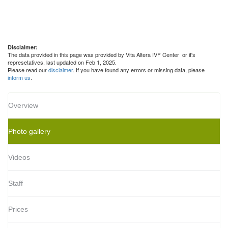
Disclaimer:
The data provided in this page was provided by Vita Altera IVF Center or it's
represetatives. last updated on Feb 1, 2025.
Please read our
disclaimer
. If you have found any errors or missing data, please
inform us
.
Overview
Photo gallery
Videos
Staff
Prices