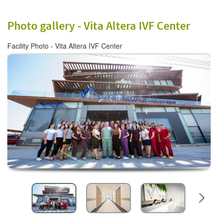
Photo gallery -
Vita Altera IVF Center
Facility Photo - Vita Altera IVF Center