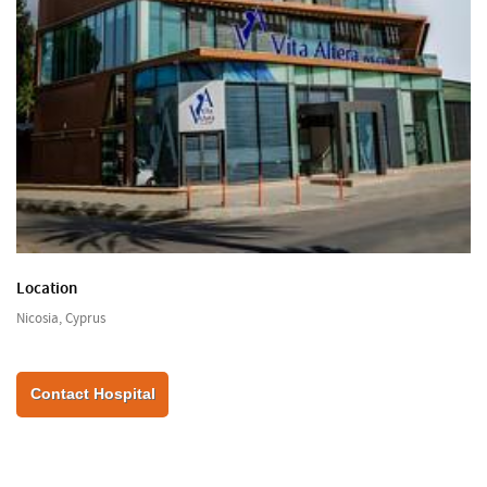
Location
Nicosia, Cyprus
Contact Hospital