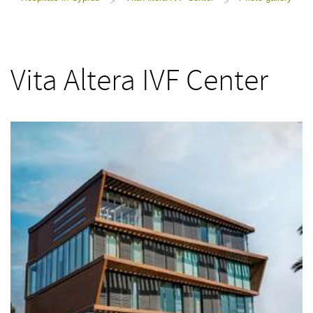
>
>
Vita Altera IVF Center