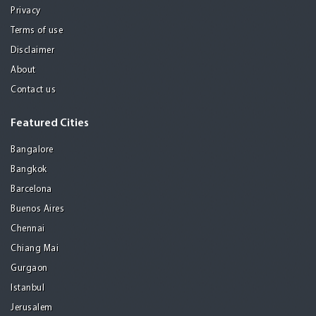
Privacy
Terms of use
Disclaimer
About
Contact us
Featured Cities
Bangalore
Bangkok
Barcelona
Buenos Aires
Chennai
Chiang Mai
Gurgaon
Istanbul
Jerusalem