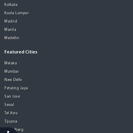
Kolkata
Kuala Lumpur
Madrid
Manila
Medellin
Featured Cities
Melaka
Mumbai
New Delhi
Petaling Jaya
San Jose
Seoul
Tel Aviv
Tijuana
Heidelberg