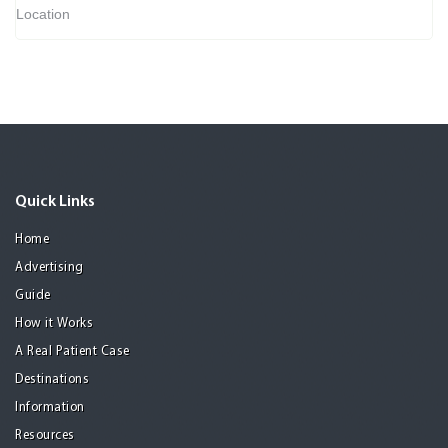
Location
Quick Links
Home
Advertising
Guide
How it Works
A Real Patient Case
Destinations
Information
Resources