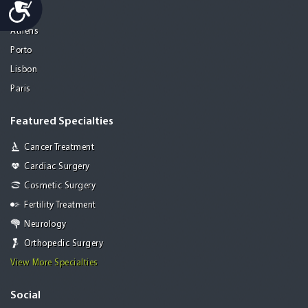
Accessibility
Mohali
Athens
Porto
Lisbon
Paris
Featured Specialties
Cancer Treatment
Cardiac Surgery
Cosmetic Surgery
Fertility Treatment
Neurology
Orthopedic Surgery
View More Specialties
Social