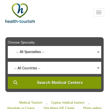
Please
note:
This
website
includes
an
accessibility
system.
Choose Specialty:
-- All Specialties --
-- All Countries --
Search Medical Centers
Medical Tourism
Cyprus medical tourism
>
>
Hospitals in Cyprus
Vita Altera IVF Center
Photo gallery