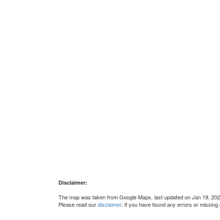
Disclaimer:
The map was taken from Google Maps. last updated on Jan 19, 202
Please read our
disclaimer
. If you have found any errors or missing