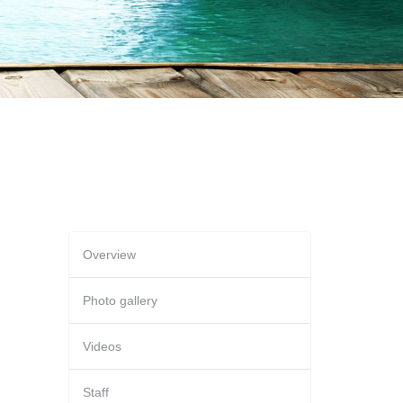
Overview
Photo gallery
Videos
Staff