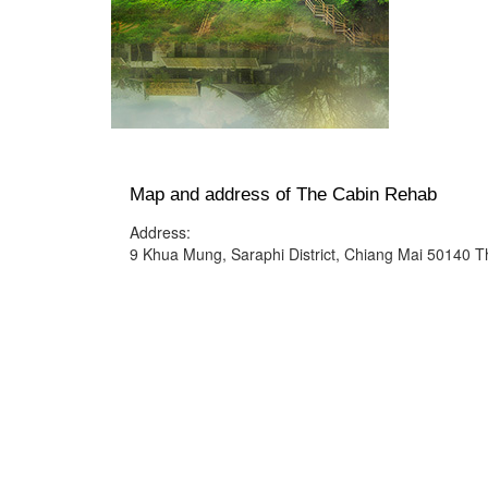
Map and address of The Cabin Rehab
Address:
9 Khua Mung, Saraphi District, Chiang Mai 50140 T