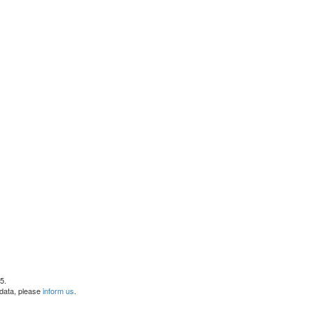
5.
 data, please
inform us
.