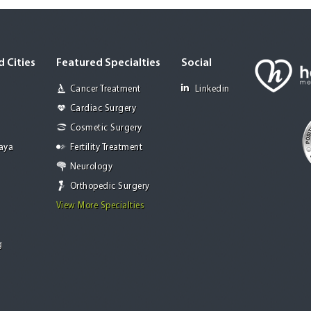
 Cities
Featured Specialties
Social
Cancer Treatment
Linkedin
Cardiac Surgery
Cosmetic Surgery
Jaya
Fertility Treatment
Neurology
Orthopedic Surgery
View More Specialties
g