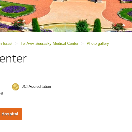
n Israel
>
Tel Aviv Sourasky Medical Center
>
Photo gallery
enter
JCI Accreditation
ael
 Hospital