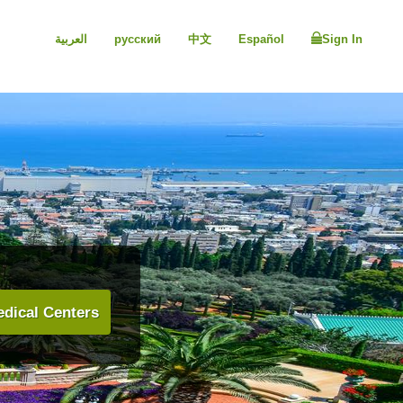
العربية
русский
中文
Español
Sign In
dical Centers