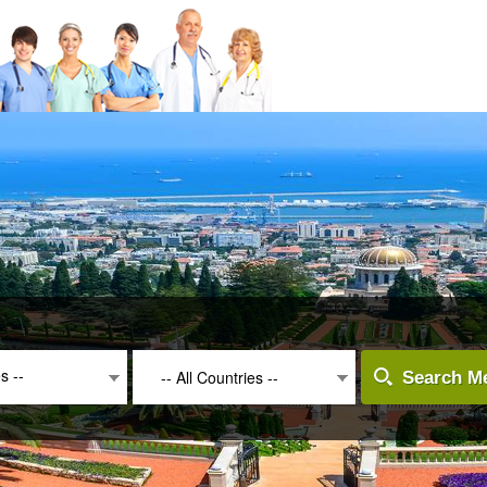
es --
-- All Countries --
Search Me