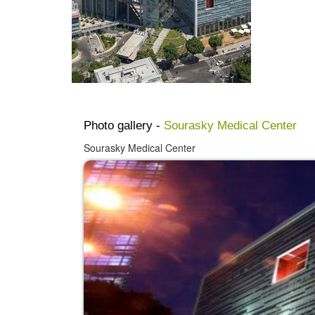
Photo gallery -
Sourasky Medical Center
Sourasky Medical Center