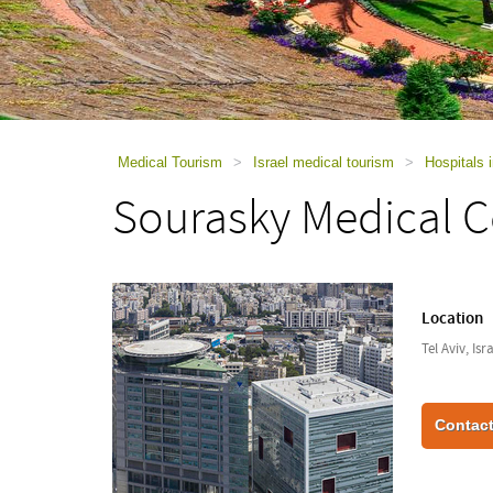
using
a
screen
reader;
Press
Control-
F10
to
Medical Tourism
>
Israel medical tourism
>
Hospitals i
open
Sourasky Medical C
an
accessibility
menu.
Location
Tel Aviv, Isr
Contact