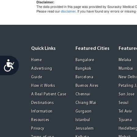
Disclaimer:
The data provided in this page was provided by Sourasky Medical Ce
Please read our
disclaimer
. If you have found any errors or missing
Quick Links
Featured Cities
Featured
Home
Bangalore
Melaka
Accessibility
Advertising
Bangkok
Mumbai
Guide
Barcelona
New Delhi
How it Works
Buenos Aires
Petaling 
A Real Patient Case
Chennai
San Jose
Destinations
Chiang Mai
Seoul
Information
Gurgaon
Tel Aviv
Resources
Istanbul
Tijuana
Privacy
Jerusalem
Heidelber