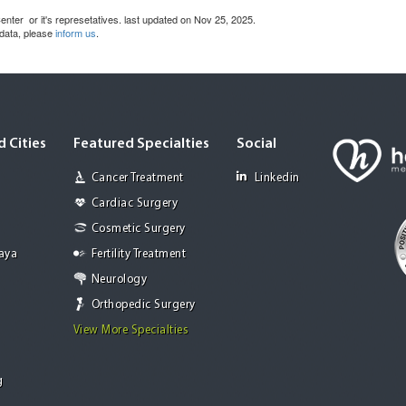
nter or it's represetatives. last updated on Nov 25, 2025.
 data, please
inform us
.
 Cities
Featured Specialties
Social
Cancer Treatment
Linkedin
Cardiac Surgery
Cosmetic Surgery
Jaya
Fertility Treatment
Neurology
Orthopedic Surgery
View More Specialties
g