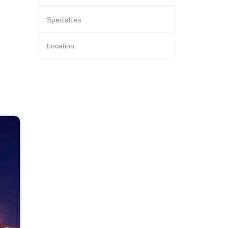
Specialties
Location