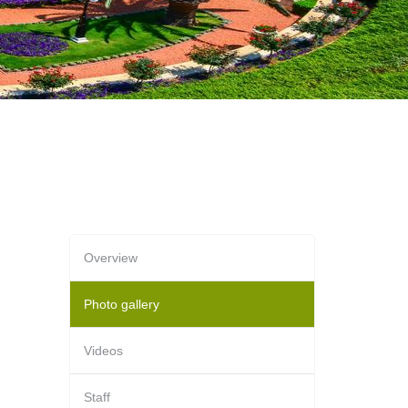
Overview
Photo gallery
Videos
Staff