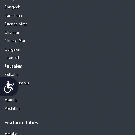
Bangkok
Barcelona
Buenos Aires
Chennai
Chiang Mai
Gurgaon
Istanbul
Jerusalem
Kolkata
Accessibility
Kuala Lumpur
Madrid
Manila
Medellin
Featured Cities
Melaka