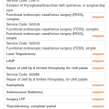
Service Code: C0670
Excision of thyroglossal/branchial cleft cyst/sinus, in surgical day
care
Functional endoscopic nasal/sinus surgery (FESS),
enquire
complex
Service Code: G00U6
Functional endoscopic nasal/sinus surgery (FESS), complex
Functional endoscopic nasal/sinus surgery (FESS),
enquire
simple
Service Code: G00U5
Functional endoscopic nasal/sinus surgery (FESS), simple
Laser Stapedotomy
enquire
LAUP
enquire
Repair of cleft lip & limited rhinoplasty, for cleft palate
enquire
Service Code: G00B4
Repair of cleft lip & limited rhinoplasty, for cleft palate
Septoplasty
enquire
Submucuous Diathermy
enquire
Surgery LTP
enquire
Thyroidectomy, complete/ partial
enquire