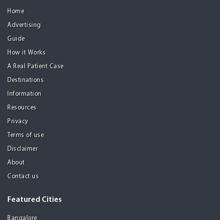
Home
Advertising
Guide
How it Works
A Real Patient Case
Destinations
Information
Resources
Privacy
Terms of use
Disclaimer
About
Contact us
Featured Cities
Bangalore