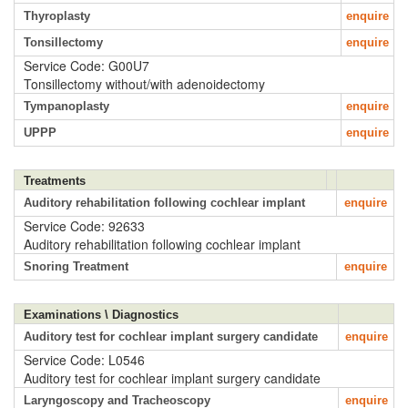
Thyroplasty
enquire
Tonsillectomy
enquire
Service Code: G00U7
Tonsillectomy without/with adenoidectomy
Tympanoplasty
enquire
UPPP
enquire
Treatments
Auditory rehabilitation following cochlear implant
enquire
Service Code: 92633
Auditory rehabilitation following cochlear implant
Snoring Treatment
enquire
Examinations \ Diagnostics
Auditory test for cochlear implant surgery candidate
enquire
Service Code: L0546
Auditory test for cochlear implant surgery candidate
Laryngoscopy and Tracheoscopy
enquire