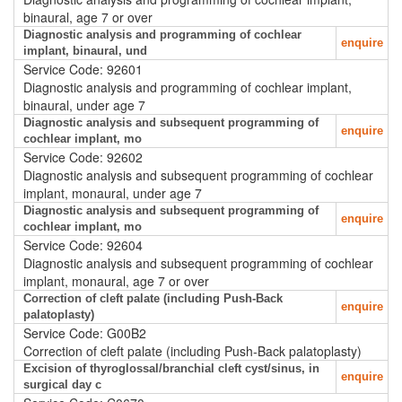
binaural, age 7 or over
Diagnostic analysis and programming of cochlear
enquire
implant, binaural, und
Service Code: 92601
Diagnostic analysis and programming of cochlear implant,
binaural, under age 7
Diagnostic analysis and subsequent programming of
enquire
cochlear implant, mo
Service Code: 92602
Diagnostic analysis and subsequent programming of cochlear
implant, monaural, under age 7
Diagnostic analysis and subsequent programming of
enquire
cochlear implant, mo
Service Code: 92604
Diagnostic analysis and subsequent programming of cochlear
implant, monaural, age 7 or over
Correction of cleft palate (including Push-Back
enquire
palatoplasty)
Service Code: G00B2
Correction of cleft palate (including Push-Back palatoplasty)
Excision of thyroglossal/branchial cleft cyst/sinus, in
enquire
surgical day c