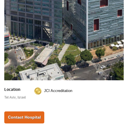
Location
JCI Accreditation
Tel Aviv, Israel
Contact Hospital