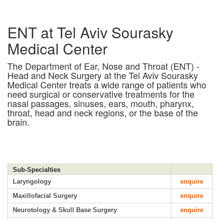
ENT at Tel Aviv Sourasky
Medical Center
The Department of Ear, Nose and Throat (ENT) -
Head and Neck Surgery at the Tel Aviv Sourasky
Medical Center treats a wide range of patients who
need surgical or conservative treatments for the
nasal passages, sinuses, ears, mouth, pharynx,
throat, head and neck regions, or the base of the
brain.
Sub-Specialties
Laryngology
enquire
Maxillofacial Surgery
enquire
Neurotology & Skull Base Surgery
enquire