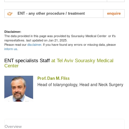
ENT - any other procedure / treatment
enquire
Disclaimer:
The data provided in this page was provided by Sourasky Medical Center or it's
represetatives. last updated on Jan 21, 2025.
Please read our
disclaimer
. If you have found any errors or missing data, please
inform us
.
ENT specialists Staff
at Tel Aviv Sourasky Medical
Center
Prof. Dan M. Fliss
Head of tolaryngology, Head and Neck Surgery
Overview