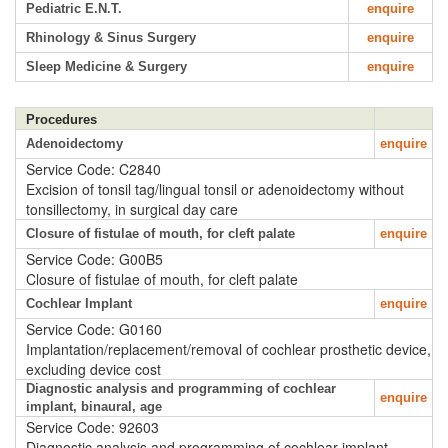
Pediatric E.N.T.
enquire
Rhinology & Sinus Surgery
enquire
Sleep Medicine & Surgery
enquire
Procedures
Adenoidectomy
enquire
Service Code: C2840
Excision of tonsil tag/lingual tonsil or adenoidectomy without
tonsillectomy, in surgical day care
Closure of fistulae of mouth, for cleft palate
enquire
Service Code: G00B5
Closure of fistulae of mouth, for cleft palate
Cochlear Implant
enquire
Service Code: G0160
Implantation/replacement/removal of cochlear prosthetic device,
excluding device cost
Diagnostic analysis and programming of cochlear
enquire
implant, binaural, age
Service Code: 92603
Diagnostic analysis and programming of cochlear implant,