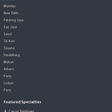
Mumbai
New Delhi
Petaling Jaya
San Jose
Seoul
Tel Aviv
Tijuana
Heidelberg
Mohali
Athens
Porto
Lisbon
Paris
Featured Specialties
Cancer Treatment