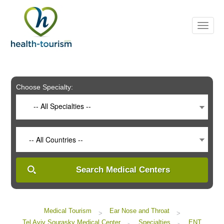
Please
note:
This
website
includes
an
accessibility
system.
Choose Specialty:
-- All Specialties --
-- All Countries --
Search Medical Centers
Medical Tourism
Ear Nose and Throat
>
>
Tel Aviv Sourasky Medical Center
Specialties
ENT