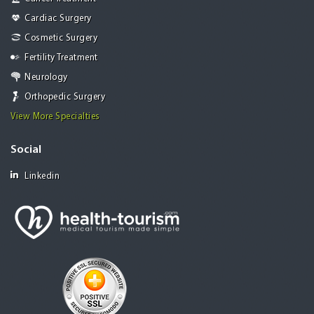
Cardiac Surgery
Cosmetic Surgery
Fertility Treatment
Neurology
Orthopedic Surgery
View More Specialties
Social
Linkedin