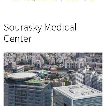
>
>
Sourasky Medical
Center