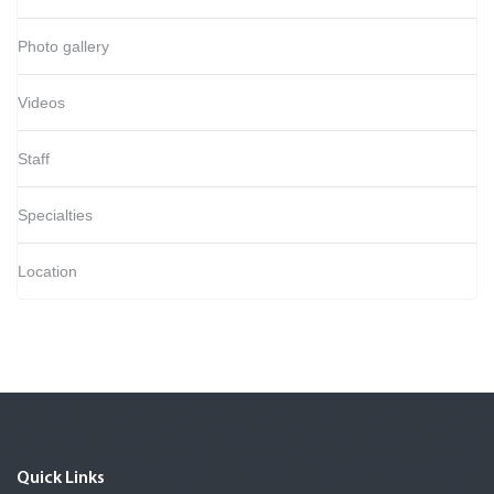
Photo gallery
Videos
Staff
Specialties
Location
Quick Links